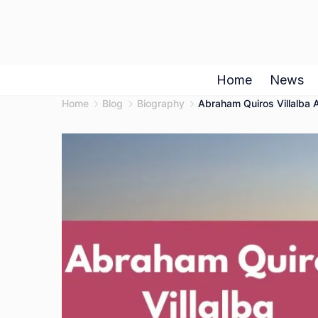
Skip
to
content
Home
News
Home
Blog
Biography
Abraham Quiros Villalba A