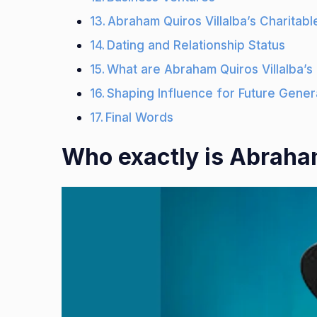
Abraham Quiros Villalba’s Charitable
Dating and Relationship Status
What are Abraham Quiros Villalba’s
Shaping Influence for Future Gener
Final Words
Who exactly is Abraham