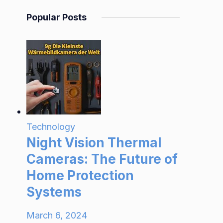
Popular Posts
Technology
Night Vision Thermal
Cameras: The Future of
Home Protection
Systems
March 6, 2024