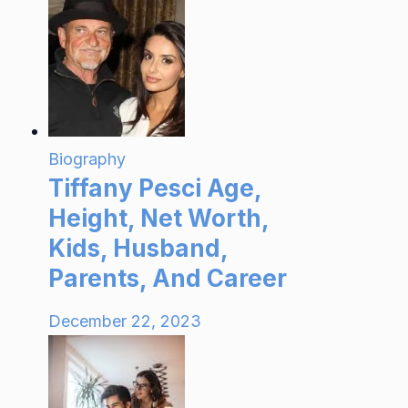
Biography
Tiffany Pesci Age,
Height, Net Worth,
Kids, Husband,
Parents, And Career
December 22, 2023