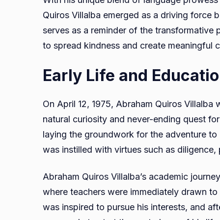
Quiros Villalba emerged as a driving force 
serves as a reminder of the transformative
to spread kindness and create meaningful c
Early Life and Educati
On April 12, 1975, Abraham Quiros Villalba 
natural curiosity and never-ending quest for
laying the groundwork for the adventure t
was instilled with virtues such as diligence
Abraham Quiros Villalba’s academic journe
where teachers were immediately drawn to h
was inspired to pursue his interests, and af