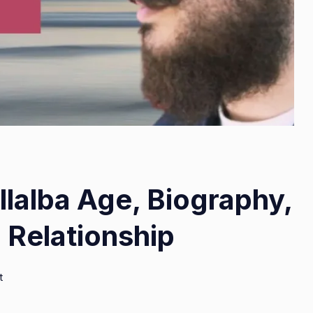
lalba Age, Biography,
 Relationship
on
t
Abraham
Quiros