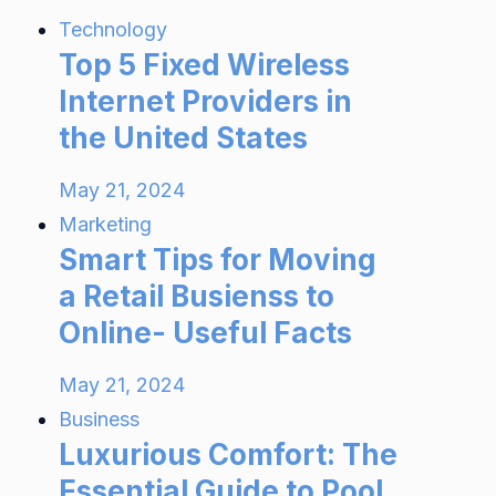
Technology
Top 5 Fixed Wireless
Internet Providers in
the United States
May 21, 2024
Marketing
Smart Tips for Moving
a Retail Busienss to
Online- Useful Facts
May 21, 2024
Business
Luxurious Comfort: The
Essential Guide to Pool