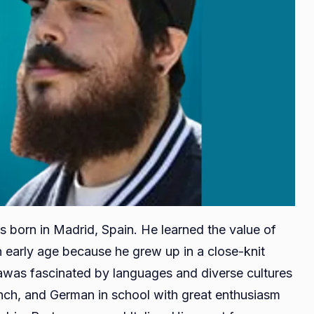
s born in Madrid, Spain. He learned the value of
 early age because he grew up in a close-knit
awas fascinated by languages and diverse cultures
ench, and German in school with great enthusiasm