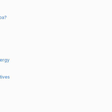
lba?
nergy
tives