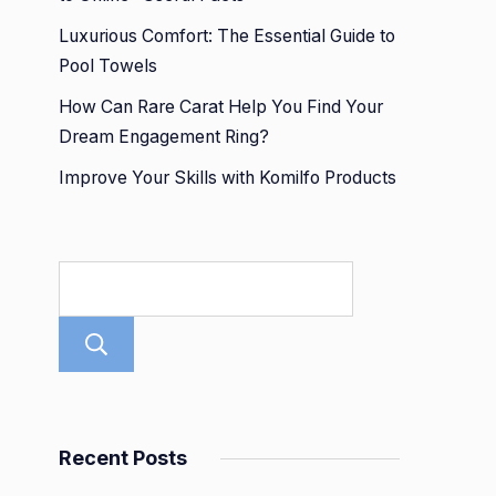
Luxurious Comfort: The Essential Guide to
Pool Towels
How Can Rare Carat Help You Find Your
Dream Engagement Ring?
Improve Your Skills with Komilfo Products
Search
Recent Posts