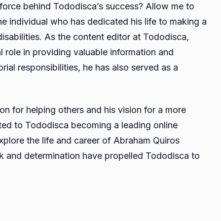
force behind Tododisca’s success? Allow me to
Villalba
he individual who has dedicated his life to making a
Age,
isabilities. As the content editor at Tododisca,
Biography,
Career,
 role in providing valuable information and
Net
ial responsibilities, he has also served as a
Worth,
Relationship
n for helping others and his vision for a more
buted to Tododisca becoming a leading online
l explore the life and career of Abraham Quiros
ork and determination have propelled Tododisca to