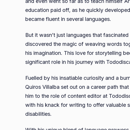
and even went so far as to teach himself Ara
education paid off, as he quickly developed
became fluent in several languages.
But it wasn’t just languages that fascinate
discovered the magic of weaving words toge
his imagination. This love for storytelling 
significant role in his journey with Tododisc
Fuelled by his insatiable curiosity and a bu
Quiros Villalba set out on a career path that
him to the role of content editor at Tododi
with his knack for writing to offer valuable
disabilities.
With his unique blend of language prowess 