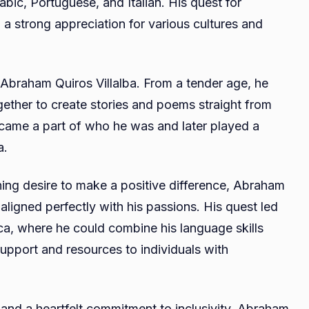
bic, Portuguese, and Italian. His quest for
 a strong appreciation for various cultures and
d Abraham Quiros Villalba. From a tender age, he
ther to create stories and poems straight from
became a part of who he was and later played a
a.
rning desire to make a positive difference, Abraham
 aligned perfectly with his passions. His quest led
sca, where he could combine his language skills
 support and resources to individuals with
and a heartfelt commitment to inclusivity, Abraham