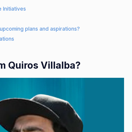
 Initiatives
 upcoming plans and aspirations?
ations
 Quiros Villalba?