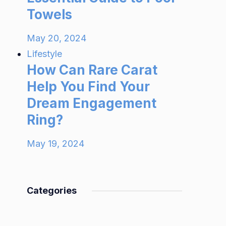
Towels
May 20, 2024
Lifestyle
How Can Rare Carat
Help You Find Your
Dream Engagement
Ring?
May 19, 2024
Categories