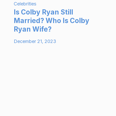
Celebrities
Is Colby Ryan Still
Married? Who Is Colby
Ryan Wife?
December 21, 2023