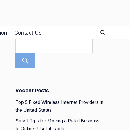
ion
Contact Us
Search
Recent Posts
Top 5 Fixed Wireless Internet Providers in
the United States
Smart Tips for Moving a Retail Busienss
to Online- Useful Facts