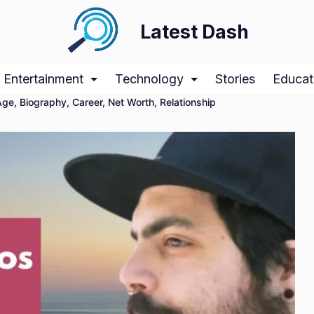
Latest Dash
Entertainment
Technology
Stories
Educat
ge, Biography, Career, Net Worth, Relationship