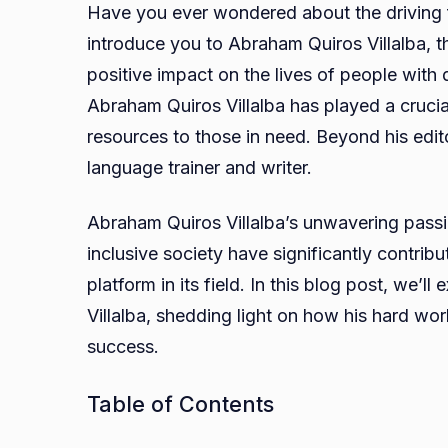
Have you ever wondered about the driving 
introduce you to Abraham Quiros Villalba, t
positive impact on the lives of people with d
Abraham Quiros Villalba has played a crucial
resources to those in need. Beyond his editor
language trainer and writer.
Abraham Quiros Villalba’s unwavering passio
inclusive society have significantly contri
platform in its field. In this blog post, we’l
Villalba, shedding light on how his hard w
success.
Table of Contents