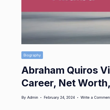
Biography
Abraham Quiros Vil
Career, Net Worth,
By
Admin
February 24, 2024
Write a Commen