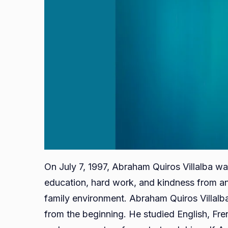
On July 7, 1997, Abraham Quiros Villalba wa
education, hard work, and kindness from an
family environment. Abraham Quiros Villalb
from the beginning. He studied English, Fr