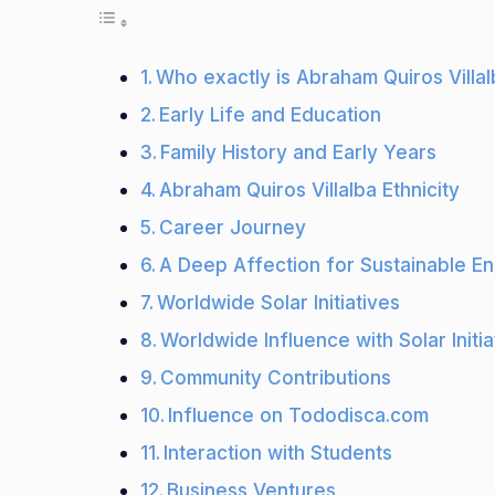
Who exactly is Abraham Quiros Villa
Early Life and Education
Family History and Early Years
Abraham Quiros Villalba Ethnicity
Career Journey
A Deep Affection for Sustainable E
Worldwide Solar Initiatives
Worldwide Influence with Solar Initia
Community Contributions
Influence on Tododisca.com
Interaction with Students
Business Ventures