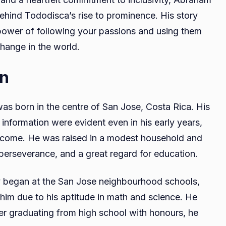
behind Tododisca’s rise to prominence. His story
 power of following your passions and using them
hange in the world.
on
was born in the centre of San Jose, Costa Rica. His
 information were evident even in his early years,
o come. He was raised in a modest household and
, perseverance, and a great regard for education.
y began at the San Jose neighbourhood schools,
im due to his aptitude in math and science. He
ter graduating from high school with honours, he