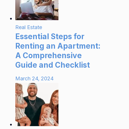
Real Estate
Essential Steps for
Renting an Apartment:
A Comprehensive
Guide and Checklist
March 24, 2024