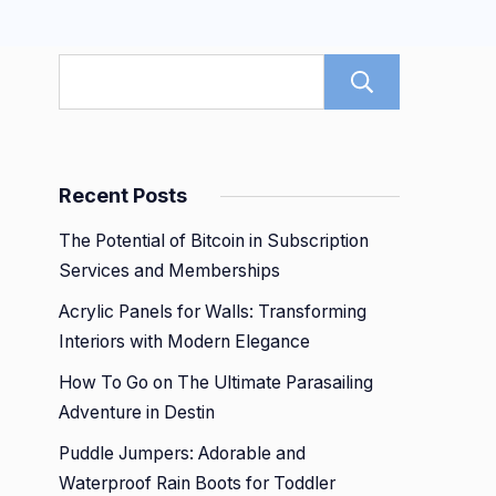
Search
Recent Posts
The Potential of Bitcoin in Subscription
Services and Memberships
Acrylic Panels for Walls: Transforming
Interiors with Modern Elegance
How To Go on The Ultimate Parasailing
Adventure in Destin
Puddle Jumpers: Adorable and
Waterproof Rain Boots for Toddler