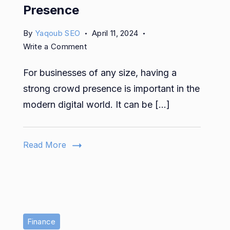
Presence
By
Yaqoub SEO
April 11, 2024
on
Write a Comment
The
For businesses of any size, having a
Ultimate
Guide
strong crowd presence is important in the
to
modern digital world. It can be […]
Marketing
Strategies
&
Read More
How
to
Improve
Your
Digital
Presence
Finance