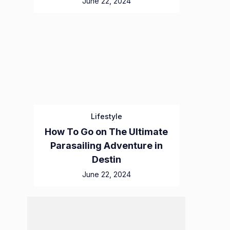
June 22, 2024
Lifestyle
How To Go on The Ultimate
Parasailing Adventure in
Destin
June 22, 2024