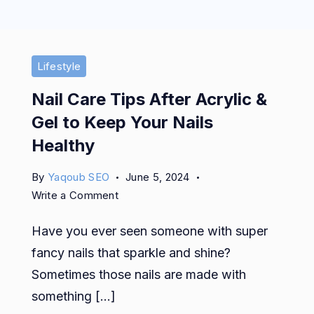
Lifestyle
Nail Care Tips After Acrylic &
Gel to Keep Your Nails
Healthy
By
Yaqoub SEO
June 5, 2024
on
Write a Comment
Nail
Have you ever seen someone with super
Care
Tips
fancy nails that sparkle and shine?
After
Sometimes those nails are made with
Acrylic
something […]
&