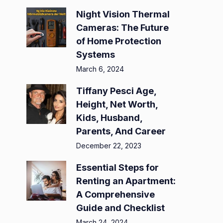
Night Vision Thermal
Cameras: The Future
of Home Protection
Systems
March 6, 2024
Tiffany Pesci Age,
Height, Net Worth,
Kids, Husband,
Parents, And Career
December 22, 2023
Essential Steps for
Renting an Apartment:
A Comprehensive
Guide and Checklist
March 24, 2024