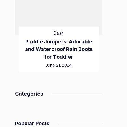
Dash
Puddle Jumpers: Adorable
and Waterproof Rain Boots
for Toddler
June 21, 2024
Categories
Popular Posts