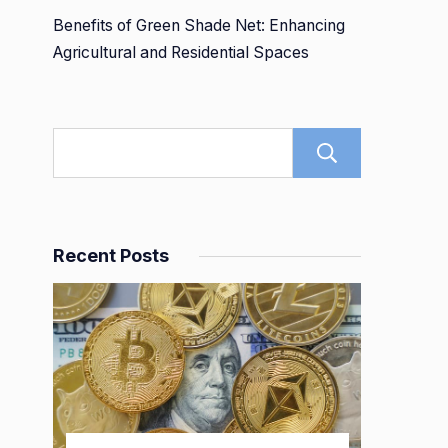
Benefits of Green Shade Net: Enhancing
Agricultural and Residential Spaces
Search
Recent Posts