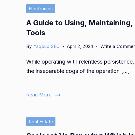
Electronics
A Guide to Using, Maintaining, 
Tools
By
Yaqoub SEO
April 2, 2024
Write a Comme
While operating with relentless persistence, 
the inseparable cogs of the operation […]
Read More
Real Estate