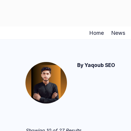
Skip
to
content
Home
News
By Yaqoub SEO
Showing 10 of 27 Results