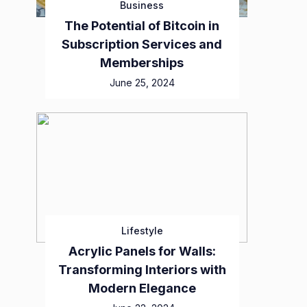
Business
The Potential of Bitcoin in
Subscription Services and
Memberships
June 25, 2024
Lifestyle
Acrylic Panels for Walls:
Transforming Interiors with
Modern Elegance