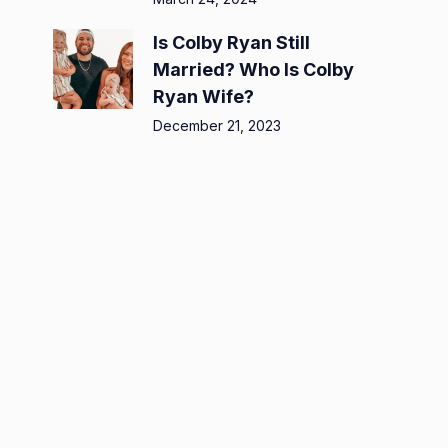
Is Colby Ryan Still
Married? Who Is Colby
Ryan Wife?
December 21, 2023