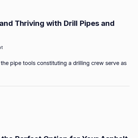
and Thriving with Drill Pipes and
on
nt
A
the pipe tools constituting a drilling crew serve as
Guide
to
Using,
Maintaining,
and
Thriving
with
Drill
Pipes
and