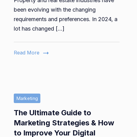
Property and real estate industries have
Estate
Trends
been evolving with the changing
to
requirements and preferences. In 2024, a
Look
lot has changed […]
Out
for
in
Read More
2024
Marketing
The Ultimate Guide to
Marketing Strategies & How
to Improve Your Digital