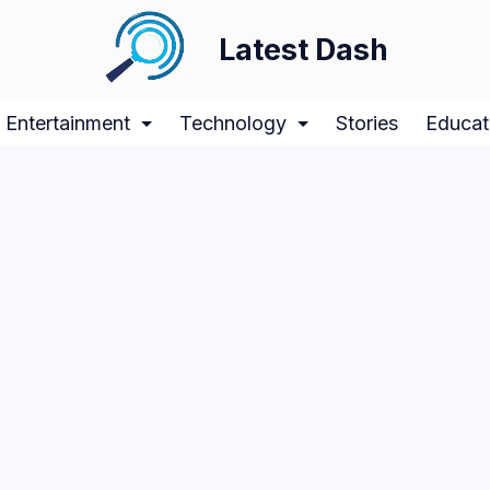
Latest Dash
Entertainment
Technology
Stories
Educat