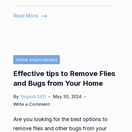
Gel
to
Read More
Keep
Your
Nails
Healthy
Home Improvement
Effective tips to Remove Flies
and Bugs from Your Home
By
Yaqoub SEO
May 30, 2024
on
Write a Comment
Effective
Are you looking for the best options to
tips
to
remove flies and other bugs from your