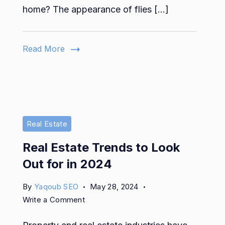
Remove
home? The appearance of flies […]
Flies
and
Bugs
Read More
from
Your
Home
Real Estate
Real Estate Trends to Look
Out for in 2024
By
Yaqoub SEO
May 28, 2024
on
Write a Comment
Real