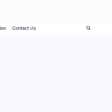
ion
Contact Us