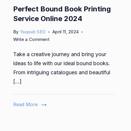
Perfect Bound Book Printing
Service Online 2024
By
Yaqoub SEO
April 11, 2024
on
Write a Comment
Perfect
Take a creative journey and bring your
Bound
Book
ideas to life with our ideal bound books.
Printing
From intriguing catalogues and beautiful
Service
[…]
Online
2024
Read More