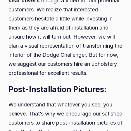
seat
covers
through a video for our potential
customers. We realize that interested
customers hesitate a little while investing in
them as they are afraid of installation and
unsure how it will turn out. However, we will
plan a visual representation of transforming the
interior of the Dodge Challenger. But for now,
we suggest our customers hire an upholstery
professional for excellent results.
Post-Installation Pictures:
We understand that whatever you see, you
believe. That’s why we encourage our satisfied
customers to share post-installation pictures of