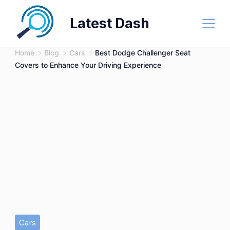
Skip
Latest Dash
to
content
Home
Blog
Cars
Best Dodge Challenger Seat
Covers to Enhance Your Driving Experience
Cars