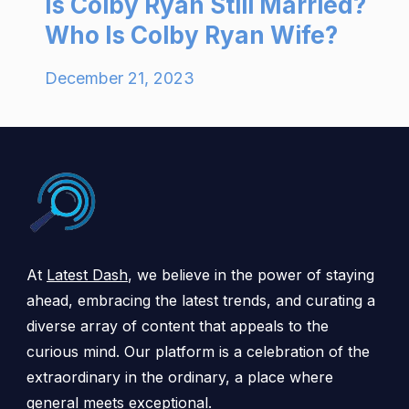
Is Colby Ryan Still Married?
Who Is Colby Ryan Wife?
December 21, 2023
At
Latest Dash
, we believe in the power of staying
ahead, embracing the latest trends, and curating a
diverse array of content that appeals to the
curious mind. Our platform is a celebration of the
extraordinary in the ordinary, a place where
general meets exceptional.