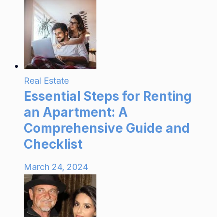
Real Estate
Essential Steps for Renting
an Apartment: A
Comprehensive Guide and
Checklist
March 24, 2024