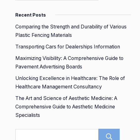
Recent Posts
Comparing the Strength and Durability of Various
Plastic Fencing Materials
Transporting Cars for Dealerships Information
Maximizing Visibility: A Comprehensive Guide to
Pavement Advertising Boards
Unlocking Excellence in Healthcare: The Role of
Healthcare Management Consultancy
The Art and Science of Aesthetic Medicine: A
Comprehensive Guide to Aesthetic Medicine
Specialists
Sear