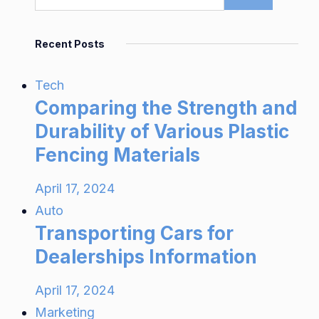
Recent Posts
Tech
Comparing the Strength and
Durability of Various Plastic
Fencing Materials
April 17, 2024
Auto
Transporting Cars for
Dealerships Information
April 17, 2024
Marketing