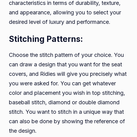
characteristics in terms of durability, texture,
and appearance, allowing you to select your
desired level of luxury and performance.
Stitching Patterns:
Choose the stitch pattern of your choice. You
can draw a design that you want for the seat
covers, and Ridies will give you precisely what
you were asked for. You can get whatever
color and placement you wish in top stitching,
baseball stitch, diamond or double diamond
stitch. You want to stitch in a unique way that
can also be done by showing the reference of
the design.