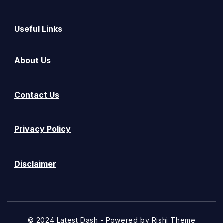
Useful Links
About Us
Contact Us
Privacy Policy
Disclaimer
© 2024 Latest Dash - Powered by
Rishi Theme