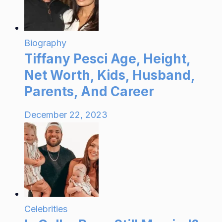
Biography
Tiffany Pesci Age, Height,
Net Worth, Kids, Husband,
Parents, And Career
December 22, 2023
Celebrities