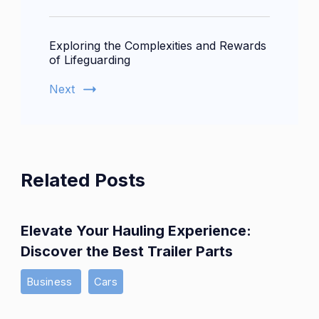
Exploring the Complexities and Rewards
of Lifeguarding
Next
Related Posts
Elevate Your Hauling Experience:
Discover the Best Trailer Parts
Business
Cars