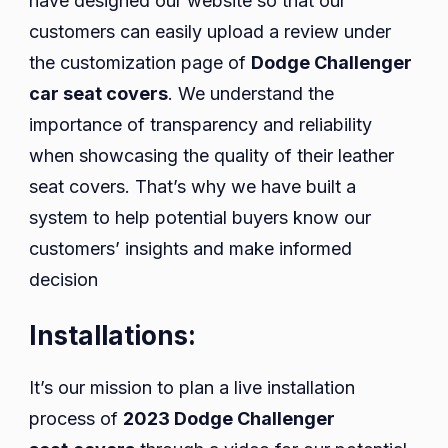
have designed our website so that our
customers can easily upload a review under
the customization page of
Dodge Challenger
car seat covers
. We understand the
importance of transparency and reliability
when showcasing the quality of their leather
seat covers. That’s why we have built a
system to help potential buyers know our
customers’ insights and make informed
decision
Installations:
It’s our mission to plan a live installation
process of
2023 Dodge Challenger