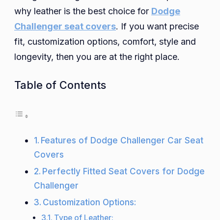
why leather is the best choice for
Dodge
Covers
to
Challenger seat covers
. If you want precise
Enhance
fit, customization options, comfort, style and
Your
longevity, then you are at the right place.
Driving
Experience
Table of Contents
Features of Dodge Challenger Car Seat
Covers
Perfectly Fitted Seat Covers for Dodge
Challenger
Customization Options:
Type of Leather: