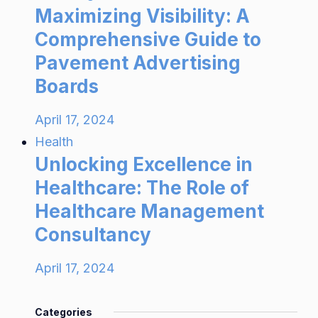
Maximizing Visibility: A
Comprehensive Guide to
Pavement Advertising
Boards
April 17, 2024
Health
Unlocking Excellence in
Healthcare: The Role of
Healthcare Management
Consultancy
April 17, 2024
Categories