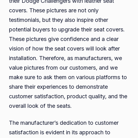
their Dodge Challengers with leather seat
covers. These pictures are not only
testimonials, but they also inspire other
potential buyers to upgrade their seat covers.
These pictures give confidence and a clear
vision of how the seat covers will look after
installation. Therefore, as manufacturers, we
value pictures from our customers, and we
make sure to ask them on various platforms to
share their experiences to demonstrate
customer satisfaction, product quality, and the
overall look of the seats.
The manufacturer’s dedication to customer
satisfaction is evident in its approach to