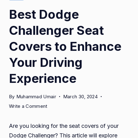
Best Dodge
Challenger Seat
Covers to Enhance
Your Driving
Experience
By
Muhammad Umair
March 30, 2024
on
Write a Comment
Best
Dodge
Are you looking for the seat covers of your
Challenger
Dodge Challenger? This article will explore
Seat