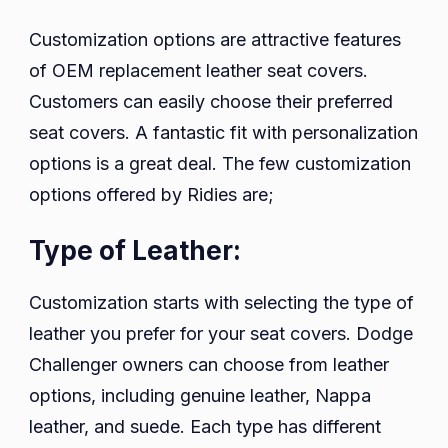
Customization options are attractive features
of OEM replacement leather seat covers.
Customers can easily choose their preferred
seat covers. A fantastic fit with personalization
options is a great deal. The few customization
options offered by Ridies are;
Type of Leather:
Customization starts with selecting the type of
leather you prefer for your seat covers. Dodge
Challenger owners can choose from leather
options, including genuine leather, Nappa
leather, and suede. Each type has different