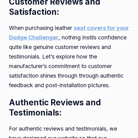
Customer Reviews and
Satisfaction:
When purchasing leather
seat covers for your
Dodge Challenger
, nothing instils confidence
quite like genuine customer reviews and
testimonials. Let’s explore how the
manufacturer’s commitment to customer
satisfaction shines through through authentic
feedback and post-installation pictures.
Authentic Reviews and
Testimonials:
For authentic reviews and testimonials, we