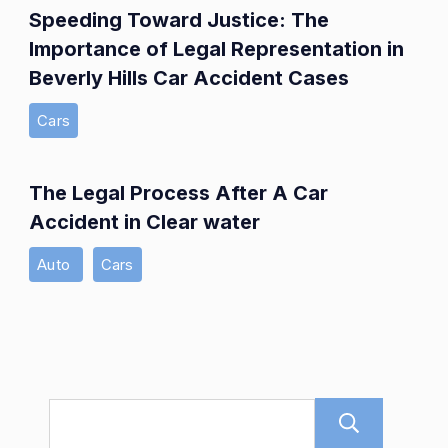
Speeding Toward Justice: The
Importance of Legal Representation in
Beverly Hills Car Accident Cases
Cars
The Legal Process After A Car
Accident in Clear water
Auto
Cars
Sear