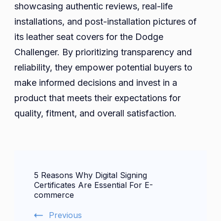
showcasing authentic reviews, real-life
installations, and post-installation pictures of
its leather seat covers for the Dodge
Challenger. By prioritizing transparency and
reliability, they empower potential buyers to
make informed decisions and invest in a
product that meets their expectations for
quality, fitment, and overall satisfaction.
Post
5 Reasons Why Digital Signing
Navigation
Certificates Are Essential For E-
commerce
Previous