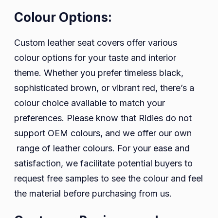
Colour Options:
Custom leather seat covers offer various
colour options for your taste and interior
theme. Whether you prefer timeless black,
sophisticated brown, or vibrant red, there’s a
colour choice available to match your
preferences. Please know that Ridies do not
support OEM colours, and we offer our own
range of leather colours. For your ease and
satisfaction, we facilitate potential buyers to
request free samples to see the colour and feel
the material before purchasing from us.