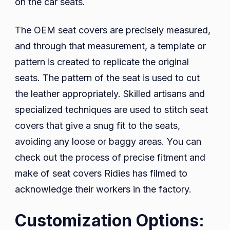
on the car seats.
The OEM seat covers are precisely measured,
and through that measurement, a template or
pattern is created to replicate the original
seats. The pattern of the seat is used to cut
the leather appropriately. Skilled artisans and
specialized techniques are used to stitch seat
covers that give a snug fit to the seats,
avoiding any loose or baggy areas. You can
check out the process of precise fitment and
make of seat covers Ridies has filmed to
acknowledge their workers in the factory.
Customization Options: