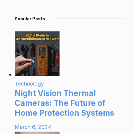
Popular Posts
Technology
Night Vision Thermal
Cameras: The Future of
Home Protection Systems
March 6, 2024