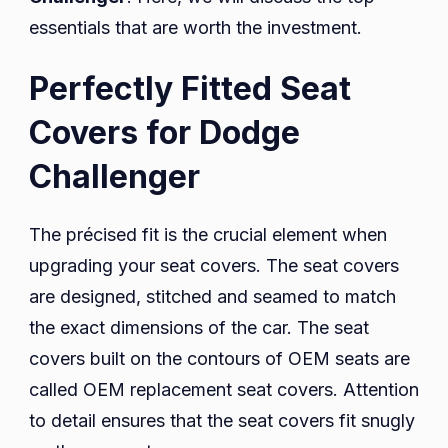
essentials that are worth the investment.
Perfectly Fitted Seat
Covers for Dodge
Challenger
The précised fit is the crucial element when
upgrading your seat covers. The seat covers
are designed, stitched and seamed to match
the exact dimensions of the car. The seat
covers built on the contours of OEM seats are
called OEM replacement seat covers. Attention
to detail ensures that the seat covers fit snugly