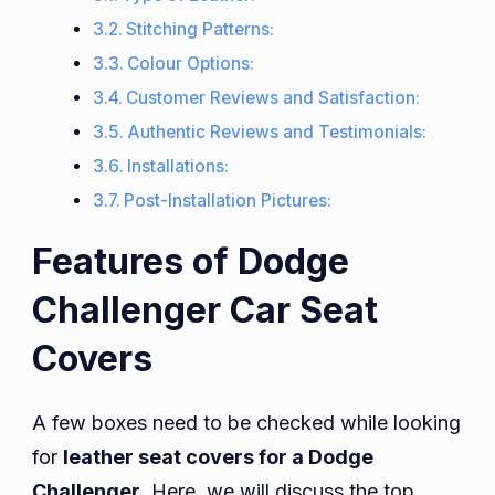
Stitching Patterns:
Colour Options:
Customer Reviews and Satisfaction:
Authentic Reviews and Testimonials:
Installations:
Post-Installation Pictures:
Features of Dodge
Challenger Car Seat
Covers
A few boxes need to be checked while looking
for
leather seat covers for a Dodge
Challenger
. Here, we will discuss the top