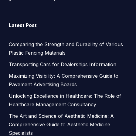
Latest Post
Comparing the Strength and Durability of Various
Plastic Fencing Materials
Transporting Cars for Dealerships Information
Maximizing Visibility: A Comprehensive Guide to
Pavement Advertising Boards
Unlocking Excellence in Healthcare: The Role of
Healthcare Management Consultancy
The Art and Science of Aesthetic Medicine: A
Comprehensive Guide to Aesthetic Medicine
Specialists