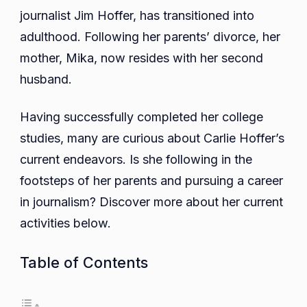
journalist Jim Hoffer, has transitioned into
Education,
Career,
adulthood. Following her parents’ divorce, her
Net
mother, Mika, now resides with her second
Worth,
husband.
Parents,
Siblings
Having successfully completed her college
studies, many are curious about Carlie Hoffer’s
current endeavors. Is she following in the
footsteps of her parents and pursuing a career
in journalism? Discover more about her current
activities below.
Table of Contents