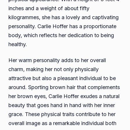
inches and a weight of about fifty
kilogrammes, she has a lovely and captivating
personality. Carlie Hoffer has a proportionate
body, which reflects her dedication to being
healthy.
Her warm personality adds to her overall
charm, making her not only physically
attractive but also a pleasant individual to be
around. Sporting brown hair that complements
her brown eyes, Carlie Hoffer exudes a natural
beauty that goes hand in hand with her inner
grace. These physical traits contribute to her
overall image as a remarkable individual both