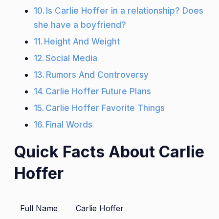
Is Carlie Hoffer in a relationship? Does
she have a boyfriend?
Height And Weight
Social Media
Rumors And Controversy
Carlie Hoffer Future Plans
Carlie Hoffer Favorite Things
Final Words
Quick Facts About Carlie
Hoffer
Full Name
Carlie Hoffer