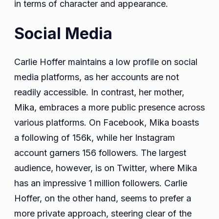
in terms of character and appearance.
Social Media
Carlie Hoffer maintains a low profile on social
media platforms, as her accounts are not
readily accessible. In contrast, her mother,
Mika, embraces a more public presence across
various platforms. On Facebook, Mika boasts
a following of 156k, while her Instagram
account garners 156 followers. The largest
audience, however, is on Twitter, where Mika
has an impressive 1 million followers. Carlie
Hoffer, on the other hand, seems to prefer a
more private approach, steering clear of the