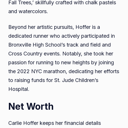
Fall Trees,’ skillfully crafted with chalk pastels
and watercolors.
Beyond her artistic pursuits, Hoffer is a
dedicated runner who actively participated in
Bronxville High School’s track and field and
Cross Country events. Notably, she took her
passion for running to new heights by joining
the 2022 NYC marathon, dedicating her efforts
to raising funds for St. Jude Children’s
Hospital.
Net Worth
Carlie Hoffer keeps her financial details