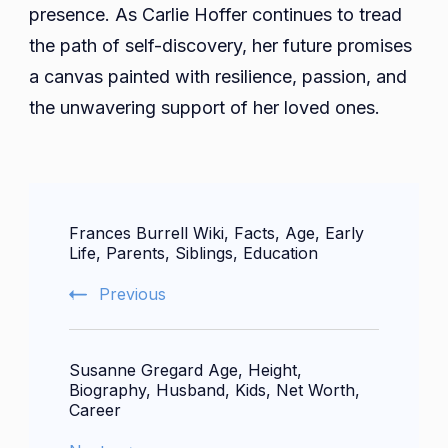
presence. As Carlie Hoffer continues to tread
the path of self-discovery, her future promises
a canvas painted with resilience, passion, and
the unwavering support of her loved ones.
Post
Frances Burrell Wiki, Facts, Age, Early
Navigation
Life, Parents, Siblings, Education
Previous
Susanne Gregard Age, Height,
Biography, Husband, Kids, Net Worth,
Career