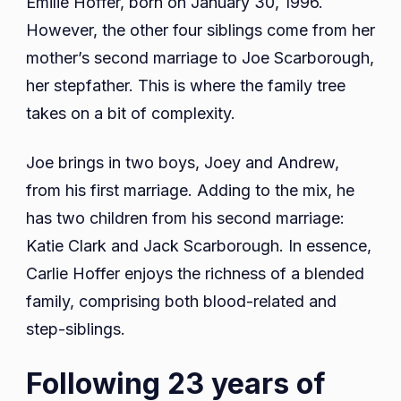
Emilie Hoffer, born on January 30, 1996.
However, the other four siblings come from her
mother’s second marriage to Joe Scarborough,
her stepfather. This is where the family tree
takes on a bit of complexity.
Joe brings in two boys, Joey and Andrew,
from his first marriage. Adding to the mix, he
has two children from his second marriage:
Katie Clark and Jack Scarborough. In essence,
Carlie Hoffer enjoys the richness of a blended
family, comprising both blood-related and
step-siblings.
Following 23 years of