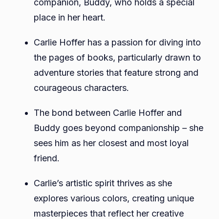
companion, Buddy, who holds a special
place in her heart.
Carlie Hoffer has a passion for diving into
the pages of books, particularly drawn to
adventure stories that feature strong and
courageous characters.
The bond between Carlie Hoffer and
Buddy goes beyond companionship – she
sees him as her closest and most loyal
friend.
Carlie’s artistic spirit thrives as she
explores various colors, creating unique
masterpieces that reflect her creative