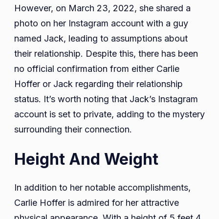
However, on March 23, 2022, she shared a
photo on her Instagram account with a guy
named Jack, leading to assumptions about
their relationship. Despite this, there has been
no official confirmation from either Carlie
Hoffer or Jack regarding their relationship
status. It’s worth noting that Jack’s Instagram
account is set to private, adding to the mystery
surrounding their connection.
Height And Weight
In addition to her notable accomplishments,
Carlie Hoffer is admired for her attractive
physical appearance. With a height of 5 feet 4