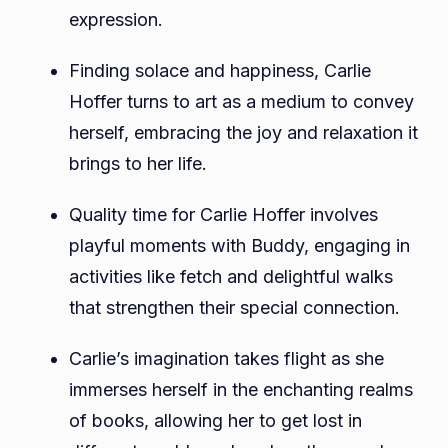
expression.
Finding solace and happiness, Carlie
Hoffer turns to art as a medium to convey
herself, embracing the joy and relaxation it
brings to her life.
Quality time for Carlie Hoffer involves
playful moments with Buddy, engaging in
activities like fetch and delightful walks
that strengthen their special connection.
Carlie’s imagination takes flight as she
immerses herself in the enchanting realms
of books, allowing her to get lost in