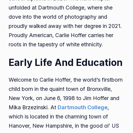
unfolded at Dartmouth College, where she
dove into the world of photography and
proudly walked away with her degree in 2021.
Proudly American, Carlie Hoffer carries her
roots in the tapestry of white ethnicity.
Early Life And Education
Welcome to Carlie Hoffer, the world’s firstborn
child born in the quaint town of Bronxville,
New York, on June 6, 1998 to Jim Hoffer and
Mika Brzezinski. At
Dartmouth College
,
which is located in the charming town of
Hanover, New Hampshire, in the good ol’ US