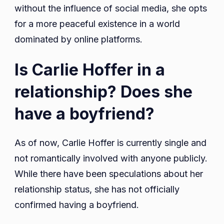
without the influence of social media, she opts
for a more peaceful existence in a world
dominated by online platforms.
Is Carlie Hoffer in a
relationship? Does she
have a boyfriend?
As of now, Carlie Hoffer is currently single and
not romantically involved with anyone publicly.
While there have been speculations about her
relationship status, she has not officially
confirmed having a boyfriend.