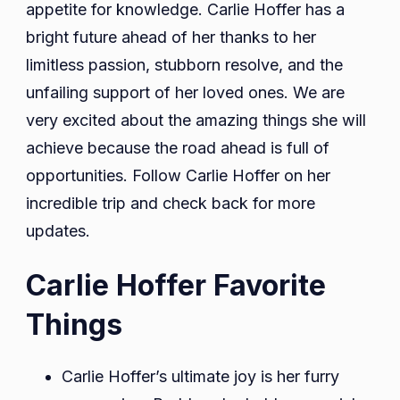
appetite for knowledge. Carlie Hoffer has a
bright future ahead of her thanks to her
limitless passion, stubborn resolve, and the
unfailing support of her loved ones. We are
very excited about the amazing things she will
achieve because the road ahead is full of
opportunities. Follow Carlie Hoffer on her
incredible trip and check back for more
updates.
Carlie Hoffer Favorite
Things
Carlie Hoffer’s ultimate joy is her furry