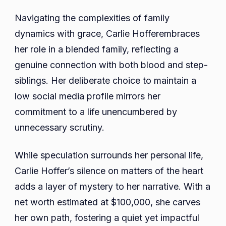
Navigating the complexities of family
dynamics with grace, Carlie Hofferembraces
her role in a blended family, reflecting a
genuine connection with both blood and step-
siblings. Her deliberate choice to maintain a
low social media profile mirrors her
commitment to a life unencumbered by
unnecessary scrutiny.
While speculation surrounds her personal life,
Carlie Hoffer’s silence on matters of the heart
adds a layer of mystery to her narrative. With a
net worth estimated at $100,000, she carves
her own path, fostering a quiet yet impactful