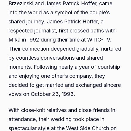
Brzezinski and James Patrick Hoffer, came
into the world as a symbol of the couple’s
shared journey. James Patrick Hoffer, a
respected journalist, first crossed paths with
Mika in 1992 during their time at WTIC-TV.
Their connection deepened gradually, nurtured
by countless conversations and shared
moments. Following nearly a year of courtship
and enjoying one other’s company, they
decided to get married and exchanged sincere
vows on October 23, 1993.
With close-knit relatives and close friends in
attendance, their wedding took place in
spectacular style at the West Side Church on