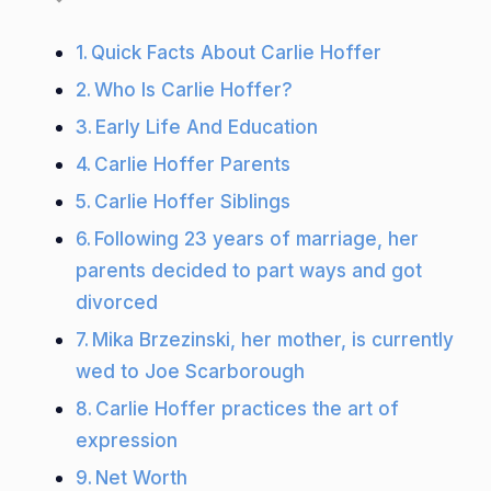
Quick Facts About Carlie Hoffer
Who Is Carlie Hoffer?
Early Life And Education
Carlie Hoffer Parents
Carlie Hoffer Siblings
Following 23 years of marriage, her
parents decided to part ways and got
divorced
Mika Brzezinski, her mother, is currently
wed to Joe Scarborough
Carlie Hoffer practices the art of
expression
Net Worth