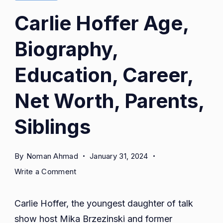
Carlie Hoffer Age,
Biography,
Education, Career,
Net Worth, Parents,
Siblings
By
Noman Ahmad
January 31, 2024
on
Write a Comment
Carlie
Hoffer
Carlie Hoffer, the youngest daughter of talk
Age,
show host Mika Brzezinski and former
Biography,