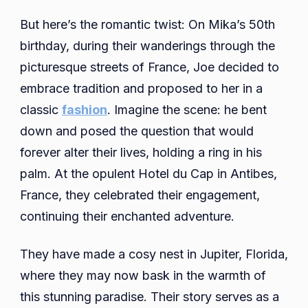
But here’s the romantic twist: On Mika’s 50th
birthday, during their wanderings through the
picturesque streets of France, Joe decided to
embrace tradition and proposed to her in a
classic
fashion
. Imagine the scene: he bent
down and posed the question that would
forever alter their lives, holding a ring in his
palm. At the opulent Hotel du Cap in Antibes,
France, they celebrated their engagement,
continuing their enchanted adventure.
They have made a cosy nest in Jupiter, Florida,
where they may now bask in the warmth of
this stunning paradise. Their story serves as a