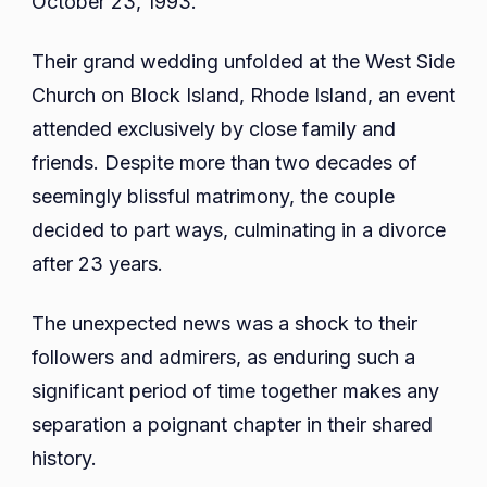
October 23, 1993.
Their grand wedding unfolded at the West Side
Church on Block Island, Rhode Island, an event
attended exclusively by close family and
friends. Despite more than two decades of
seemingly blissful matrimony, the couple
decided to part ways, culminating in a divorce
after 23 years.
The unexpected news was a shock to their
followers and admirers, as enduring such a
significant period of time together makes any
separation a poignant chapter in their shared
history.