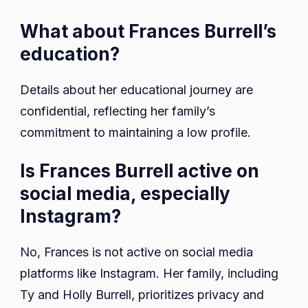
What about Frances Burrell’s
education?
Details about her educational journey are
confidential, reflecting her family’s
commitment to maintaining a low profile.
Is Frances Burrell active on
social media, especially
Instagram?
No, Frances is not active on social media
platforms like Instagram. Her family, including
Ty and Holly Burrell, prioritizes privacy and