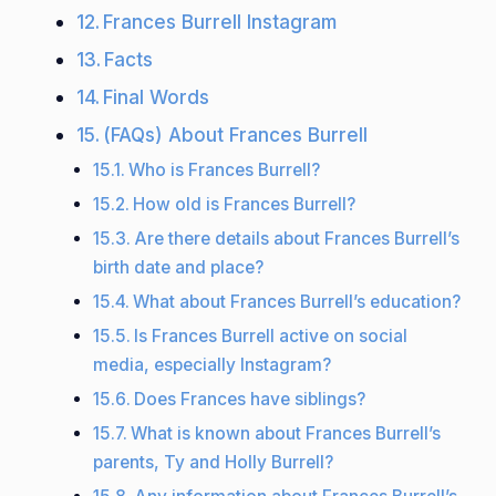
Frances Burrell Instagram
Facts
Final Words
(FAQs) About Frances Burrell
Who is Frances Burrell?
How old is Frances Burrell?
Are there details about Frances Burrell’s
birth date and place?
What about Frances Burrell’s education?
Is Frances Burrell active on social
media, especially Instagram?
Does Frances have siblings?
What is known about Frances Burrell’s
parents, Ty and Holly Burrell?