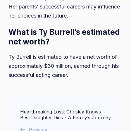
Her parents’ successful careers may influence
her choices in the future.
What is Ty Burrell’s estimated
net worth?
Ty Burrell is estimated to have a net worth of
approximately $30 million, earned through his
successful acting career.
Post
Heartbreaking Loss: Chrisley Knows
Navigation
Best Daughter Dies - A Family’s Journey
Previous