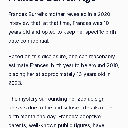
Frances Burrell’s mother revealed in a 2020
interview that, at that time, Frances was 10
years old and opted to keep her specific birth
date confidential.
Based on this disclosure, one can reasonably
estimate Frances’ birth year to be around 2010,
placing her at approximately 13 years old in
2023.
The mystery surrounding her zodiac sign
persists due to the undisclosed details of her
birth month and day. Frances’ adoptive
parents, well-known public figures, have