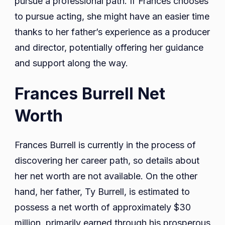
pursue a professional path. If Frances chooses
to pursue acting, she might have an easier time
thanks to her father’s experience as a producer
and director, potentially offering her guidance
and support along the way.
Frances Burrell Net
Worth
Frances Burrell is currently in the process of
discovering her career path, so details about
her net worth are not available. On the other
hand, her father, Ty Burrell, is estimated to
possess a net worth of approximately $30
million, primarily earned through his prosperous