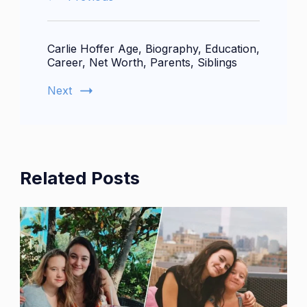
Carlie Hoffer Age, Biography, Education,
Career, Net Worth, Parents, Siblings
Next
Related Posts