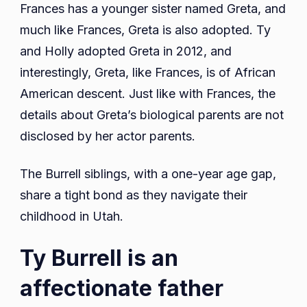
Frances has a younger sister named Greta, and
much like Frances, Greta is also adopted. Ty
and Holly adopted Greta in 2012, and
interestingly, Greta, like Frances, is of African
American descent. Just like with Frances, the
details about Greta’s biological parents are not
disclosed by her actor parents.
The Burrell siblings, with a one-year age gap,
share a tight bond as they navigate their
childhood in Utah.
Ty Burrell is an
affectionate father