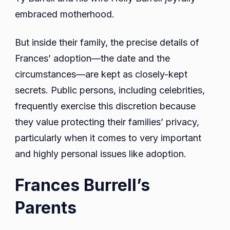
embraced motherhood.
But inside their family, the precise details of
Frances’ adoption—the date and the
circumstances—are kept as closely-kept
secrets. Public persons, including celebrities,
frequently exercise this discretion because
they value protecting their families’ privacy,
particularly when it comes to very important
and highly personal issues like adoption.
Frances Burrell’s
Parents