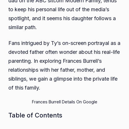
dad on the ABC sitcom Modern Family, tends
Parents,
to keep his personal life out of the media’s
Siblings,
spotlight, and it seems his daughter follows a
Educatio
similar path.
Fans intrigued by Ty’s on-screen portrayal as a
devoted father often wonder about his real-life
parenting. In exploring Frances Burrell’s
relationships with her father, mother, and
siblings, we gain a glimpse into the private life
of this family.
Frances Burrell Details On Google
Table of Contents