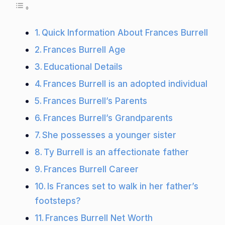
Quick Information About Frances Burrell
Frances Burrell Age
Educational Details
Frances Burrell is an adopted individual
Frances Burrell’s Parents
Frances Burrell’s Grandparents
She possesses a younger sister
Ty Burrell is an affectionate father
Frances Burrell Career
Is Frances set to walk in her father’s
footsteps?
Frances Burrell Net Worth