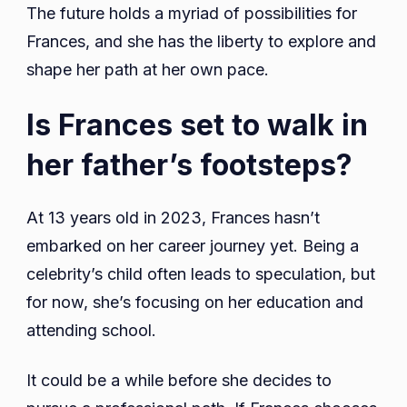
The future holds a myriad of possibilities for
Frances, and she has the liberty to explore and
shape her path at her own pace.
Is Frances set to walk in
her father’s footsteps?
At 13 years old in 2023, Frances hasn’t
embarked on her career journey yet. Being a
celebrity’s child often leads to speculation, but
for now, she’s focusing on her education and
attending school.
It could be a while before she decides to