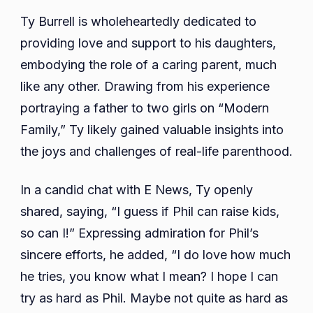
Ty Burrell is wholeheartedly dedicated to
providing love and support to his daughters,
embodying the role of a caring parent, much
like any other. Drawing from his experience
portraying a father to two girls on “Modern
Family,” Ty likely gained valuable insights into
the joys and challenges of real-life parenthood.
In a candid chat with E News, Ty openly
shared, saying, “I guess if Phil can raise kids,
so can I!” Expressing admiration for Phil’s
sincere efforts, he added, “I do love how much
he tries, you know what I mean? I hope I can
try as hard as Phil. Maybe not quite as hard as