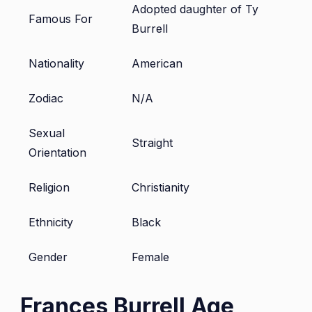
Adopted daughter of Ty
Famous For
Burrell
Nationality
American
Zodiac
N/A
Sexual
Straight
Orientation
Religion
Christianity
Ethnicity
Black
Gender
Female
Frances Burrell Age