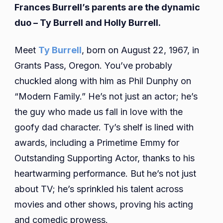
Frances Burrell’s parents are the dynamic
duo – Ty Burrell and Holly Burrell.
Meet
Ty Burrell
, born on August 22, 1967, in
Grants Pass, Oregon. You’ve probably
chuckled along with him as Phil Dunphy on
“Modern Family.” He’s not just an actor; he’s
the guy who made us fall in love with the
goofy dad character. Ty’s shelf is lined with
awards, including a Primetime Emmy for
Outstanding Supporting Actor, thanks to his
heartwarming performance. But he’s not just
about TV; he’s sprinkled his talent across
movies and other shows, proving his acting
and comedic prowess.