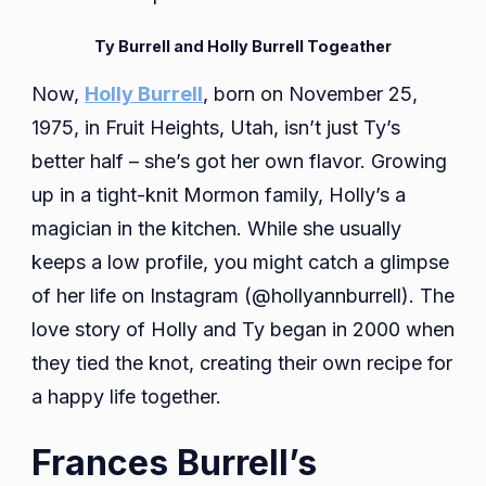
Ty Burrell and Holly Burrell Togeather
Now,
Holly Burrell
, born on November 25,
1975, in Fruit Heights, Utah, isn’t just Ty’s
better half – she’s got her own flavor. Growing
up in a tight-knit Mormon family, Holly’s a
magician in the kitchen. While she usually
keeps a low profile, you might catch a glimpse
of her life on Instagram (@hollyannburrell). The
love story of Holly and Ty began in 2000 when
they tied the knot, creating their own recipe for
a happy life together.
Frances Burrell’s