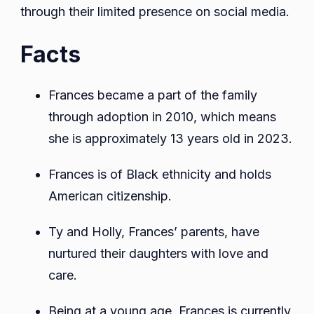
through their limited presence on social media.
Facts
Frances became a part of the family
through adoption in 2010, which means
she is approximately 13 years old in 2023.
Frances is of Black ethnicity and holds
American citizenship.
Ty and Holly, Frances’ parents, have
nurtured their daughters with love and
care.
Being at a young age, Frances is currently