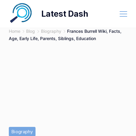
Skip
Latest Dash
to
content
Home
Blog
Biography
Frances Burrell Wiki, Facts,
Age, Early Life, Parents, Siblings, Education
Biography