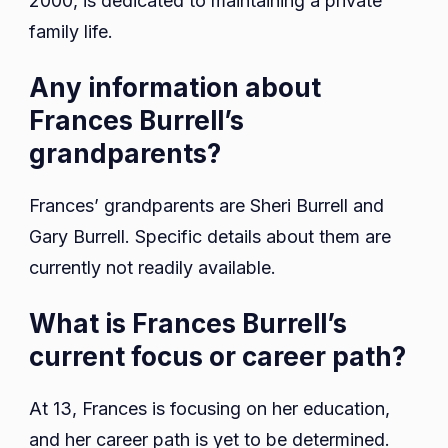
2000, is dedicated to maintaining a private
family life.
Any information about
Frances Burrell’s
grandparents?
Frances’ grandparents are Sheri Burrell and
Gary Burrell. Specific details about them are
currently not readily available.
What is Frances Burrell’s
current focus or career path?
At 13, Frances is focusing on her education,
and her career path is yet to be determined.