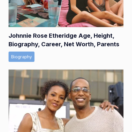
Johnnie Rose Etheridge Age, Height,
Biography, Career, Net Worth, Parents
Biography