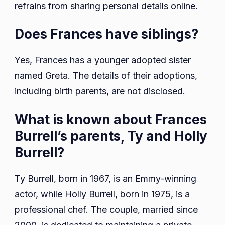
refrains from sharing personal details online.
Does Frances have siblings?
Yes, Frances has a younger adopted sister
named Greta. The details of their adoptions,
including birth parents, are not disclosed.
What is known about Frances
Burrell’s parents, Ty and Holly
Burrell?
Ty Burrell, born in 1967, is an Emmy-winning
actor, while Holly Burrell, born in 1975, is a
professional chef. The couple, married since