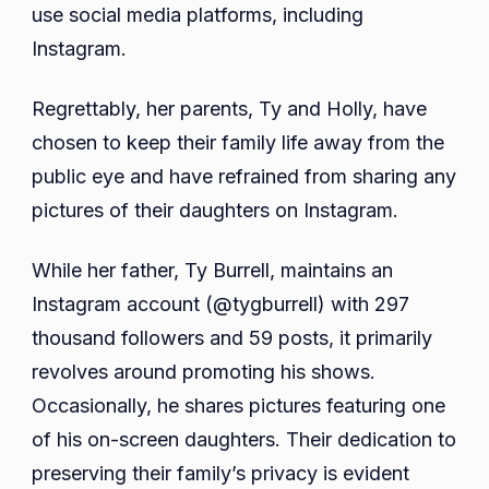
use social media platforms, including
Instagram.
Regrettably, her parents, Ty and Holly, have
chosen to keep their family life away from the
public eye and have refrained from sharing any
pictures of their daughters on Instagram.
While her father, Ty Burrell, maintains an
Instagram account (@tygburrell) with 297
thousand followers and 59 posts, it primarily
revolves around promoting his shows.
Occasionally, he shares pictures featuring one
of his on-screen daughters. Their dedication to
preserving their family’s privacy is evident