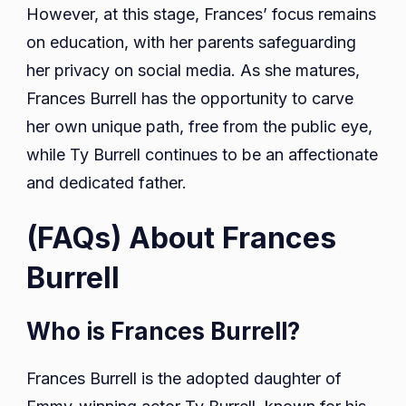
However, at this stage, Frances’ focus remains
on education, with her parents safeguarding
her privacy on social media. As she matures,
Frances Burrell has the opportunity to carve
her own unique path, free from the public eye,
while Ty Burrell continues to be an affectionate
and dedicated father.
(FAQs) About Frances
Burrell
Who is Frances Burrell?
Frances Burrell is the adopted daughter of