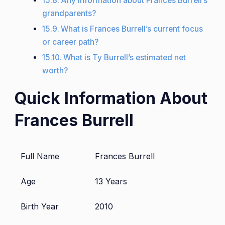
Any information about Frances Burrell’s
grandparents?
What is Frances Burrell’s current focus
or career path?
What is Ty Burrell’s estimated net
worth?
Quick Information About
Frances Burrell
Full Name
Frances Burrell
Age
13 Years
Birth Year
2010