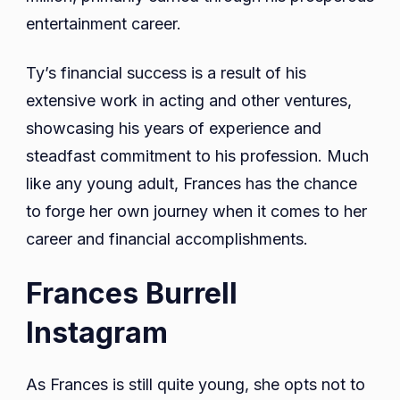
entertainment career.
Ty’s financial success is a result of his
extensive work in acting and other ventures,
showcasing his years of experience and
steadfast commitment to his profession. Much
like any young adult, Frances has the chance
to forge her own journey when it comes to her
career and financial accomplishments.
Frances Burrell
Instagram
As Frances is still quite young, she opts not to