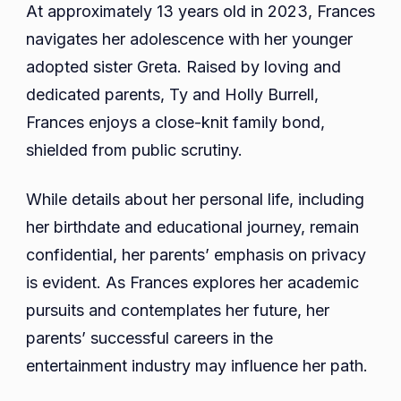
At approximately 13 years old in 2023, Frances
navigates her adolescence with her younger
adopted sister Greta. Raised by loving and
dedicated parents, Ty and Holly Burrell,
Frances enjoys a close-knit family bond,
shielded from public scrutiny.
While details about her personal life, including
her birthdate and educational journey, remain
confidential, her parents’ emphasis on privacy
is evident. As Frances explores her academic
pursuits and contemplates her future, her
parents’ successful careers in the
entertainment industry may influence her path.