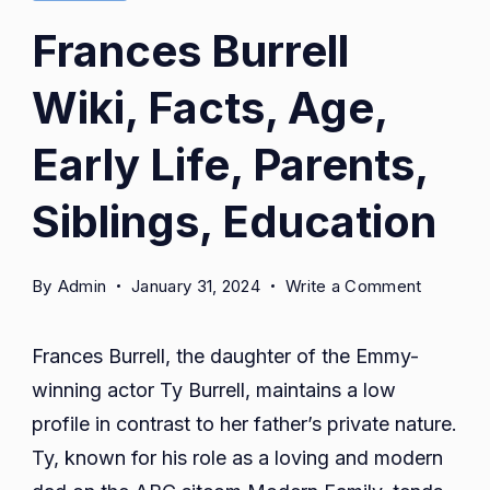
Frances Burrell
Wiki, Facts, Age,
Early Life, Parents,
Siblings, Education
on
By
Admin
January 31, 2024
Write a Comment
Frances
Burrell
Frances Burrell, the daughter of the Emmy-
Wiki,
winning actor Ty Burrell, maintains a low
Facts,
profile in contrast to her father’s private nature.
Age,
Early
Ty, known for his role as a loving and modern
Life,