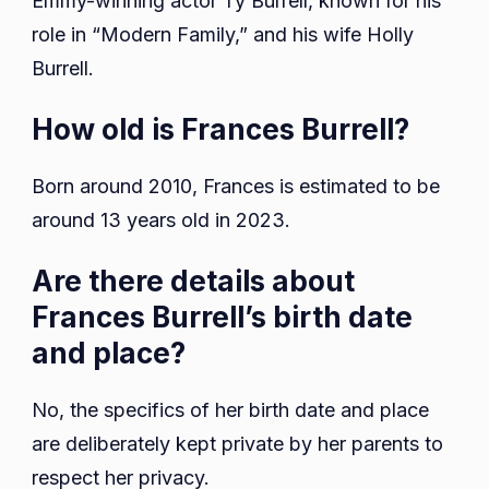
Emmy-winning actor Ty Burrell, known for his
role in “Modern Family,” and his wife Holly
Burrell.
How old is Frances Burrell?
Born around 2010, Frances is estimated to be
around 13 years old in 2023.
Are there details about
Frances Burrell’s birth date
and place?
No, the specifics of her birth date and place
are deliberately kept private by her parents to
respect her privacy.