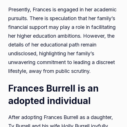
Presently, Frances is engaged in her academic
pursuits. There is speculation that her family’s
financial support may play a role in facilitating
her higher education ambitions. However, the
details of her educational path remain
undisclosed, highlighting her family’s
unwavering commitment to leading a discreet
lifestyle, away from public scrutiny.
Frances Burrell is an
adopted individual
After adopting Frances Burrell as a daughter,
Ty Burrell and his wife Holly Burrell joyfully