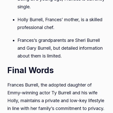
single.
Holly Burrell, Frances’ mother, is a skilled
professional chef.
Frances’s grandparents are Sheri Burrell
and Gary Burrell, but detailed information
about them is limited.
Final Words
Frances Burrell, the adopted daughter of
Emmy-winning actor Ty Burrell and his wife
Holly, maintains a private and low-key lifestyle
in line with her family’s commitment to privacy.