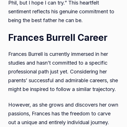
Phil, but I hope I can try.” This heartfelt
sentiment reflects his genuine commitment to
being the best father he can be.
Frances Burrell Career
Frances Burrell is currently immersed in her
studies and hasn’t committed to a specific
professional path just yet. Considering her
parents’ successful and admirable careers, she
might be inspired to follow a similar trajectory.
However, as she grows and discovers her own
passions, Frances has the freedom to carve
out a unique and entirely individual journey.