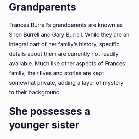
Grandparents
Frances Burrell’s grandparents are known as
Sheri Burrell and Gary Burrell. While they are an
integral part of her family’s history, specific
details about them are currently not readily
available. Much like other aspects of Frances’
family, their lives and stories are kept
somewhat private, adding a layer of mystery
to their background.
She possesses a
younger sister