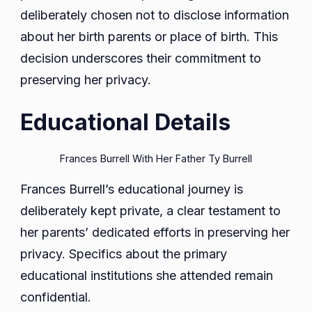
deliberately chosen not to disclose information
about her birth parents or place of birth. This
decision underscores their commitment to
preserving her privacy.
Educational Details
Frances Burrell With Her Father Ty Burrell
Frances Burrell’s educational journey is
deliberately kept private, a clear testament to
her parents’ dedicated efforts in preserving her
privacy. Specifics about the primary
educational institutions she attended remain
confidential.