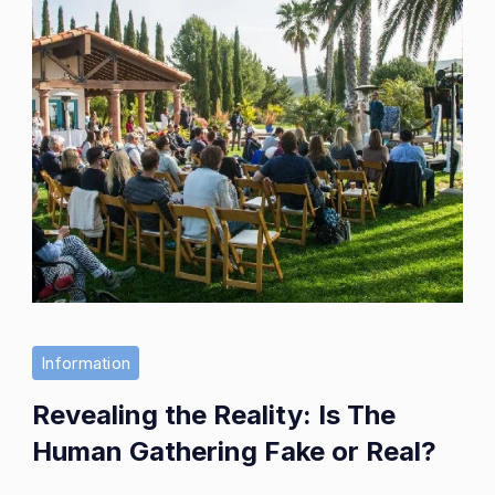
Information
Revealing the Reality: Is The
Human Gathering Fake or Real?