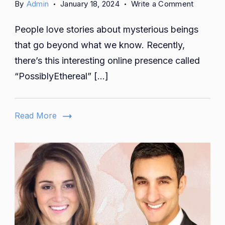
on
By
Admin
January 18, 2024
Write a Comment
Celestial
People love stories about mysterious beings
Shades:
A
that go beyond what we know. Recently,
Journey
there’s this interesting online presence called
into
“PossiblyEthereal” […]
the
Mystical
World
Read More
of
Possibly
Beauty