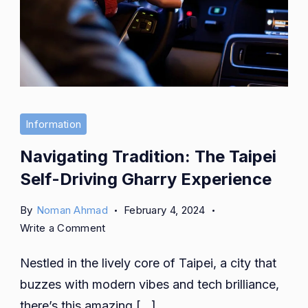
Information
Navigating Tradition: The Taipei
Self-Driving Gharry Experience
By
Noman Ahmad
February 4, 2024
on
Write a Comment
Navigating
Nestled in the lively core of Taipei, a city that
Tradition:
The
buzzes with modern vibes and tech brilliance,
Taipei
there’s this amazing […]