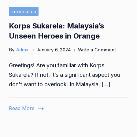
Information
Korps Sukarela: Malaysia’s
Unseen Heroes in Orange
on
By
Admin
January 6, 2024
Write a Comment
Korps
Greetings! Are you familiar with Korps
Sukarela:
Malaysia’
Sukarela? If not, it’s a significant aspect you
Unseen
don’t want to overlook. In Malaysia, […]
Heroes
in
Orange
Read More