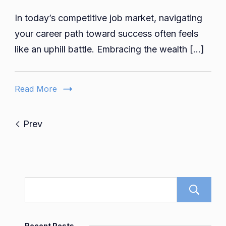
Elevate
In today’s competitive job market, navigating
Your
Career:
your career path toward success often feels
Inside
like an uphill battle. Embracing the wealth […]
92career’
Dynamic
Platform
Read More
Prev
Recent Posts