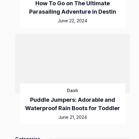
How To Go on The Ultimate
Parasailing Adventure in Destin
June 22, 2024
Dash
Puddle Jumpers: Adorable and
Waterproof Rain Boots for Toddler
June 21, 2024
Categories