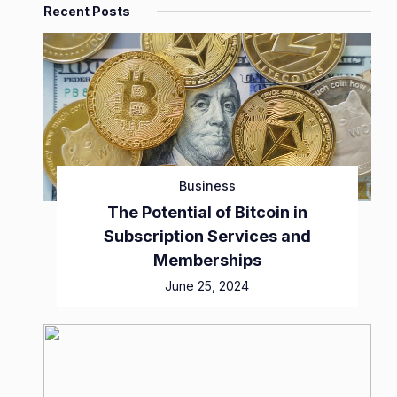
Recent Posts
Business
The Potential of Bitcoin in
Subscription Services and
Memberships
June 25, 2024