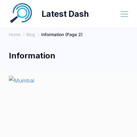
Skip
Latest Dash
to
content
Home
Blog
Information
(Page 2)
Information