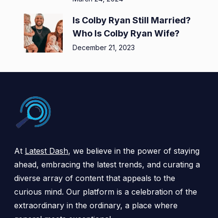
Is Colby Ryan Still Married?
Who Is Colby Ryan Wife?
December 21, 2023
At
Latest Dash
, we believe in the power of staying
ahead, embracing the latest trends, and curating a
diverse array of content that appeals to the
curious mind. Our platform is a celebration of the
extraordinary in the ordinary, a place where