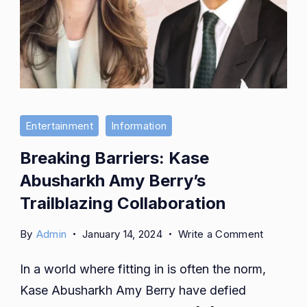
Entertainment
Information
Breaking Barriers: Kase
Abusharkh Amy Berry’s
Trailblazing Collaboration
on
By
Admin
January 14, 2024
Write a Comment
Breaking
In a world where fitting in is often the norm,
Barriers:
Kase
Kase Abusharkh Amy Berry have defied
Abushar