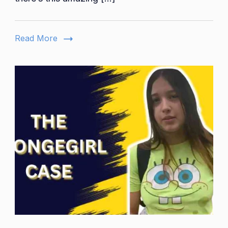
Self-
Driving
Gharry
Read More
Experience