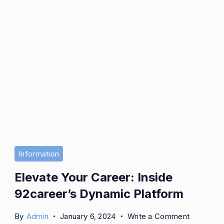
Information
Elevate Your Career: Inside
92career’s Dynamic Platform
on
By
Admin
January 6, 2024
Write a Comment