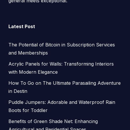
general meets exceptional.
Latest Post
The Potential of Bitcoin in Subscription Services
and Memberships
Acrylic Panels for Walls: Transforming Interiors
with Modern Elegance
How To Go on The Ultimate Parasailing Adventure
in Destin
Puddle Jumpers: Adorable and Waterproof Rain
Boots for Toddler
Benefits of Green Shade Net: Enhancing
Agricultural and Residential Spaces