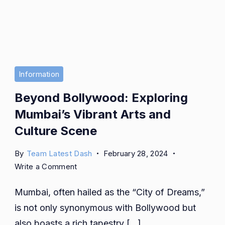
Information
Beyond Bollywood: Exploring
Mumbai’s Vibrant Arts and
Culture Scene
By
Team Latest Dash
February 28, 2024
on
Write a Comment
Beyond
Mumbai, often hailed as the “City of Dreams,”
Bollywood:
Exploring
is not only synonymous with Bollywood but
Mumbai’s
also boasts a rich tapestry […]