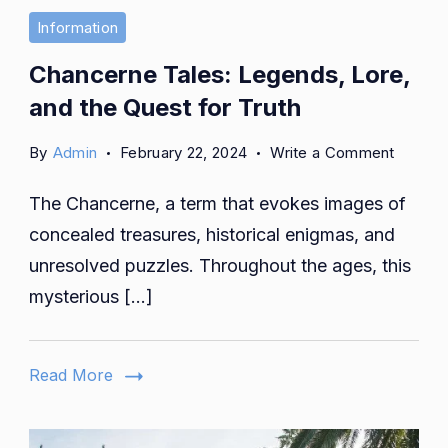
Information
Chancerne Tales: Legends, Lore,
and the Quest for Truth
on
By
Admin
February 22, 2024
Write a Comment
Chance
The Chancerne, a term that evokes images of
Tales:
Legend
concealed treasures, historical enigmas, and
Lore,
unresolved puzzles. Throughout the ages, this
and
mysterious […]
the
Quest
for
Read More
Truth