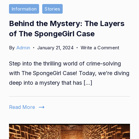
Information
Stories
Behind the Mystery: The Layers
of The SpongeGirl Case
on
By
Admin
January 21, 2024
Write a Comment
Behind
Step into the thrilling world of crime-solving
the
Mystery:
with The SpongeGirl Case! Today, we’re diving
The
deep into a mystery that has […]
Layers
of
The
Read More
SpongeGi
Case