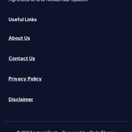
Useful Links
About Us
Contact Us
Privacy Policy
Disclaimer