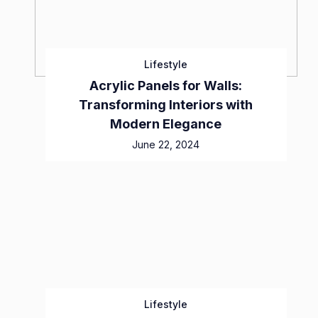
Lifestyle
Acrylic Panels for Walls:
Transforming Interiors with
Modern Elegance
June 22, 2024
Lifestyle