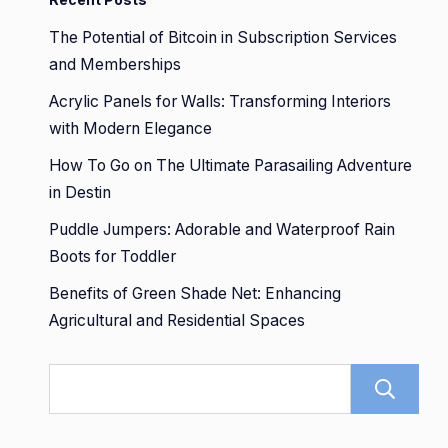
The Potential of Bitcoin in Subscription Services
and Memberships
Acrylic Panels for Walls: Transforming Interiors
with Modern Elegance
How To Go on The Ultimate Parasailing Adventure
in Destin
Puddle Jumpers: Adorable and Waterproof Rain
Boots for Toddler
Benefits of Green Shade Net: Enhancing
Agricultural and Residential Spaces