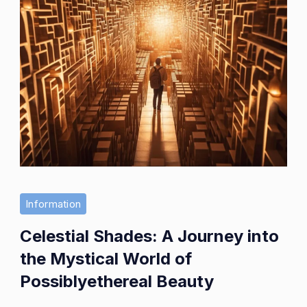
Information
Celestial Shades: A Journey into
the Mystical World of
Possiblyethereal Beauty