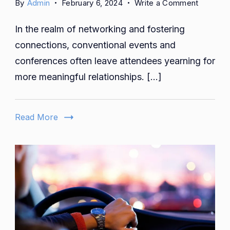
on
By
Admin
February 6, 2024
Write a Comment
Revealin
In the realm of networking and fostering
the
Reality:
connections, conventional events and
Is
conferences often leave attendees yearning for
The
more meaningful relationships. […]
Human
Gatherin
Fake
Read More
or
Real?