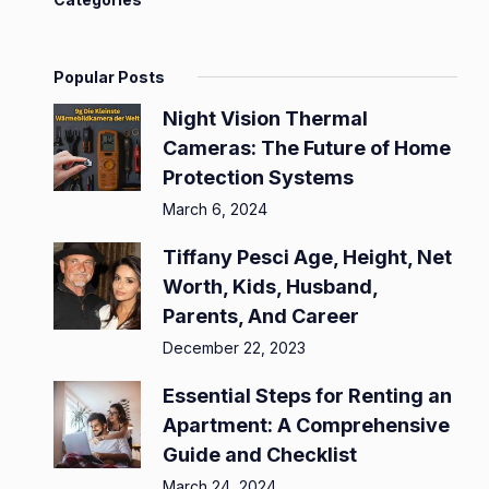
Popular Posts
Night Vision Thermal
Cameras: The Future of Home
Protection Systems
March 6, 2024
Tiffany Pesci Age, Height, Net
Worth, Kids, Husband,
Parents, And Career
December 22, 2023
Essential Steps for Renting an
Apartment: A Comprehensive
Guide and Checklist
March 24, 2024