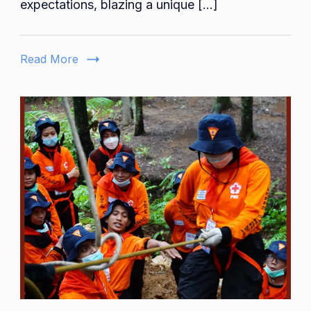
expectations, blazing a unique […]
Amy
Berry’s
Trailblaz
Read More
Collabor