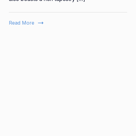
Vibrant
Arts
and
Read More
Culture
Scene