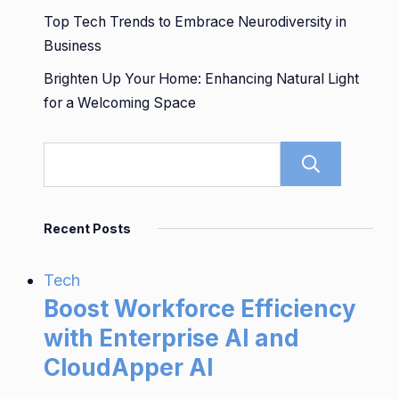
Top Tech Trends to Embrace Neurodiversity in
Business
Brighten Up Your Home: Enhancing Natural Light
for a Welcoming Space
Sear
Recent Posts
Tech
Boost Workforce Efficiency
with Enterprise AI and
CloudApper AI