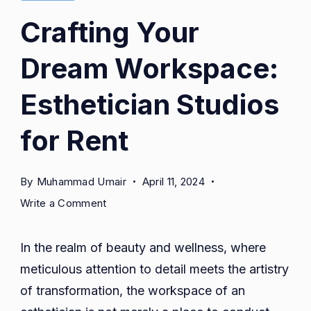
Crafting Your
Dream Workspace:
Esthetician Studios
for Rent
By
Muhammad Umair
April 11, 2024
on
Write a Comment
Crafting
Your
In the realm of beauty and wellness, where
Dream
meticulous attention to detail meets the artistry
Workspace:
of transformation, the workspace of an
Esthetician
Studios