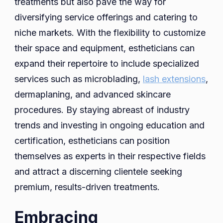
treatments but also pave the way for
diversifying service offerings and catering to
niche markets. With the flexibility to customize
their space and equipment, estheticians can
expand their repertoire to include specialized
services such as microblading,
lash extensions
,
dermaplaning, and advanced skincare
procedures. By staying abreast of industry
trends and investing in ongoing education and
certification, estheticians can position
themselves as experts in their respective fields
and attract a discerning clientele seeking
premium, results-driven treatments.
Embracing