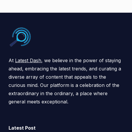
At
Latest Dash
, we believe in the power of staying
ahead, embracing the latest trends, and curating a
diverse array of content that appeals to the
curious mind. Our platform is a celebration of the
extraordinary in the ordinary, a place where
general meets exceptional.
Latest Post