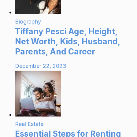
Biography
Tiffany Pesci Age, Height,
Net Worth, Kids, Husband,
Parents, And Career
December 22, 2023
Real Estate
Essential Steps for Renting