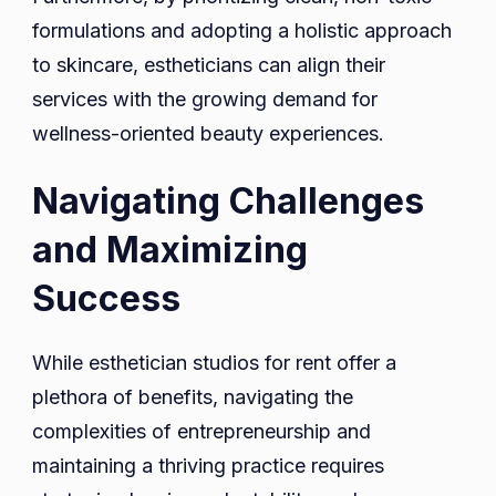
formulations and adopting a holistic approach
to skincare, estheticians can align their
services with the growing demand for
wellness-oriented beauty experiences.
Navigating Challenges
and Maximizing
Success
While esthetician studios for rent offer a
plethora of benefits, navigating the
complexities of entrepreneurship and
maintaining a thriving practice requires