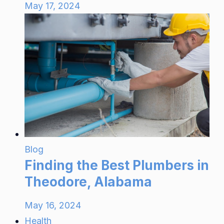
May 17, 2024
Blog
Finding the Best Plumbers in
Theodore, Alabama
May 16, 2024
Health