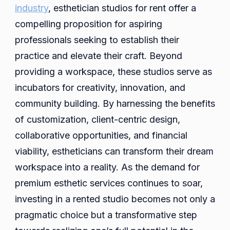
industry
, esthetician studios for rent offer a
compelling proposition for aspiring
professionals seeking to establish their
practice and elevate their craft. Beyond
providing a workspace, these studios serve as
incubators for creativity, innovation, and
community building. By harnessing the benefits
of customization, client-centric design,
collaborative opportunities, and financial
viability, estheticians can transform their dream
workspace into a reality. As the demand for
premium esthetic services continues to soar,
investing in a rented studio becomes not only a
pragmatic choice but a transformative step