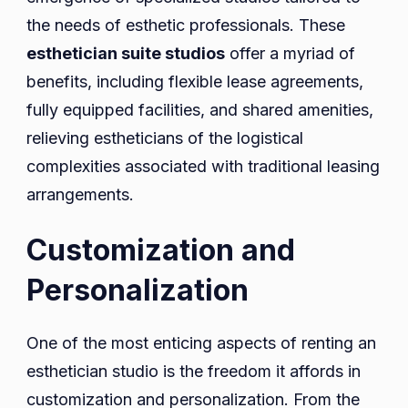
the needs of esthetic professionals. These
esthetician suite studios
offer a myriad of
benefits, including flexible lease agreements,
fully equipped facilities, and shared amenities,
relieving estheticians of the logistical
complexities associated with traditional leasing
arrangements.
Customization and
Personalization
One of the most enticing aspects of renting an
esthetician studio is the freedom it affords in
customization and personalization. From the