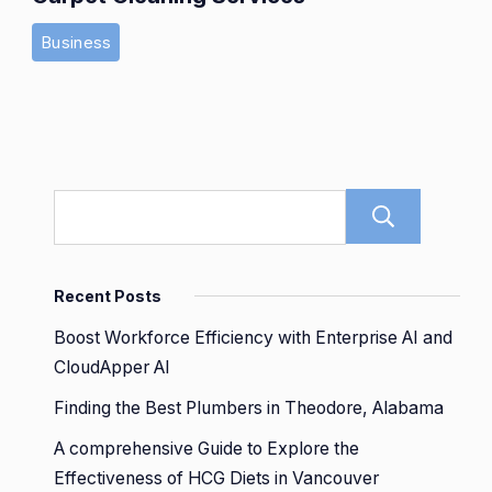
Business
Sear
Recent Posts
Boost Workforce Efficiency with Enterprise AI and
CloudApper AI
Finding the Best Plumbers in Theodore, Alabama
A comprehensive Guide to Explore the
Effectiveness of HCG Diets in Vancouver