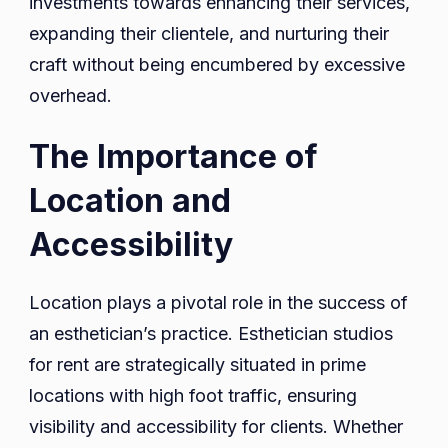
investments towards enhancing their services,
expanding their clientele, and nurturing their
craft without being encumbered by excessive
overhead.
The Importance of
Location and
Accessibility
Location plays a pivotal role in the success of
an esthetician’s practice. Esthetician studios
for rent are strategically situated in prime
locations with high foot traffic, ensuring
visibility and accessibility for clients. Whether