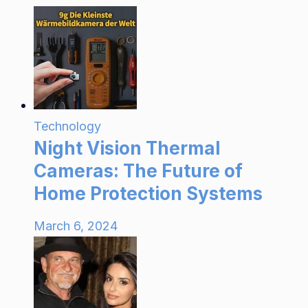
Technology
Night Vision Thermal
Cameras: The Future of
Home Protection Systems
March 6, 2024