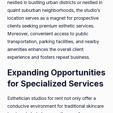
nestled in bustling urban districts or nestled in
quaint suburban neighborhoods, the studio’s
location serves as a magnet for prospective
clients seeking premium esthetic services.
Moreover, convenient access to public
transportation, parking facilities, and nearby
amenities enhances the overall client
experience and fosters repeat business.
Expanding Opportunities
for Specialized Services
Esthetician studios for rent not only offer a
conducive environment for traditional skincare