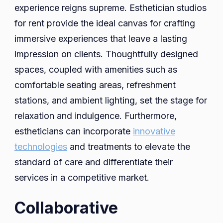
experience reigns supreme. Esthetician studios
for rent provide the ideal canvas for crafting
immersive experiences that leave a lasting
impression on clients. Thoughtfully designed
spaces, coupled with amenities such as
comfortable seating areas, refreshment
stations, and ambient lighting, set the stage for
relaxation and indulgence. Furthermore,
estheticians can incorporate
innovative
technologies
and treatments to elevate the
standard of care and differentiate their
services in a competitive market.
Collaborative