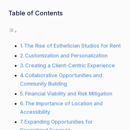
Table of Contents
The Rise of Esthetician Studios for Rent
Customization and Personalization
Creating a Client-Centric Experience
Collaborative Opportunities and
Community Building
Financial Viability and Risk Mitigation
The Importance of Location and
Accessibility
Expanding Opportunities for