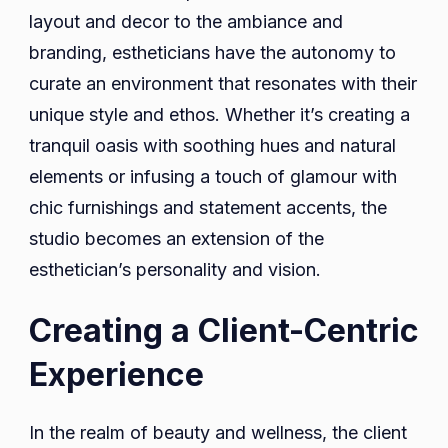
layout and decor to the ambiance and
branding, estheticians have the autonomy to
curate an environment that resonates with their
unique style and ethos. Whether it’s creating a
tranquil oasis with soothing hues and natural
elements or infusing a touch of glamour with
chic furnishings and statement accents, the
studio becomes an extension of the
esthetician’s personality and vision.
Creating a Client-Centric
Experience
In the realm of beauty and wellness, the client