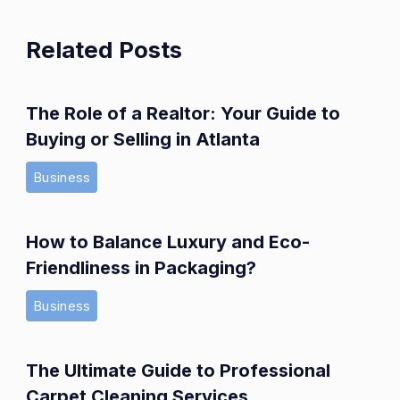
Related Posts
The Role of a Realtor: Your Guide to
Buying or Selling in Atlanta
Business
How to Balance Luxury and Eco-
Friendliness in Packaging?
Business
The Ultimate Guide to Professional
Carpet Cleaning Services