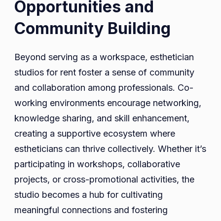
Opportunities and
Community Building
Beyond serving as a workspace, esthetician
studios for rent foster a sense of community
and collaboration among professionals. Co-
working environments encourage networking,
knowledge sharing, and skill enhancement,
creating a supportive ecosystem where
estheticians can thrive collectively. Whether it’s
participating in workshops, collaborative
projects, or cross-promotional activities, the
studio becomes a hub for cultivating
meaningful connections and fostering