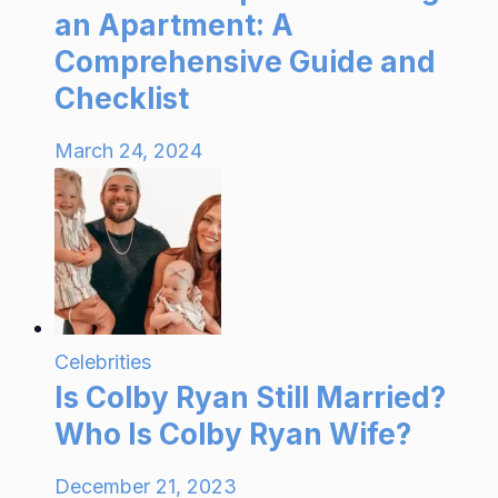
an Apartment: A
Comprehensive Guide and
Checklist
March 24, 2024
Celebrities
Is Colby Ryan Still Married?
Who Is Colby Ryan Wife?
December 21, 2023