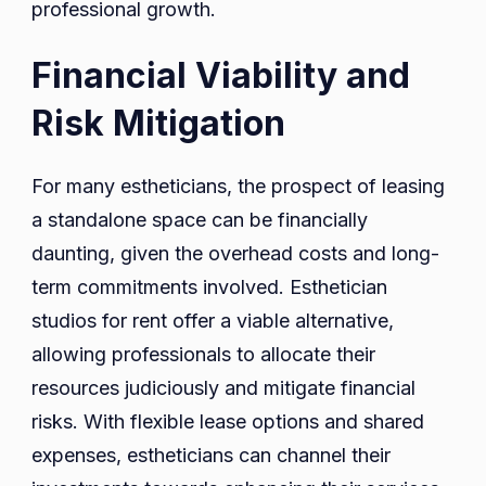
professional growth.
Financial Viability and
Risk Mitigation
For many estheticians, the prospect of leasing
a standalone space can be financially
daunting, given the overhead costs and long-
term commitments involved. Esthetician
studios for rent offer a viable alternative,
allowing professionals to allocate their
resources judiciously and mitigate financial
risks. With flexible lease options and shared
expenses, estheticians can channel their