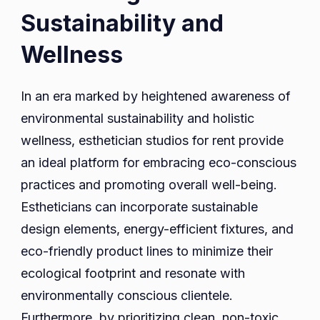
Sustainability and
Wellness
In an era marked by heightened awareness of
environmental sustainability and holistic
wellness, esthetician studios for rent provide
an ideal platform for embracing eco-conscious
practices and promoting overall well-being.
Estheticians can incorporate sustainable
design elements, energy-efficient fixtures, and
eco-friendly product lines to minimize their
ecological footprint and resonate with
environmentally conscious clientele.
Furthermore, by prioritizing clean, non-toxic