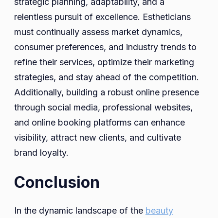
strategic planning, adaptability, and a
relentless pursuit of excellence. Estheticians
must continually assess market dynamics,
consumer preferences, and industry trends to
refine their services, optimize their marketing
strategies, and stay ahead of the competition.
Additionally, building a robust online presence
through social media, professional websites,
and online booking platforms can enhance
visibility, attract new clients, and cultivate
brand loyalty.
Conclusion
In the dynamic landscape of the
beauty