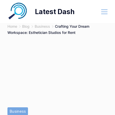
Skip
Latest Dash
to
content
Home
Blog
Business
Crafting Your Dream
Workspace: Esthetician Studios for Rent
Business