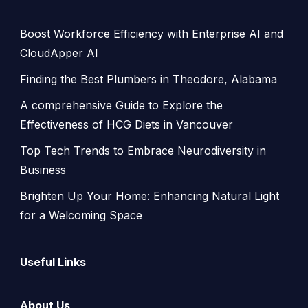
Boost Workforce Efficiency with Enterprise AI and
CloudApper AI
Finding the Best Plumbers in Theodore, Alabama
A comprehensive Guide to Explore the
Effectiveness of HCG Diets in Vancouver
Top Tech Trends to Embrace Neurodiversity in
Business
Brighten Up Your Home: Enhancing Natural Light
for a Welcoming Space
Useful Links
About Us