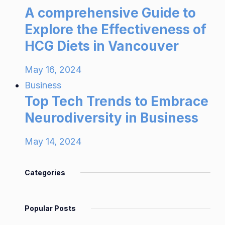
A comprehensive Guide to
Explore the Effectiveness of
HCG Diets in Vancouver
May 16, 2024
Business
Top Tech Trends to Embrace
Neurodiversity in Business
May 14, 2024
Categories
Popular Posts