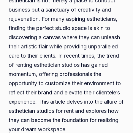
esthetician is not merely a place to conduct
for
business but a sanctuary of creativity and
Rent
rejuvenation. For many aspiring estheticians,
finding the perfect studio space is akin to
discovering a canvas where they can unleash
their artistic flair while providing unparalleled
care to their clients. In recent times, the trend
of renting esthetician studios has gained
momentum, offering professionals the
opportunity to customize their environment to
reflect their brand and elevate their clientele’s
experience. This article delves into the allure of
esthetician studios for rent and explores how
they can become the foundation for realizing
your dream workspace.