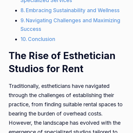
Specialized Services
Embracing Sustainability and Wellness
Navigating Challenges and Maximizing
Success
Conclusion
The Rise of Esthetician
Studios for Rent
Traditionally, estheticians have navigated
through the challenges of establishing their
practice, from finding suitable rental spaces to
bearing the burden of overhead costs.
However, the landscape has evolved with the
emergence of specialized studios tailored to