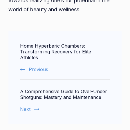
towards realizing one’s full potential in the
world of beauty and wellness.
Post
Home Hyperbaric Chambers:
Navigation
Transforming Recovery for Elite
Athletes
Previous
A Comprehensive Guide to Over-Under
Shotguns: Mastery and Maintenance
Next