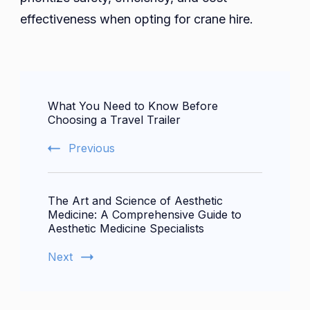
effectiveness when opting for crane hire.
Post
What You Need to Know Before
Navigation
Choosing a Travel Trailer
Previous
The Art and Science of Aesthetic
Medicine: A Comprehensive Guide to
Aesthetic Medicine Specialists
Next