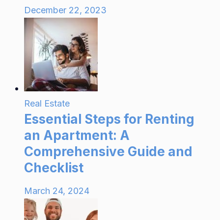
December 22, 2023
Real Estate
Essential Steps for Renting
an Apartment: A
Comprehensive Guide and
Checklist
March 24, 2024