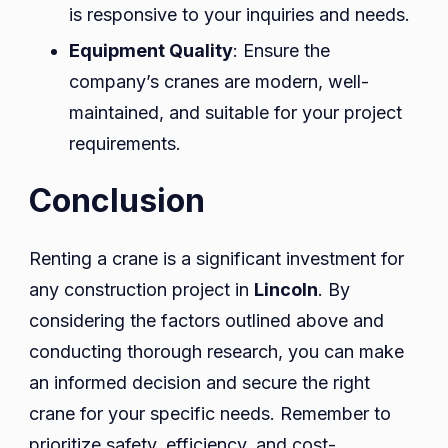
is responsive to your inquiries and needs.
Equipment Quality
: Ensure the
company’s cranes are modern, well-
maintained, and suitable for your project
requirements.
Conclusion
Renting a crane is a significant investment for
any construction project in
Lincoln
. By
considering the factors outlined above and
conducting thorough research, you can make
an informed decision and secure the right
crane for your specific needs. Remember to
prioritize safety, efficiency, and cost-