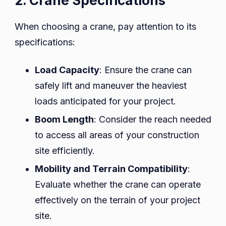
2. Crane Specifications
When choosing a crane, pay attention to its
specifications:
Load Capacity
: Ensure the crane can
safely lift and maneuver the heaviest
loads anticipated for your project.
Boom Length
: Consider the reach needed
to access all areas of your construction
site efficiently.
Mobility and Terrain Compatibility
:
Evaluate whether the crane can operate
effectively on the terrain of your project
site.