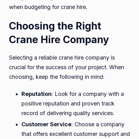
when budgeting for crane hire.
Choosing the Right
Crane Hire Company
Selecting a reliable crane hire company is
crucial for the success of your project. When
choosing, keep the following in mind:
Reputation
: Look for a company with a
positive reputation and proven track
record of delivering quality services.
Customer Service
: Choose a company
that offers excellent customer support and