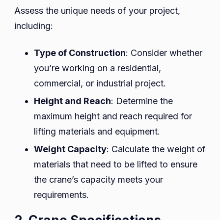
Assess the unique needs of your project,
including:
Type of Construction
: Consider whether
you’re working on a residential,
commercial, or industrial project.
Height and Reach
: Determine the
maximum height and reach required for
lifting materials and equipment.
Weight Capacity
: Calculate the weight of
materials that need to be lifted to ensure
the crane’s capacity meets your
requirements.