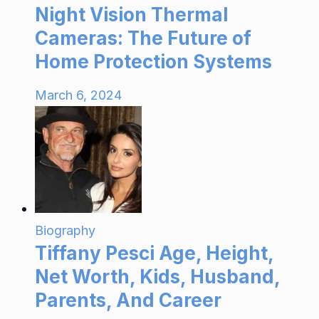
Night Vision Thermal
Cameras: The Future of
Home Protection Systems
March 6, 2024
Biography
Tiffany Pesci Age, Height,
Net Worth, Kids, Husband,
Parents, And Career