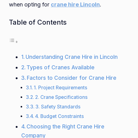
when opting for
crane hire Lincoln
.
Table of Contents
Understanding Crane Hire in Lincoln
Types of Cranes Available
Factors to Consider for Crane Hire
1. Project Requirements
2. Crane Specifications
3. Safety Standards
4. Budget Constraints
Choosing the Right Crane Hire
Company