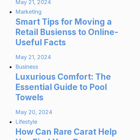
May 21, 2024
Marketing
Smart Tips for Moving a
Retail Busienss to Online-
Useful Facts
May 21, 2024
Business
Luxurious Comfort: The
Essential Guide to Pool
Towels
May 20, 2024
Lifestyle
How Can Rare Carat Help