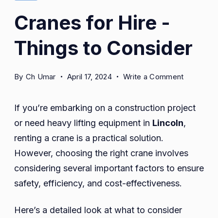
Cranes for Hire -
Things to Consider
on
By
Ch Umar
April 17, 2024
Write a Comment
Cranes
for
If you’re embarking on a construction project
Hire
or need heavy lifting equipment in
Lincoln
,
-
renting a crane is a practical solution.
Things
to
However, choosing the right crane involves
Consider
considering several important factors to ensure
safety, efficiency, and cost-effectiveness.
Here’s a detailed look at what to consider