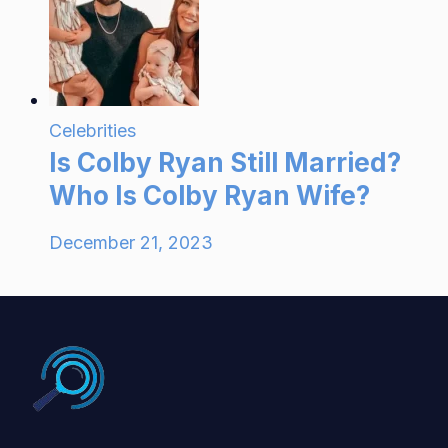
Celebrities
Is Colby Ryan Still Married?
Who Is Colby Ryan Wife?
December 21, 2023