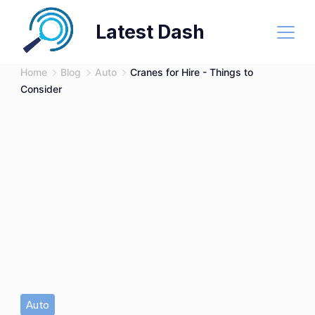
Skip
Latest Dash
to
content
Home
Blog
Auto
Cranes for Hire - Things to
Consider
Auto