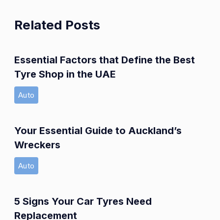
Related Posts
Essential Factors that Define the Best
Tyre Shop in the UAE
Auto
Your Essential Guide to Auckland’s
Wreckers
Auto
5 Signs Your Car Tyres Need
Replacement