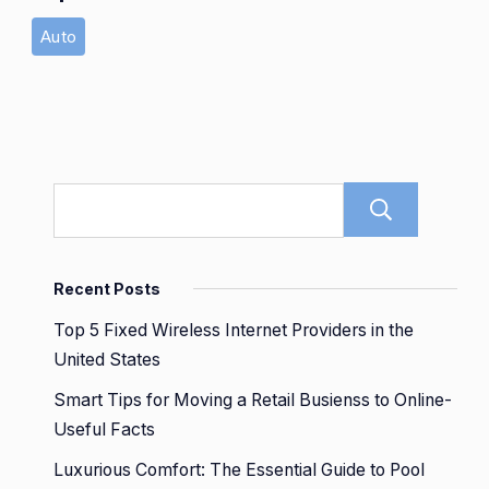
Auto
Sear
Recent Posts
Top 5 Fixed Wireless Internet Providers in the
United States
Smart Tips for Moving a Retail Busienss to Online-
Useful Facts
Luxurious Comfort: The Essential Guide to Pool