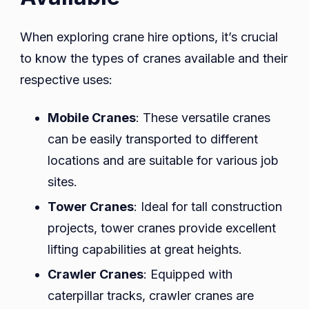
When exploring crane hire options, it’s crucial
to know the types of cranes available and their
respective uses:
Mobile Cranes
: These versatile cranes
can be easily transported to different
locations and are suitable for various job
sites.
Tower Cranes
: Ideal for tall construction
projects, tower cranes provide excellent
lifting capabilities at great heights.
Crawler Cranes
: Equipped with
caterpillar tracks, crawler cranes are