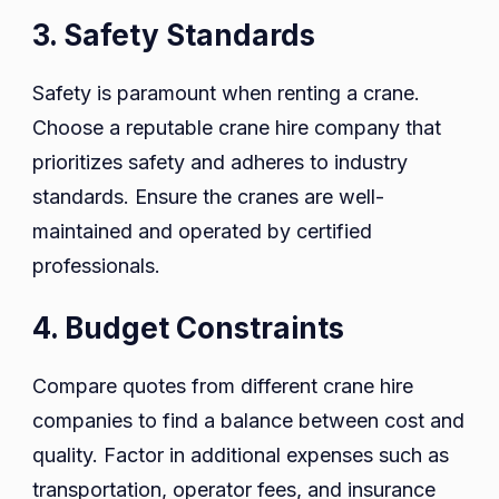
3. Safety Standards
Safety is paramount when renting a crane.
Choose a reputable crane hire company that
prioritizes safety and adheres to industry
standards. Ensure the cranes are well-
maintained and operated by certified
professionals.
4. Budget Constraints
Compare quotes from different crane hire
companies to find a balance between cost and
quality. Factor in additional expenses such as
transportation, operator fees, and insurance