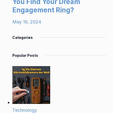
You Find Your Dream
Engagement Ring?
May 19, 2024
Categories
Popular Posts
Technology