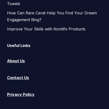
Towels
How Can Rare Carat Help You Find Your Dream
Engagement Ring?
Improve Your Skills with Komilfo Products
Useful Links
About Us
Contact Us
Privacy Policy