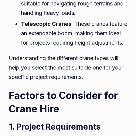
suitable for navigating rough terrains and
handling heavy loads.
Telescopic Cranes
: These cranes feature
an extendable boom, making them ideal
for projects requiring height adjustments.
Understanding the different crane types will
help you select the most suitable one for your
specific project requirements.
Factors to Consider for
Crane Hire
1. Project Requirements