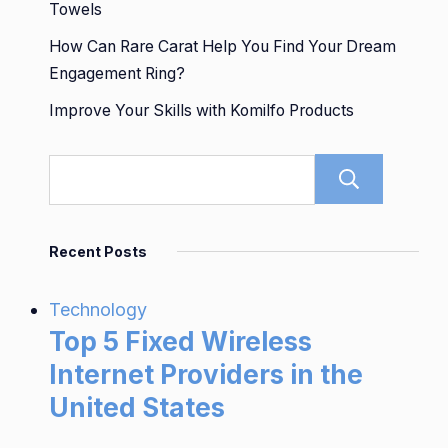
Towels
How Can Rare Carat Help You Find Your Dream
Engagement Ring?
Improve Your Skills with Komilfo Products
Sear
Recent Posts
Technology
Top 5 Fixed Wireless
Internet Providers in the
United States