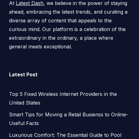
At
Latest Dash
, we believe in the power of staying
ahead, embracing the latest trends, and curating a
diverse array of content that appeals to the
curious mind. Our platform is a celebration of the
extraordinary in the ordinary, a place where
general meets exceptional.
Latest Post
Top 5 Fixed Wireless Internet Providers in the
United States
Smart Tips for Moving a Retail Busienss to Online-
Useful Facts
Luxurious Comfort: The Essential Guide to Pool