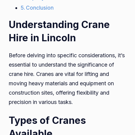
Conclusion
Understanding Crane
Hire in Lincoln
Before delving into specific considerations, it’s
essential to understand the significance of
crane hire. Cranes are vital for lifting and
moving heavy materials and equipment on
construction sites, offering flexibility and
precision in various tasks.
Types of Cranes
Available