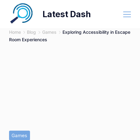
Skip
Latest Dash
to
content
Home
Blog
Games
Exploring Accessibility in Escape
Room Experiences
Games