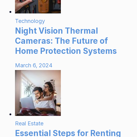
Technology
Night Vision Thermal
Cameras: The Future of
Home Protection Systems
March 6, 2024
Real Estate
Essential Steps for Renting