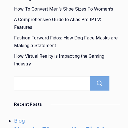
How To Convert Men’s Shoe Sizes To Women’s
A Comprehensive Guide to Atlas Pro IPTV:
Features
Fashion Forward Fidos: How Dog Face Masks are
Making a Statement
How Virtual Reality is Impacting the Gaming
Industry
Sear
Recent Posts
Blog