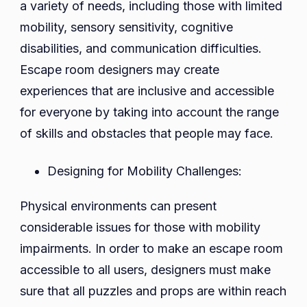
a variety of needs, including those with limited
mobility, sensory sensitivity, cognitive
disabilities, and communication difficulties.
Escape room designers may create
experiences that are inclusive and accessible
for everyone by taking into account the range
of skills and obstacles that people may face.
Designing for Mobility Challenges:
Physical environments can present
considerable issues for those with mobility
impairments. In order to make an escape room
accessible to all users, designers must make
sure that all puzzles and props are within reach