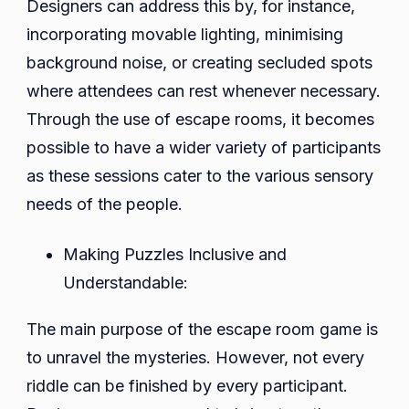
Designers can address this by, for instance,
incorporating movable lighting, minimising
background noise, or creating secluded spots
where attendees can rest whenever necessary.
Through the use of escape rooms, it becomes
possible to have a wider variety of participants
as these sessions cater to the various sensory
needs of the people.
Making Puzzles Inclusive and
Understandable:
The main purpose of the escape room game is
to unravel the mysteries. However, not every
riddle can be finished by every participant.