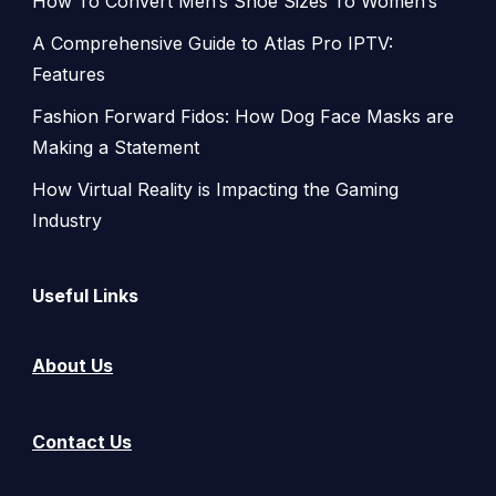
How To Convert Men’s Shoe Sizes To Women’s
A Comprehensive Guide to Atlas Pro IPTV:
Features
Fashion Forward Fidos: How Dog Face Masks are
Making a Statement
How Virtual Reality is Impacting the Gaming
Industry
Useful Links
About Us
Contact Us