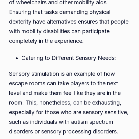
of wheelchairs and other mobility aids.
Ensuring that tasks demanding physical
dexterity have alternatives ensures that people
with mobility disabilities can participate
completely in the experience.
Catering to Different Sensory Needs:
Sensory stimulation is an example of how
escape rooms can take players to the next
level and make them feel like they are in the
room. This, nonetheless, can be exhausting,
especially for those who are sensory sensitive,
such as individuals with autism spectrum
disorders or sensory processing disorders.