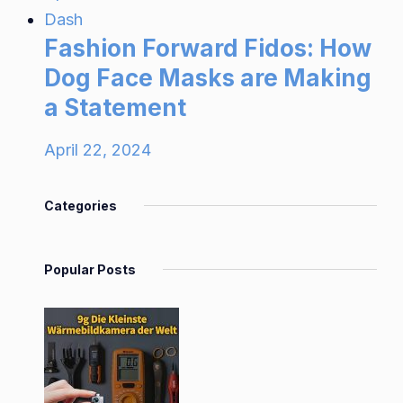
Dash
Fashion Forward Fidos: How
Dog Face Masks are Making
a Statement
April 22, 2024
Categories
Popular Posts