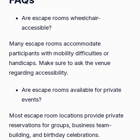
Are escape rooms wheelchair-
accessible?
Many escape rooms accommodate
participants with mobility difficulties or
handicaps. Make sure to ask the venue
regarding accessibility.
Are escape rooms available for private
events?
Most escape room locations provide private
reservations for groups, business team-
building, and birthday celebrations.