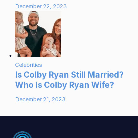
December 22, 2023
Celebrities
Is Colby Ryan Still Married?
Who Is Colby Ryan Wife?
December 21, 2023