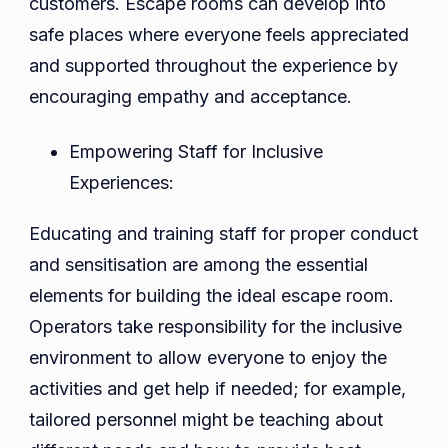
customers. Escape rooms can develop into
safe places where everyone feels appreciated
and supported throughout the experience by
encouraging empathy and acceptance.
Empowering Staff for Inclusive
Experiences:
Educating and training staff for proper conduct
and sensitisation are among the essential
elements for building the ideal escape room.
Operators take responsibility for the inclusive
environment to allow everyone to enjoy the
activities and get help if needed; for example,
tailored personnel might be teaching about