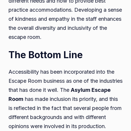
different needs and how to provide best
practice accommodations. Developing a sense
of kindness and empathy in the staff enhances
the overall diversity and inclusivity of the
escape room.
The Bottom Line
Accessibility has been incorporated into the
Escape Room business as one of the industries
that has done it well. The
Asylum Escape
Room
has made inclusion its priority, and this
is reflected in the fact that several people from
different backgrounds and with different
opinions were involved in its production.