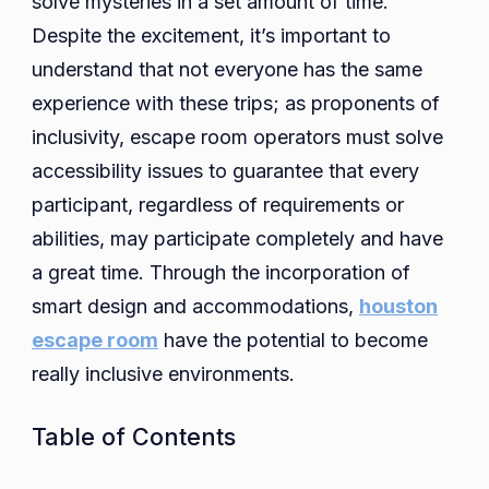
solve mysteries in a set amount of time.
Despite the excitement, it’s important to
understand that not everyone has the same
experience with these trips; as proponents of
inclusivity, escape room operators must solve
accessibility issues to guarantee that every
participant, regardless of requirements or
abilities, may participate completely and have
a great time. Through the incorporation of
smart design and accommodations,
houston
escape room
have the potential to become
really inclusive environments.
Table of Contents