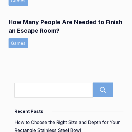
Games
How Many People Are Needed to Finish
an Escape Room?
Games
Sear
Recent Posts
How to Choose the Right Size and Depth for Your
Rectangle Stainless Steel Bowl