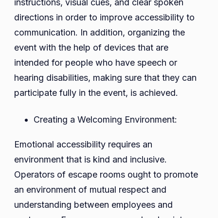
instructions, visual cues, and clear spoken
directions in order to improve accessibility to
communication. In addition, organizing the
event with the help of devices that are
intended for people who have speech or
hearing disabilities, making sure that they can
participate fully in the event, is achieved.
Creating a Welcoming Environment:
Emotional accessibility requires an
environment that is kind and inclusive.
Operators of escape rooms ought to promote
an environment of mutual respect and
understanding between employees and