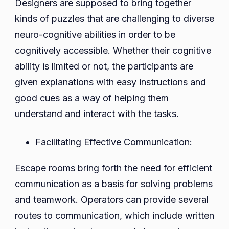
Designers are supposed to bring together
kinds of puzzles that are challenging to diverse
neuro-cognitive abilities in order to be
cognitively accessible. Whether their cognitive
ability is limited or not, the participants are
given explanations with easy instructions and
good cues as a way of helping them
understand and interact with the tasks.
Facilitating Effective Communication:
Escape rooms bring forth the need for efficient
communication as a basis for solving problems
and teamwork. Operators can provide several
routes to communication, which include written