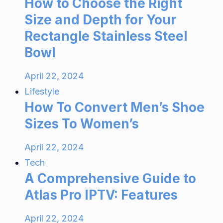
How to Choose the Right
Size and Depth for Your
Rectangle Stainless Steel
Bowl
April 22, 2024
Lifestyle
How To Convert Men’s Shoe
Sizes To Women’s
April 22, 2024
Tech
A Comprehensive Guide to
Atlas Pro IPTV: Features
April 22, 2024