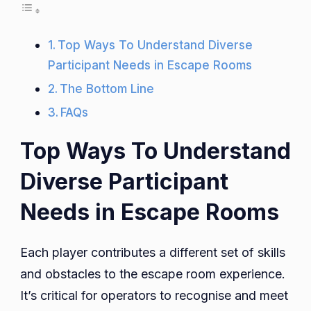
Top Ways To Understand Diverse
Participant Needs in Escape Rooms
The Bottom Line
FAQs
Top Ways To Understand
Diverse Participant
Needs in Escape Rooms
Each player contributes a different set of skills
and obstacles to the escape room experience.
It’s critical for operators to recognise and meet