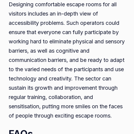
Designing comfortable escape rooms for all
visitors includes an in-depth view of
accessibility problems. Such operators could
ensure that everyone can fully participate by
working hard to eliminate physical and sensory
barriers, as well as cognitive and
communication barriers, and be ready to adapt
to the varied needs of the participants and use
technology and creativity. The sector can
sustain its growth and improvement through
regular training, collaboration, and
sensitisation, putting more smiles on the faces
of people through exciting escape rooms.
FAQs