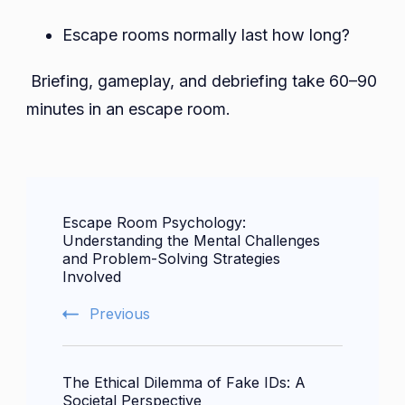
Escape rooms normally last how long?
Briefing, gameplay, and debriefing take 60–90
minutes in an escape room.
Post
Escape Room Psychology:
Navigation
Understanding the Mental Challenges
and Problem-Solving Strategies
Involved
Previous
The Ethical Dilemma of Fake IDs: A
Societal Perspective