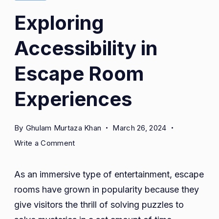
Exploring
Accessibility in
Escape Room
Experiences
By
Ghulam Murtaza Khan
March 26, 2024
on
Write a Comment
Exploring
Accessibility
As an immersive type of entertainment, escape
in
rooms have grown in popularity because they
Escape
give visitors the thrill of solving puzzles to
Room
Experiences