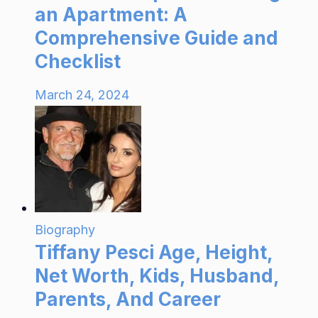
an Apartment: A
Comprehensive Guide and
Checklist
March 24, 2024
Biography
Tiffany Pesci Age, Height,
Net Worth, Kids, Husband,
Parents, And Career