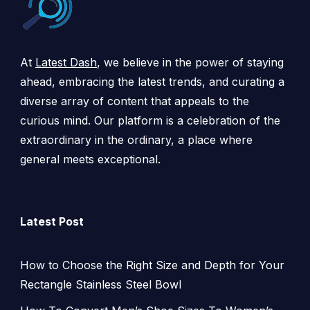
At
Latest Dash
, we believe in the power of staying
ahead, embracing the latest trends, and curating a
diverse array of content that appeals to the
curious mind. Our platform is a celebration of the
extraordinary in the ordinary, a place where
general meets exceptional.
Latest Post
How to Choose the Right Size and Depth for Your
Rectangle Stainless Steel Bowl