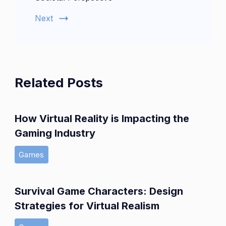
Next
Related Posts
How Virtual Reality is Impacting the
Gaming Industry
Games
Survival Game Characters: Design
Strategies for Virtual Realism