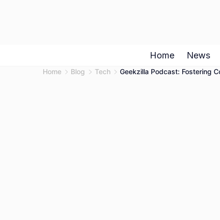
Skip
to
content
Home
News
Home
Blog
Tech
Geekzilla Podcast: Fostering 