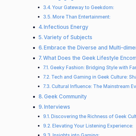
Your Gateway to Geekdom:
More Than Entertainment:
Infectious Energy
Variety of Subjects
Embrace the Diverse and Multi-dime
What Does the Geek Lifestyle Enco
Geeky Fashion: Bridging Style with F
Tech and Gaming in Geek Culture: Sha
Cultural Influence: The Mainstream Ev
Geek Community
Interviews
Discovering the Richness of Geek Cult
Elevating Your Listening Experience:
Insights into Gaming: