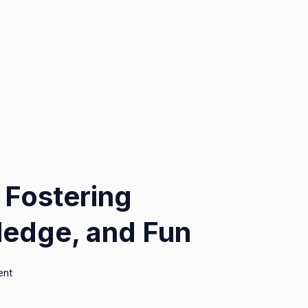
 Fostering
edge, and Fun
on
ent
Geekzilla
Podcast: