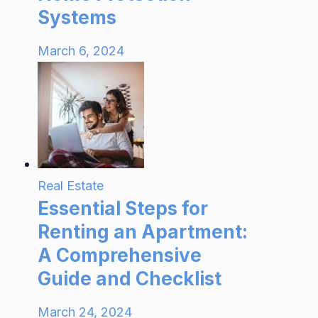
Systems
March 6, 2024
Real Estate
Essential Steps for
Renting an Apartment:
A Comprehensive
Guide and Checklist
March 24, 2024