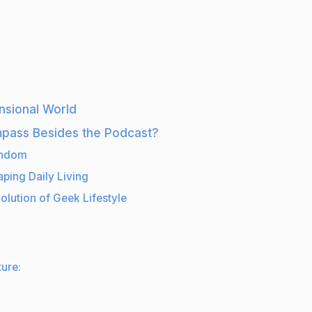
nsional World
mpass Besides the Podcast?
andom
ping Daily Living
olution of Geek Lifestyle
ure: