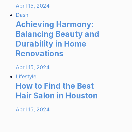
April 15, 2024
Dash
Achieving Harmony:
Balancing Beauty and
Durability in Home
Renovations
April 15, 2024
Lifestyle
How to Find the Best
Hair Salon in Houston
April 15, 2024