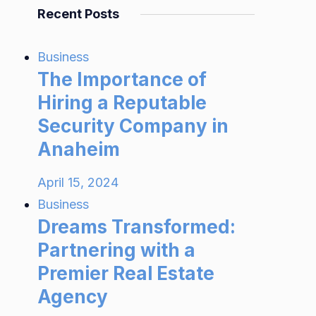
Recent Posts
Business
The Importance of
Hiring a Reputable
Security Company in
Anaheim
April 15, 2024
Business
Dreams Transformed:
Partnering with a
Premier Real Estate
Agency