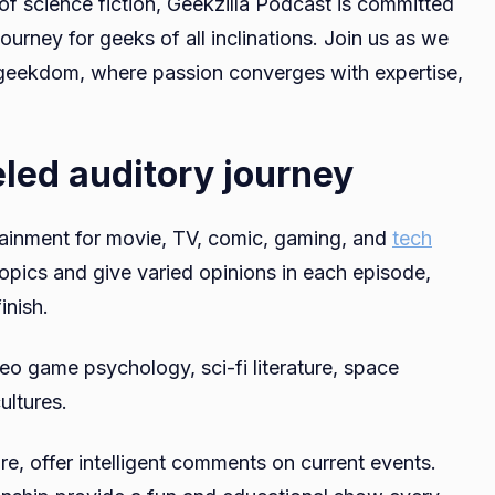
 of science fiction, Geekzilla Podcast is committed
ourney for geeks of all inclinations. Join us as we
 geekdom, where passion converges with expertise,
eled auditory journey
tainment for movie, TV, comic, gaming, and
tech
topics and give varied opinions in each episode,
inish.
o game psychology, sci-fi literature, space
ultures.
re, offer intelligent comments on current events.