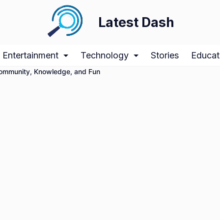
Latest Dash
Entertainment
Technology
Stories
Educat
Community, Knowledge, and Fun