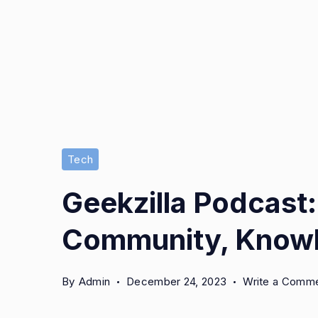
Tech
Geekzilla Podcast:
Community, Knowl
By
Admin
December 24, 2023
Write a Comm