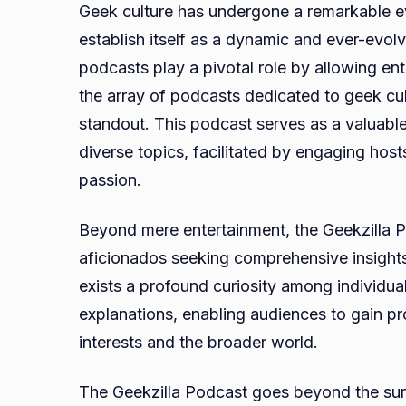
Geek culture has undergone a remarkable e
establish itself as a dynamic and ever-evolv
podcasts play a pivotal role by allowing ent
the array of podcasts dedicated to geek cu
standout. This podcast serves as a valuabl
diverse topics, facilitated by engaging ho
passion.
Beyond mere entertainment, the Geekzilla P
aficionados seeking comprehensive insights in
exists a profound curiosity among individuals
explanations, enabling audiences to gain p
interests and the broader world.
The Geekzilla Podcast goes beyond the surf