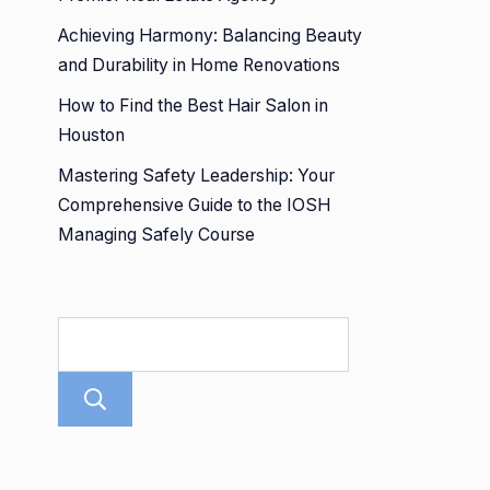
Achieving Harmony: Balancing Beauty
and Durability in Home Renovations
How to Find the Best Hair Salon in
Houston
Mastering Safety Leadership: Your
Comprehensive Guide to the IOSH
Managing Safely Course
Search