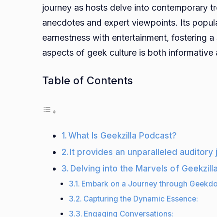
journey as hosts delve into contemporary tr
anecdotes and expert viewpoints. Its popul
earnestness with entertainment, fostering a
aspects of geek culture is both informative
Table of Contents
What Is Geekzilla Podcast?
It provides an unparalleled auditory
Delving into the Marvels of Geekzill
Embark on a Journey through Geekd
Capturing the Dynamic Essence:
Engaging Conversations: