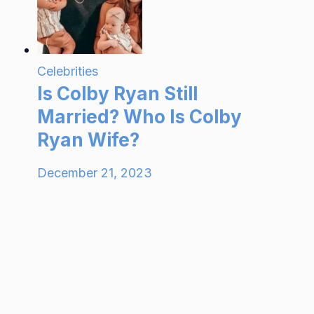
Celebrities
Is Colby Ryan Still
Married? Who Is Colby
Ryan Wife?
December 21, 2023