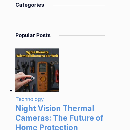
Categories
Popular Posts
Technology
Night Vision Thermal
Cameras: The Future of
Home Protection