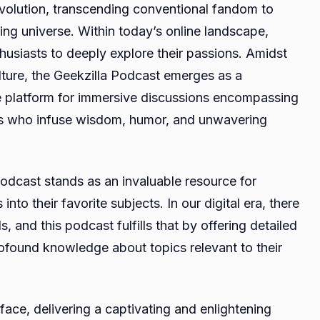
volution, transcending conventional fandom to
Fostering
ing universe. Within today’s online landscape,
Community,
husiasts to deeply explore their passions. Amidst
Knowledge,
and
lture, the Geekzilla Podcast emerges as a
Fun
e platform for immersive discussions encompassing
sts who infuse wisdom, humor, and unwavering
odcast stands as an invaluable resource for
to their favorite subjects. In our digital era, there
, and this podcast fulfills that by offering detailed
rofound knowledge about topics relevant to their
ace, delivering a captivating and enlightening