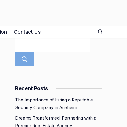
ion
Contact Us
Search
Recent Posts
The Importance of Hiring a Reputable
Security Company in Anaheim
Dreams Transformed: Partnering with a
Premier Real Estate Agency