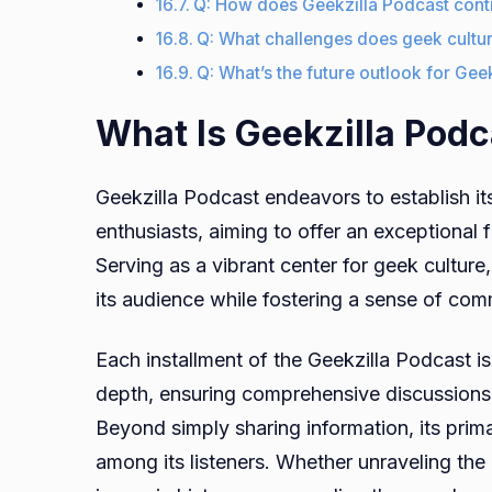
Q: How does Geekzilla Podcast cont
Q: What challenges does geek cultu
Q: What’s the future outlook for Gee
What Is Geekzilla Podc
Geekzilla Podcast endeavors to establish its
enthusiasts, aiming to offer an exceptional 
Serving as a vibrant center for geek culture
its audience while fostering a sense of co
Each installment of the Geekzilla Podcast is
depth, ensuring comprehensive discussions, 
Beyond simply sharing information, its primar
among its listeners. Whether unraveling the