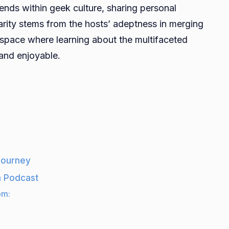
ends within geek culture, sharing personal
arity stems from the hosts’ adeptness in merging
 space where learning about the multifaceted
 and enjoyable.
 journey
a Podcast
om: