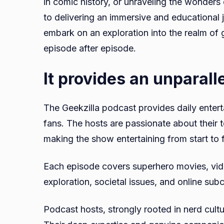
in comic history, or unraveling the wonders
to delivering an immersive and educational j
embark on an exploration into the realm of
episode after episode.
It provides an unparall
The Geekzilla podcast provides daily enter
fans. The hosts are passionate about their 
making the show entertaining from start to f
Each episode covers superhero movies, vide
exploration, societal issues, and online subc
Podcast hosts, strongly rooted in nerd cultu