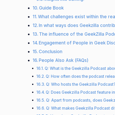
Guide Book
What challenges exist within the re
In what ways does Geekzilla contri
The influence of the GeekZilla Pod
Engagement of People in Geek Dis
Conclusion
People Also Ask (FAQs)
Q: What is the Geekzilla Podcast abo
Q: How often does the podcast rele
Q: Who hosts the Geekzilla Podcast
Q: Does Geekzilla Podcast feature in
Q: Apart from podcasts, does Geekzi
Q: What makes Geekzilla Podcast di