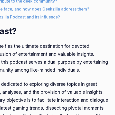
ribute to the geek community?
re face, and how does Geekzilla address them?
kzilla Podcast and its influence?
ast?
elf as the ultimate destination for devoted
fusion of entertainment and valuable insights.
, this podcast serves a dual purpose by entertaining
mmunity among like-minded individuals.
 dedicated to exploring diverse topics in great
analyses, and the provision of valuable insights.
y objective is to facilitate interaction and dialogue
 latest gaming trends, dissecting pivotal moments