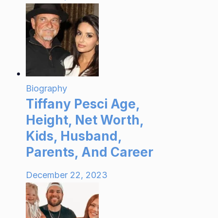
Biography
Tiffany Pesci Age,
Height, Net Worth,
Kids, Husband,
Parents, And Career
December 22, 2023