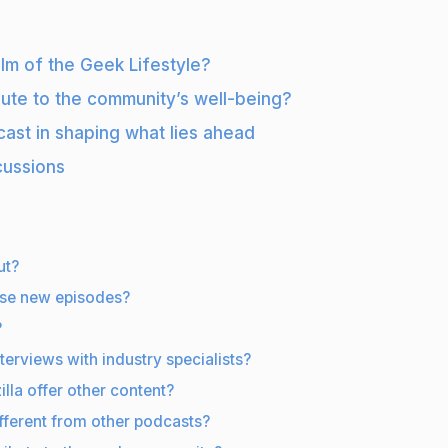
alm of the Geek Lifestyle?
bute to the community’s well-being?
cast in shaping what lies ahead
cussions
ut?
ase new episodes?
?
terviews with industry specialists?
lla offer other content?
fferent from other podcasts?