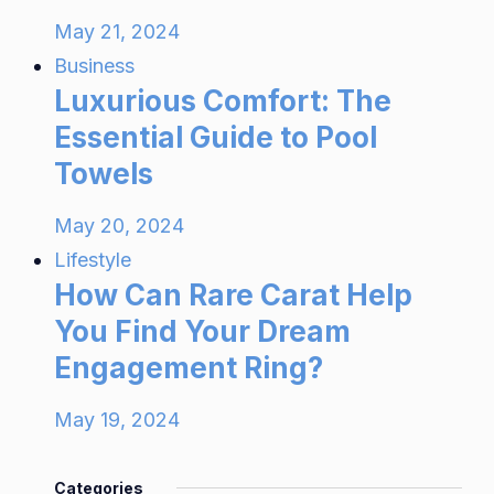
May 21, 2024
Business
Luxurious Comfort: The
Essential Guide to Pool
Towels
May 20, 2024
Lifestyle
How Can Rare Carat Help
You Find Your Dream
Engagement Ring?
May 19, 2024
Categories