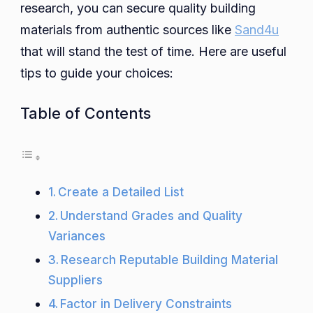
research, you can secure quality building
materials from authentic sources like
Sand4u
that will stand the test of time. Here are useful
tips to guide your choices:
Table of Contents
Create a Detailed List
Understand Grades and Quality
Variances
Research Reputable Building Material
Suppliers
Factor in Delivery Constraints