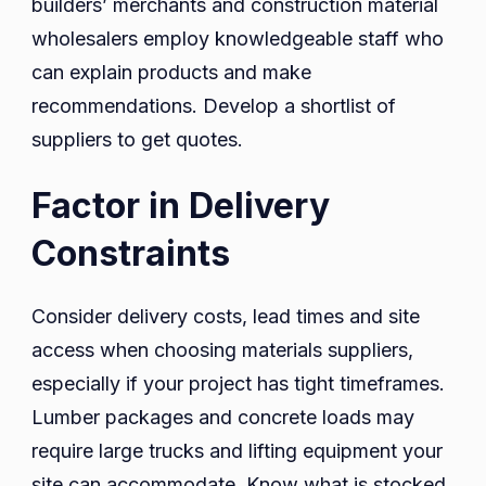
builders’ merchants and construction material
wholesalers employ knowledgeable staff who
can explain products and make
recommendations. Develop a shortlist of
suppliers to get quotes.
Factor in Delivery
Constraints
Consider delivery costs, lead times and site
access when choosing materials suppliers,
especially if your project has tight timeframes.
Lumber packages and concrete loads may
require large trucks and lifting equipment your
site can accommodate. Know what is stocked