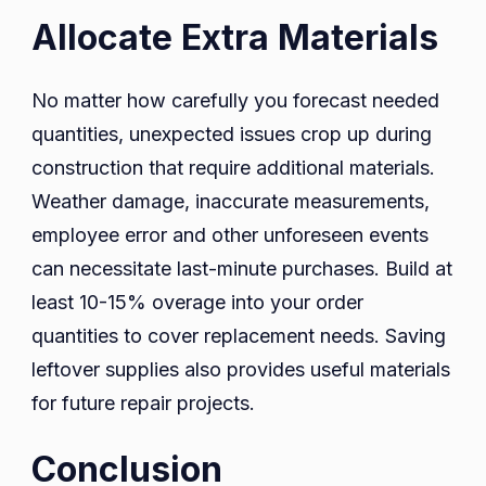
Allocate Extra Materials
No matter how carefully you forecast needed
quantities, unexpected issues crop up during
construction that require additional materials.
Weather damage, inaccurate measurements,
employee error and other unforeseen events
can necessitate last-minute purchases. Build at
least 10-15% overage into your order
quantities to cover replacement needs. Saving
leftover supplies also provides useful materials
for future repair projects.
Conclusion