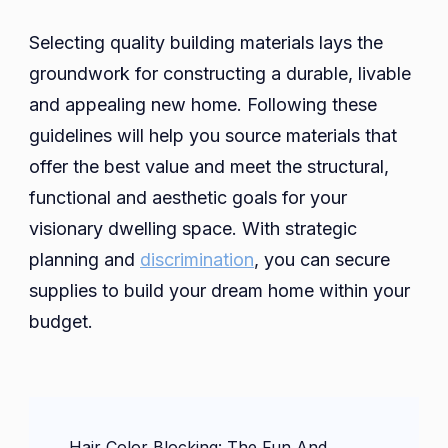
Selecting quality building materials lays the
groundwork for constructing a durable, livable
and appealing new home. Following these
guidelines will help you source materials that
offer the best value and meet the structural,
functional and aesthetic goals for your
visionary dwelling space. With strategic
planning and
discrimination
, you can secure
supplies to build your dream home within your
budget.
Post
Hair Color Blocking: The Fun And