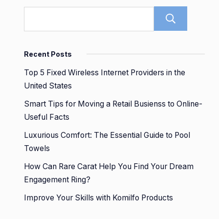
Sear
Recent Posts
Top 5 Fixed Wireless Internet Providers in the
United States
Smart Tips for Moving a Retail Busienss to Online-
Useful Facts
Luxurious Comfort: The Essential Guide to Pool
Towels
How Can Rare Carat Help You Find Your Dream
Engagement Ring?
Improve Your Skills with Komilfo Products