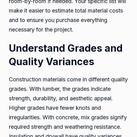
room-by-room if needed. Your specific list will
make it easier to estimate total material costs
and to ensure you purchase everything
necessary for the project.
Understand Grades and
Quality Variances
Construction materials come in different quality
grades. With lumber, the grades indicate
strength, durability, and aesthetic appeal.
Higher grades have fewer knots and
irregularities. With concrete, mix grades signify
required strength and weathering resistance.
Insulation and drywall have quality variances