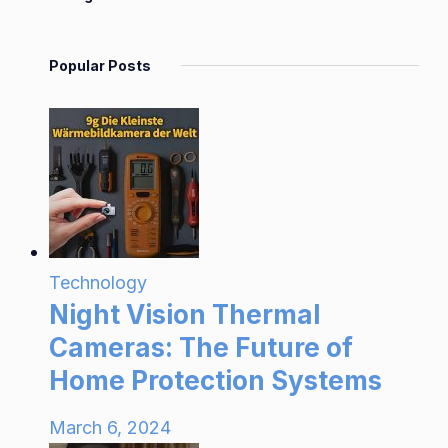
Popular Posts
Technology
Night Vision Thermal
Cameras: The Future of
Home Protection Systems
March 6, 2024