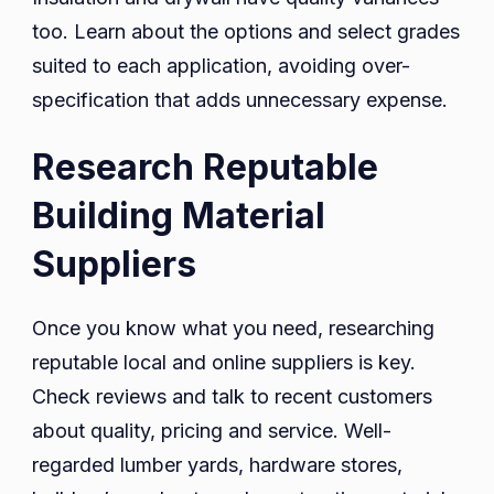
too. Learn about the options and select grades
suited to each application, avoiding over-
specification that adds unnecessary expense.
Research Reputable
Building Material
Suppliers
Once you know what you need, researching
reputable local and online suppliers is key.
Check reviews and talk to recent customers
about quality, pricing and service. Well-
regarded lumber yards, hardware stores,