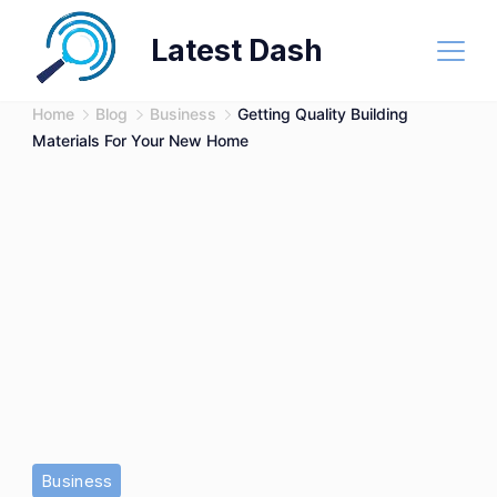
Skip
Latest Dash
to
content
Home
Blog
Business
Getting Quality Building
Materials For Your New Home
Business