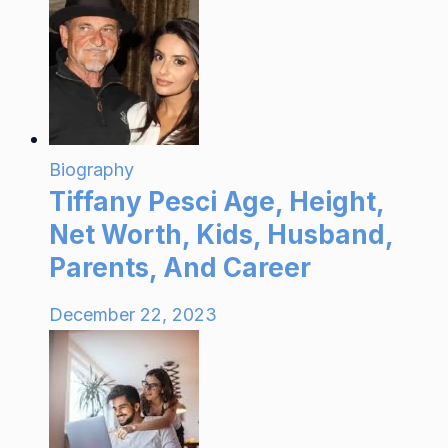
Biography
Tiffany Pesci Age, Height,
Net Worth, Kids, Husband,
Parents, And Career
December 22, 2023