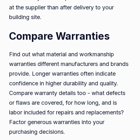
at the supplier than after delivery to your
building site.
Compare Warranties
Find out what material and workmanship
warranties different manufacturers and brands
provide. Longer warranties often indicate
confidence in higher durability and quality.
Compare warranty details too - what defects
or flaws are covered, for how long, and is
labor included for repairs and replacements?
Factor generous warranties into your
purchasing decisions.