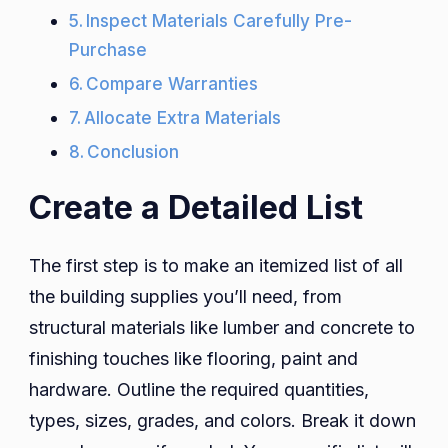
Inspect Materials Carefully Pre-
Purchase
Compare Warranties
Allocate Extra Materials
Conclusion
Create a Detailed List
The first step is to make an itemized list of all
the building supplies you’ll need, from
structural materials like lumber and concrete to
finishing touches like flooring, paint and
hardware. Outline the required quantities,
types, sizes, grades, and colors. Break it down