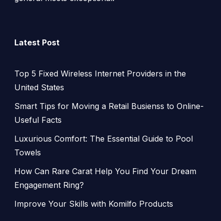
Latest Post
Top 5 Fixed Wireless Internet Providers in the
United States
Smart Tips for Moving a Retail Busienss to Online-
Useful Facts
Luxurious Comfort: The Essential Guide to Pool
Towels
How Can Rare Carat Help You Find Your Dream
Engagement Ring?
Improve Your Skills with Komilfo Products