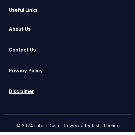
Useful Links
About Us
Contact Us
Privacy Policy
Disclaimer
© 2024 Latest Dash - Powered by
Rishi Theme