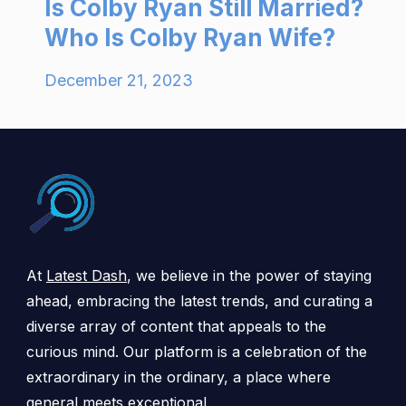
Is Colby Ryan Still Married?
Who Is Colby Ryan Wife?
December 21, 2023
At
Latest Dash
, we believe in the power of staying
ahead, embracing the latest trends, and curating a
diverse array of content that appeals to the
curious mind. Our platform is a celebration of the
extraordinary in the ordinary, a place where
general meets exceptional.