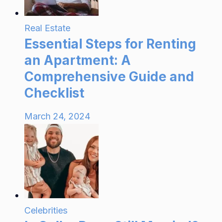
Real Estate
Essential Steps for Renting
an Apartment: A
Comprehensive Guide and
Checklist
March 24, 2024
Celebrities