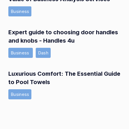
Business
Expert guide to choosing door handles
and knobs - Handles 4u
Business
Dash
Luxurious Comfort: The Essential Guide
to Pool Towels
Business