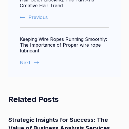
Navigation
Creative Hair Trend
Previous
Keeping Wire Ropes Running Smoothly:
The Importance of Proper wire rope
lubricant
Next
Related Posts
Strategic Insights for Success: The
Value of Business Analysis Services