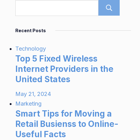
Sear
Recent Posts
Technology
Top 5 Fixed Wireless
Internet Providers in the
United States
May 21, 2024
Marketing
Smart Tips for Moving a
Retail Busienss to Online-
Useful Facts