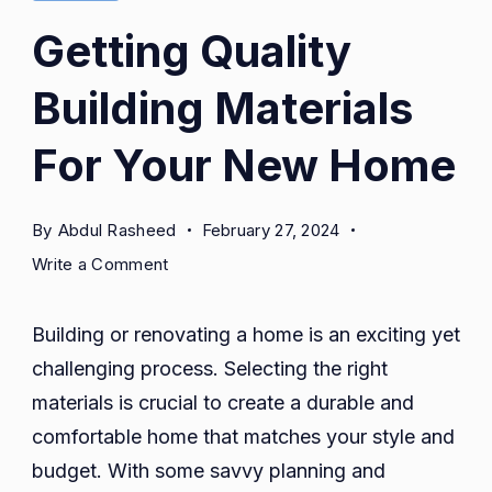
Getting Quality
Building Materials
For Your New Home
By
Abdul Rasheed
February 27, 2024
on
Write a Comment
Getting
Quality
Building or renovating a home is an exciting yet
Building
challenging process. Selecting the right
Materials
materials is crucial to create a durable and
For
Your
comfortable home that matches your style and
New
budget. With some savvy planning and
Home