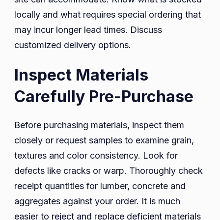
locally and what requires special ordering that
may incur longer lead times. Discuss
customized delivery options.
Inspect Materials
Carefully Pre-Purchase
Before purchasing materials, inspect them
closely or request samples to examine grain,
textures and color consistency. Look for
defects like cracks or warp. Thoroughly check
receipt quantities for lumber, concrete and
aggregates against your order. It is much
easier to reject and replace deficient materials