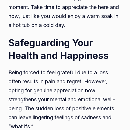
moment. Take time to appreciate the here and
now, just like you would enjoy a warm soak in
a hot tub on a cold day.
Safeguarding Your
Health and Happiness
Being forced to feel grateful due to a loss
often results in pain and regret. However,
opting for genuine appreciation now
strengthens your mental and emotional well-
being. The sudden loss of positive elements
can leave lingering feelings of sadness and
“what ifs.”