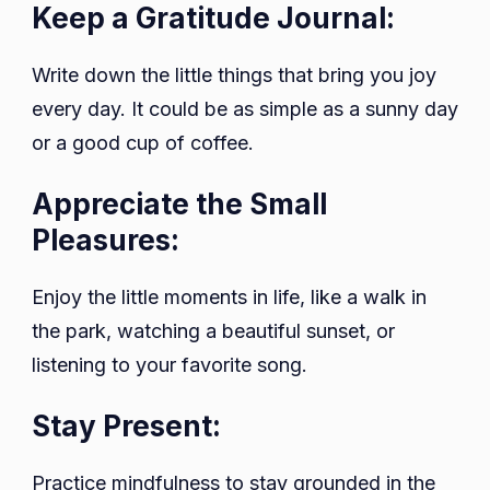
Keep a Gratitude Journal:
Write down the little things that bring you joy
every day. It could be as simple as a sunny day
or a good cup of coffee.
Appreciate the Small
Pleasures:
Enjoy the little moments in life, like a walk in
the park, watching a beautiful sunset, or
listening to your favorite song.
Stay Present:
Practice mindfulness to stay grounded in the