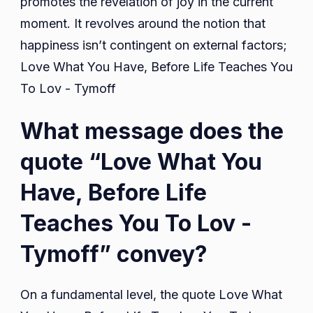
promotes the revelation of joy in the current
moment. It revolves around the notion that
happiness isn’t contingent on external factors;
Love What You Have, Before Life Teaches You
To Lov - Tymoff
What message does the
quote “Love What You
Have, Before Life
Teaches You To Lov -
Tymoff” convey?
On a fundamental level, the quote Love What