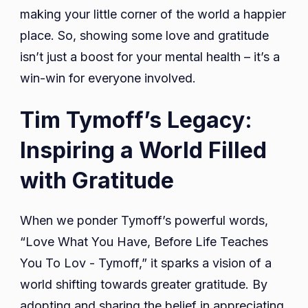
making your little corner of the world a happier
place. So, showing some love and gratitude
isn’t just a boost for your mental health – it’s a
win-win for everyone involved.
Tim Tymoff’s Legacy:
Inspiring a World Filled
with Gratitude
When we ponder Tymoff’s powerful words,
“Love What You Have, Before Life Teaches
You To Lov - Tymoff,” it sparks a vision of a
world shifting towards greater gratitude. By
adopting and sharing the belief in appreciating