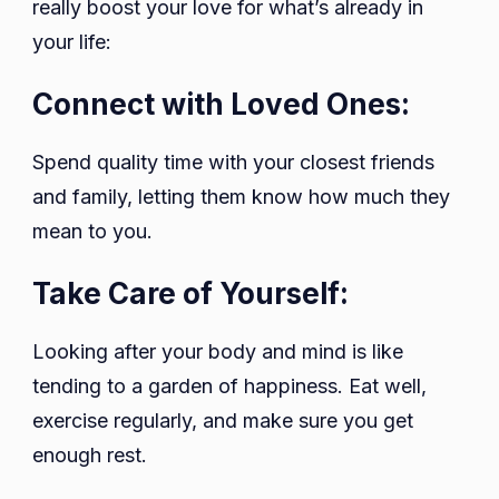
really boost your love for what’s already in
your life:
Connect with Loved Ones:
Spend quality time with your closest friends
and family, letting them know how much they
mean to you.
Take Care of Yourself:
Looking after your body and mind is like
tending to a garden of happiness. Eat well,
exercise regularly, and make sure you get
enough rest.