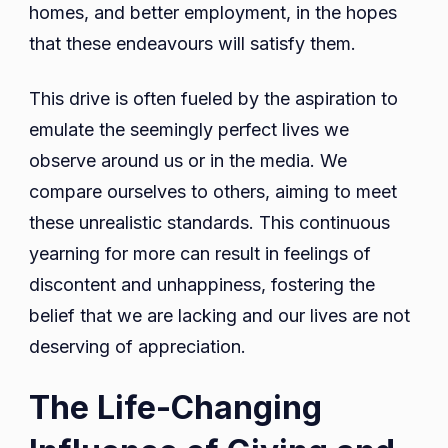
homes, and better employment, in the hopes
that these endeavours will satisfy them.
This drive is often fueled by the aspiration to
emulate the seemingly perfect lives we
observe around us or in the media. We
compare ourselves to others, aiming to meet
these unrealistic standards. This continuous
yearning for more can result in feelings of
discontent and unhappiness, fostering the
belief that we are lacking and our lives are not
deserving of appreciation.
The Life-Changing