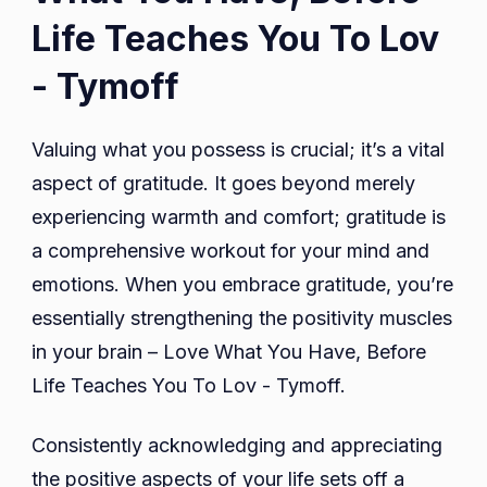
Life Teaches You To Lov
- Tymoff
Valuing what you possess is crucial; it’s a vital
aspect of gratitude. It goes beyond merely
experiencing warmth and comfort; gratitude is
a comprehensive workout for your mind and
emotions. When you embrace gratitude, you’re
essentially strengthening the positivity muscles
in your brain – Love What You Have, Before
Life Teaches You To Lov - Tymoff.
Consistently acknowledging and appreciating
the positive aspects of your life sets off a