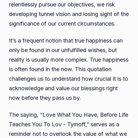
relentlessly pursue our objectives, we risk
developing tunnel vision and losing sight of the
significance of our current circumstances.
It’s a frequent notion that true happiness can
only be found in our unfulfilled wishes, but
reality is usually more complex. True happiness
is often found in the now. This quotation
challenges us to understand how crucial it is to
acknowledge and value our blessings right
now before they pass us by.
The saying, “Love What You Have, Before Life
Teaches You To Lov - Tymoff,” serves as a
reminder not to overlook the value of what we