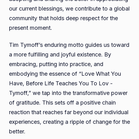
our current blessings, we contribute to a global
community that holds deep respect for the
present moment.
Tim Tymoff’s enduring motto guides us toward
a more fulfilling and joyful existence. By
embracing, putting into practice, and
embodying the essence of “Love What You
Have, Before Life Teaches You To Lov -
Tymoff,” we tap into the transformative power
of gratitude. This sets off a positive chain
reaction that reaches far beyond our individual
experiences, creating a ripple of change for the
better.