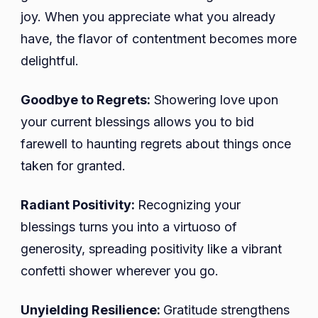
joy. When you appreciate what you already
have, the flavor of contentment becomes more
delightful.
Goodbye to Regrets:
Showering love upon
your current blessings allows you to bid
farewell to haunting regrets about things once
taken for granted.
Radiant Positivity:
Recognizing your
blessings turns you into a virtuoso of
generosity, spreading positivity like a vibrant
confetti shower wherever you go.
Unyielding Resilience:
Gratitude strengthens