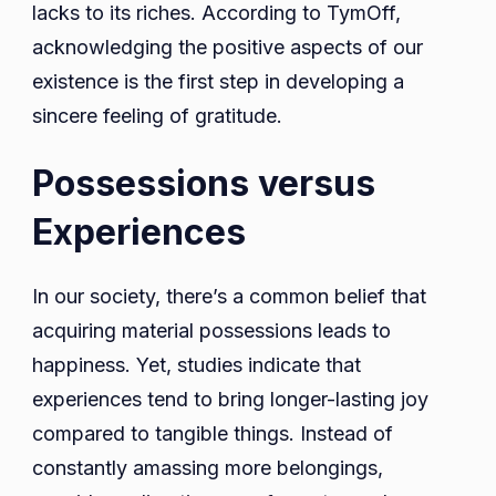
lacks to its riches. According to TymOff,
acknowledging the positive aspects of our
existence is the first step in developing a
sincere feeling of gratitude.
Possessions versus
Experiences
In our society, there’s a common belief that
acquiring material possessions leads to
happiness. Yet, studies indicate that
experiences tend to bring longer-lasting joy
compared to tangible things. Instead of
constantly amassing more belongings,