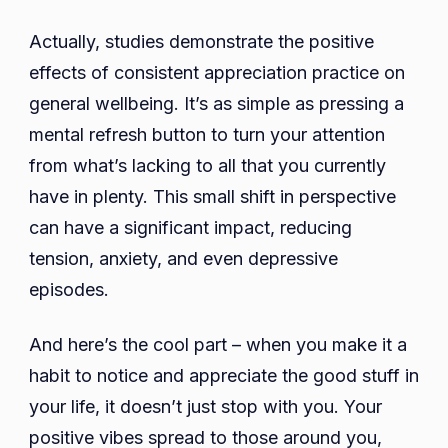
Actually, studies demonstrate the positive
effects of consistent appreciation practice on
general wellbeing. It’s as simple as pressing a
mental refresh button to turn your attention
from what’s lacking to all that you currently
have in plenty. This small shift in perspective
can have a significant impact, reducing
tension, anxiety, and even depressive
episodes.
And here’s the cool part – when you make it a
habit to notice and appreciate the good stuff in
your life, it doesn’t just stop with you. Your
positive vibes spread to those around you,