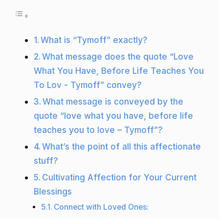
What is “Tymoff” exactly?
What message does the quote “Love
What You Have, Before Life Teaches You
To Lov - Tymoff” convey?
What message is conveyed by the
quote “love what you have, before life
teaches you to love – Tymoff”?
What’s the point of all this affectionate
stuff?
Cultivating Affection for Your Current
Blessings
Connect with Loved Ones: