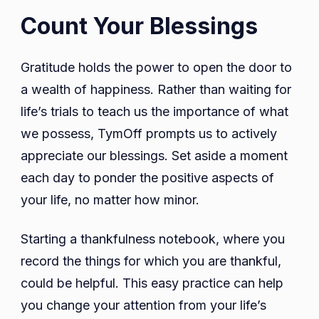
Count Your Blessings
Gratitude holds the power to open the door to
a wealth of happiness. Rather than waiting for
life’s trials to teach us the importance of what
we possess, TymOff prompts us to actively
appreciate our blessings. Set aside a moment
each day to ponder the positive aspects of
your life, no matter how minor.
Starting a thankfulness notebook, where you
record the things for which you are thankful,
could be helpful. This easy practice can help
you change your attention from your life’s