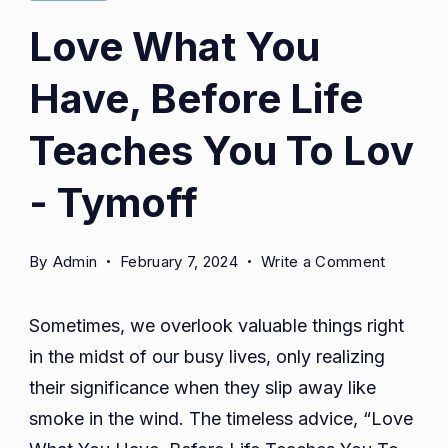
Love What You
Have, Before Life
Teaches You To Lov
- Tymoff
on
By
Admin
February 7, 2024
Write a Comment
Love
What
Sometimes, we overlook valuable things right
You
in the midst of our busy lives, only realizing
Have,
their significance when they slip away like
Before
Life
smoke in the wind. The timeless advice, “Love
Teaches