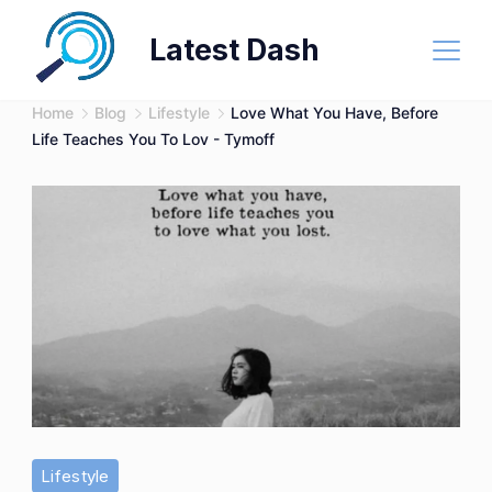
Skip
Latest Dash
to
content
Home
Blog
Lifestyle
Love What You Have, Before
Life Teaches You To Lov - Tymoff
Lifestyle