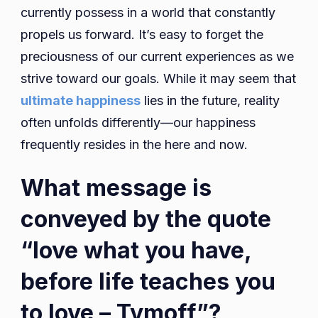
currently possess in a world that constantly
propels us forward. It’s easy to forget the
preciousness of our current experiences as we
strive toward our goals. While it may seem that
ultimate happiness
lies in the future, reality
often unfolds differently—our happiness
frequently resides in the here and now.
What message is
conveyed by the quote
“love what you have,
before life teaches you
to love – Tymoff”?