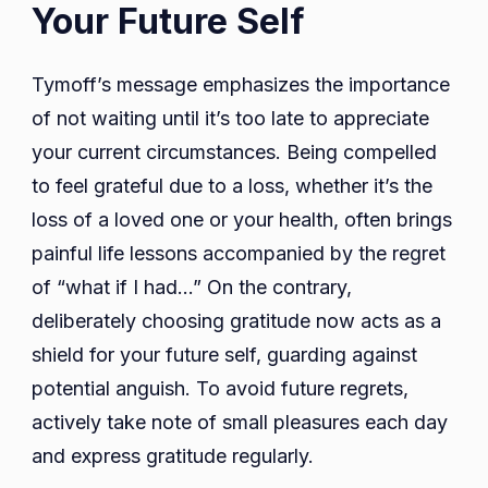
Your Future Self
Tymoff’s message emphasizes the importance
of not waiting until it’s too late to appreciate
your current circumstances. Being compelled
to feel grateful due to a loss, whether it’s the
loss of a loved one or your health, often brings
painful life lessons accompanied by the regret
of “what if I had…” On the contrary,
deliberately choosing gratitude now acts as a
shield for your future self, guarding against
potential anguish. To avoid future regrets,
actively take note of small pleasures each day
and express gratitude regularly.