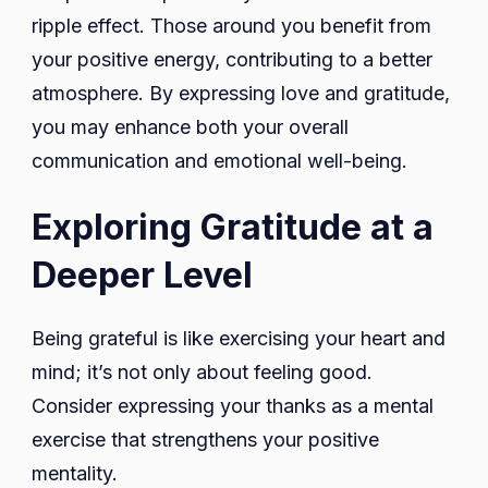
ripple effect. Those around you benefit from
your positive energy, contributing to a better
atmosphere. By expressing love and gratitude,
you may enhance both your overall
communication and emotional well-being.
Exploring Gratitude at a
Deeper Level
Being grateful is like exercising your heart and
mind; it’s not only about feeling good.
Consider expressing your thanks as a mental
exercise that strengthens your positive
mentality.