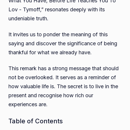
What You Have, Before Life Teaches You To
You
Lov - Tymoff,” resonates deeply with its
To
undeniable truth.
Lov
-
It invites us to ponder the meaning of this
Tymoff
saying and discover the significance of being
thankful for what we already have.
This remark has a strong message that should
not be overlooked. It serves as a reminder of
how valuable life is. The secret is to live in the
present and recognise how rich our
experiences are.
Table of Contents