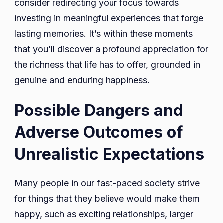
consider redirecting your focus towards
investing in meaningful experiences that forge
lasting memories. It’s within these moments
that you’ll discover a profound appreciation for
the richness that life has to offer, grounded in
genuine and enduring happiness.
Possible Dangers and
Adverse Outcomes of
Unrealistic Expectations
Many people in our fast-paced society strive
for things that they believe would make them
happy, such as exciting relationships, larger