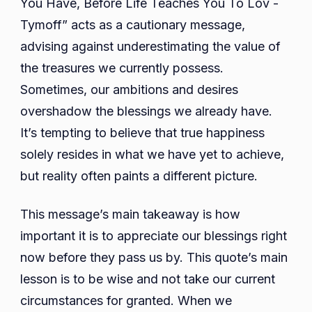
You Have, Before Life Teaches You To Lov -
Tymoff” acts as a cautionary message,
advising against underestimating the value of
the treasures we currently possess.
Sometimes, our ambitions and desires
overshadow the blessings we already have.
It’s tempting to believe that true happiness
solely resides in what we have yet to achieve,
but reality often paints a different picture.
This message’s main takeaway is how
important it is to appreciate our blessings right
now before they pass us by. This quote’s main
lesson is to be wise and not take our current
circumstances for granted. When we