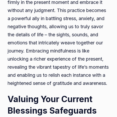
firmly in the present moment and embrace it
without any judgment. This practice becomes
a powerful ally in battling stress, anxiety, and
negative thoughts, allowing us to truly savor
the details of life – the sights, sounds, and
emotions that intricately weave together our
journey. Embracing mindfulness is like
unlocking a richer experience of the present,
revealing the vibrant tapestry of life’s moments
and enabling us to relish each instance with a
heightened sense of gratitude and awareness.
Valuing Your Current
Blessings Safeguards