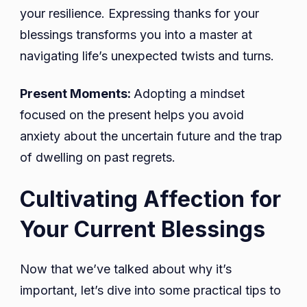
your resilience. Expressing thanks for your
blessings transforms you into a master at
navigating life’s unexpected twists and turns.
Present Moments:
Adopting a mindset
focused on the present helps you avoid
anxiety about the uncertain future and the trap
of dwelling on past regrets.
Cultivating Affection for
Your Current Blessings
Now that we’ve talked about why it’s
important, let’s dive into some practical tips to