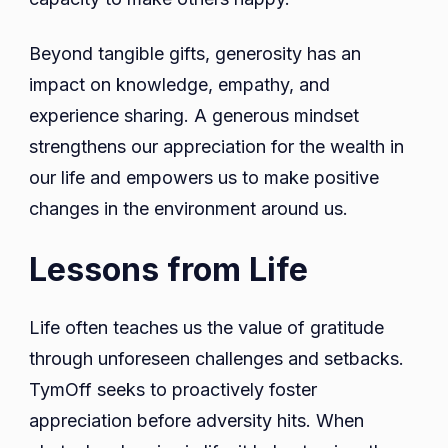
Beyond tangible gifts, generosity has an
impact on knowledge, empathy, and
experience sharing. A generous mindset
strengthens our appreciation for the wealth in
our life and empowers us to make positive
changes in the environment around us.
Lessons from Life
Life often teaches us the value of gratitude
through unforeseen challenges and setbacks.
TymOff seeks to proactively foster
appreciation before adversity hits. When