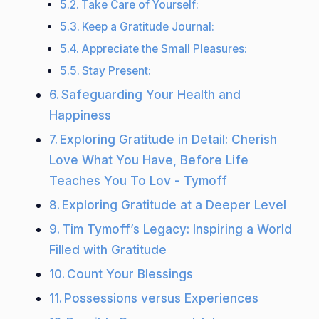
Take Care of Yourself:
Keep a Gratitude Journal:
Appreciate the Small Pleasures:
Stay Present:
Safeguarding Your Health and
Happiness
Exploring Gratitude in Detail: Cherish
Love What You Have, Before Life
Teaches You To Lov - Tymoff
Exploring Gratitude at a Deeper Level
Tim Tymoff’s Legacy: Inspiring a World
Filled with Gratitude
Count Your Blessings
Possessions versus Experiences