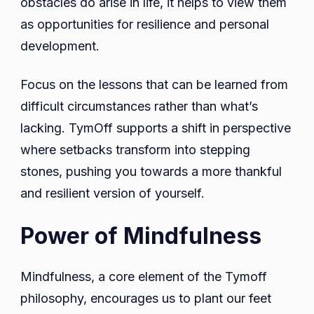
obstacles do arise in life, it helps to view them
as opportunities for resilience and personal
development.
Focus on the lessons that can be learned from
difficult circumstances rather than what’s
lacking. TymOff supports a shift in perspective
where setbacks transform into stepping
stones, pushing you towards a more thankful
and resilient version of yourself.
Power of Mindfulness
Mindfulness, a core element of the Tymoff
philosophy, encourages us to plant our feet