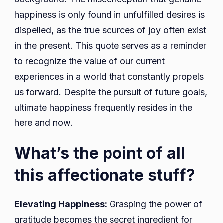
happiness is only found in unfulfilled desires is
dispelled, as the true sources of joy often exist
in the present. This quote serves as a reminder
to recognize the value of our current
experiences in a world that constantly propels
us forward. Despite the pursuit of future goals,
ultimate happiness frequently resides in the
here and now.
What’s the point of all
this affectionate stuff?
Elevating Happiness:
Grasping the power of
gratitude becomes the secret ingredient for