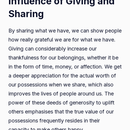
Influence of Giving and
Sharing
By sharing what we have, we can show people
how really grateful we are for what we have.
Giving can considerably increase our
thankfulness for our belongings, whether it be
in the form of time, money, or affection. We get
a deeper appreciation for the actual worth of
our possessions when we share, which also
improves the lives of people around us. The
power of these deeds of generosity to uplift
others emphasises that the true value of our
possessions frequently resides in their
capacity to make others happy.