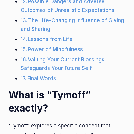
Possible Dangers and Adverse
Outcomes of Unrealistic Expectations
The Life-Changing Influence of Giving
and Sharing
Lessons from Life
Power of Mindfulness
Valuing Your Current Blessings
Safeguards Your Future Self
Final Words
What is “Tymoff”
exactly?
‘Tymoff’ explores a specific concept that