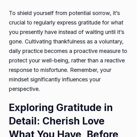
To shield yourself from potential sorrow, it’s
crucial to regularly express gratitude for what
you presently have instead of waiting until it’s
gone. Cultivating thankfulness as a voluntary,
daily practice becomes a proactive measure to
protect your well-being, rather than a reactive
response to misfortune. Remember, your
mindset significantly influences your
perspective.
Exploring Gratitude in
Detail: Cherish Love
What You Have, Before