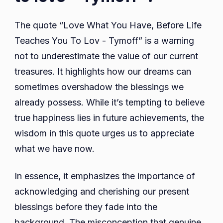
The quote “Love What You Have, Before Life
Teaches You To Lov - Tymoff” is a warning
not to underestimate the value of our current
treasures. It highlights how our dreams can
sometimes overshadow the blessings we
already possess. While it’s tempting to believe
true happiness lies in future achievements, the
wisdom in this quote urges us to appreciate
what we have now.
In essence, it emphasizes the importance of
acknowledging and cherishing our present
blessings before they fade into the
background. The misconception that genuine