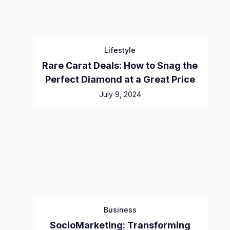
Lifestyle
Rare Carat Deals: How to Snag the
Perfect Diamond at a Great Price
July 9, 2024
Business
SocioMarketing: Transforming