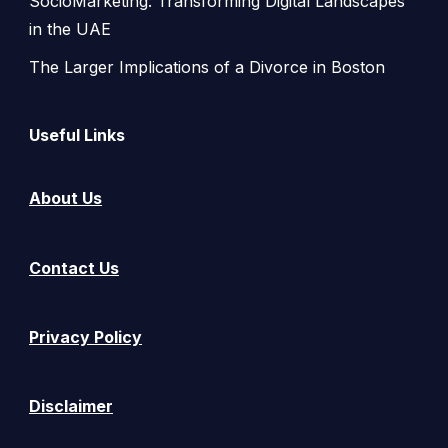
SocioMarketing: Transforming Digital Landscapes
in the UAE
The Larger Implications of a Divorce in Boston
Useful Links
About Us
Contact Us
Privacy Policy
Disclaimer