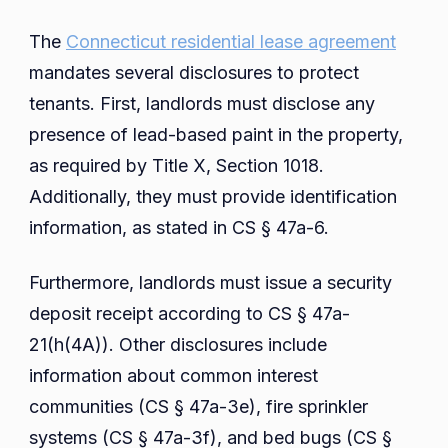
The
Connecticut residential lease agreement
mandates several disclosures to protect
tenants. First, landlords must disclose any
presence of lead-based paint in the property,
as required by Title X, Section 1018.
Additionally, they must provide identification
information, as stated in CS § 47a-6.
Furthermore, landlords must issue a security
deposit receipt according to CS § 47a-
21(h(4A)). Other disclosures include
information about common interest
communities (CS § 47a-3e), fire sprinkler
systems (CS § 47a-3f), and bed bugs (CS §