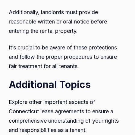
Additionally, landlords must provide
reasonable written or oral notice before
entering the rental property.
It’s crucial to be aware of these protections
and follow the proper procedures to ensure
fair treatment for all tenants.
Additional Topics
Explore other important aspects of
Connecticut lease agreements to ensure a
comprehensive understanding of your rights
and responsibilities as a tenant.