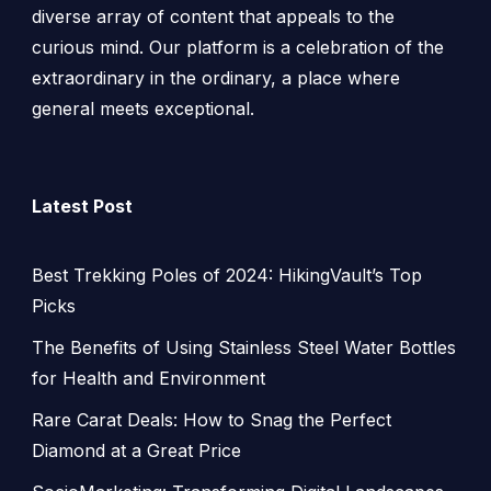
diverse array of content that appeals to the
curious mind. Our platform is a celebration of the
extraordinary in the ordinary, a place where
general meets exceptional.
Latest Post
Best Trekking Poles of 2024: HikingVault’s Top
Picks
The Benefits of Using Stainless Steel Water Bottles
for Health and Environment
Rare Carat Deals: How to Snag the Perfect
Diamond at a Great Price