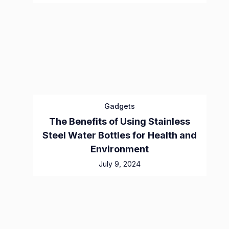
Gadgets
The Benefits of Using Stainless
Steel Water Bottles for Health and
Environment
July 9, 2024