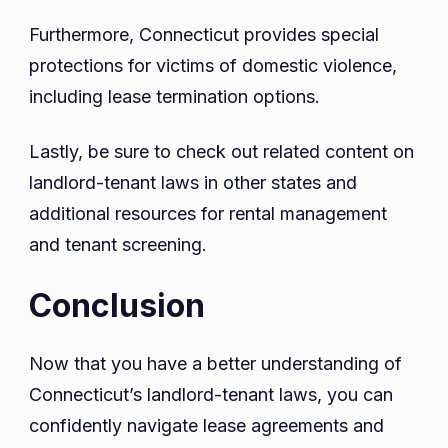
Furthermore, Connecticut provides special
protections for victims of domestic violence,
including lease termination options.
Lastly, be sure to check out related content on
landlord-tenant laws in other states and
additional resources for rental management
and tenant screening.
Conclusion
Now that you have a better understanding of
Connecticut’s landlord-tenant laws, you can
confidently navigate lease agreements and