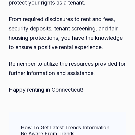
protect your rights as a tenant.
From required disclosures to rent and fees,
security deposits, tenant screening, and fair
housing protections, you have the knowledge
to ensure a positive rental experience.
Remember to utilize the resources provided for
further information and assistance.
Happy renting in Connecticut!
Post
How To Get Latest Trends Information
Navigation
Be Aware From Trends