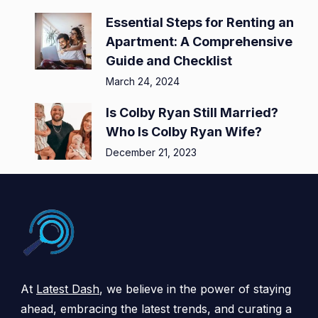
Essential Steps for Renting an
Apartment: A Comprehensive
Guide and Checklist
March 24, 2024
Is Colby Ryan Still Married?
Who Is Colby Ryan Wife?
December 21, 2023
At
Latest Dash
, we believe in the power of staying
ahead, embracing the latest trends, and curating a