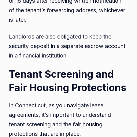
or 15 days after receiving written notification
of the tenant’s forwarding address, whichever
is later.
Landlords are also obligated to keep the
security deposit in a separate escrow account
in a financial institution.
Tenant Screening and
Fair Housing Protections
In Connecticut, as you navigate lease
agreements, it’s important to understand
tenant screening and the fair housing
protections that are in place.