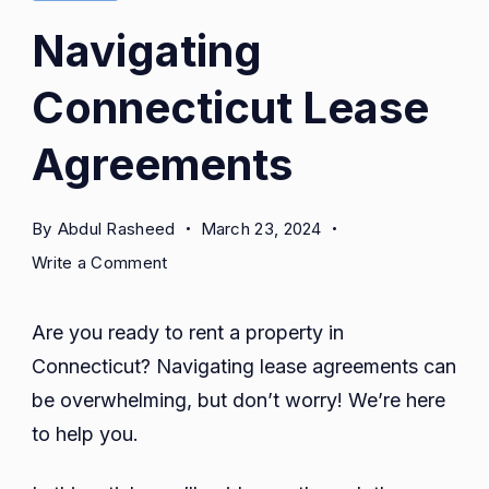
Navigating
Connecticut Lease
Agreements
By
Abdul Rasheed
March 23, 2024
on
Write a Comment
Navigating
Connecticut
Are you ready to rent a property in
Lease
Connecticut? Navigating lease agreements can
Agreements
be overwhelming, but don’t worry! We’re here
to help you.