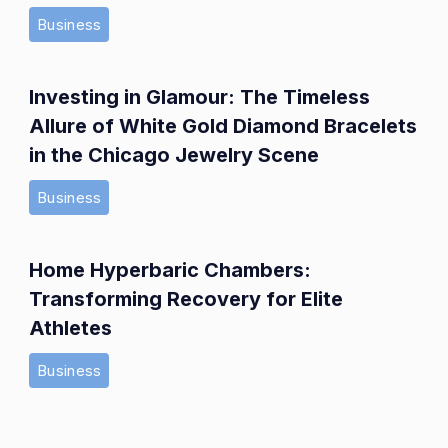
Business
Investing in Glamour: The Timeless
Allure of White Gold Diamond Bracelets
in the Chicago Jewelry Scene
Business
Home Hyperbaric Chambers:
Transforming Recovery for Elite
Athletes
Business