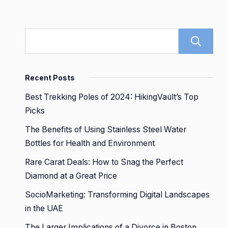
Recent Posts
Best Trekking Poles of 2024: HikingVault’s Top
Picks
The Benefits of Using Stainless Steel Water
Bottles for Health and Environment
Rare Carat Deals: How to Snag the Perfect
Diamond at a Great Price
SocioMarketing: Transforming Digital Landscapes
in the UAE
The Larger Implications of a Divorce in Boston