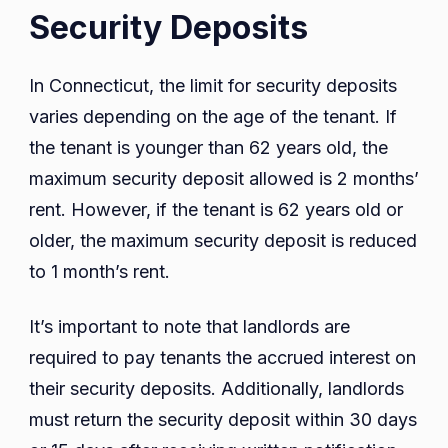
Security Deposits
In Connecticut, the limit for security deposits
varies depending on the age of the tenant. If
the tenant is younger than 62 years old, the
maximum security deposit allowed is 2 months’
rent. However, if the tenant is 62 years old or
older, the maximum security deposit is reduced
to 1 month’s rent.
It’s important to note that landlords are
required to pay tenants the accrued interest on
their security deposits. Additionally, landlords
must return the security deposit within 30 days