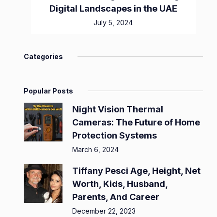
Digital Landscapes in the UAE
July 5, 2024
Categories
Popular Posts
Night Vision Thermal
Cameras: The Future of Home
Protection Systems
March 6, 2024
Tiffany Pesci Age, Height, Net
Worth, Kids, Husband,
Parents, And Career
December 22, 2023