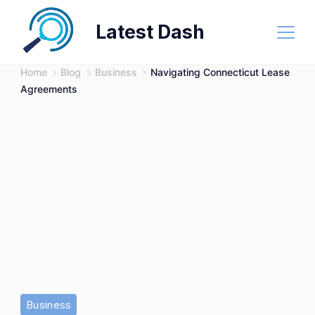
Skip
Latest Dash
to
content
Home
Blog
Business
Navigating Connecticut Lease
Agreements
Business