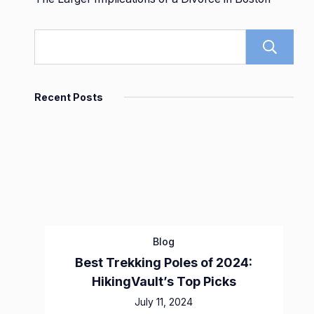
Recent Posts
Blog
Best Trekking Poles of 2024:
HikingVault’s Top Picks
July 11, 2024