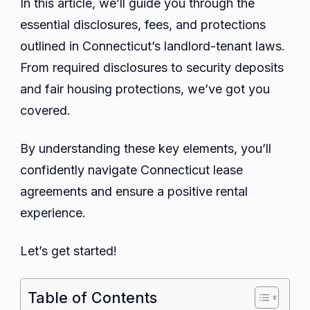
In this article, we’ll guide you through the
essential disclosures, fees, and protections
outlined in Connecticut’s landlord-tenant laws.
From required disclosures to security deposits
and fair housing protections, we’ve got you
covered.
By understanding these key elements, you’ll
confidently navigate Connecticut lease
agreements and ensure a positive rental
experience.
Let’s get started!
Table of Contents