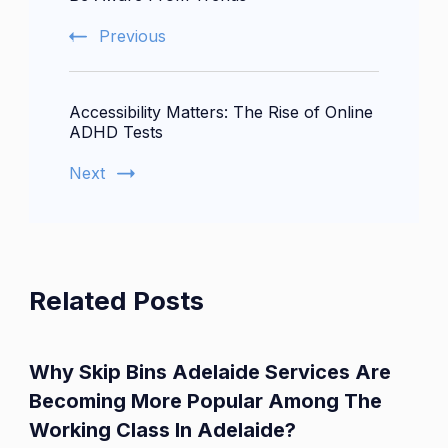
Previous
Accessibility Matters: The Rise of Online
ADHD Tests
Next
Related Posts
Why Skip Bins Adelaide Services Are
Becoming More Popular Among The
Working Class In Adelaide?