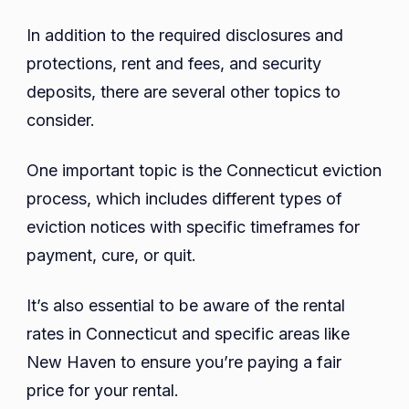
In addition to the required disclosures and
protections, rent and fees, and security
deposits, there are several other topics to
consider.
One important topic is the Connecticut eviction
process, which includes different types of
eviction notices with specific timeframes for
payment, cure, or quit.
It’s also essential to be aware of the rental
rates in Connecticut and specific areas like
New Haven to ensure you’re paying a fair
price for your rental.