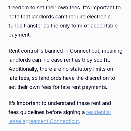
freedom to set their own fees. It’s important to
note that landlords can’t require electronic
funds transfer as the only form of acceptable
payment.
Rent control is banned in Connecticut, meaning
landlords can increase rent as they see fit.
Additionally, there are no statutory limits on
late fees, so landlords have the discretion to
set their own fees for late rent payments.
It’s important to understand these rent and
fees guidelines before signing a
residential
lease agreement Connecticut
.