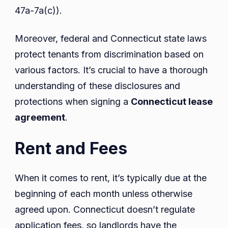
47a-7a(c)).
Moreover, federal and Connecticut state laws
protect tenants from discrimination based on
various factors. It’s crucial to have a thorough
understanding of these disclosures and
protections when signing a
Connecticut lease
agreement
.
Rent and Fees
When it comes to rent, it’s typically due at the
beginning of each month unless otherwise
agreed upon. Connecticut doesn’t regulate
application fees, so landlords have the