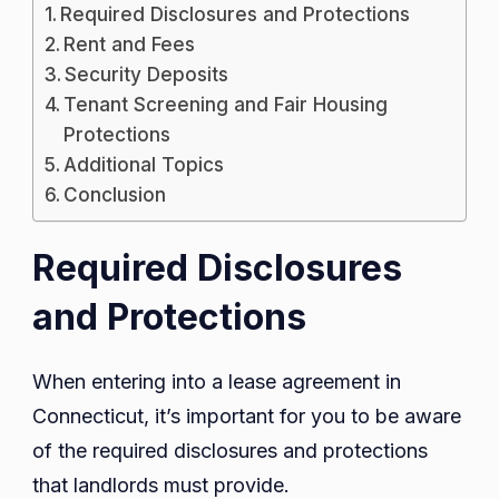
Required Disclosures and Protections
Rent and Fees
Security Deposits
Tenant Screening and Fair Housing
Protections
Additional Topics
Conclusion
Required Disclosures
and Protections
When entering into a lease agreement in
Connecticut, it’s important for you to be aware
of the required disclosures and protections
that landlords must provide.