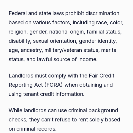
Federal and state laws prohibit discrimination
based on various factors, including race, color,
religion, gender, national origin, familial status,
disability, sexual orientation, gender identity,
age, ancestry, military/veteran status, marital
status, and lawful source of income.
Landlords must comply with the Fair Credit
Reporting Act (FCRA) when obtaining and
using tenant credit information.
While landlords can use criminal background
checks, they can’t refuse to rent solely based
on criminal records.