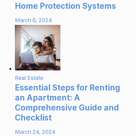
Home Protection Systems
March 6, 2024
Real Estate
Essential Steps for Renting
an Apartment: A
Comprehensive Guide and
Checklist
March 24, 2024