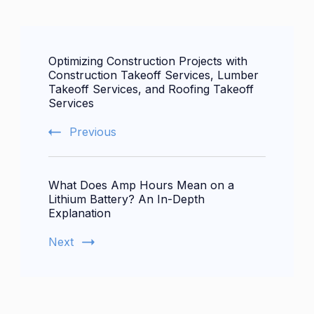
Post
Optimizing Construction Projects with
Navigation
Construction Takeoff Services, Lumber
Takeoff Services, and Roofing Takeoff
Services
Previous
What Does Amp Hours Mean on a
Lithium Battery? An In-Depth
Explanation
Next