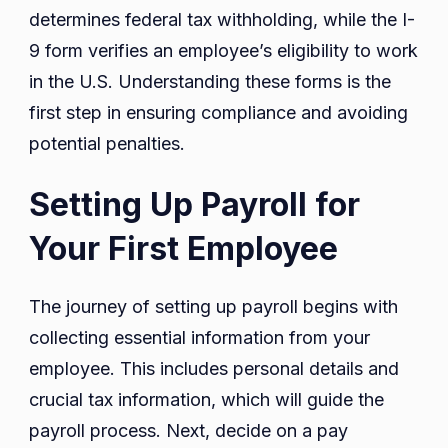
determines federal tax withholding, while the I-
9 form verifies an employee’s eligibility to work
in the U.S. Understanding these forms is the
first step in ensuring compliance and avoiding
potential penalties.
Setting Up Payroll for
Your First Employee
The journey of setting up payroll begins with
collecting essential information from your
employee. This includes personal details and
crucial tax information, which will guide the
payroll process. Next, decide on a pay