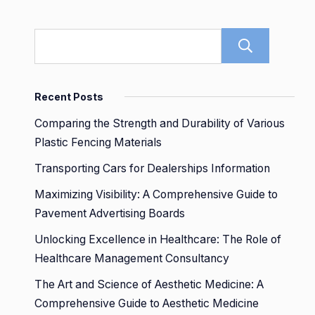
Sear
Recent Posts
Comparing the Strength and Durability of Various
Plastic Fencing Materials
Transporting Cars for Dealerships Information
Maximizing Visibility: A Comprehensive Guide to
Pavement Advertising Boards
Unlocking Excellence in Healthcare: The Role of
Healthcare Management Consultancy
The Art and Science of Aesthetic Medicine: A
Comprehensive Guide to Aesthetic Medicine