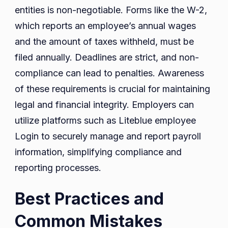
entities is non-negotiable. Forms like the W-2,
which reports an employee’s annual wages
and the amount of taxes withheld, must be
filed annually. Deadlines are strict, and non-
compliance can lead to penalties. Awareness
of these requirements is crucial for maintaining
legal and financial integrity. Employers can
utilize platforms such as Liteblue employee
Login to securely manage and report payroll
information, simplifying compliance and
reporting processes.
Best Practices and
Common Mistakes