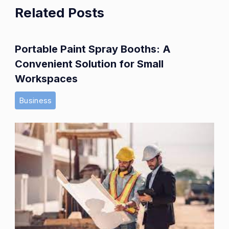
Related Posts
Portable Paint Spray Booths: A
Convenient Solution for Small
Workspaces
Business