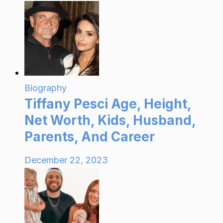
Biography
Tiffany Pesci Age, Height,
Net Worth, Kids, Husband,
Parents, And Career
December 22, 2023