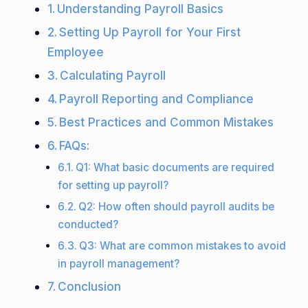
Understanding Payroll Basics
Setting Up Payroll for Your First
Employee
Calculating Payroll
Payroll Reporting and Compliance
Best Practices and Common Mistakes
FAQs:
Q1: What basic documents are required
for setting up payroll?
Q2: How often should payroll audits be
conducted?
Q3: What are common mistakes to avoid
in payroll management?
Conclusion