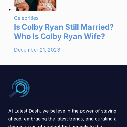
Celebrities
Is Colby Ryan Still Married?
Who Is Colby Ryan Wife?
December 21, 2023
At
Latest Dash
, we believe in the power of staying
ahead, embracing the latest trends, and curating a
diverse array of content that appeals to the