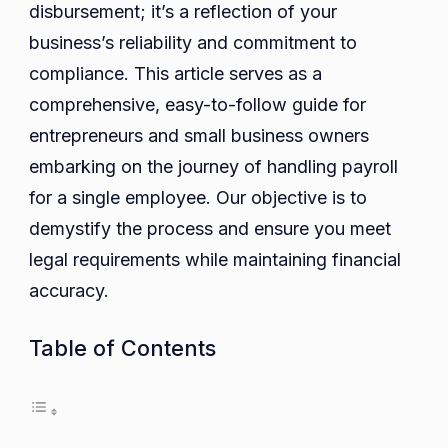
disbursement; it’s a reflection of your
Appro
business’s reliability and commitment to
compliance. This article serves as a
comprehensive, easy-to-follow guide for
entrepreneurs and small business owners
embarking on the journey of handling payroll
for a single employee. Our objective is to
demystify the process and ensure you meet
legal requirements while maintaining financial
accuracy.
Table of Contents