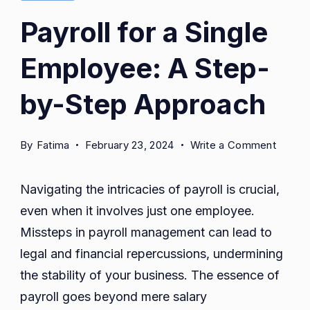
Payroll for a Single
Employee: A Step-
by-Step Approach
on
By
Fatima
February 23, 2024
Write a Comment
Payroll
for
Navigating the intricacies of payroll is crucial,
a
even when it involves just one employee.
Single
Missteps in payroll management can lead to
Emplo
A
legal and financial repercussions, undermining
Step-
the stability of your business. The essence of
by-
payroll goes beyond mere salary
Step