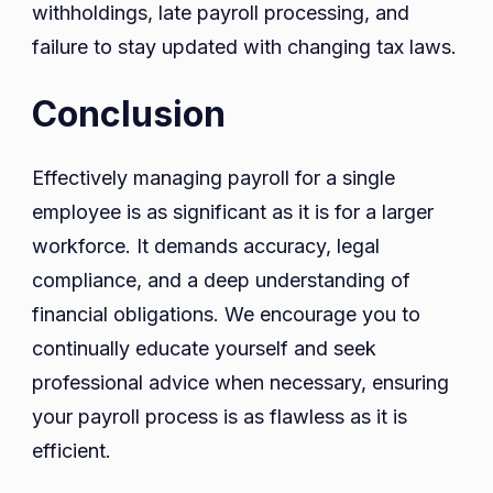
withholdings, late payroll processing, and
failure to stay updated with changing tax laws.
Conclusion
Effectively managing payroll for a single
employee is as significant as it is for a larger
workforce. It demands accuracy, legal
compliance, and a deep understanding of
financial obligations. We encourage you to
continually educate yourself and seek
professional advice when necessary, ensuring
your payroll process is as flawless as it is
efficient.