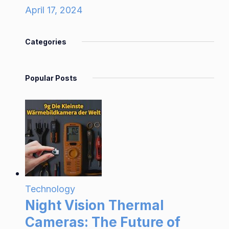
April 17, 2024
Categories
Popular Posts
Technology
Night Vision Thermal
Cameras: The Future of