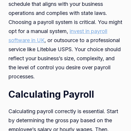
schedule that aligns with your business
operations and complies with state laws.
Choosing a payroll system is critical. You might
opt for a manual system,
invest in payroll
software in UK
, or outsource to a professional
service like Liteblue USPS. Your choice should
reflect your business’s size, complexity, and
the level of control you desire over payroll
processes.
Calculating Payroll
Calculating payroll correctly is essential. Start
by determining the gross pay based on the
employee’s salary or hourly wages. Then,