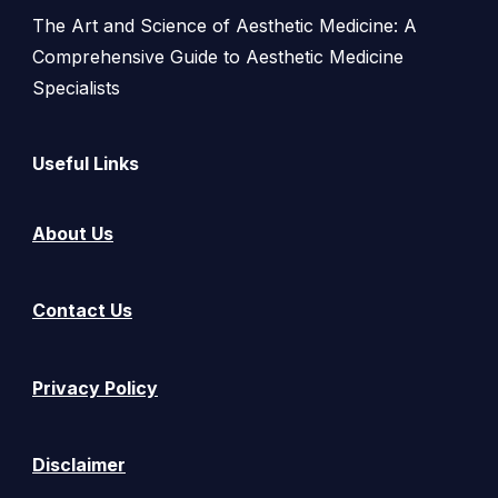
The Art and Science of Aesthetic Medicine: A
Comprehensive Guide to Aesthetic Medicine
Specialists
Useful Links
About Us
Contact Us
Privacy Policy
Disclaimer