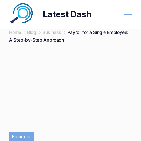
Skip
Latest Dash
to
content
Home
Blog
Business
Payroll for a Single Employee:
A Step-by-Step Approach
Business