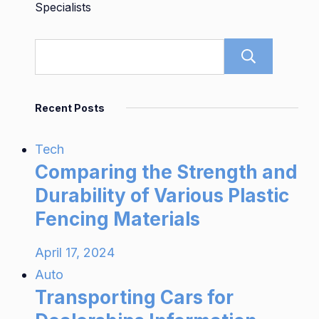
Specialists
Sear
Recent Posts
Tech
Comparing the Strength and
Durability of Various Plastic
Fencing Materials
April 17, 2024
Auto
Transporting Cars for