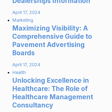
Dealerships Information
April 17, 2024
Marketing
Maximizing Visibility: A
Comprehensive Guide to
Pavement Advertising
Boards
April 17, 2024
Health
Unlocking Excellence in
Healthcare: The Role of
Healthcare Management
Consultancy