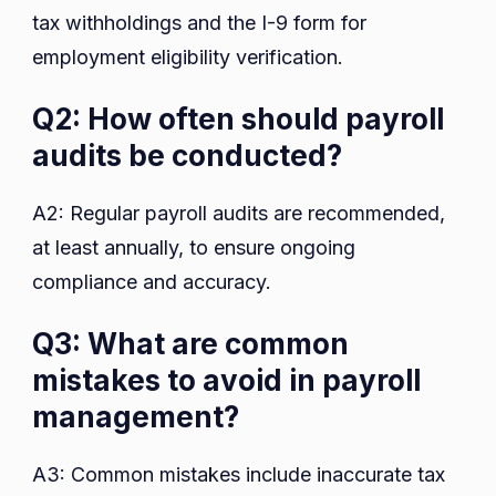
tax withholdings and the I-9 form for
employment eligibility verification.
Q2: How often should payroll
audits be conducted?
A2: Regular payroll audits are recommended,
at least annually, to ensure ongoing
compliance and accuracy.
Q3: What are common
mistakes to avoid in payroll
management?
A3: Common mistakes include inaccurate tax