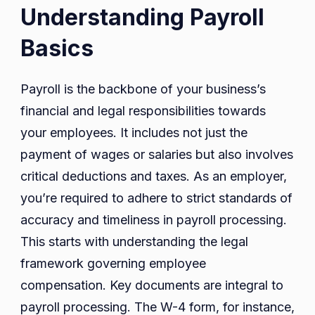
Understanding Payroll
Basics
Payroll is the backbone of your business’s
financial and legal responsibilities towards
your employees. It includes not just the
payment of wages or salaries but also involves
critical deductions and taxes. As an employer,
you’re required to adhere to strict standards of
accuracy and timeliness in payroll processing.
This starts with understanding the legal
framework governing employee
compensation. Key documents are integral to
payroll processing. The W-4 form, for instance,