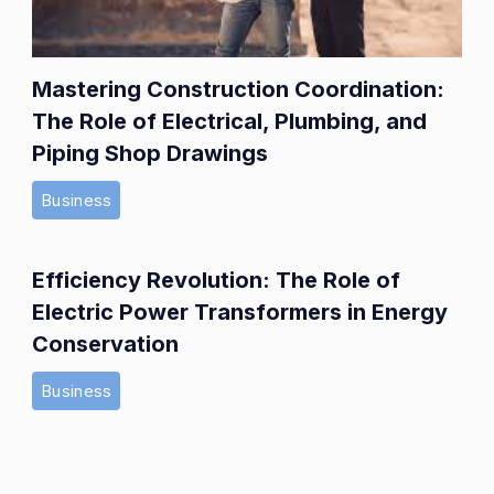
Mastering Construction Coordination:
The Role of Electrical, Plumbing, and
Piping Shop Drawings
Business
Efficiency Revolution: The Role of
Electric Power Transformers in Energy
Conservation
Business