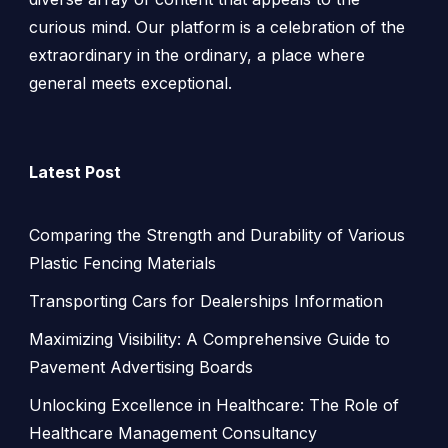
curious mind. Our platform is a celebration of the
extraordinary in the ordinary, a place where
general meets exceptional.
Latest Post
Comparing the Strength and Durability of Various
Plastic Fencing Materials
Transporting Cars for Dealerships Information
Maximizing Visibility: A Comprehensive Guide to
Pavement Advertising Boards
Unlocking Excellence in Healthcare: The Role of
Healthcare Management Consultancy