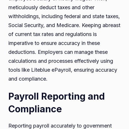
meticulously deduct taxes and other
withholdings, including federal and state taxes,
Social Security, and Medicare. Keeping abreast
of current tax rates and regulations is
imperative to ensure accuracy in these
deductions. Employers can manage these
calculations and processes effectively using
tools like Liteblue ePayroll, ensuring accuracy
and compliance.
Payroll Reporting and
Compliance
Reporting payroll accurately to government