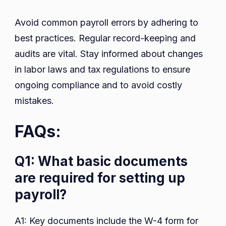
Avoid common payroll errors by adhering to
best practices. Regular record-keeping and
audits are vital. Stay informed about changes
in labor laws and tax regulations to ensure
ongoing compliance and to avoid costly
mistakes.
FAQs:
Q1: What basic documents
are required for setting up
payroll?
A1: Key documents include the W-4 form for