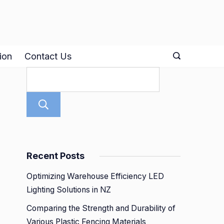
ion
Contact Us
Search
Recent Posts
Optimizing Warehouse Efficiency LED
Lighting Solutions in NZ
Comparing the Strength and Durability of
Various Plastic Fencing Materials