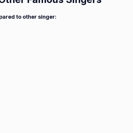
pared to other singer: