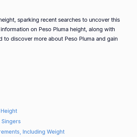
How
all
ight, sparking recent searches to uncover this
s
est information on Peso Pluma height, along with
Peso
uned to discover more about Peso Pluma and gain
Pluma?
Peso
Pluma
eight,
Weight,
Age,
iki,
areer,
Net
 Height
Worth
 Singers
ements, Including Weight