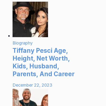
Biography
Tiffany Pesci Age,
Height, Net Worth,
Kids, Husband,
Parents, And Career
December 22, 2023