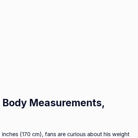
s Body Measurements,
 inches (170 cm), fans are curious about his weight