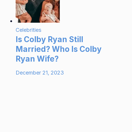
Celebrities
Is Colby Ryan Still
Married? Who Is Colby
Ryan Wife?
December 21, 2023