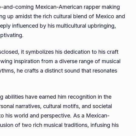
 up-and-coming Mexican-American rapper making
ing up amidst the rich cultural blend of Mexico and
ply influenced by his multicultural upbringing,
ptivating.
losed, it symbolizes his dedication to his craft
ing inspiration from a diverse range of musical
ythms, he crafts a distinct sound that resonates
g abilities have earned him recognition in the
onal narratives, cultural motifs, and societal
nto his world and perspective. As a Mexican-
ion of two rich musical traditions, infusing his