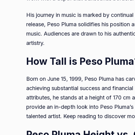
His journey in music is marked by continual
release, Peso Pluma solidifies his position a
music. Audiences are drawn to his authentici
artistry.
How Tall is Peso Plum
Born on June 15, 1999, Peso Pluma has carv
achieving substantial success and financial 
attributes, he stands at a height of 170 cm 
provide an in-depth look into Peso Pluma’s li
talented artist. Keep reading to discover m
Peso Pluma Height vs.