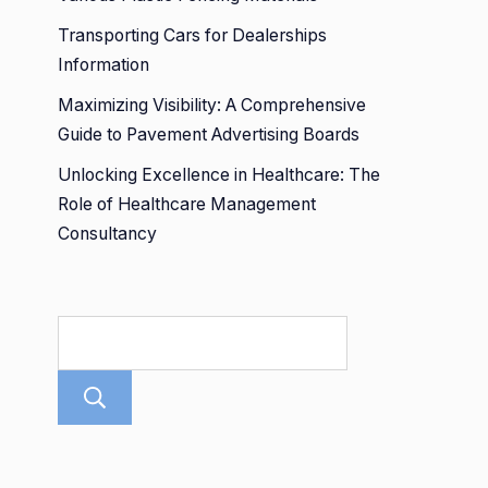
Transporting Cars for Dealerships
Information
Maximizing Visibility: A Comprehensive
Guide to Pavement Advertising Boards
Unlocking Excellence in Healthcare: The
Role of Healthcare Management
Consultancy
Search