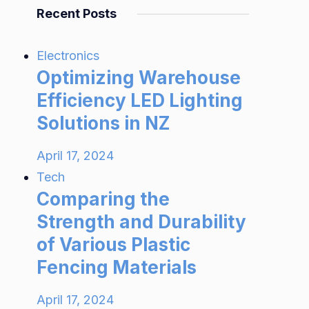
Recent Posts
Electronics
Optimizing Warehouse
Efficiency LED Lighting
Solutions in NZ
April 17, 2024
Tech
Comparing the
Strength and Durability
of Various Plastic
Fencing Materials
April 17, 2024