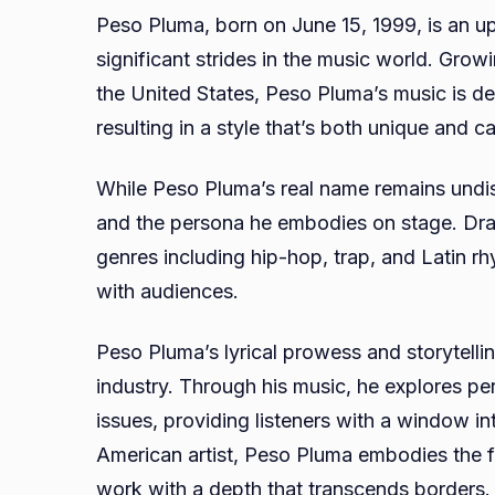
Peso Pluma, born on June 15, 1999, is an
significant strides in the music world. Grow
the United States, Peso Pluma’s music is dee
resulting in a style that’s both unique and ca
While Peso Pluma’s real name remains undisc
and the persona he embodies on stage. Draw
genres including hip-hop, trap, and Latin rh
with audiences.
Peso Pluma’s lyrical prowess and storytellin
industry. Through his music, he explores pers
issues, providing listeners with a window i
American artist, Peso Pluma embodies the fus
work with a depth that transcends borders.