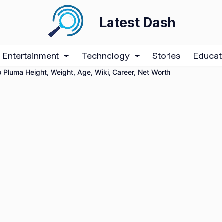
Latest Dash
Entertainment
Technology
Stories
Educat
 Pluma Height, Weight, Age, Wiki, Career, Net Worth