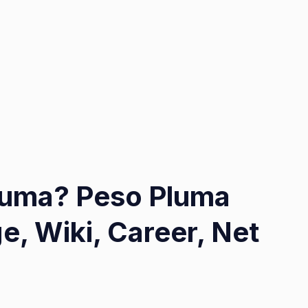
Pluma? Peso Pluma
e, Wiki, Career, Net
on