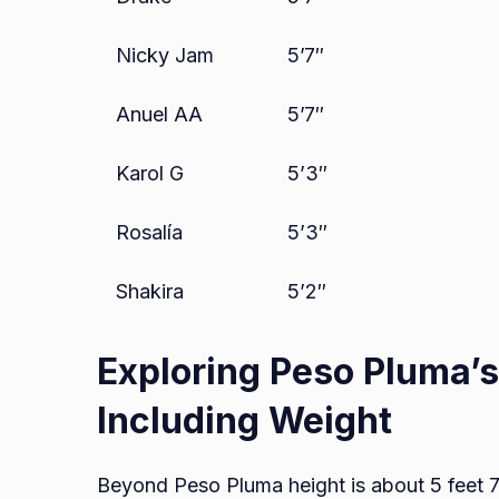
Nicky Jam
5’7″
Anuel AA
5’7″
Karol G
5’3″
Rosalía
5’3″
Shakira
5’2″
Exploring Peso Pluma’
Including Weight
Beyond Peso Pluma height is about 5 feet 7