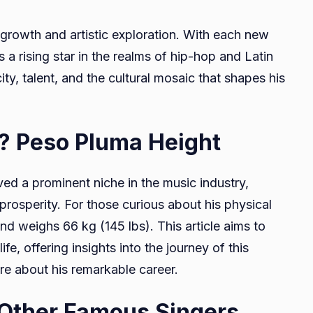
 growth and artistic exploration. With each new
s a rising star in the realms of hip-hop and Latin
ty, talent, and the cultural mosaic that shapes his
a? Peso Pluma Height
ed a prominent niche in the music industry,
prosperity. For those curious about his physical
and weighs 66 kg (145 lbs). This article aims to
fe, offering insights into the journey of this
ore about his remarkable career.
 Other Famous Singers