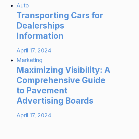
Auto
Transporting Cars for
Dealerships
Information
April 17, 2024
Marketing
Maximizing Visibility: A
Comprehensive Guide
to Pavement
Advertising Boards
April 17, 2024