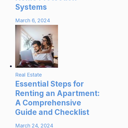
Systems
March 6, 2024
Real Estate
Essential Steps for
Renting an Apartment:
A Comprehensive
Guide and Checklist
March 24, 2024