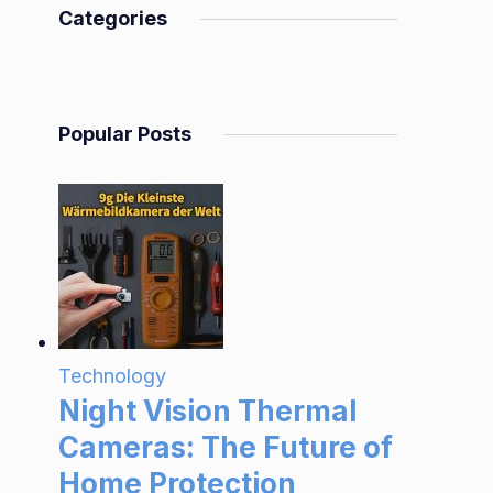
Categories
Popular Posts
Technology
Night Vision Thermal
Cameras: The Future of
Home Protection