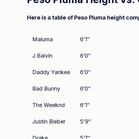
Here is a table of Peso Pluma height com
Maluma
6’1″
J Balvin
6’0″
Daddy Yankee
6’0″
Bad Bunny
6’0″
The Weeknd
6’1″
Justin Bieber
5’9″
Drake
5’7″