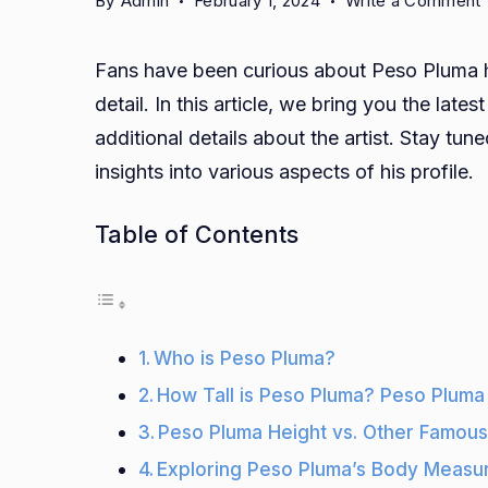
By
Admin
February 1, 2024
Write a Comment
T
Fans have been curious about Peso Pluma he
i
detail. In this article, we bring you the lat
additional details about the artist. Stay t
insights into various aspects of his profile.
H
Table of Contents
W
C
Who is Peso Pluma?
How Tall is Peso Pluma? Peso Pluma
Peso Pluma Height vs. Other Famous
Exploring Peso Pluma’s Body Measur