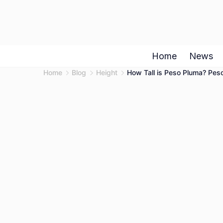
Skip
to
content
Home
News
Home
Blog
Height
How Tall is Peso Pluma? Peso