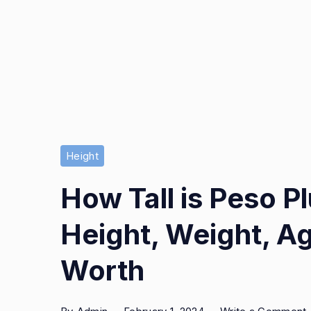
Height
How Tall is Peso 
Height, Weight, Ag
Worth