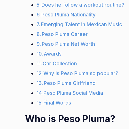
Does he follow a workout routine?
Peso Pluma Nationality
Emerging Talent in Mexican Music
Peso Pluma Career
Peso Pluma Net Worth
Awards
Car Collection
Why is Peso Pluma so popular?
Peso Pluma Girlfriend
Peso Pluma Social Media
Final Words
Who is Peso Pluma?