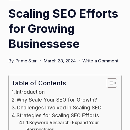
Scaling SEO Efforts
for Growing
Businessese
on
By
Prime Star
March 28, 2024
Write a Comment
Scali
SEO
Table of Contents
Effor
for
Introduction
Grow
Why Scale Your SEO for Growth?
Busi
Challenges Involved in Scaling SEO
Strategies for Scaling SEO Efforts
1.Keyword Research: Expand Your
Perspectives