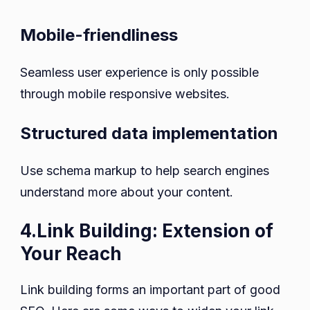
Mobile-friendliness
Seamless user experience is only possible
through mobile responsive websites.
Structured data implementation
Use schema markup to help search engines
understand more about your content.
4.Link Building: Extension of
Your Reach
Link building forms an important part of good