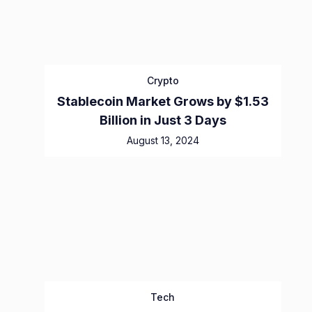
Crypto
Stablecoin Market Grows by $1.53
Billion in Just 3 Days
August 13, 2024
Tech