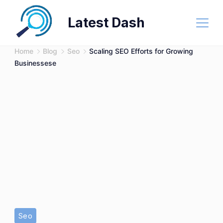
Skip
Latest Dash
to
content
Home
Blog
Seo
Scaling SEO Efforts for Growing
Businessese
Seo