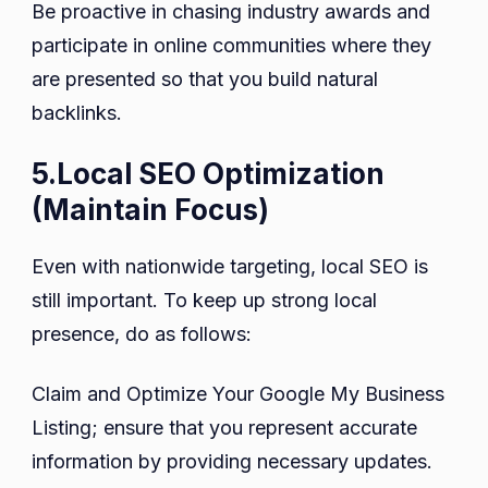
Be proactive in chasing industry awards and
participate in online communities where they
are presented so that you build natural
backlinks.
5.Local SEO Optimization
(Maintain Focus)
Even with nationwide targeting, local SEO is
still important. To keep up strong local
presence, do as follows:
Claim and Optimize Your Google My Business
Listing; ensure that you represent accurate
information by providing necessary updates.