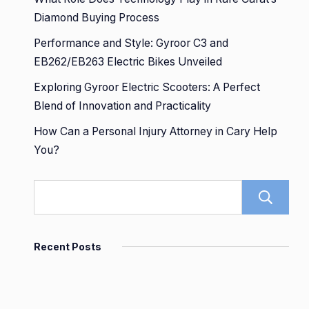
Diamond Buying Process
Performance and Style: Gyroor C3 and
EB262/EB263 Electric Bikes Unveiled
Exploring Gyroor Electric Scooters: A Perfect
Blend of Innovation and Practicality
How Can a Personal Injury Attorney in Cary Help
You?
Recent Posts