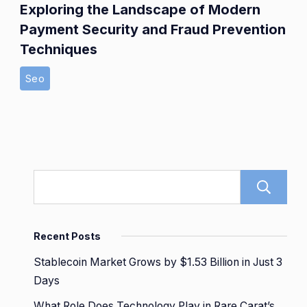
Exploring the Landscape of Modern
Payment Security and Fraud Prevention
Techniques
Seo
Recent Posts
Stablecoin Market Grows by $1.53 Billion in Just 3
Days
What Role Does Technology Play in Rare Carat’s