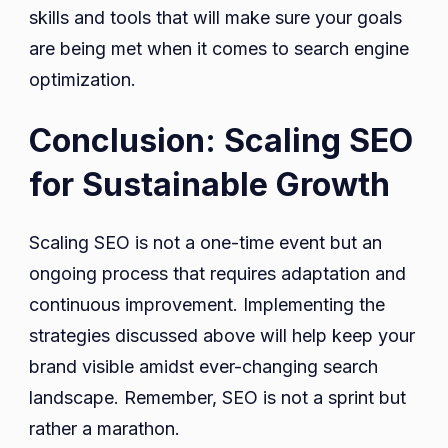
skills and tools that will make sure your goals
are being met when it comes to search engine
optimization.
Conclusion: Scaling SEO
for Sustainable Growth
Scaling SEO is not a one-time event but an
ongoing process that requires adaptation and
continuous improvement. Implementing the
strategies discussed above will help keep your
brand visible amidst ever-changing search
landscape. Remember, SEO is not a sprint but
rather a marathon.