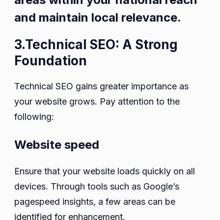
and maintain local relevance.
3.Technical SEO: A Strong
Foundation
Technical SEO gains greater importance as
your website grows. Pay attention to the
following:
Website speed
Ensure that your website loads quickly on all
devices. Through tools such as Google’s
pagespeed insights, a few areas can be
identified for enhancement.