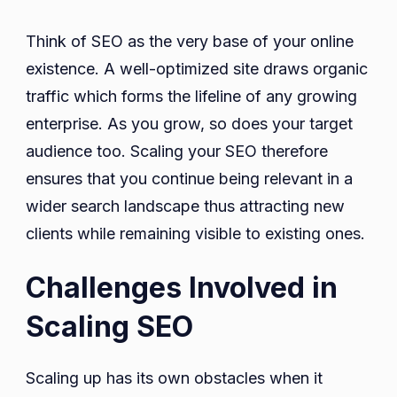
Think of SEO as the very base of your online
existence. A well-optimized site draws organic
traffic which forms the lifeline of any growing
enterprise. As you grow, so does your target
audience too. Scaling your SEO therefore
ensures that you continue being relevant in a
wider search landscape thus attracting new
clients while remaining visible to existing ones.
Challenges Involved in
Scaling SEO
Scaling up has its own obstacles when it