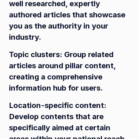
well researched, expertly
authored articles that showcase
you as the authority in your
industry.
Topic clusters: Group related
articles around pillar content,
creating a comprehensive
information hub for users.
Location-specific content:
Develop contents that are
specifically aimed at certain
areas within your national reach