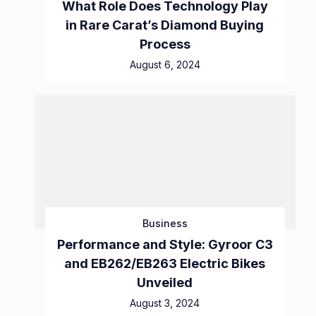
What Role Does Technology Play
in Rare Carat’s Diamond Buying
Process
August 6, 2024
Business
Performance and Style: Gyroor C3
and EB262/EB263 Electric Bikes
Unveiled
August 3, 2024