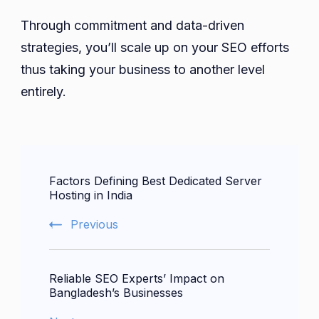
Through commitment and data-driven
strategies, you’ll scale up on your SEO efforts
thus taking your business to another level
entirely.
Post
Factors Defining Best Dedicated Server
Navigation
Hosting in India
Previous
Reliable SEO Experts’ Impact on
Bangladesh’s Businesses