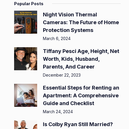
Popular Posts
Night Vision Thermal
Cameras: The Future of Home
Protection Systems
March 6, 2024
Tiffany Pesci Age, Height, Net
Worth, Kids, Husband,
Parents, And Career
December 22, 2023
Essential Steps for Renting an
Apartment: A Comprehensive
Guide and Checklist
March 24, 2024
Is Colby Ryan Still Married?