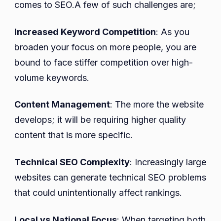
comes to SEO.A few of such challenges are;
Increased Keyword Competition
: As you
broaden your focus on more people, you are
bound to face stiffer competition over high-
volume keywords.
Content Management
: The more the website
develops; it will be requiring higher quality
content that is more specific.
Technical SEO Complexity
: Increasingly large
websites can generate technical SEO problems
that could unintentionally affect rankings.
Local vs National Focus
: When targeting both