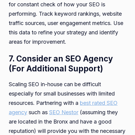
for constant check of how your SEO is
performing. Track keyword rankings, website
traffic sources, user engagement metrics. Use
this data to refine your strategy and identify
areas for improvement.
7. Consider an SEO Agency
(For Additional Support)
Scaling SEO in-house can be difficult
especially for small businesses with limited
resources. Partnering with a
best rated SEO
agency
such as
SEO Nestor
(assuming they
are located in the Bronx and have a good
reputation) will provide you with the necessary