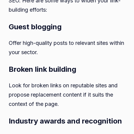
SEO. Here are some ways to widen your link-
building efforts:
Guest blogging
Offer high-quality posts to relevant sites within
your sector.
Broken link building
Look for broken links on reputable sites and
propose replacement content if it suits the
context of the page.
Industry awards and recognition