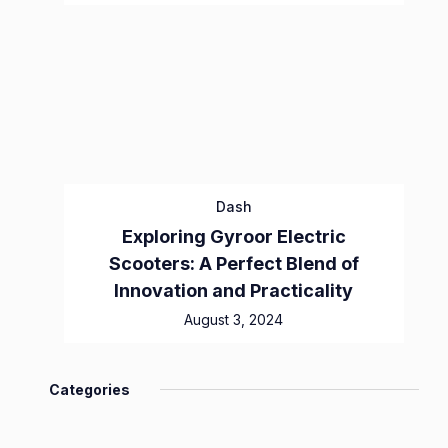
Dash
Exploring Gyroor Electric
Scooters: A Perfect Blend of
Innovation and Practicality
August 3, 2024
Categories