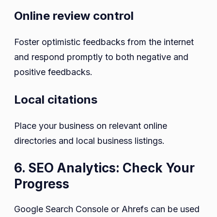
Online review control
Foster optimistic feedbacks from the internet
and respond promptly to both negative and
positive feedbacks.
Local citations
Place your business on relevant online
directories and local business listings.
6. SEO Analytics: Check Your
Progress
Google Search Console or Ahrefs can be used