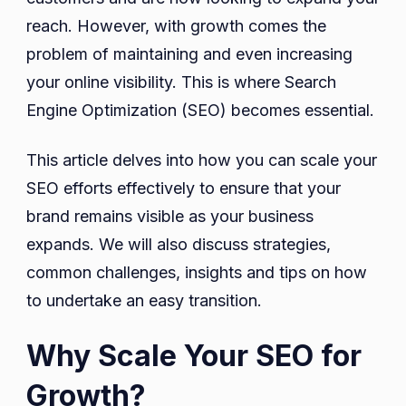
reach. However, with growth comes the
problem of maintaining and even increasing
your online visibility. This is where Search
Engine Optimization (SEO) becomes essential.
This article delves into how you can scale your
SEO efforts effectively to ensure that your
brand remains visible as your business
expands. We will also discuss strategies,
common challenges, insights and tips on how
to undertake an easy transition.
Why Scale Your SEO for
Growth?