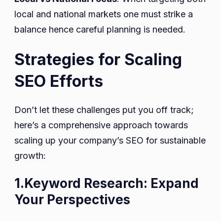
local and national markets one must strike a
balance hence careful planning is needed.
Strategies for Scaling
SEO Efforts
Don’t let these challenges put you off track;
here’s a comprehensive approach towards
scaling up your company’s SEO for sustainable
growth:
1.Keyword Research: Expand
Your Perspectives