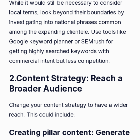
While it would still be necessary to consider
local terms, look beyond their boundaries by
investigating into national phrases common
among the expanding clientele. Use tools like
Google keyword planner or SEMrush for
getting highly searched keywords with
commercial intent but less competition.
2.Content Strategy: Reach a
Broader Audience
Change your content strategy to have a wider
reach. This could include:
Creating pillar content: Generate