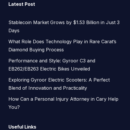
Latest Post
Stablecoin Market Grows by $1.53 Billion in Just 3
Days
What Role Does Technology Play in Rare Carat’s
Diamond Buying Process
Performance and Style: Gyroor C3 and
EB262/EB263 Electric Bikes Unveiled
Exploring Gyroor Electric Scooters: A Perfect
Blend of Innovation and Practicality
How Can a Personal Injury Attorney in Cary Help
You?
Useful Links