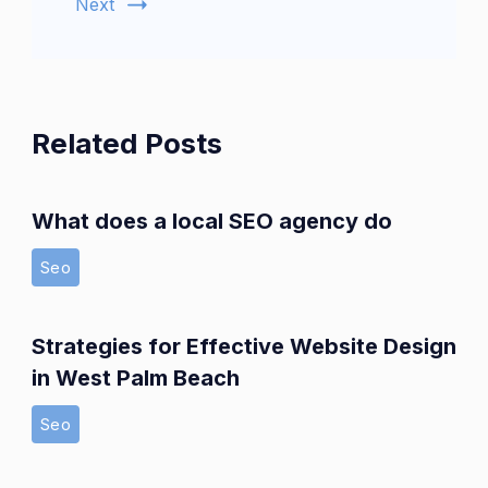
Next
Related Posts
What does a local SEO agency do
Seo
Strategies for Effective Website Design
in West Palm Beach
Seo