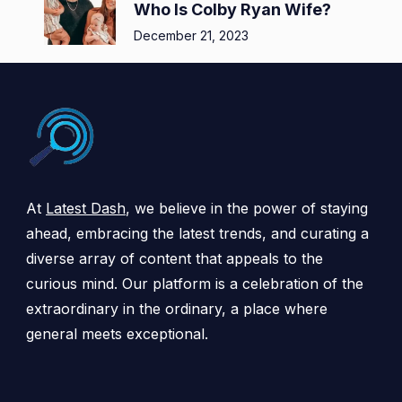
Who Is Colby Ryan Wife?
December 21, 2023
At
Latest Dash
, we believe in the power of staying
ahead, embracing the latest trends, and curating a
diverse array of content that appeals to the
curious mind. Our platform is a celebration of the
extraordinary in the ordinary, a place where
general meets exceptional.