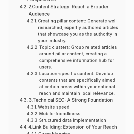
2.Content Strategy: Reach a Broader
Audience
Creating pillar content: Generate well
researched, expertly authored articles
that showcase you as the authority in
your industry.
Topic clusters: Group related articles
around pillar content, creating a
comprehensive information hub for
users.
Location-specific content: Develop
contents that are specifically aimed
at certain areas within your national
reach and maintain local relevance.
3.Technical SEO: A Strong Foundation
Website speed
Mobile-friendliness
Structured data implementation
4.Link Building: Extension of Your Reach
Guest blogging