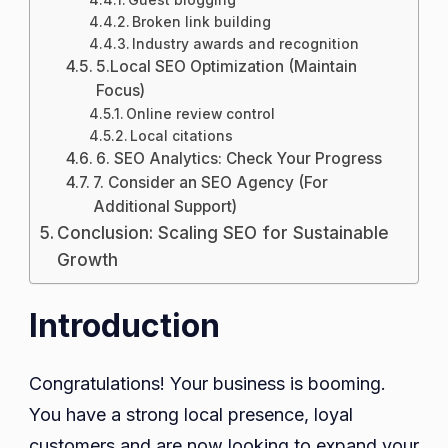
Broken link building
Industry awards and recognition
5.Local SEO Optimization (Maintain
Focus)
Online review control
Local citations
6. SEO Analytics: Check Your Progress
7. Consider an SEO Agency (For
Additional Support)
Conclusion: Scaling SEO for Sustainable
Growth
Introduction
Congratulations! Your business is booming.
You have a strong local presence, loyal
customers and are now looking to expand your