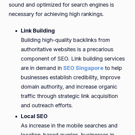
sound and optimized for search engines is
necessary for achieving high rankings.
Link Building
Building high-quality backlinks from
authoritative websites is a precarious
component of SEO. Link building services
are in demand in
SEO Singapore
to help
businesses establish credibility, improve
domain authority, and increase organic
traffic through strategic link acquisition
and outreach efforts.
Local SEO
As increase in the mobile searches and
location-based queries, businesses in