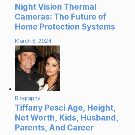
Night Vision Thermal
Cameras: The Future of
Home Protection Systems
March 6, 2024
Biography
Tiffany Pesci Age, Height,
Net Worth, Kids, Husband,
Parents, And Career