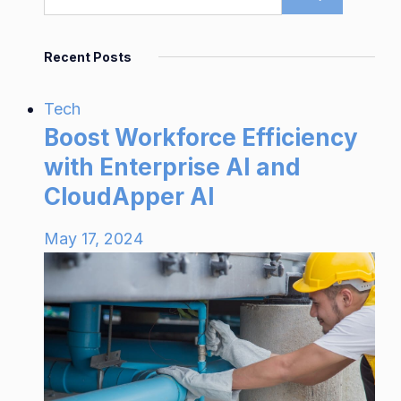
Recent Posts
Tech
Boost Workforce Efficiency
with Enterprise AI and
CloudApper AI
May 17, 2024