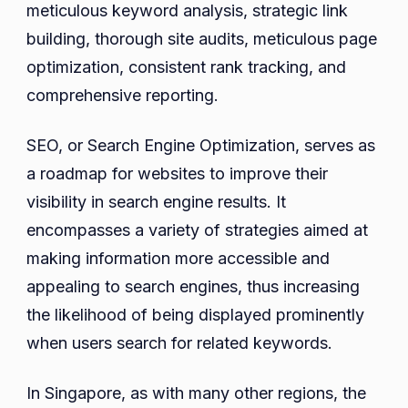
meticulous keyword analysis, strategic link
building, thorough site audits, meticulous page
optimization, consistent rank tracking, and
comprehensive reporting.
SEO, or Search Engine Optimization, serves as
a roadmap for websites to improve their
visibility in search engine results. It
encompasses a variety of strategies aimed at
making information more accessible and
appealing to search engines, thus increasing
the likelihood of being displayed prominently
when users search for related keywords.
In Singapore, as with many other regions, the