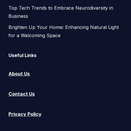
Top Tech Trends to Embrace Neurodiversity in
Business
Brighten Up Your Home: Enhancing Natural Light
for a Welcoming Space
Useful Links
About Us
Contact Us
Privacy Policy