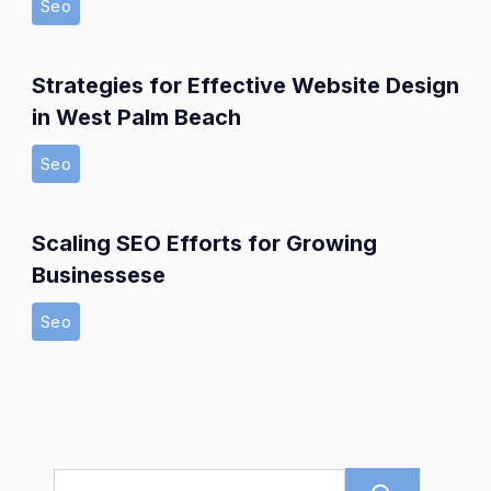
Seo
Strategies for Effective Website Design
in West Palm Beach
Seo
Scaling SEO Efforts for Growing
Businessese
Seo