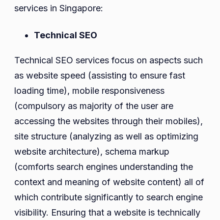
services in Singapore:
Technical SEO
Technical SEO services focus on aspects such
as website speed (assisting to ensure fast
loading time), mobile responsiveness
(compulsory as majority of the user are
accessing the websites through their mobiles),
site structure (analyzing as well as optimizing
website architecture), schema markup
(comforts search engines understanding the
context and meaning of website content) all of
which contribute significantly to search engine
visibility. Ensuring that a website is technically