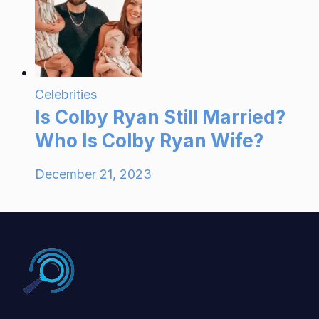
Celebrities
Is Colby Ryan Still Married?
Who Is Colby Ryan Wife?
December 21, 2023