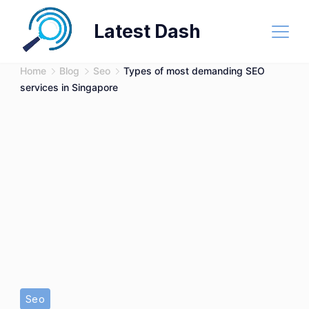
Skip
Latest Dash
to
content
Home
Blog
Seo
Types of most demanding SEO
services in Singapore
SEO
Seo
services