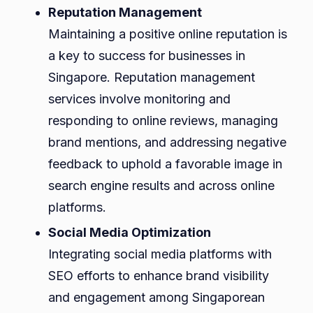
Reputation Management
Maintaining a positive online reputation is
a key to success for businesses in
Singapore. Reputation management
services involve monitoring and
responding to online reviews, managing
brand mentions, and addressing negative
feedback to uphold a favorable image in
search engine results and across online
platforms.
Social Media Optimization
Integrating social media platforms with
SEO efforts to enhance brand visibility
and engagement among Singaporean