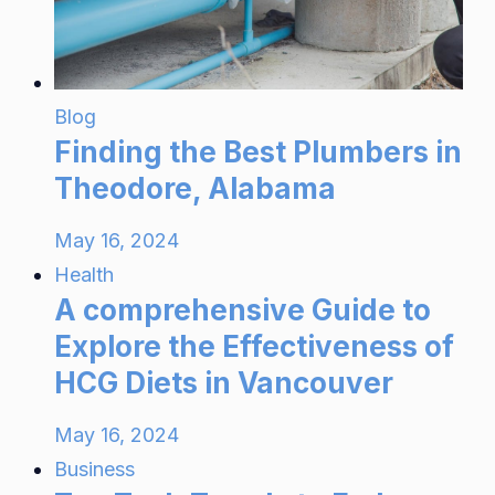
Blog
Finding the Best Plumbers in
Theodore, Alabama
May 16, 2024
Health
A comprehensive Guide to
Explore the Effectiveness of
HCG Diets in Vancouver
May 16, 2024
Business