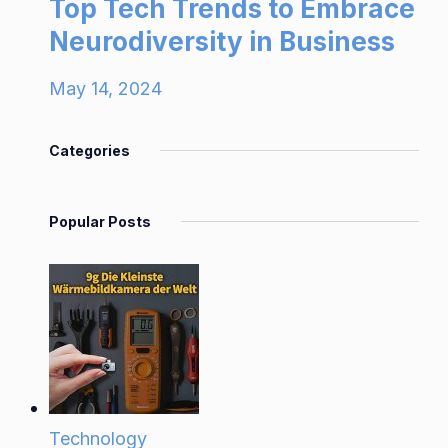
Top Tech Trends to Embrace
Neurodiversity in Business
May 14, 2024
Categories
Popular Posts
Technology