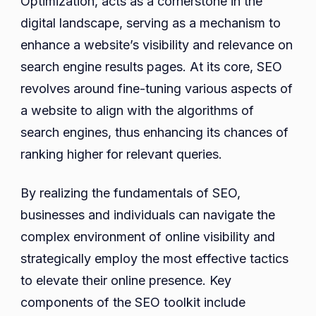
Optimization, acts as a cornerstone in the
in
digital landscape, serving as a mechanism to
Singapore
enhance a website’s visibility and relevance on
search engine results pages. At its core, SEO
revolves around fine-tuning various aspects of
a website to align with the algorithms of
search engines, thus enhancing its chances of
ranking higher for relevant queries.
By realizing the fundamentals of SEO,
businesses and individuals can navigate the
complex environment of online visibility and
strategically employ the most effective tactics
to elevate their online presence. Key
components of the SEO toolkit include