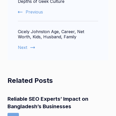
Depths of Geek Culture
Previous
Cicely Johnston Age, Career, Net
Worth, Kids, Husband, Family
Next
Related Posts
Reliable SEO Experts’ Impact on
Bangladesh’s Businesses