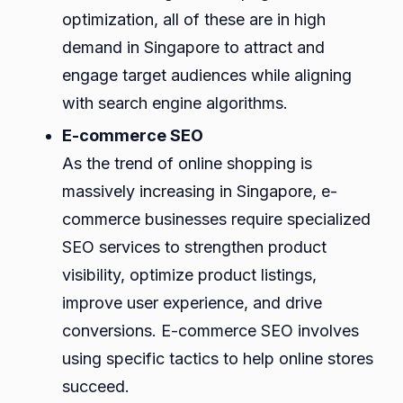
optimization, all of these are in high
demand in Singapore to attract and
engage target audiences while aligning
with search engine algorithms.
E-commerce SEO
As the trend of online shopping is
massively increasing in Singapore, e-
commerce businesses require specialized
SEO services to strengthen product
visibility, optimize product listings,
improve user experience, and drive
conversions. E-commerce SEO involves
using specific tactics to help online stores
succeed.