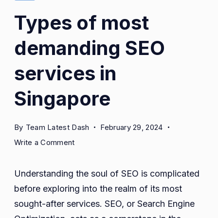
in
Types of most
Singapore
demanding SEO
services in
Singapore
By
Team Latest Dash
February 29, 2024
on
Write a Comment
Types
of
Understanding the soul of SEO is complicated
most
before exploring into the realm of its most
demanding
sought-after services. SEO, or Search Engine
SEO
services