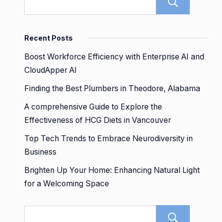
Sear
Recent Posts
Boost Workforce Efficiency with Enterprise AI and
CloudApper AI
Finding the Best Plumbers in Theodore, Alabama
A comprehensive Guide to Explore the
Effectiveness of HCG Diets in Vancouver
Top Tech Trends to Embrace Neurodiversity in
Business
Brighten Up Your Home: Enhancing Natural Light
for a Welcoming Space
Sear