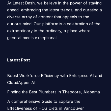
At
Latest Dash
, we believe in the power of staying
ahead, embracing the latest trends, and curating a
diverse array of content that appeals to the
curious mind. Our platform is a celebration of the
extraordinary in the ordinary, a place where
general meets exceptional.
Latest Post
Boost Workforce Efficiency with Enterprise AI and
CloudApper AI
Finding the Best Plumbers in Theodore, Alabama
A comprehensive Guide to Explore the
Effectiveness of HCG Diets in Vancouver