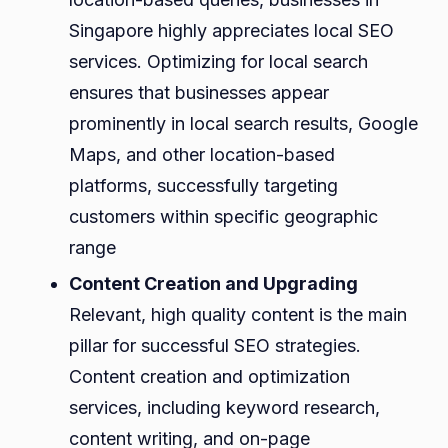
Singapore highly appreciates local SEO
services. Optimizing for local search
ensures that businesses appear
prominently in local search results, Google
Maps, and other location-based
platforms, successfully targeting
customers within specific geographic
range
Content Creation and Upgrading
Relevant, high quality content is the main
pillar for successful SEO strategies.
Content creation and optimization
services, including keyword research,
content writing, and on-page