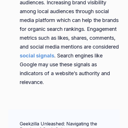
audiences. Increasing brand visibility
among local audiences through social
media platform which can help the brands
for organic search rankings. Engagement
metrics such as likes, shares, comments,
and social media mentions are considered
social signals
. Search engines like
Google may use these signals as
indicators of a website’s authority and
relevance.
Post
Geekzilla Unleashed: Navigating the
Navigation