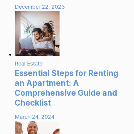
December 22, 2023
Real Estate
Essential Steps for Renting
an Apartment: A
Comprehensive Guide and
Checklist
March 24, 2024