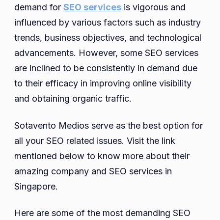
demand for
SEO services
is vigorous and
influenced by various factors such as industry
trends, business objectives, and technological
advancements. However, some SEO services
are inclined to be consistently in demand due
to their efficacy in improving online visibility
and obtaining organic traffic.
Sotavento Medios serve as the best option for
all your SEO related issues. Visit the link
mentioned below to know more about their
amazing company and SEO services in
Singapore.
Here are some of the most demanding SEO