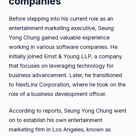
companies
Before stepping into his current role as an
entertainment marketing executive, Seung
Yong Chung gained valuable experience
working in various software companies. He
initially joined Ernst & Young LLP, a company
that focuses on leveraging technology for
business advancement. Later, he transitioned
to NextLinx Corporation, where he took on the
role of a business development officer.
According to reports, Seung Yong Chung went
on to establish his own entertainment
marketing firm in Los Angeles, known as