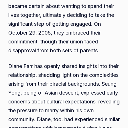
became certain about wanting to spend their
lives together, ultimately deciding to take the
significant step of getting engaged. On
October 29, 2005, they embraced their
commitment, though their union faced
disapproval from both sets of parents.
Diane Farr has openly shared insights into their
relationship, shedding light on the complexities
arising from their biracial backgrounds. Seung
Yong, being of Asian descent, expressed early
concerns about cultural expectations, revealing
the pressure to marry within his own
community. Diane, too, had experienced similar