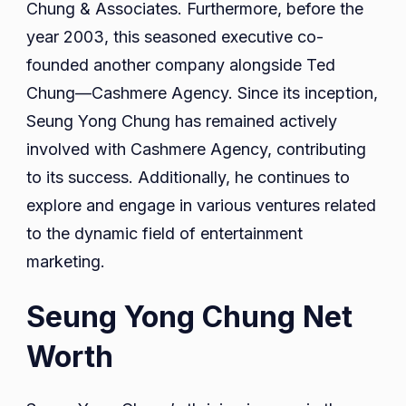
Chung & Associates. Furthermore, before the
year 2003, this seasoned executive co-
founded another company alongside Ted
Chung—Cashmere Agency. Since its inception,
Seung Yong Chung has remained actively
involved with Cashmere Agency, contributing
to its success. Additionally, he continues to
explore and engage in various ventures related
to the dynamic field of entertainment
marketing.
Seung Yong Chung Net
Worth