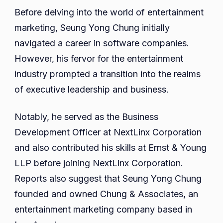
Before delving into the world of entertainment
marketing, Seung Yong Chung initially
navigated a career in software companies.
However, his fervor for the entertainment
industry prompted a transition into the realms
of executive leadership and business.
Notably, he served as the Business
Development Officer at NextLinx Corporation
and also contributed his skills at Ernst & Young
LLP before joining NextLinx Corporation.
Reports also suggest that Seung Yong Chung
founded and owned Chung & Associates, an
entertainment marketing company based in