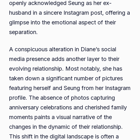
openly acknowledged Seung as her ex-
husband in a sincere Instagram post, offering a
glimpse into the emotional aspect of their
separation.
A conspicuous alteration in Diane’s social
media presence adds another layer to their
evolving relationship. Most notably, she has
taken down a significant number of pictures
featuring herself and Seung from her Instagram
profile. The absence of photos capturing
anniversary celebrations and cherished family
moments paints a visual narrative of the
changes in the dynamic of their relationship.
This shift in the digital landscape is often a