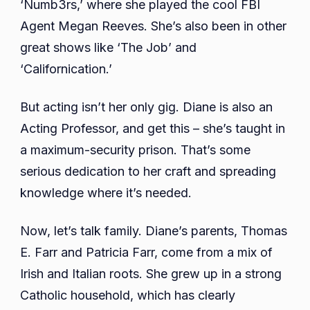
‘Numb3rs,’ where she played the cool FBI
Agent Megan Reeves. She’s also been in other
great shows like ‘The Job’ and
‘Californication.’
But acting isn’t her only gig. Diane is also an
Acting Professor, and get this – she’s taught in
a maximum-security prison. That’s some
serious dedication to her craft and spreading
knowledge where it’s needed.
Now, let’s talk family. Diane’s parents, Thomas
E. Farr and Patricia Farr, come from a mix of
Irish and Italian roots. She grew up in a strong
Catholic household, which has clearly