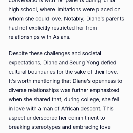
conversations with her parents during junior
high school, where limitations were placed on
whom she could love. Notably, Diane’s parents
had not explicitly restricted her from
relationships with Asians.
Despite these challenges and societal
expectations, Diane and Seung Yong defied
cultural boundaries for the sake of their love.
It’s worth mentioning that Diane’s openness to
diverse relationships was further emphasized
when she shared that, during college, she fell
in love with a man of African descent. This
aspect underscored her commitment to
breaking stereotypes and embracing love