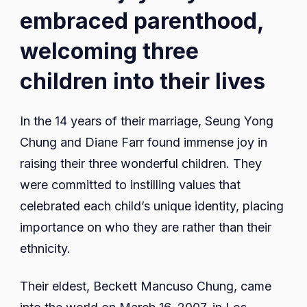
embraced parenthood,
welcoming three
children into their lives
In the 14 years of their marriage, Seung Yong
Chung and Diane Farr found immense joy in
raising their three wonderful children. They
were committed to instilling values that
celebrated each child’s unique identity, placing
importance on who they are rather than their
ethnicity.
Their eldest, Beckett Mancuso Chung, came