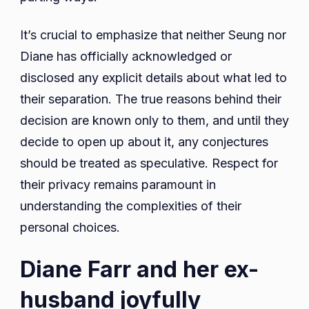
It’s crucial to emphasize that neither Seung nor
Diane has officially acknowledged or
disclosed any explicit details about what led to
their separation. The true reasons behind their
decision are known only to them, and until they
decide to open up about it, any conjectures
should be treated as speculative. Respect for
their privacy remains paramount in
understanding the complexities of their
personal choices.
Diane Farr and her ex-
husband joyfully