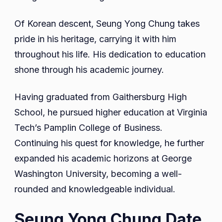
Of Korean descent, Seung Yong Chung takes
pride in his heritage, carrying it with him
throughout his life. His dedication to education
shone through his academic journey.
Having graduated from Gaithersburg High
School, he pursued higher education at Virginia
Tech’s Pamplin College of Business.
Continuing his quest for knowledge, he further
expanded his academic horizons at George
Washington University, becoming a well-
rounded and knowledgeable individual.
Seung Yong Chung Date