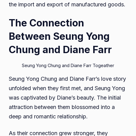
the import and export of manufactured goods.
The Connection
Between Seung Yong
Chung and Diane Farr
Seung Yong Chung and Diane Farr Togeather
Seung Yong Chung and Diane Farr’s love story
unfolded when they first met, and Seung Yong
was captivated by Diane’s beauty. The initial
attraction between them blossomed into a
deep and romantic relationship.
As their connection grew stronger, they