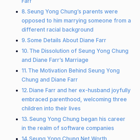
Farr
Seung Yong Chung’s parents were
opposed to him marrying someone from a
different racial background
Some Details About Diane Farr
The Dissolution of Seung Yong Chung
and Diane Farr’s Marriage
The Motivation Behind Seung Yong
Chung and Diane Farr
Diane Farr and her ex-husband joyfully
embraced parenthood, welcoming three
children into their lives
Seung Yong Chung began his career
in the realm of software companies
Seung Yong Chung Net Worth