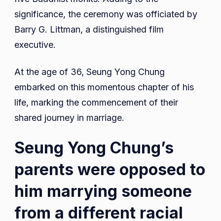
significance, the ceremony was officiated by
Barry G. Littman, a distinguished film
executive.
At the age of 36, Seung Yong Chung
embarked on this momentous chapter of his
life, marking the commencement of their
shared journey in marriage.
Seung Yong Chung’s
parents were opposed to
him marrying someone
from a different racial