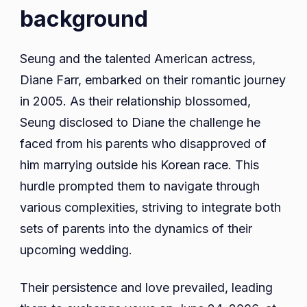
background
Seung and the talented American actress,
Diane Farr, embarked on their romantic journey
in 2005. As their relationship blossomed,
Seung disclosed to Diane the challenge he
faced from his parents who disapproved of
him marrying outside his Korean race. This
hurdle prompted them to navigate through
various complexities, striving to integrate both
sets of parents into the dynamics of their
upcoming wedding.
Their persistence and love prevailed, leading