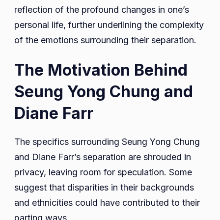
reflection of the profound changes in one’s
personal life, further underlining the complexity
of the emotions surrounding their separation.
The Motivation Behind
Seung Yong Chung and
Diane Farr
The specifics surrounding Seung Yong Chung
and Diane Farr’s separation are shrouded in
privacy, leaving room for speculation. Some
suggest that disparities in their backgrounds
and ethnicities could have contributed to their
parting ways.