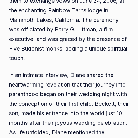
them to exchange vows on June 24, 2006, at
the enchanting Rainbow Tarns lodge in
Mammoth Lakes, California. The ceremony
was officiated by Barry G. Littman, a film
executive, and was graced by the presence of
Five Buddhist monks, adding a unique spiritual
touch.
In an intimate interview, Diane shared the
heartwarming revelation that their journey into
parenthood began on their wedding night with
the conception of their first child. Beckett, their
son, made his entrance into the world just 10
months after their joyous wedding celebration.
As life unfolded, Diane mentioned the