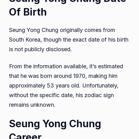
Of Birth
Seung Yong Chung originally comes from
South Korea, though the exact date of his birth
is not publicly disclosed.
From the information available, it’s estimated
that he was born around 1970, making him
approximately 53 years old. Unfortunately,
without the specific date, his zodiac sign
remains unknown.
Seung Yong Chung
Career