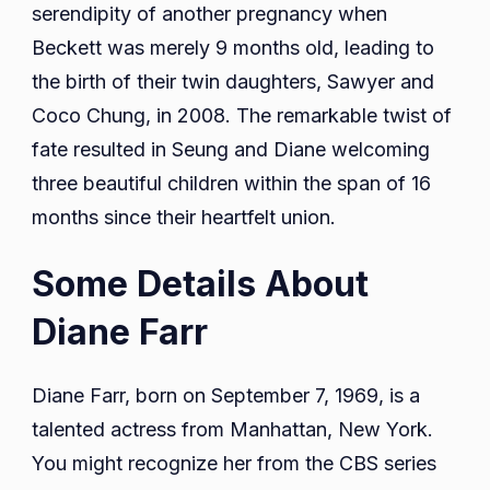
serendipity of another pregnancy when
Beckett was merely 9 months old, leading to
the birth of their twin daughters, Sawyer and
Coco Chung, in 2008. The remarkable twist of
fate resulted in Seung and Diane welcoming
three beautiful children within the span of 16
months since their heartfelt union.
Some Details About
Diane Farr
Diane Farr, born on September 7, 1969, is a
talented actress from Manhattan, New York.
You might recognize her from the CBS series