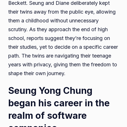
Beckett. Seung and Diane deliberately kept
their twins away from the public eye, allowing
them a childhood without unnecessary
scrutiny. As they approach the end of high
school, reports suggest they’re focusing on
their studies, yet to decide on a specific career
path. The twins are navigating their teenage
years with privacy, giving them the freedom to
shape their own journey.
Seung Yong Chung
began his career in the
realm of software