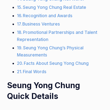
Seung Yong Chung Real Estate
Recognition and Awards
Business Ventures
Promotional Partnerships and Talent
Representation
Seung Yong Chung’s Physical
Measurements
Facts About Seung Yong Chung
Final Words
Seung Yong Chung
Quick Details