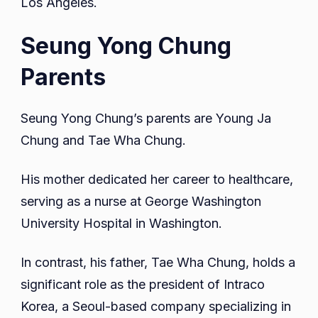
Los Angeles.
Seung Yong Chung
Parents
Seung Yong Chung’s parents are Young Ja
Chung and Tae Wha Chung.
His mother dedicated her career to healthcare,
serving as a nurse at George Washington
University Hospital in Washington.
In contrast, his father, Tae Wha Chung, holds a
significant role as the president of Intraco
Korea, a Seoul-based company specializing in