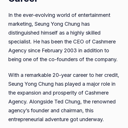
In the ever-evolving world of entertainment
marketing, Seung Yong Chung has
distinguished himself as a highly skilled
specialist. He has been the CEO of Cashmere
Agency since February 2003 in addition to
being one of the co-founders of the company.
With a remarkable 20-year career to her credit,
Seung Yong Chung has played a major role in
the expansion and prosperity of Cashmere
Agency. Alongside Ted Chung, the renowned
agency’s founder and chairman, this
entrepreneurial adventure got underway.