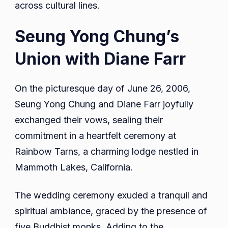
across cultural lines.
Seung Yong Chung’s
Union with Diane Farr
On the picturesque day of June 26, 2006,
Seung Yong Chung and Diane Farr joyfully
exchanged their vows, sealing their
commitment in a heartfelt ceremony at
Rainbow Tarns, a charming lodge nestled in
Mammoth Lakes, California.
The wedding ceremony exuded a tranquil and
spiritual ambiance, graced by the presence of
five Buddhist monks. Adding to the