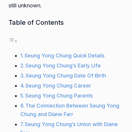
still unknown.
Table of Contents
Seung Yong Chung Quick Details
Seung Yong Chung’s Early Life
Seung Yong Chung Date Of Birth
Seung Yong Chung Career
Seung Yong Chung Parents
The Connection Between Seung Yong
Chung and Diane Farr
Seung Yong Chung’s Union with Diane