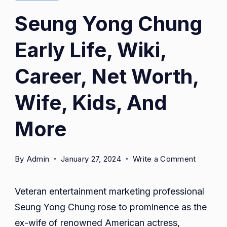
Seung Yong Chung
Early Life, Wiki,
Career, Net Worth,
Wife, Kids, And
More
on
By
Admin
January 27, 2024
Write a Comment
Seung
Yong
Veteran entertainment marketing professional
Chung
Seung Yong Chung rose to prominence as the
Early
ex-wife of renowned American actress,
Life,