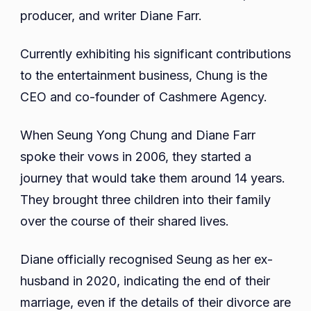
Wiki,
producer, and writer Diane Farr.
Career,
Net
Currently exhibiting his significant contributions
Worth,
to the entertainment business, Chung is the
Wife,
CEO and co-founder of Cashmere Agency.
Kids,
And
When Seung Yong Chung and Diane Farr
More
spoke their vows in 2006, they started a
journey that would take them around 14 years.
They brought three children into their family
over the course of their shared lives.
Diane officially recognised Seung as her ex-
husband in 2020, indicating the end of their
marriage, even if the details of their divorce are