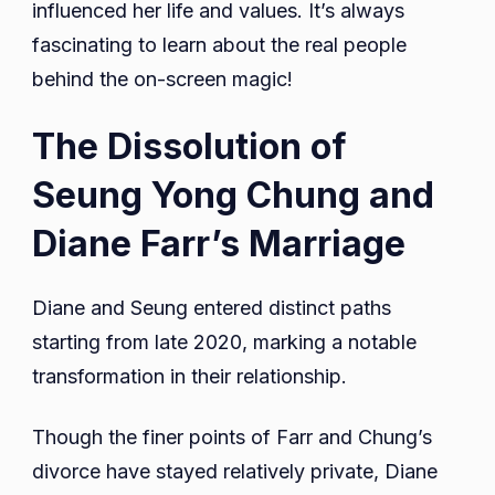
influenced her life and values. It’s always
fascinating to learn about the real people
behind the on-screen magic!
The Dissolution of
Seung Yong Chung and
Diane Farr’s Marriage
Diane and Seung entered distinct paths
starting from late 2020, marking a notable
transformation in their relationship.
Though the finer points of Farr and Chung’s
divorce have stayed relatively private, Diane