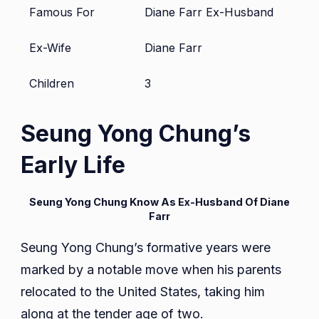
Famous For
Diane Farr Ex-Husband
Ex-Wife
Diane Farr
Children
3
Seung Yong Chung’s
Early Life
Seung Yong Chung Know As Ex-Husband Of Diane
Farr
Seung Yong Chung’s formative years were
marked by a notable move when his parents
relocated to the United States, taking him
along at the tender age of two.