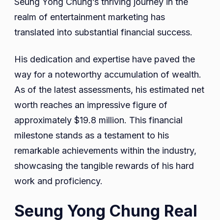
Seung Yong Chung’s thriving journey in the
realm of entertainment marketing has
translated into substantial financial success.
His dedication and expertise have paved the
way for a noteworthy accumulation of wealth.
As of the latest assessments, his estimated net
worth reaches an impressive figure of
approximately $19.8 million. This financial
milestone stands as a testament to his
remarkable achievements within the industry,
showcasing the tangible rewards of his hard
work and proficiency.
Seung Yong Chung Real