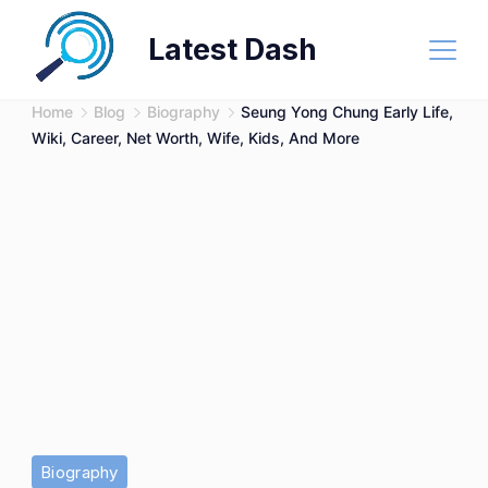
Skip
Latest Dash
to
content
Home
Blog
Biography
Seung Yong Chung Early Life,
Wiki, Career, Net Worth, Wife, Kids, And More
Biography