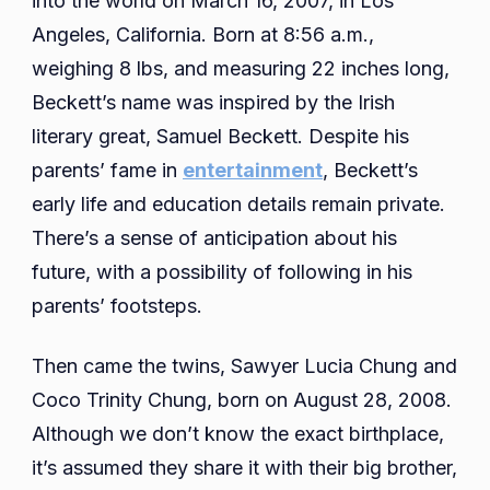
into the world on March 16, 2007, in Los
Angeles, California. Born at 8:56 a.m.,
weighing 8 lbs, and measuring 22 inches long,
Beckett’s name was inspired by the Irish
literary great, Samuel Beckett. Despite his
parents’ fame in
entertainment
, Beckett’s
early life and education details remain private.
There’s a sense of anticipation about his
future, with a possibility of following in his
parents’ footsteps.
Then came the twins, Sawyer Lucia Chung and
Coco Trinity Chung, born on August 28, 2008.
Although we don’t know the exact birthplace,
it’s assumed they share it with their big brother,