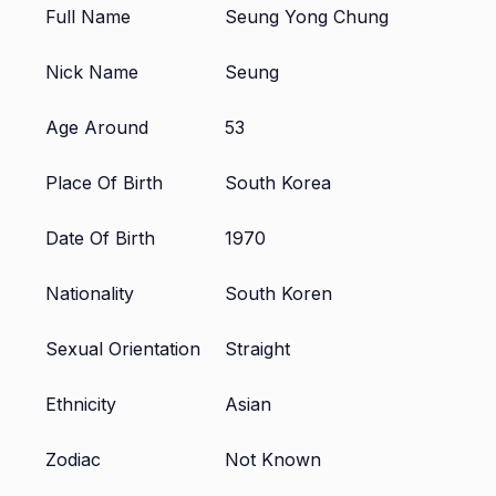
Full Name
Seung Yong Chung
Nick Name
Seung
Age Around
53
Place Of Birth
South Korea
Date Of Birth
1970
Nationality
South Koren
Sexual Orientation
Straight
Ethnicity
Asian
Zodiac
Not Known