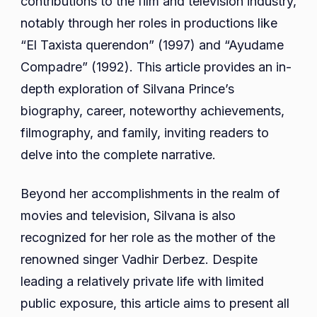
contributions to the film and television industry,
Husband
notably through her roles in productions like
Parents
“El Taxista querendon” (1997) and “Ayudame
Compadre” (1992). This article provides an in-
depth exploration of Silvana Prince’s
biography, career, noteworthy achievements,
filmography, and family, inviting readers to
delve into the complete narrative.
Beyond her accomplishments in the realm of
movies and television, Silvana is also
recognized for her role as the mother of the
renowned singer Vadhir Derbez. Despite
leading a relatively private life with limited
public exposure, this article aims to present all