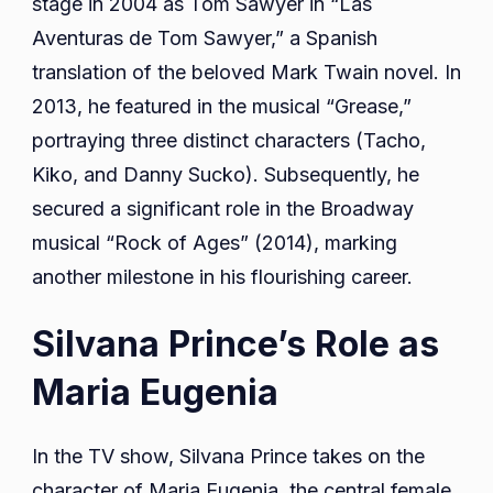
stage in 2004 as Tom Sawyer in “Las
Aventuras de Tom Sawyer,” a Spanish
translation of the beloved Mark Twain novel. In
2013, he featured in the musical “Grease,”
portraying three distinct characters (Tacho,
Kiko, and Danny Sucko). Subsequently, he
secured a significant role in the Broadway
musical “Rock of Ages” (2014), marking
another milestone in his flourishing career.
Silvana Prince’s Role as
Maria Eugenia
In the TV show, Silvana Prince takes on the
character of Maria Eugenia, the central female