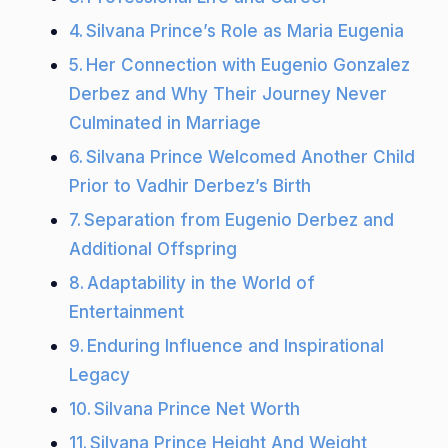
Silvana Prince’s Role as Maria Eugenia
Her Connection with Eugenio Gonzalez
Derbez and Why Their Journey Never
Culminated in Marriage
Silvana Prince Welcomed Another Child
Prior to Vadhir Derbez’s Birth
Separation from Eugenio Derbez and
Additional Offspring
Adaptability in the World of
Entertainment
Enduring Influence and Inspirational
Legacy
Silvana Prince Net Worth
Silvana Prince Height And Weight