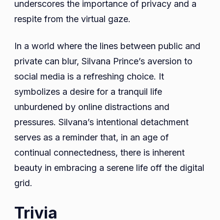
underscores the importance of privacy and a
respite from the virtual gaze.
In a world where the lines between public and
private can blur, Silvana Prince’s aversion to
social media is a refreshing choice. It
symbolizes a desire for a tranquil life
unburdened by online distractions and
pressures. Silvana’s intentional detachment
serves as a reminder that, in an age of
continual connectedness, there is inherent
beauty in embracing a serene life off the digital
grid.
Trivia