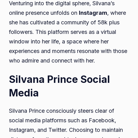
Venturing into the digital sphere, Silvana’s
online presence unfolds on
Instagram
, where
she has cultivated a community of 58k plus
followers. This platform serves as a virtual
window into her life, a space where her
experiences and moments resonate with those
who admire and connect with her.
Silvana Prince Social
Media
Silvana Prince consciously steers clear of
social media platforms such as Facebook,
Instagram, and Twitter. Choosing to maintain