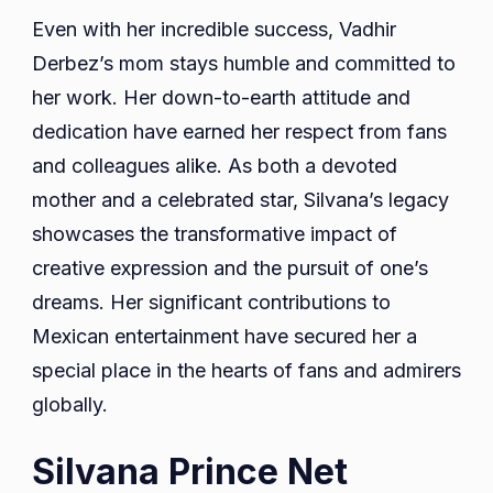
Even with her incredible success, Vadhir
Derbez’s mom stays humble and committed to
her work. Her down-to-earth attitude and
dedication have earned her respect from fans
and colleagues alike. As both a devoted
mother and a celebrated star, Silvana’s legacy
showcases the transformative impact of
creative expression and the pursuit of one’s
dreams. Her significant contributions to
Mexican entertainment have secured her a
special place in the hearts of fans and admirers
globally.
Silvana Prince Net