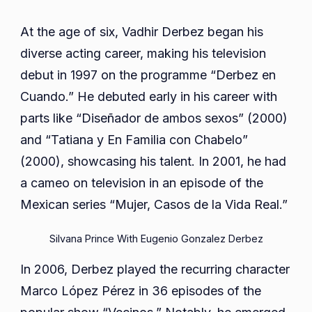
At the age of six, Vadhir Derbez began his
diverse acting career, making his television
debut in 1997 on the programme “Derbez en
Cuando.” He debuted early in his career with
parts like “Diseñador de ambos sexos” (2000)
and “Tatiana y En Familia con Chabelo”
(2000), showcasing his talent. In 2001, he had
a cameo on television in an episode of the
Mexican series “Mujer, Casos de la Vida Real.”
Silvana Prince With Eugenio Gonzalez Derbez
In 2006, Derbez played the recurring character
Marco López Pérez in 36 episodes of the