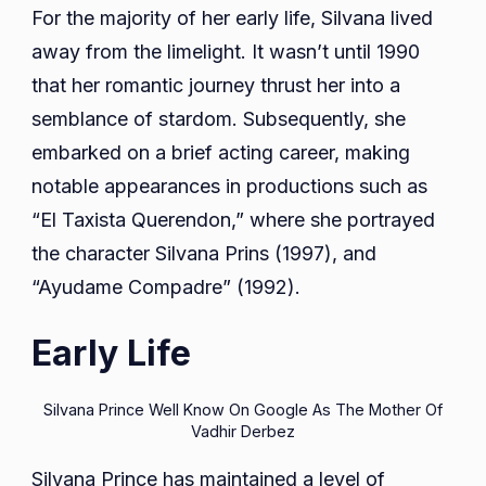
For the majority of her early life, Silvana lived
away from the limelight. It wasn’t until 1990
that her romantic journey thrust her into a
semblance of stardom. Subsequently, she
embarked on a brief acting career, making
notable appearances in productions such as
“El Taxista Querendon,” where she portrayed
the character Silvana Prins (1997), and
“Ayudame Compadre” (1992).
Early Life
Silvana Prince Well Know On Google As The Mother Of
Vadhir Derbez
Silvana Prince has maintained a level of