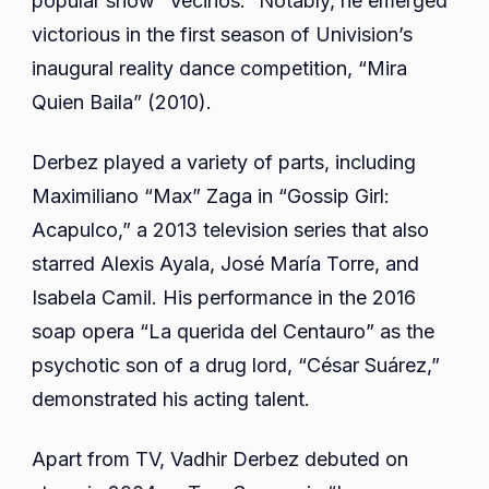
popular show “Vecinos.” Notably, he emerged
victorious in the first season of Univision’s
inaugural reality dance competition, “Mira
Quien Baila” (2010).
Derbez played a variety of parts, including
Maximiliano “Max” Zaga in “Gossip Girl:
Acapulco,” a 2013 television series that also
starred Alexis Ayala, José María Torre, and
Isabela Camil. His performance in the 2016
soap opera “La querida del Centauro” as the
psychotic son of a drug lord, “César Suárez,”
demonstrated his acting talent.
Apart from TV, Vadhir Derbez debuted on