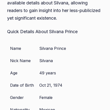
available details about Silvana, allowing
readers to gain insight into her less-publicized
yet significant existence.
Quick Details About Silvana Prince
Name
Silvana Prince
Nick Name
Silvana
Age
49 years
Date of Birth
Oct 21, 1974
Gender
Female
Nationality
Mexican