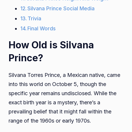
Silvana Prince Social Media
Trivia
Final Words
How Old is Silvana
Prince?
Silvana Torres Prince, a Mexican native, came
into this world on October 5, though the
specific year remains undisclosed. While the
exact birth year is a mystery, there’s a
prevailing belief that it might fall within the
range of the 1960s or early 1970s.