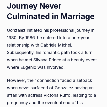
Journey Never
Culminated in Marriage
Gonzalez initiated his professional journey in
1980. By 1986, he entered into a one-year
relationship with Gabriela Michel.
Subsequently, his romantic path took a turn
when he met Silvana Prince at a beauty event
where Eugenio was involved.
However, their connection faced a setback
when news surfaced of Gonzalez having an
affair with actress Victoria Ruffo, leading to a
pregnancy and the eventual end of his