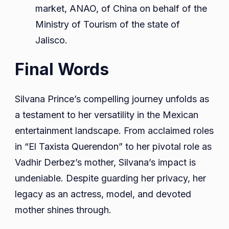
market, ANAO, of China on behalf of the
Ministry of Tourism of the state of
Jalisco.
Final Words
Silvana Prince’s compelling journey unfolds as
a testament to her versatility in the Mexican
entertainment landscape. From acclaimed roles
in “El Taxista Querendon” to her pivotal role as
Vadhir Derbez’s mother, Silvana’s impact is
undeniable. Despite guarding her privacy, her
legacy as an actress, model, and devoted
mother shines through.