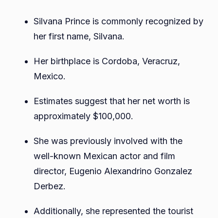
Silvana Prince is commonly recognized by
her first name, Silvana.
Her birthplace is Cordoba, Veracruz,
Mexico.
Estimates suggest that her net worth is
approximately $100,000.
She was previously involved with the
well-known Mexican actor and film
director, Eugenio Alexandrino Gonzalez
Derbez.
Additionally, she represented the tourist