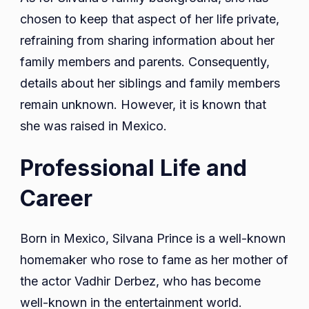
chosen to keep that aspect of her life private,
refraining from sharing information about her
family members and parents. Consequently,
details about her siblings and family members
remain unknown. However, it is known that
she was raised in Mexico.
Professional Life and
Career
Born in Mexico, Silvana Prince is a well-known
homemaker who rose to fame as her mother of
the actor Vadhir Derbez, who has become
well-known in the entertainment world.