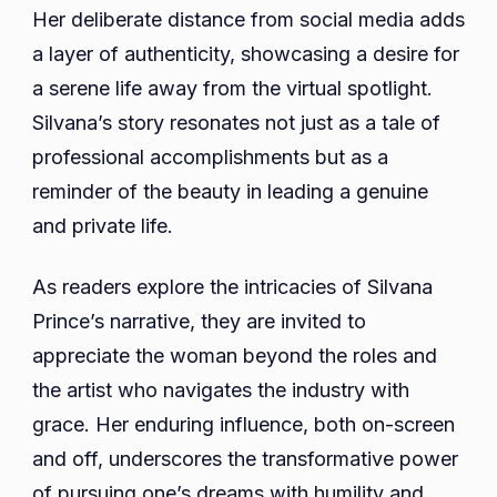
Her deliberate distance from social media adds
a layer of authenticity, showcasing a desire for
a serene life away from the virtual spotlight.
Silvana’s story resonates not just as a tale of
professional accomplishments but as a
reminder of the beauty in leading a genuine
and private life.
As readers explore the intricacies of Silvana
Prince’s narrative, they are invited to
appreciate the woman beyond the roles and
the artist who navigates the industry with
grace. Her enduring influence, both on-screen
and off, underscores the transformative power
of pursuing one’s dreams with humility and