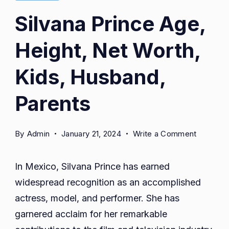
Silvana Prince Age,
Height, Net Worth,
Kids, Husband,
Parents
on
By
Admin
January 21, 2024
Write a Comment
Silvana
Prince
In Mexico, Silvana Prince has earned
Age,
widespread recognition as an accomplished
Height,
actress, model, and performer. She has
Net
Worth,
garnered acclaim for her remarkable
Kids,