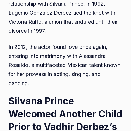
relationship with Silvana Prince. In 1992,
Eugenio Gonzalez Derbez tied the knot with
Victoria Ruffo, a union that endured until their
divorce in 1997.
In 2012, the actor found love once again,
entering into matrimony with Alessandra
Rosaldo, a multifaceted Mexican talent known
for her prowess in acting, singing, and
dancing.
Silvana Prince
Welcomed Another Child
Prior to Vadhir Derbez’s