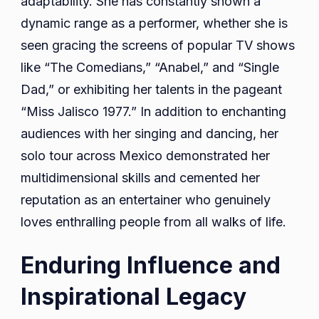
adaptability. She has constantly shown a
dynamic range as a performer, whether she is
seen gracing the screens of popular TV shows
like “The Comedians,” “Anabel,” and “Single
Dad,” or exhibiting her talents in the pageant
“Miss Jalisco 1977.” In addition to enchanting
audiences with her singing and dancing, her
solo tour across Mexico demonstrated her
multidimensional skills and cemented her
reputation as an entertainer who genuinely
loves enthralling people from all walks of life.
Enduring Influence and
Inspirational Legacy