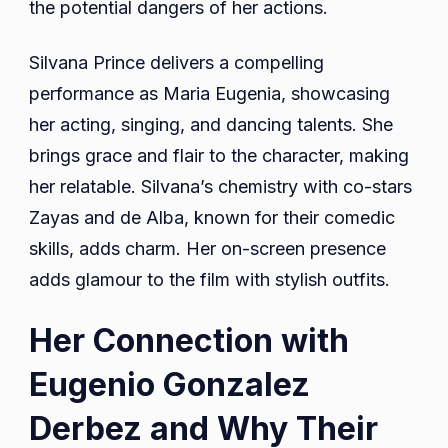
the potential dangers of her actions.
Silvana Prince delivers a compelling
performance as Maria Eugenia, showcasing
her acting, singing, and dancing talents. She
brings grace and flair to the character, making
her relatable. Silvana’s chemistry with co-stars
Zayas and de Alba, known for their comedic
skills, adds charm. Her on-screen presence
adds glamour to the film with stylish outfits.
Her Connection with
Eugenio Gonzalez
Derbez and Why Their