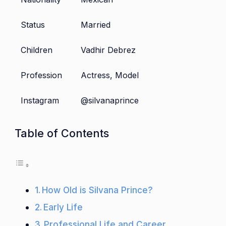
Status
Married
Children
Vadhir Debrez
Profession
Actress, Model
Instagram
@silvanaprince
Table of Contents
How Old is Silvana Prince?
Early Life
Professional Life and Career