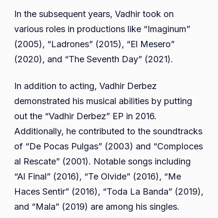
In the subsequent years, Vadhir took on
various roles in productions like “Imaginum”
(2005), “Ladrones” (2015), “El Mesero”
(2020), and “The Seventh Day” (2021).
In addition to acting, Vadhir Derbez
demonstrated his musical abilities by putting
out the “Vadhir Derbez” EP in 2016.
Additionally, he contributed to the soundtracks
of “De Pocas Pulgas” (2003) and “Comploces
al Rescate” (2001). Notable songs including
“Al Final” (2016), “Te Olvide” (2016), “Me
Haces Sentir” (2016), “Toda La Banda” (2019),
and “Mala” (2019) are among his singles.