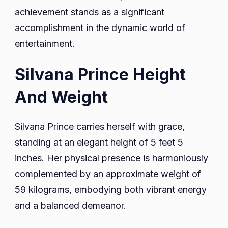
achievement stands as a significant
accomplishment in the dynamic world of
entertainment.
Silvana Prince Height
And Weight
Silvana Prince carries herself with grace,
standing at an elegant height of 5 feet 5
inches. Her physical presence is harmoniously
complemented by an approximate weight of
59 kilograms, embodying both vibrant energy
and a balanced demeanor.