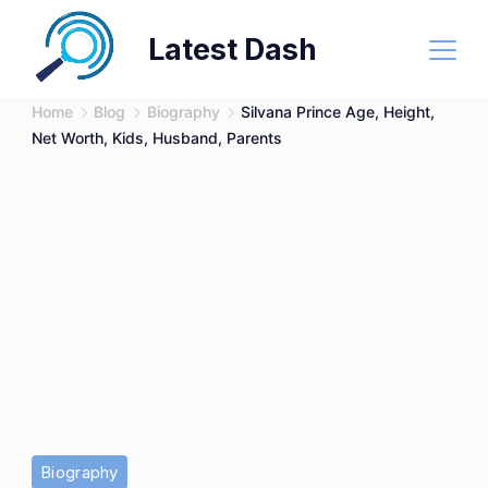
Skip
Latest Dash
to
content
Home
Blog
Biography
Silvana Prince Age, Height,
Net Worth, Kids, Husband, Parents
Biography