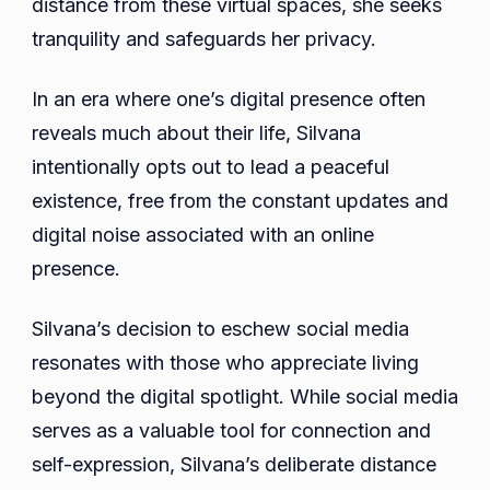
distance from these virtual spaces, she seeks
tranquility and safeguards her privacy.
In an era where one’s digital presence often
reveals much about their life, Silvana
intentionally opts out to lead a peaceful
existence, free from the constant updates and
digital noise associated with an online
presence.
Silvana’s decision to eschew social media
resonates with those who appreciate living
beyond the digital spotlight. While social media
serves as a valuable tool for connection and
self-expression, Silvana’s deliberate distance