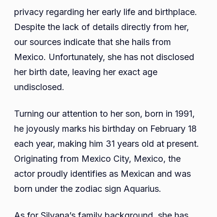
privacy regarding her early life and birthplace.
Despite the lack of details directly from her,
our sources indicate that she hails from
Mexico. Unfortunately, she has not disclosed
her birth date, leaving her exact age
undisclosed.
Turning our attention to her son, born in 1991,
he joyously marks his birthday on February 18
each year, making him 31 years old at present.
Originating from Mexico City, Mexico, the
actor proudly identifies as Mexican and was
born under the zodiac sign Aquarius.
As for Silvana’s family background, she has