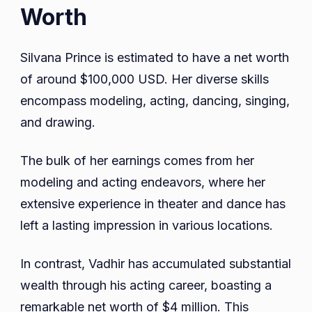
Worth
Silvana Prince is estimated to have a net worth
of around $100,000 USD. Her diverse skills
encompass modeling, acting, dancing, singing,
and drawing.
The bulk of her earnings comes from her
modeling and acting endeavors, where her
extensive experience in theater and dance has
left a lasting impression in various locations.
In contrast, Vadhir has accumulated substantial
wealth through his acting career, boasting a
remarkable net worth of $4 million. This