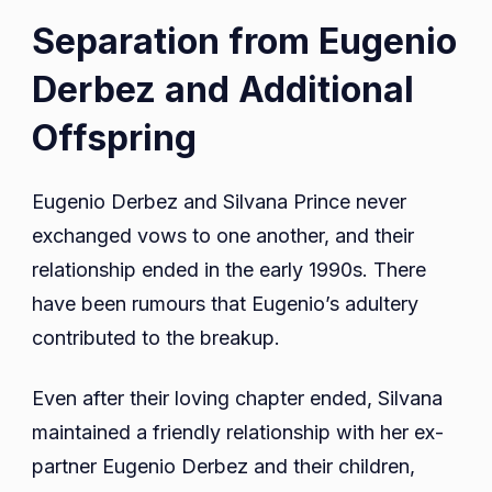
Separation from Eugenio
Derbez and Additional
Offspring
Eugenio Derbez and Silvana Prince never
exchanged vows to one another, and their
relationship ended in the early 1990s. There
have been rumours that Eugenio’s adultery
contributed to the breakup.
Even after their loving chapter ended, Silvana
maintained a friendly relationship with her ex-
partner Eugenio Derbez and their children,