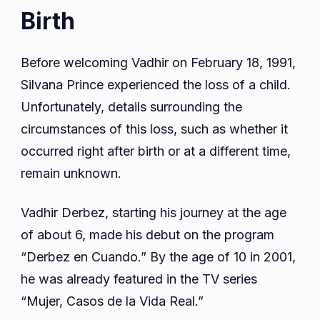
Birth
Before welcoming Vadhir on February 18, 1991,
Silvana Prince experienced the loss of a child.
Unfortunately, details surrounding the
circumstances of this loss, such as whether it
occurred right after birth or at a different time,
remain unknown.
Vadhir Derbez, starting his journey at the age
of about 6, made his debut on the program
“Derbez en Cuando.” By the age of 10 in 2001,
he was already featured in the TV series
“Mujer, Casos de la Vida Real.”