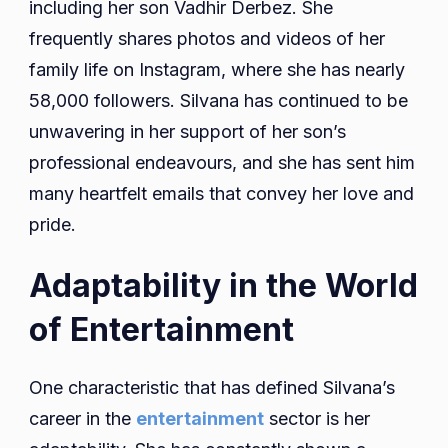
including her son Vadhir Derbez. She
frequently shares photos and videos of her
family life on Instagram, where she has nearly
58,000 followers. Silvana has continued to be
unwavering in her support of her son’s
professional endeavours, and she has sent him
many heartfelt emails that convey her love and
pride.
Adaptability in the World
of Entertainment
One characteristic that has defined Silvana’s
career in the
entertainment
sector is her