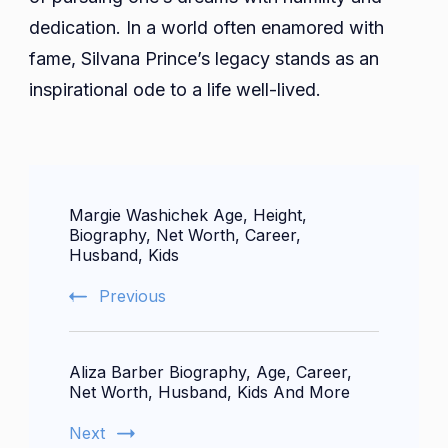
dedication. In a world often enamored with
fame, Silvana Prince’s legacy stands as an
inspirational ode to a life well-lived.
Post
Margie Washichek Age, Height,
Navigation
Biography, Net Worth, Career,
Husband, Kids
Previous
Aliza Barber Biography, Age, Career,
Net Worth, Husband, Kids And More
Next