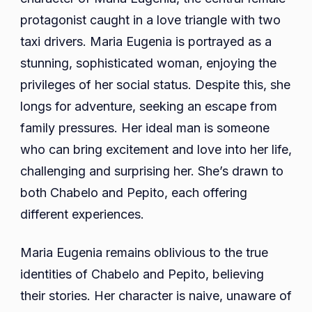
protagonist caught in a love triangle with two
taxi drivers. Maria Eugenia is portrayed as a
stunning, sophisticated woman, enjoying the
privileges of her social status. Despite this, she
longs for adventure, seeking an escape from
family pressures. Her ideal man is someone
who can bring excitement and love into her life,
challenging and surprising her. She’s drawn to
both Chabelo and Pepito, each offering
different experiences.
Maria Eugenia remains oblivious to the true
identities of Chabelo and Pepito, believing
their stories. Her character is naive, unaware of