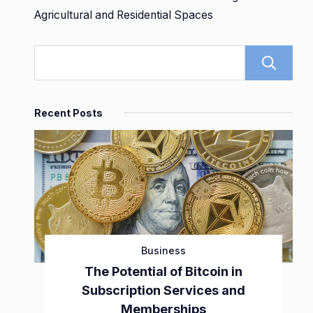
Agricultural and Residential Spaces
Recent Posts
Business
The Potential of Bitcoin in
Subscription Services and
Memberships