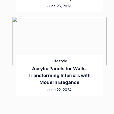
June 25, 2024
Lifestyle
Acrylic Panels for Walls:
Transforming Interiors with
Modern Elegance
June 22, 2024