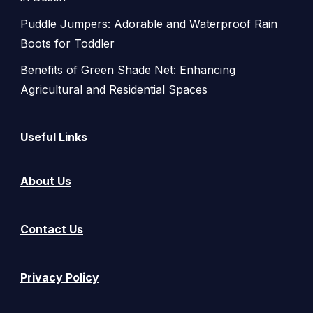
Puddle Jumpers: Adorable and Waterproof Rain
Boots for Toddler
Benefits of Green Shade Net: Enhancing
Agricultural and Residential Spaces
Useful Links
About Us
Contact Us
Privacy Policy