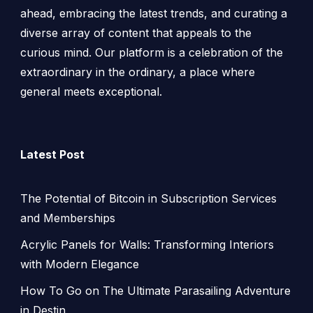
ahead, embracing the latest trends, and curating a
diverse array of content that appeals to the
curious mind. Our platform is a celebration of the
extraordinary in the ordinary, a place where
general meets exceptional.
Latest Post
The Potential of Bitcoin in Subscription Services
and Memberships
Acrylic Panels for Walls: Transforming Interiors
with Modern Elegance
How To Go on The Ultimate Parasailing Adventure
in Destin