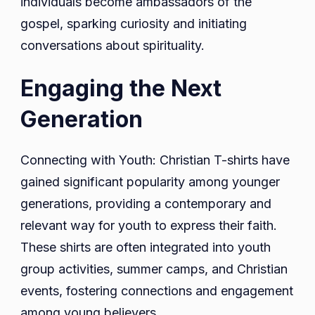
individuals become ambassadors of the
gospel, sparking curiosity and initiating
conversations about spirituality.
Engaging the Next
Generation
Connecting with Youth: Christian T-shirts have
gained significant popularity among younger
generations, providing a contemporary and
relevant way for youth to express their faith.
These shirts are often integrated into youth
group activities, summer camps, and Christian
events, fostering connections and engagement
among young believers.