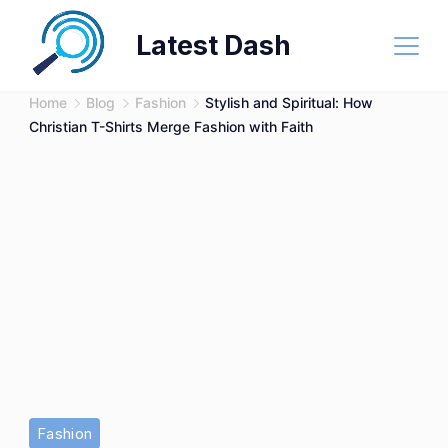
Skip
Latest Dash
to
content
Home
Blog
Fashion
Stylish and Spiritual: How
Christian T-Shirts Merge Fashion with Faith
Fashion