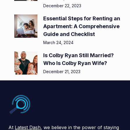
December 22, 2023
Essential Steps for Renting an
Apartment: A Comprehensive
Guide and Checklist
March 24, 2024
Is Colby Ryan Still Married?
Who Is Colby Ryan Wife?
December 21, 2023
At
Latest Dash
, we believe in the power of staying