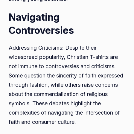
Navigating
Controversies
Addressing Criticisms: Despite their
widespread popularity, Christian T-shirts are
not immune to controversies and criticisms.
Some question the sincerity of faith expressed
through fashion, while others raise concerns
about the commercialization of religious
symbols. These debates highlight the
complexities of navigating the intersection of
faith and consumer culture.