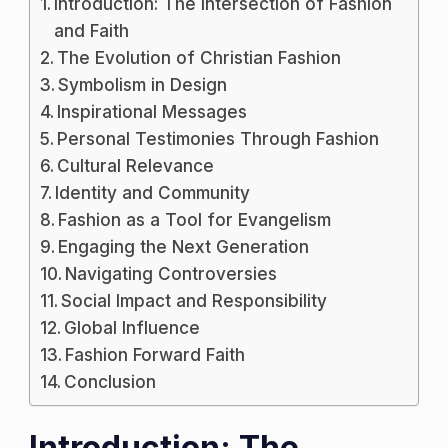
Introduction: The Intersection of Fashion
Christian
and Faith
T-
The Evolution of Christian Fashion
Shirts
Symbolism in Design
Merge
Inspirational Messages
Fashion
Personal Testimonies Through Fashion
with
Cultural Relevance
Faith
Identity and Community
Fashion as a Tool for Evangelism
Engaging the Next Generation
Navigating Controversies
Social Impact and Responsibility
Global Influence
Fashion Forward Faith
Conclusion
Introduction: The