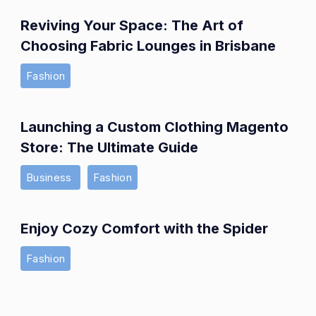
Reviving Your Space: The Art of
Choosing Fabric Lounges in Brisbane
Fashion
Launching a Custom Clothing Magento
Store: The Ultimate Guide
Business
Fashion
Enjoy Cozy Comfort with the Spider
Fashion