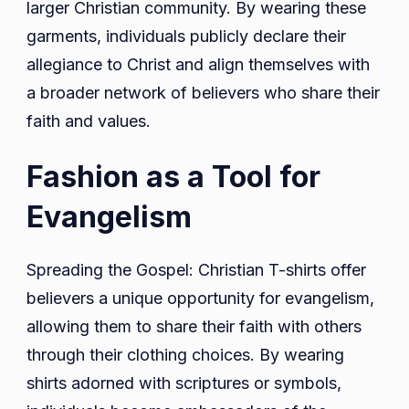
larger Christian community. By wearing these
garments, individuals publicly declare their
allegiance to Christ and align themselves with
a broader network of believers who share their
faith and values.
Fashion as a Tool for
Evangelism
Spreading the Gospel: Christian T-shirts offer
believers a unique opportunity for evangelism,
allowing them to share their faith with others
through their clothing choices. By wearing
shirts adorned with scriptures or symbols,