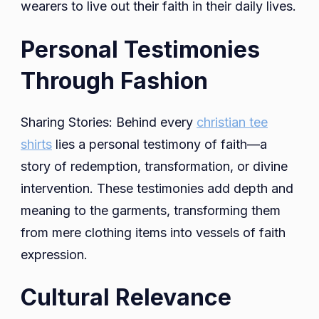
wearers to live out their faith in their daily lives.
Personal Testimonies
Through Fashion
Sharing Stories: Behind every
christian tee
shirts
lies a personal testimony of faith—a
story of redemption, transformation, or divine
intervention. These testimonies add depth and
meaning to the garments, transforming them
from mere clothing items into vessels of faith
expression.
Cultural Relevance