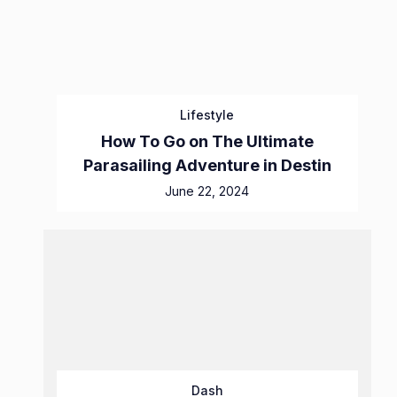
Lifestyle
How To Go on The Ultimate
Parasailing Adventure in Destin
June 22, 2024
Dash