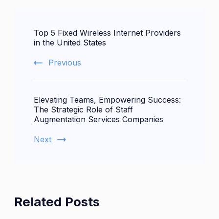
Post
Top 5 Fixed Wireless Internet Providers
Navigation
in the United States
Previous
Elevating Teams, Empowering Success:
The Strategic Role of Staff
Augmentation Services Companies
Next
Related Posts