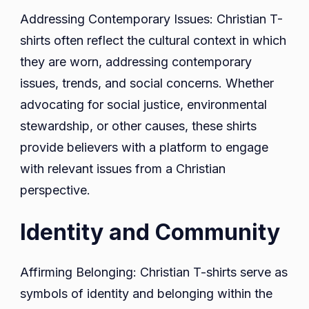
Addressing Contemporary Issues: Christian T-
shirts often reflect the cultural context in which
they are worn, addressing contemporary
issues, trends, and social concerns. Whether
advocating for social justice, environmental
stewardship, or other causes, these shirts
provide believers with a platform to engage
with relevant issues from a Christian
perspective.
Identity and Community
Affirming Belonging: Christian T-shirts serve as
symbols of identity and belonging within the