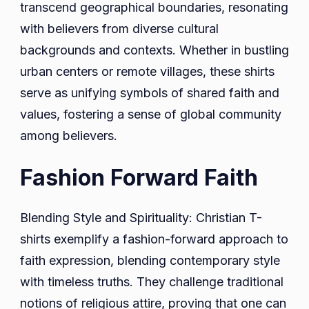
transcend geographical boundaries, resonating
with believers from diverse cultural
backgrounds and contexts. Whether in bustling
urban centers or remote villages, these shirts
serve as unifying symbols of shared faith and
values, fostering a sense of global community
among believers.
Fashion Forward Faith
Blending Style and Spirituality: Christian T-
shirts exemplify a fashion-forward approach to
faith expression, blending contemporary style
with timeless truths. They challenge traditional
notions of religious attire, proving that one can