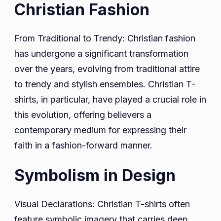
Christian Fashion
From Traditional to Trendy: Christian fashion
has undergone a significant transformation
over the years, evolving from traditional attire
to trendy and stylish ensembles. Christian T-
shirts, in particular, have played a crucial role in
this evolution, offering believers a
contemporary medium for expressing their
faith in a fashion-forward manner.
Symbolism in Design
Visual Declarations: Christian T-shirts often
feature symbolic imagery that carries deep