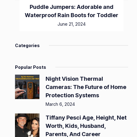
Puddle Jumpers: Adorable and
Waterproof Rain Boots for Toddler
June 21, 2024
Categories
Popular Posts
Night Vision Thermal
Cameras: The Future of Home
Protection Systems
March 6, 2024
Tiffany Pesci Age, Height, Net
Worth, Kids, Husband,
Parents, And Career