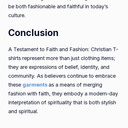
be both fashionable and faithful in today’s
culture.
Conclusion
A Testament to Faith and Fashion: Christian T-
shirts represent more than just clothing items;
they are expressions of belief, identity, and
community. As believers continue to embrace
these
garments
as a means of merging
fashion with faith, they embody a modern-day
interpretation of spirituality that is both stylish
and spiritual.