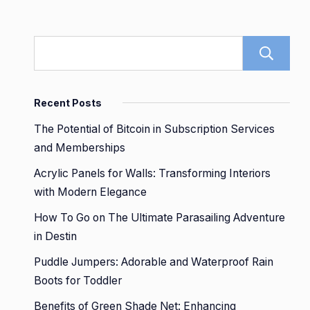
Recent Posts
The Potential of Bitcoin in Subscription Services
and Memberships
Acrylic Panels for Walls: Transforming Interiors
with Modern Elegance
How To Go on The Ultimate Parasailing Adventure
in Destin
Puddle Jumpers: Adorable and Waterproof Rain
Boots for Toddler
Benefits of Green Shade Net: Enhancing