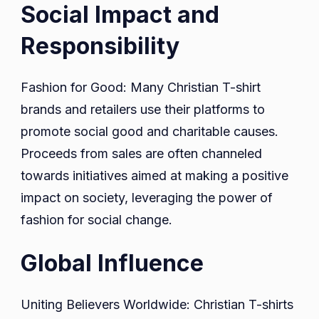
Social Impact and
Responsibility
Fashion for Good: Many Christian T-shirt
brands and retailers use their platforms to
promote social good and charitable causes.
Proceeds from sales are often channeled
towards initiatives aimed at making a positive
impact on society, leveraging the power of
fashion for social change.
Global Influence
Uniting Believers Worldwide: Christian T-shirts