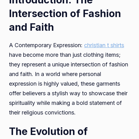
Intersection of Fashion
and Faith
A Contemporary Expression:
christian t shirts
have become more than just clothing items;
they represent a unique intersection of fashion
and faith. In a world where personal
expression is highly valued, these garments
offer believers a stylish way to showcase their
spirituality while making a bold statement of
their religious convictions.
The Evolution of