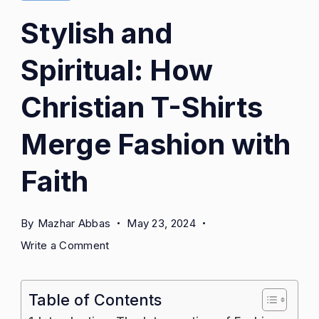
Stylish and
Spiritual: How
Christian T-Shirts
Merge Fashion with
Faith
By
Mazhar Abbas
May 23, 2024
on
Write a Comment
Stylish
and
Table of Contents
Spiritual:
How