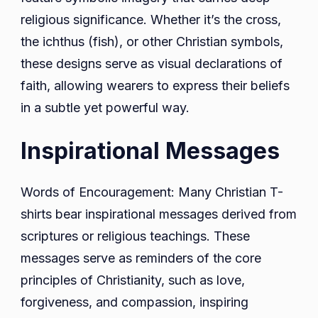
religious significance. Whether it’s the cross,
the ichthus (fish), or other Christian symbols,
these designs serve as visual declarations of
faith, allowing wearers to express their beliefs
in a subtle yet powerful way.
Inspirational Messages
Words of Encouragement: Many Christian T-
shirts bear inspirational messages derived from
scriptures or religious teachings. These
messages serve as reminders of the core
principles of Christianity, such as love,
forgiveness, and compassion, inspiring