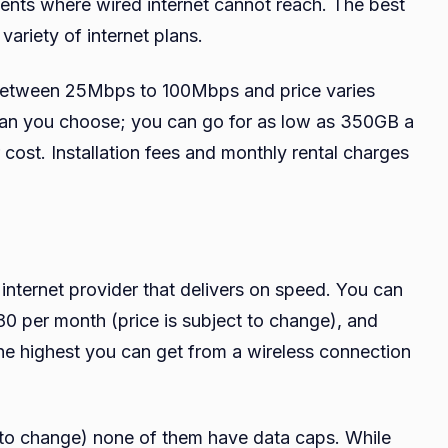
ements where wired internet cannot reach. The best
 variety of internet plans.
 between 25Mbps to 100Mbps and price varies
plan you choose; you can go for as low as 350GB a
 cost. Installation fees and monthly rental charges
 internet provider that delivers on speed. You can
 per month (price is subject to change), and
he highest you can get from a wireless connection
ct to change) none of them have data caps. While