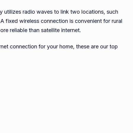
y utilizes radio waves to link two locations, such
 A fixed wireless connection is convenient for rural
e reliable than satellite internet.
ternet connection for your home, these are our top