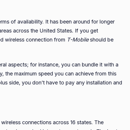
erms of availability. It has been around for longer
areas across the United States. If you get
ixed wireless connection from
T-Mobile
should be
ral aspects; for instance, you can bundle it with a
ary, the maximum speed you can achieve from this
us side, you don’t have to pay any installation and
d wireless connections across 16 states. The