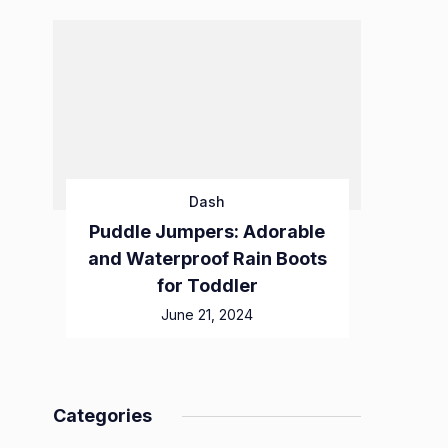
Dash
Puddle Jumpers: Adorable
and Waterproof Rain Boots
for Toddler
June 21, 2024
Categories