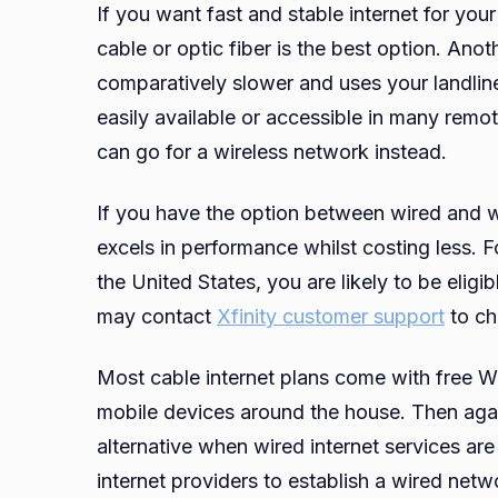
If you want fast and stable internet for y
cable or optic fiber is the best option. Ano
comparatively slower and uses your landlin
easily available or accessible in many remot
can go for a wireless network instead.
If you have the option between wired and wi
excels in performance whilst costing less. Fo
the United States, you are likely to be eligi
may contact
Xfinity customer support
to ch
Most cable internet plans come with free W
mobile devices around the house. Then agai
alternative when wired internet services are u
internet providers to establish a wired net