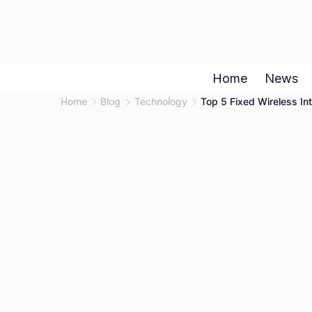
Skip
to
content
Home
News
Home
Blog
Technology
Top 5 Fixed Wireless Int