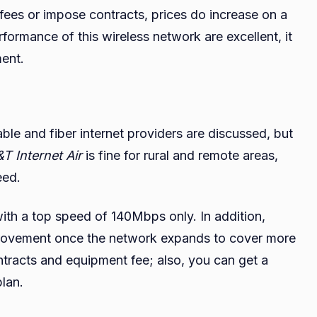
ees or impose contracts, prices do increase on a
rformance of this wireless network are excellent, it
ment.
ble and fiber internet providers are discussed, but
T Internet Air
is fine for rural and remote areas,
eed.
 with a top speed of 140Mbps only. In addition,
improvement once the network expands to cover more
ontracts and equipment fee; also, you can get a
plan.