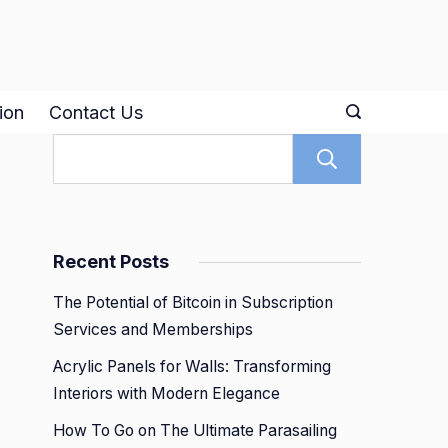
ion
Contact Us
Search
Recent Posts
The Potential of Bitcoin in Subscription
Services and Memberships
Acrylic Panels for Walls: Transforming
Interiors with Modern Elegance
How To Go on The Ultimate Parasailing