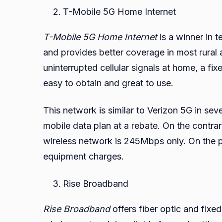
T-Mobile 5G Home Internet
T-Mobile 5G Home Internet
is a winner in t
and provides better coverage in most rural 
uninterrupted cellular signals at home, a f
easy to obtain and great to use.
This network is similar to Verizon 5G in seve
mobile data plan at a rebate. On the contr
wireless network is 245Mbps only. On the pl
equipment charges.
Rise Broadband
Rise Broadband
offers fiber optic and fixe