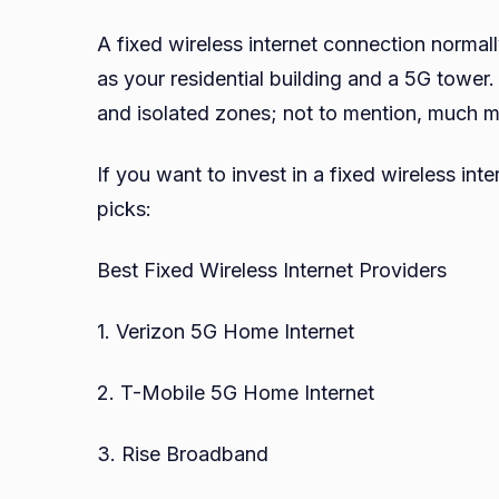
A fixed wireless internet connection normall
as your residential building and a 5G tower.
and isolated zones; not to mention, much mor
If you want to invest in a fixed wireless in
picks:
Best Fixed Wireless Internet Providers
1. Verizon 5G Home Internet
2. T-Mobile 5G Home Internet
3. Rise Broadband