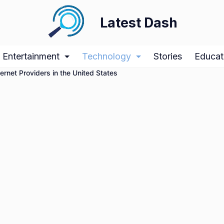
Latest Dash
Entertainment
Technology
Stories
Educat
ernet Providers in the United States