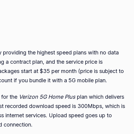
y providing the highest speed plans with no data
 a contract plan, and the service price is
ackages start at $35 per month (price is subject to
count if you bundle it with a 5G mobile plan.
 for the
Verizon 5G Home Plus
plan which delivers
est recorded download speed is 300Mbps, which is
ess internet services. Upload speed goes up to
d connection.