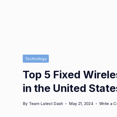
Technology
Top 5 Fixed Wirele
in the United State
By
Team Latest Dash
May 21, 2024
Write a 