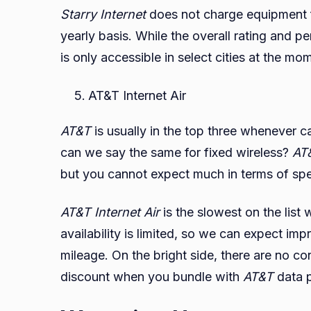
Starry Internet
does not charge equipment f
yearly basis. While the overall rating and pe
is only accessible in select cities at the mo
AT&T Internet Air
AT&T
is usually in the top three whenever ca
can we say the same for fixed wireless?
AT&
but you cannot expect much in terms of sp
AT&T Internet Air
is the slowest on the list
availability is limited, so we can expect 
mileage. On the bright side, there are no c
discount when you bundle with
AT&T
data 