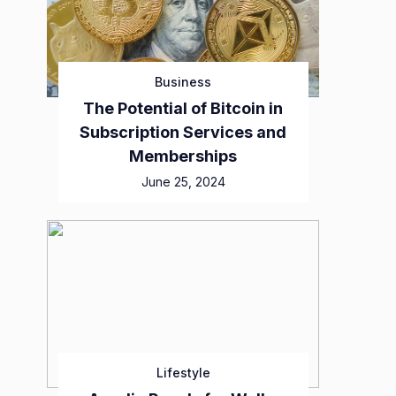
Business
The Potential of Bitcoin in
Subscription Services and
Memberships
June 25, 2024
Lifestyle