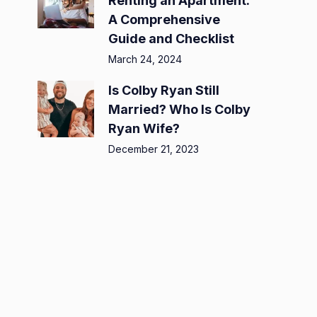
Renting an Apartment:
A Comprehensive
Guide and Checklist
March 24, 2024
Is Colby Ryan Still
Married? Who Is Colby
Ryan Wife?
December 21, 2023