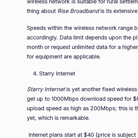
wireless network is suitable for rural settl
thing about
Rise Broadband
is its extensive
Speeds within the wireless network range
accordingly. Data limit depends upon the 
month or request unlimited data for a higher
for equipment are applicable.
Starry Internet
Starry Internet
is yet another fixed wireless
get up to 1000Mbps download speed for $80
upload speed as high as 200Mbps; this is t
yet, which is remarkable.
Internet plans start at $40 (price is subje