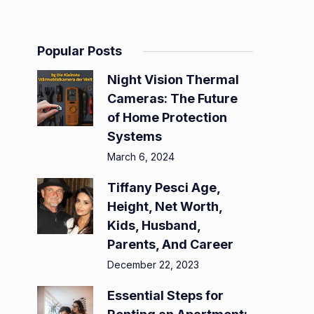
Popular Posts
Night Vision Thermal
Cameras: The Future
of Home Protection
Systems
March 6, 2024
Tiffany Pesci Age,
Height, Net Worth,
Kids, Husband,
Parents, And Career
December 22, 2023
Essential Steps for