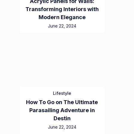
Acrylic Panels for Walls:
Transforming Interiors with
Modern Elegance
June 22, 2024
Lifestyle
How To Go on The Ultimate
Parasailing Adventure in
Destin
June 22, 2024