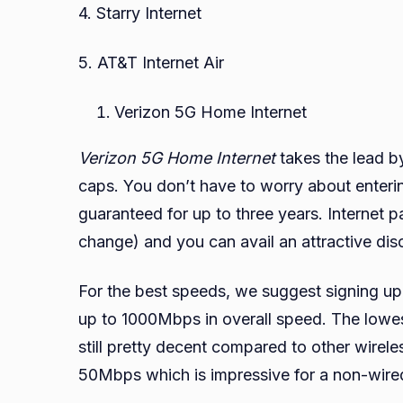
4. Starry Internet
5. AT&T Internet Air
Verizon 5G Home Internet
Verizon 5G Home Internet
takes the lead b
caps. You don’t have to worry about entering
guaranteed for up to three years. Internet p
change) and you can avail an attractive dis
For the best speeds, we suggest signing up
up to 1000Mbps in overall speed. The low
still pretty decent compared to other wirel
50Mbps which is impressive for a non-wire