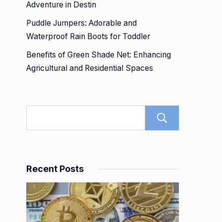
Adventure in Destin
Puddle Jumpers: Adorable and
Waterproof Rain Boots for Toddler
Benefits of Green Shade Net: Enhancing
Agricultural and Residential Spaces
Search
Recent Posts