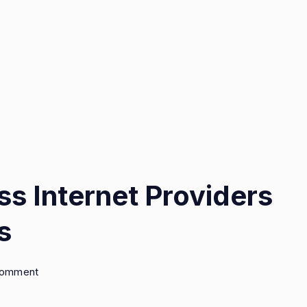
ss Internet Providers
s
on
Comment
Top
5