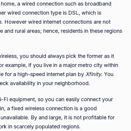
our home, a wired connection such as broadband
Fixed
ther wired connection type is DSL, which is
Wireless
e. However wired internet connections are not
Internet
Providers
e and rural areas; hence, residents in these regions
in
the
United
reless, you should always pick the former as it
States
r example, if you live in a major metro city within
ble for a high-speed internet plan by
Xfinity
. You
eck availability in your neighborhood.
i-Fi equipment, so you can easily connect your
n, a fixed wireless connection is a good
navailable. By and large, it is not profitable for
work in scarcely populated regions.