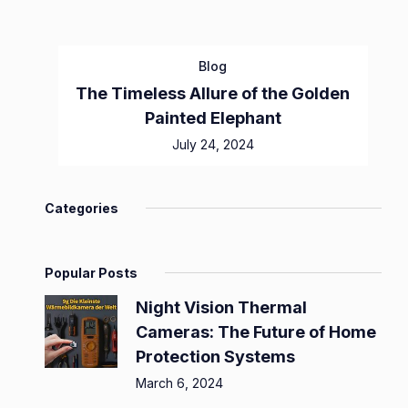
Blog
The Timeless Allure of the Golden
Painted Elephant
July 24, 2024
Categories
Popular Posts
Night Vision Thermal
Cameras: The Future of Home
Protection Systems
March 6, 2024