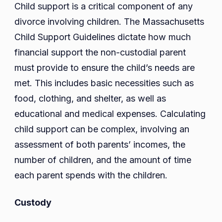
Child support is a critical component of any
divorce involving children. The Massachusetts
Child Support Guidelines dictate how much
financial support the non-custodial parent
must provide to ensure the child’s needs are
met. This includes basic necessities such as
food, clothing, and shelter, as well as
educational and medical expenses. Calculating
child support can be complex, involving an
assessment of both parents’ incomes, the
number of children, and the amount of time
each parent spends with the children.
Custody