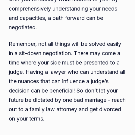
comprehensively understanding your needs
and capacities, a path forward can be
negotiated.
Remember, not all things will be solved easily
in a sit-down negotiation. There may come a
time where your side must be presented to a
judge. Having a lawyer who can understand all
the nuances that can influence a judge’s
decision can be beneficial! So don’t let your
future be dictated by one bad marriage - reach
out to a family law attorney and get divorced
on your terms.