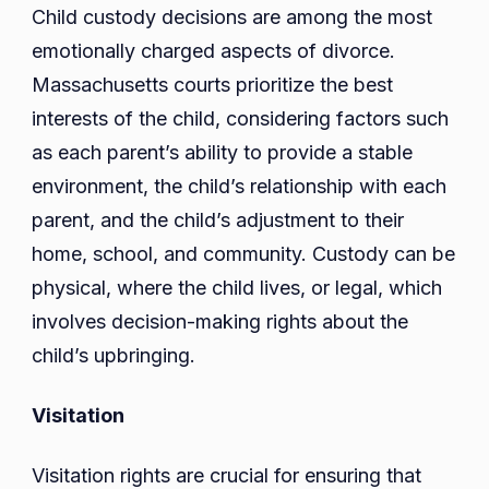
Child custody decisions are among the most
emotionally charged aspects of divorce.
Massachusetts courts prioritize the best
interests of the child, considering factors such
as each parent’s ability to provide a stable
environment, the child’s relationship with each
parent, and the child’s adjustment to their
home, school, and community. Custody can be
physical, where the child lives, or legal, which
involves decision-making rights about the
child’s upbringing.
Visitation
Visitation rights are crucial for ensuring that