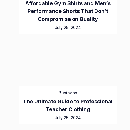
Affordable Gym Shirts and Men’s
Performance Shorts That Don’t
Compromise on Quality
July 25, 2024
Business
The Ultimate Guide to Professional
Teacher Clothing
July 25, 2024