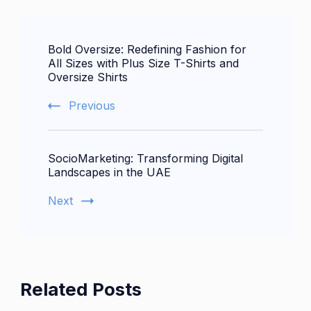
Post
Bold Oversize: Redefining Fashion for
Navigation
All Sizes with Plus Size T-Shirts and
Oversize Shirts
Previous
SocioMarketing: Transforming Digital
Landscapes in the UAE
Next
Related Posts