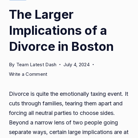
The Larger
Implications of a
Divorce in Boston
By
Team Latest Dash
July 4, 2024
on
Write a Comment
The
Larger
Divorce is quite the emotionally taxing event. It
Implications
cuts through families, tearing them apart and
of
forcing all neutral parties to choose sides.
a
Divorce
Beyond a narrow lens of two people going
in
separate ways, certain large implications are at
Boston