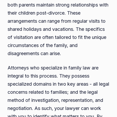
both parents maintain strong relationships with
their children post-divorce. These
arrangements can range from regular visits to
shared holidays and vacations. The specifics
of visitation are often tailored to fit the unique
circumstances of the family, and
disagreements can arise.
Attorneys who specialize in family law are
integral to this process. They possess
specialized domains in two key areas - all legal
concerns related to families; and the legal
method of investigation, representation, and
negotiation. As such, your lawyer can work
with you to identify what matters to you. By