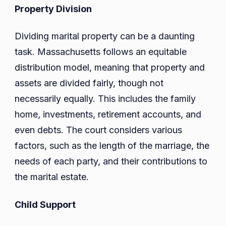
Property Division
Dividing marital property can be a daunting
task. Massachusetts follows an equitable
distribution model, meaning that property and
assets are divided fairly, though not
necessarily equally. This includes the family
home, investments, retirement accounts, and
even debts. The court considers various
factors, such as the length of the marriage, the
needs of each party, and their contributions to
the marital estate.
Child Support