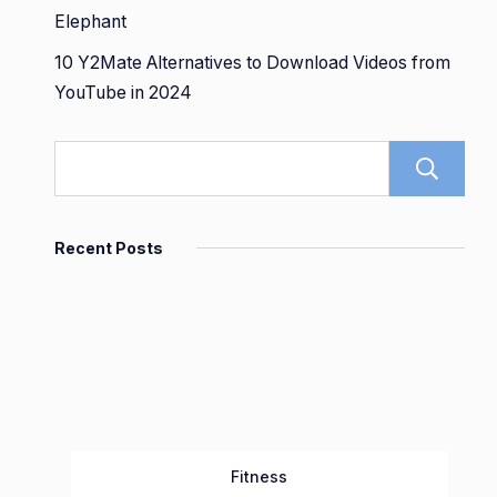
Elephant
10 Y2Mate Alternatives to Download Videos from
YouTube in 2024
Recent Posts
Fitness