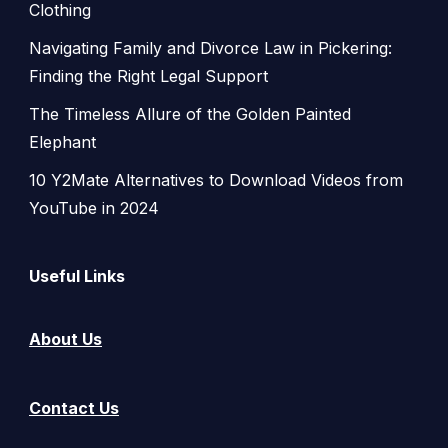
Clothing
Navigating Family and Divorce Law in Pickering:
Finding the Right Legal Support
The Timeless Allure of the Golden Painted
Elephant
10 Y2Mate Alternatives to Download Videos from
YouTube in 2024
Useful Links
About Us
Contact Us