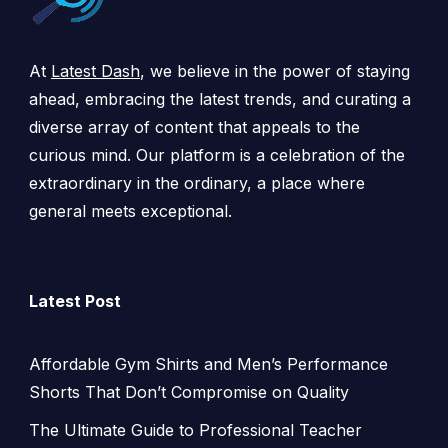
At
Latest Dash
, we believe in the power of staying
ahead, embracing the latest trends, and curating a
diverse array of content that appeals to the
curious mind. Our platform is a celebration of the
extraordinary in the ordinary, a place where
general meets exceptional.
Latest Post
Affordable Gym Shirts and Men’s Performance
Shorts That Don’t Compromise on Quality
The Ultimate Guide to Professional Teacher