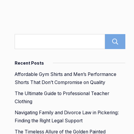
Recent Posts
Affordable Gym Shirts and Men’s Performance
Shorts That Don’t Compromise on Quality
The Ultimate Guide to Professional Teacher
Clothing
Navigating Family and Divorce Law in Pickering:
Finding the Right Legal Support
The Timeless Allure of the Golden Painted