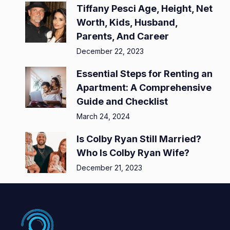
Tiffany Pesci Age, Height, Net
Worth, Kids, Husband,
Parents, And Career
December 22, 2023
Essential Steps for Renting an
Apartment: A Comprehensive
Guide and Checklist
March 24, 2024
Is Colby Ryan Still Married?
Who Is Colby Ryan Wife?
December 21, 2023