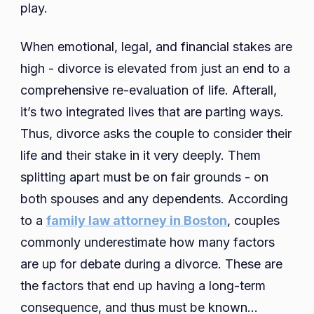
play.
When emotional, legal, and financial stakes are
high - divorce is elevated from just an end to a
comprehensive re-evaluation of life. Afterall,
it’s two integrated lives that are parting ways.
Thus, divorce asks the couple to consider their
life and their stake in it very deeply. Them
splitting apart must be on fair grounds - on
both spouses and any dependents. According
to a
family law attorney in Boston
, couples
commonly underestimate how many factors
are up for debate during a divorce. These are
the factors that end up having a long-term
consequence, and thus must be known…