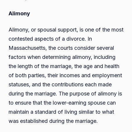
Alimony
Alimony, or spousal support, is one of the most
contested aspects of a divorce. In
Massachusetts, the courts consider several
factors when determining alimony, including
the length of the marriage, the age and health
of both parties, their incomes and employment
statuses, and the contributions each made
during the marriage. The purpose of alimony is
to ensure that the lower-earning spouse can
maintain a standard of living similar to what
was established during the marriage.