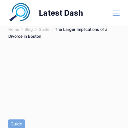
Skip
Latest Dash
to
content
Home
Blog
Guide
The Larger Implications of a
Divorce in Boston
Guide