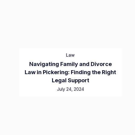
Law
Navigating Family and Divorce
Law in Pickering: Finding the Right
Legal Support
July 24, 2024