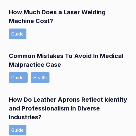
How Much Does a Laser Welding
Machine Cost?
Guide
Common Mistakes To Avoid In Medical
Malpractice Case
Guide
Health
How Do Leather Aprons Reflect Identity
and Professionalism in Diverse
Industries?
Guide