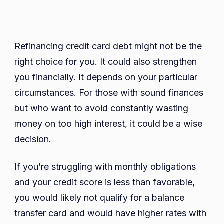
Refinancing credit card debt might not be the
right choice for you. It could also strengthen
you financially. It depends on your particular
circumstances. For those with sound finances
but who want to avoid constantly wasting
money on too high interest, it could be a wise
decision.
If you’re struggling with monthly obligations
and your credit score is less than favorable,
you would likely not qualify for a balance
transfer card and would have higher rates with