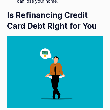
can lose your home.
Is Refinancing Credit
Card Debt Right for You