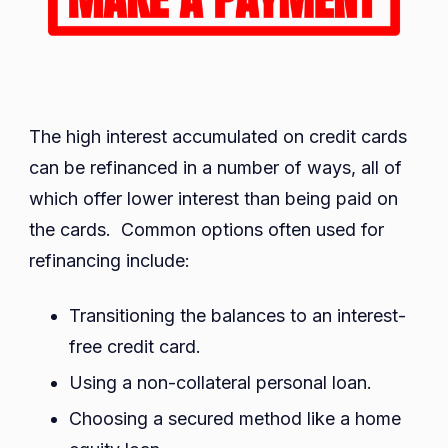
The high interest accumulated on credit cards
can be refinanced in a number of ways, all of
which offer lower interest than being paid on
the cards. Common options often used for
refinancing include:
Transitioning the balances to an interest-
free credit card.
Using a non-collateral personal loan.
Choosing a secured method like a home