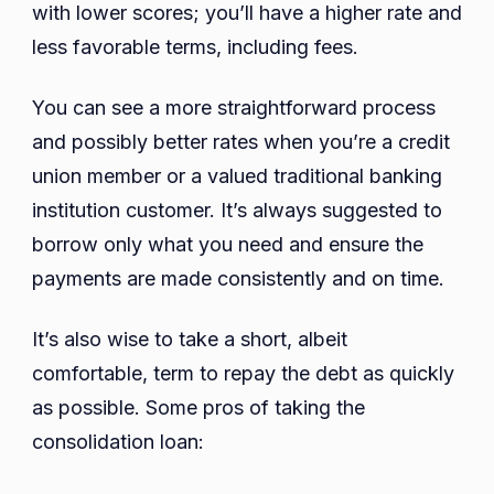
with lower scores; you’ll have a higher rate and
less favorable terms, including fees.
You can see a more straightforward process
and possibly better rates when you’re a credit
union member or a valued traditional banking
institution customer. It’s always suggested to
borrow only what you need and ensure the
payments are made consistently and on time.
It’s also wise to take a short, albeit
comfortable, term to repay the debt as quickly
as possible. Some pros of taking the
consolidation loan: