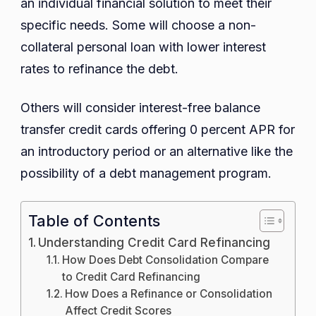
an individual financial solution to meet their
specific needs. Some will choose a non-
collateral personal loan with lower interest
rates to refinance the debt.
Others will consider interest-free balance
transfer credit cards offering 0 percent APR for
an introductory period or an alternative like the
possibility of a debt management program.
Table of Contents
Understanding Credit Card Refinancing
How Does Debt Consolidation Compare
to Credit Card Refinancing
How Does a Refinance or Consolidation
Affect Credit Scores