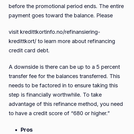
before the promotional period ends. The entire
payment goes toward the balance. Please
visit kredittkortinfo.no/refinansiering-
kredittkort/ to learn more about refinancing
credit card debt.
A downside is there can be up to a 5 percent
transfer fee for the balances transferred. This
needs to be factored in to ensure taking this
step is financially worthwhile. To take
advantage of this refinance method, you need
to have a credit score of “680 or higher.”
Pros