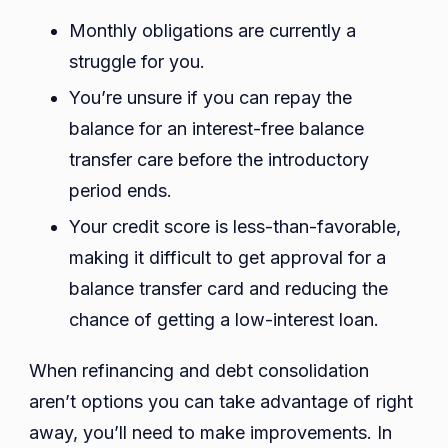
Monthly obligations are currently a
struggle for you.
You’re unsure if you can repay the
balance for an interest-free balance
transfer care before the introductory
period ends.
Your credit score is less-than-favorable,
making it difficult to get approval for a
balance transfer card and reducing the
chance of getting a low-interest loan.
When refinancing and debt consolidation
aren’t options you can take advantage of right
away, you’ll need to make improvements. In