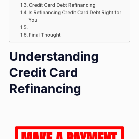
Credit Card Debt Refinancing
Is Refinancing Credit Card Debt Right for
You
Final Thought
Understanding
Credit Card
Refinancing