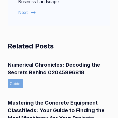
Business Landscape
Next
Related Posts
Numerical Chronicles: Decoding the
Secrets Behind 02045996818
Guide
Mastering the Concrete Equipment
Classifieds: Your Guide to Finding the
Ideal Machinery for Your Projects