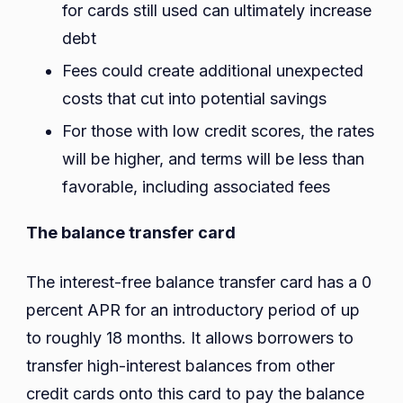
for cards still used can ultimately increase
debt
Fees could create additional unexpected
costs that cut into potential savings
For those with low credit scores, the rates
will be higher, and terms will be less than
favorable, including associated fees
The balance transfer card
The interest-free balance transfer card has a 0
percent APR for an introductory period of up
to roughly 18 months. It allows borrowers to
transfer high-interest balances from other
credit cards onto this card to pay the balance