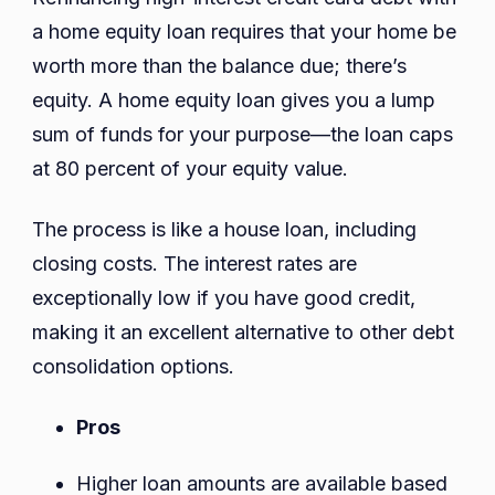
a home equity loan requires that your home be
worth more than the balance due; there’s
equity. A home equity loan gives you a lump
sum of funds for your purpose—the loan caps
at 80 percent of your equity value.
The process is like a house loan, including
closing costs. The interest rates are
exceptionally low if you have good credit,
making it an excellent alternative to other debt
consolidation options.
Pros
Higher loan amounts are available based