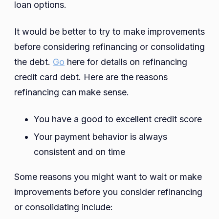
loan options.
It would be better to try to make improvements
before considering refinancing or consolidating
the debt.
Go
here for details on refinancing
credit card debt. Here are the reasons
refinancing can make sense.
You have a good to excellent credit score
Your payment behavior is always
consistent and on time
Some reasons you might want to wait or make
improvements before you consider refinancing
or consolidating include: