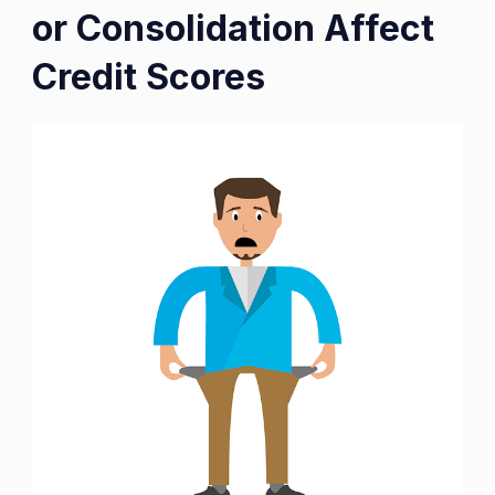
or Consolidation Affect
Credit Scores