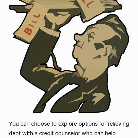
You can choose to explore options for relieving
debt with a credit counselor who can help