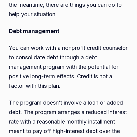
the meantime, there are things you can do to
help your situation.
Debt management
You can work with a nonprofit credit counselor
to consolidate debt through a debt
management program with the potential for
positive long-term effects. Credit is not a
factor with this plan.
The program doesn’t involve a loan or added
debt. The program arranges a reduced interest
rate with a reasonable monthly installment
meant to pay off high-interest debt over the