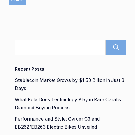
Recent Posts
Stablecoin Market Grows by $1.53 Billion in Just 3
Days
What Role Does Technology Play in Rare Carat’s
Diamond Buying Process
Performance and Style: Gyroor C3 and
EB262/EB263 Electric Bikes Unveiled