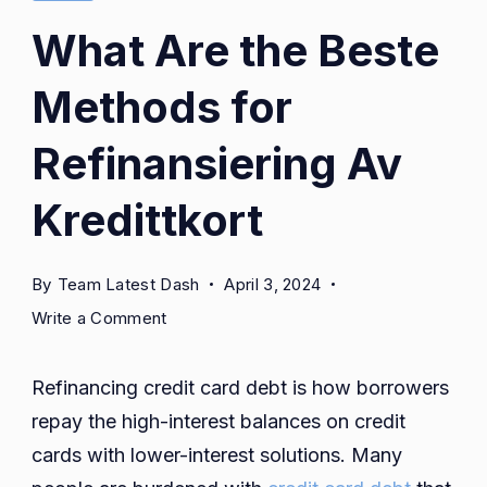
What Are the Beste
Methods for
Refinansiering Av
Kredittkort
By
Team Latest Dash
April 3, 2024
on
Write a Comment
What
Are
Refinancing credit card debt is how borrowers
the
repay the high-interest balances on credit
Beste
cards with lower-interest solutions. Many
Methods
for