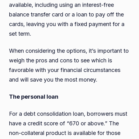
available, including using an interest-free
balance transfer card or a loan to pay off the
cards, leaving you with a fixed payment for a
set term.
When considering the options, it’s important to
weigh the pros and cons to see which is
favorable with your financial circumstances
and will save you the most money.
The personal loan
For a debt consolidation loan, borrowers must
have a credit score of “670 or above.” The
non-collateral product is available for those