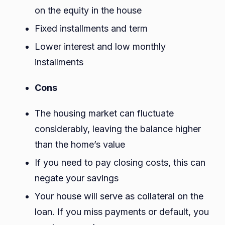
on the equity in the house
Fixed installments and term
Lower interest and low monthly
installments
Cons
The housing market can fluctuate
considerably, leaving the balance higher
than the home’s value
If you need to pay closing costs, this can
negate your savings
Your house will serve as collateral on the
loan. If you miss payments or default, you