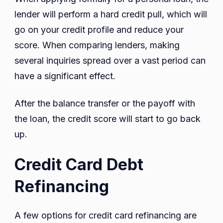
lender will perform a hard credit pull, which will
go on your credit profile and reduce your
score. When comparing lenders, making
several inquiries spread over a vast period can
have a significant effect.
After the balance transfer or the payoff with
the loan, the credit score will start to go back
up.
Credit Card Debt
Refinancing
A few options for credit card refinancing are