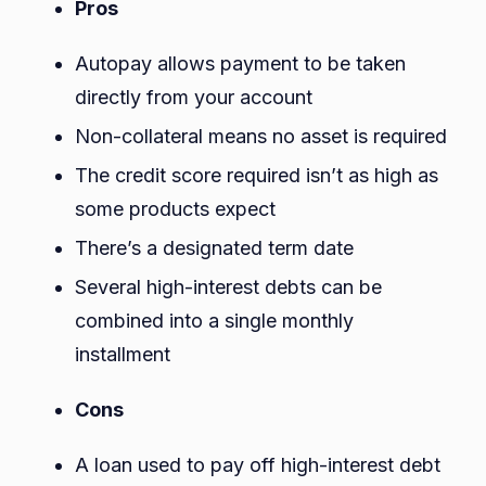
Pros
Autopay allows payment to be taken
directly from your account
Non-collateral means no asset is required
The credit score required isn’t as high as
some products expect
There’s a designated term date
Several high-interest debts can be
combined into a single monthly
installment
Cons
A loan used to pay off high-interest debt