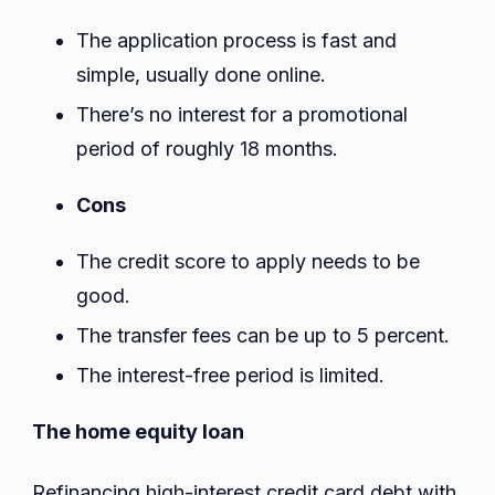
The application process is fast and
simple, usually done online.
There’s no interest for a promotional
period of roughly 18 months.
Cons
The credit score to apply needs to be
good.
The transfer fees can be up to 5 percent.
The interest-free period is limited.
The home equity loan
Refinancing high-interest credit card debt with