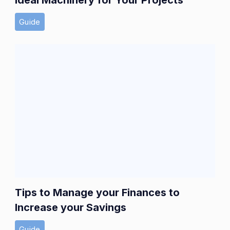
Guide
Tips to Manage your Finances to
Increase your Savings
Guide