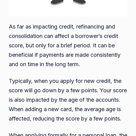
As far as impacting credit, refinancing and
consolidation can affect a borrower’s credit
score, but only for a brief period. It can be
beneficial if payments are made consistently
and on time in the long term.
Typically, when you apply for new credit, the
score will go down by a few points. Your score
is also impacted by the age of the accounts.
When adding a new card, the average age is
affected, reducing the score by a few points.
When applying formally for a personal loan, the