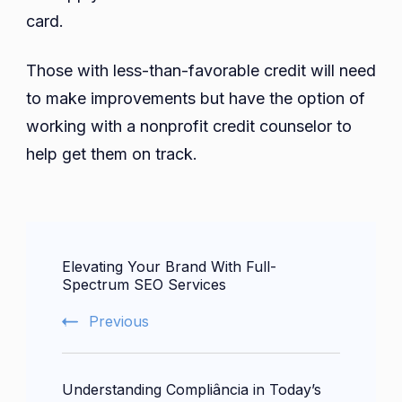
card.
Those with less-than-favorable credit will need
to make improvements but have the option of
working with a nonprofit credit counselor to
help get them on track.
Post
Elevating Your Brand With Full-
Navigation
Spectrum SEO Services
Previous
Understanding Compliância in Today’s