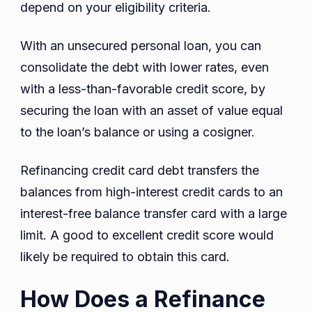
depend on your eligibility criteria.
With an unsecured personal loan, you can
consolidate the debt with lower rates, even
with a less-than-favorable credit score, by
securing the loan with an asset of value equal
to the loan’s balance or using a cosigner.
Refinancing credit card debt transfers the
balances from high-interest credit cards to an
interest-free balance transfer card with a large
limit. A good to excellent credit score would
likely be required to obtain this card.
How Does a Refinance