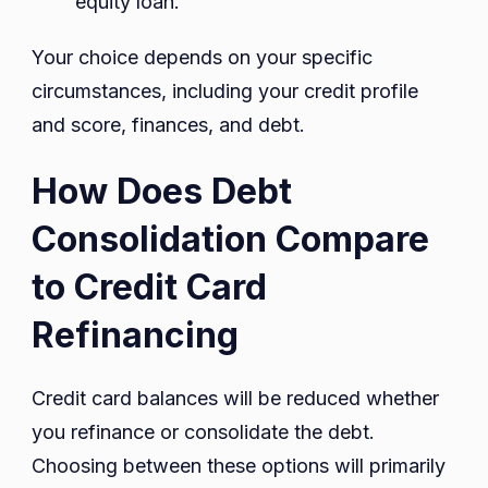
equity loan.
Your choice depends on your specific
circumstances, including your credit profile
and score, finances, and debt.
How Does Debt
Consolidation Compare
to Credit Card
Refinancing
Credit card balances will be reduced whether
you refinance or consolidate the debt.
Choosing between these options will primarily