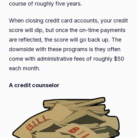
course of roughly five years.
When closing credit card accounts, your credit
score will dip, but once the on-time payments
are reflected, the score will go back up. The
downside with these programs is they often
come with administrative fees of roughly $50
each month.
A credit counselor