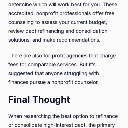
determine which will work best for you. These
accredited, nonprofit professionals offer free
counseling to assess your current budget,
review debt refinancing and consolidation
solutions, and make recommendations.
There are also for-profit agencies that charge
fees for comparable services. But it’s
suggested that anyone struggling with
finances pursue a nonprofit counselor.
Final Thought
When researching the best option to refinance
or consolidate high-interest debt, the primary