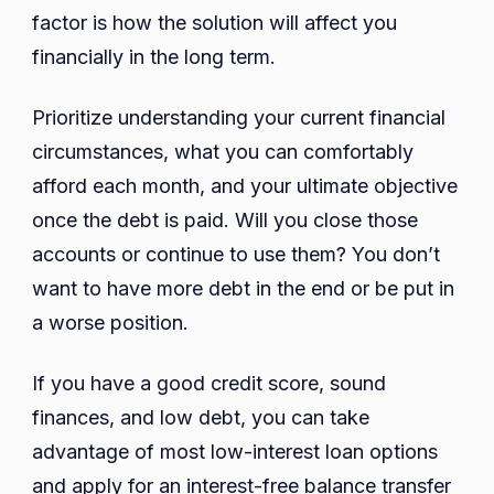
factor is how the solution will affect you
financially in the long term.
Prioritize understanding your current financial
circumstances, what you can comfortably
afford each month, and your ultimate objective
once the debt is paid. Will you close those
accounts or continue to use them? You don’t
want to have more debt in the end or be put in
a worse position.
If you have a good credit score, sound
finances, and low debt, you can take
advantage of most low-interest loan options
and apply for an interest-free balance transfer