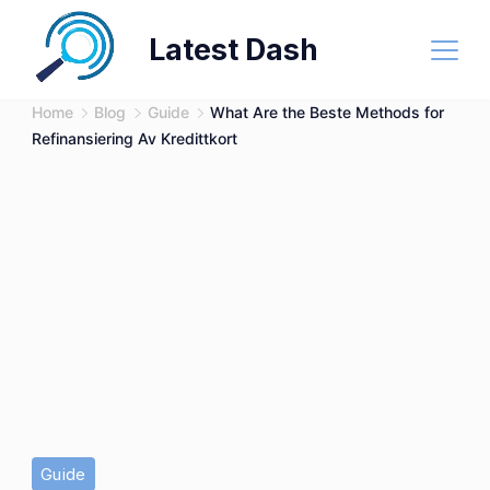
Skip
Latest Dash
to
content
Home
Blog
Guide
What Are the Beste Methods for
Refinansiering Av Kredittkort
Guide