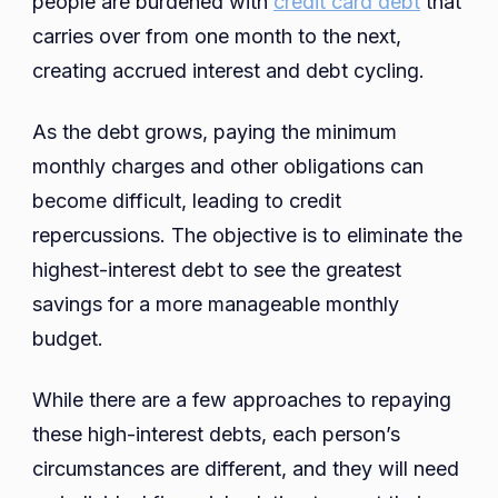
people are burdened with
credit card debt
that
Refinansiering
carries over from one month to the next,
Av
creating accrued interest and debt cycling.
Kredittkort
As the debt grows, paying the minimum
monthly charges and other obligations can
become difficult, leading to credit
repercussions. The objective is to eliminate the
highest-interest debt to see the greatest
savings for a more manageable monthly
budget.
While there are a few approaches to repaying
these high-interest debts, each person’s
circumstances are different, and they will need