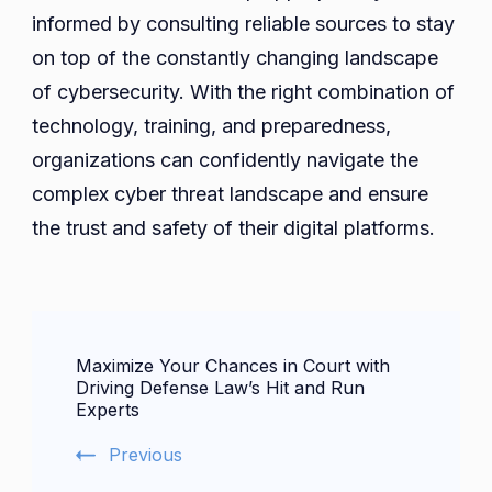
informed by consulting reliable sources to stay
on top of the constantly changing landscape
of cybersecurity. With the right combination of
technology, training, and preparedness,
organizations can confidently navigate the
complex cyber threat landscape and ensure
the trust and safety of their digital platforms.
Post
Maximize Your Chances in Court with
Navigation
Driving Defense Law’s Hit and Run
Experts
Previous