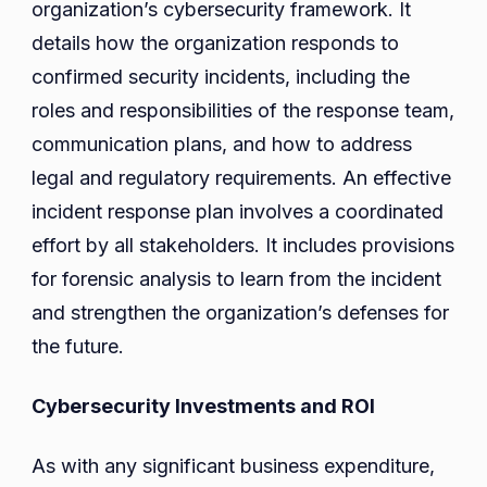
organization’s cybersecurity framework. It
details how the organization responds to
confirmed security incidents, including the
roles and responsibilities of the response team,
communication plans, and how to address
legal and regulatory requirements. An effective
incident response plan involves a coordinated
effort by all stakeholders. It includes provisions
for forensic analysis to learn from the incident
and strengthen the organization’s defenses for
the future.
Cybersecurity Investments and ROI
As with any significant business expenditure,