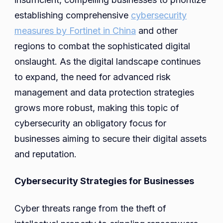
establishing comprehensive
cybersecurity
measures by Fortinet in China
and other
regions to combat the sophisticated digital
onslaught. As the digital landscape continues
to expand, the need for advanced risk
management and data protection strategies
grows more robust, making this topic of
cybersecurity an obligatory focus for
businesses aiming to secure their digital assets
and reputation.
Cybersecurity Strategies for Businesses
Cyber threats range from the theft of