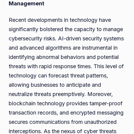
Management
Recent developments in technology have
significantly bolstered the capacity to manage
cybersecurity risks. AI-driven security systems
and advanced algorithms are instrumental in
identifying abnormal behaviors and potential
threats with rapid response times. This level of
technology can forecast threat patterns,
allowing businesses to anticipate and
neutralize threats preemptively. Moreover,
blockchain technology provides tamper-proof
transaction records, and encrypted messaging
secures communications from unauthorized
interceptions. As the nexus of cyber threats