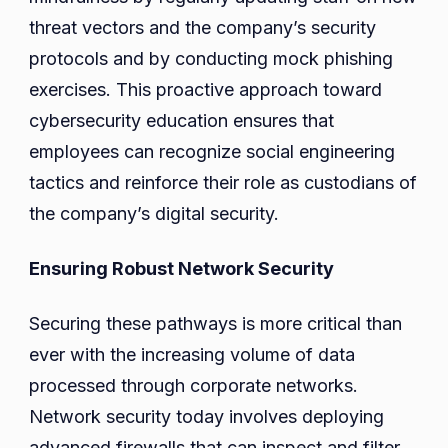
threat vectors and the company’s security
protocols and by conducting mock phishing
exercises. This proactive approach toward
cybersecurity education ensures that
employees can recognize social engineering
tactics and reinforce their role as custodians of
the company’s digital security.
Ensuring Robust Network Security
Securing these pathways is more critical than
ever with the increasing volume of data
processed through corporate networks.
Network security today involves deploying
advanced firewalls that can inspect and filter