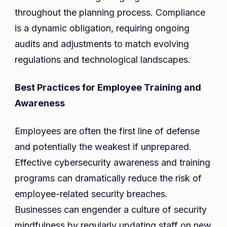
throughout the planning process. Compliance
is a dynamic obligation, requiring ongoing
audits and adjustments to match evolving
regulations and technological landscapes.
Best Practices for Employee Training and
Awareness
Employees are often the first line of defense
and potentially the weakest if unprepared.
Effective cybersecurity awareness and training
programs can dramatically reduce the risk of
employee-related security breaches.
Businesses can engender a culture of security
mindfulness by regularly updating staff on new