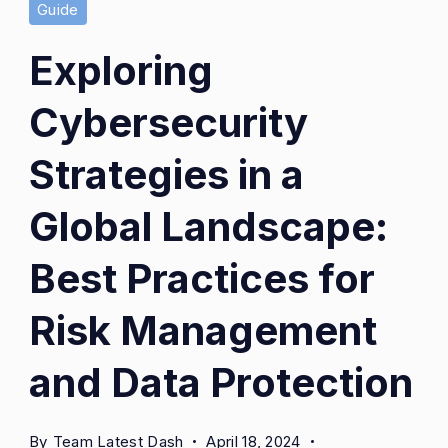
Guide
Exploring
Cybersecurity
Strategies in a
Global Landscape:
Best Practices for
Risk Management
and Data Protection
By
Team Latest Dash
April 18, 2024