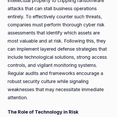
intellectual property to crippling ransomware
attacks that can stall business operations
entirely. To effectively counter such threats,
companies must perform thorough cyber risk
assessments that identify which assets are
most valuable and at risk. Following this, they
can implement layered defense strategies that
include technological solutions, strong access
controls, and vigilant monitoring systems.
Regular audits and frameworks encourage a
robust security culture while signaling
weaknesses that may necessitate immediate
attention.
The Role of Technology in Risk