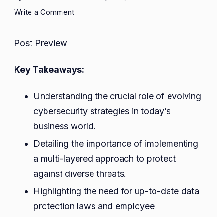
on
Write a Comment
Exploring
Cybersecurity
Post Preview
Strategies
in
Key Takeaways:
a
Global
Understanding the crucial role of evolving
Landscape:
cybersecurity strategies in today’s
Best
Practices
business world.
for
Detailing the importance of implementing
Risk
a multi-layered approach to protect
Management
against diverse threats.
and
Data
Highlighting the need for up-to-date data
Protection
protection laws and employee