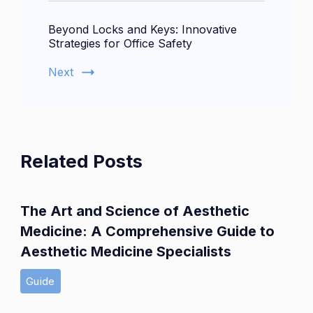
Beyond Locks and Keys: Innovative
Strategies for Office Safety
Next
Related Posts
The Art and Science of Aesthetic
Medicine: A Comprehensive Guide to
Aesthetic Medicine Specialists
Guide