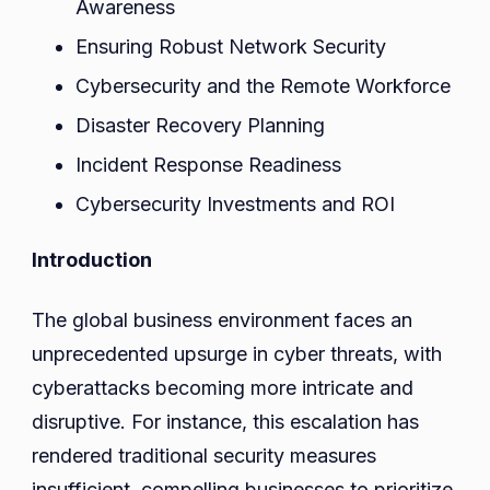
Awareness
Ensuring Robust Network Security
Cybersecurity and the Remote Workforce
Disaster Recovery Planning
Incident Response Readiness
Cybersecurity Investments and ROI
Introduction
The global business environment faces an
unprecedented upsurge in cyber threats, with
cyberattacks becoming more intricate and
disruptive. For instance, this escalation has
rendered traditional security measures
insufficient, compelling businesses to prioritize