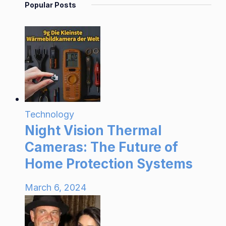
Popular Posts
Technology
Night Vision Thermal
Cameras: The Future of
Home Protection Systems
March 6, 2024