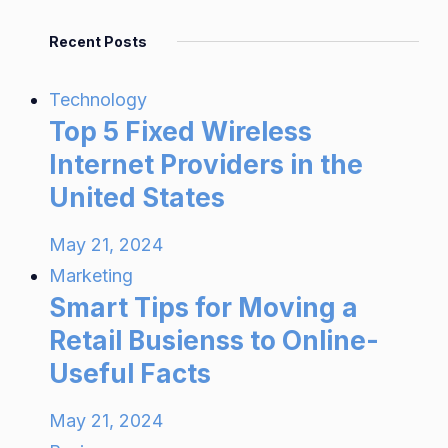
Recent Posts
Technology
Top 5 Fixed Wireless
Internet Providers in the
United States
May 21, 2024
Marketing
Smart Tips for Moving a
Retail Busienss to Online-
Useful Facts
May 21, 2024