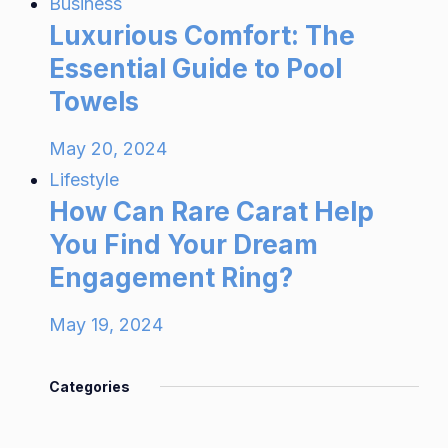
Business
Luxurious Comfort: The
Essential Guide to Pool
Towels
May 20, 2024
Lifestyle
How Can Rare Carat Help
You Find Your Dream
Engagement Ring?
May 19, 2024
Categories