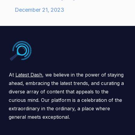
December 21, 2023
At
Latest Dash
, we believe in the power of staying
ahead, embracing the latest trends, and curating a
diverse array of content that appeals to the
curious mind. Our platform is a celebration of the
extraordinary in the ordinary, a place where
general meets exceptional.