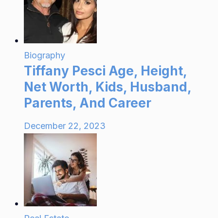
Biography
Tiffany Pesci Age, Height,
Net Worth, Kids, Husband,
Parents, And Career
December 22, 2023