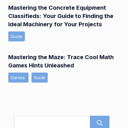
Mastering the Concrete Equipment
Classifieds: Your Guide to Finding the
Ideal Machinery for Your Projects
Guide
Mastering the Maze: Trace Cool Math
Games Hints Unleashed
Games
Guide
Sear