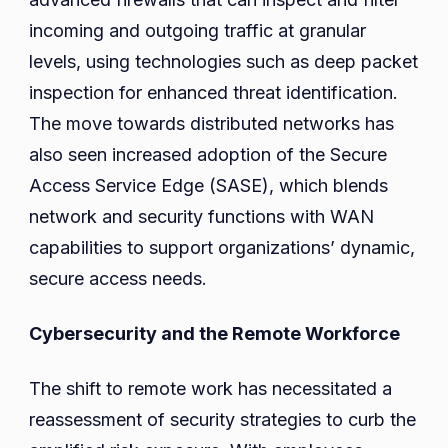
incoming and outgoing traffic at granular
levels, using technologies such as deep packet
inspection for enhanced threat identification.
The move towards distributed networks has
also seen increased adoption of the Secure
Access Service Edge (SASE), which blends
network and security functions with WAN
capabilities to support organizations’ dynamic,
secure access needs.
Cybersecurity and the Remote Workforce
The shift to remote work has necessitated a
reassessment of security strategies to curb the