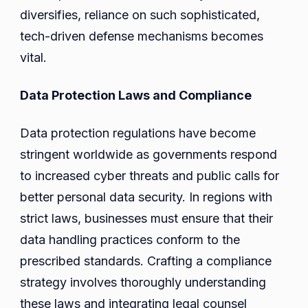
diversifies, reliance on such sophisticated,
tech-driven defense mechanisms becomes
vital.
Data Protection Laws and Compliance
Data protection regulations have become
stringent worldwide as governments respond
to increased cyber threats and public calls for
better personal data security. In regions with
strict laws, businesses must ensure that their
data handling practices conform to the
prescribed standards. Crafting a compliance
strategy involves thoroughly understanding
these laws and integrating legal counsel