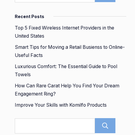
Recent Posts
Top 5 Fixed Wireless Internet Providers in the
United States
Smart Tips for Moving a Retail Busienss to Online-
Useful Facts
Luxurious Comfort: The Essential Guide to Pool
Towels
How Can Rare Carat Help You Find Your Dream
Engagement Ring?
Improve Your Skills with Komilfo Products
Sear