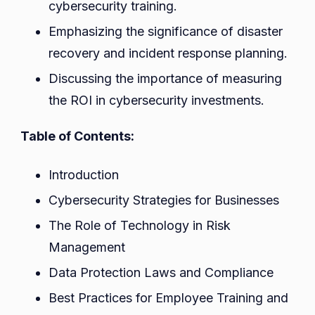
cybersecurity training.
Emphasizing the significance of disaster
recovery and incident response planning.
Discussing the importance of measuring
the ROI in cybersecurity investments.
Table of Contents:
Introduction
Cybersecurity Strategies for Businesses
The Role of Technology in Risk
Management
Data Protection Laws and Compliance
Best Practices for Employee Training and