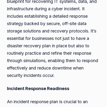
blueprint for recovering IT systems, data, and
infrastructure during a cyber incident. It
includes establishing a detailed response
strategy backed by secure, off-site data
storage solutions and recovery protocols. It’s
essential for businesses not just to have a
disaster recovery plan in place but also to
routinely practice and refine their response
through simulations, enabling them to respond
effectively and reduce downtime when
security incidents occur.
Incident Response Readiness
An incident response plan is crucial to an