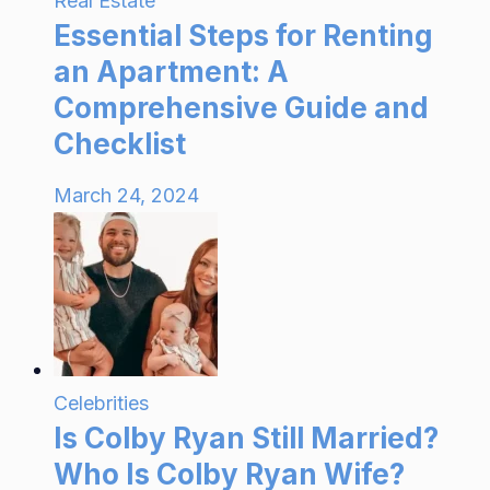
Real Estate
Essential Steps for Renting
an Apartment: A
Comprehensive Guide and
Checklist
March 24, 2024
Celebrities
Is Colby Ryan Still Married?
Who Is Colby Ryan Wife?