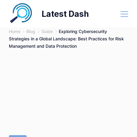
Skip
Latest Dash
to
content
Home
Blog
Guide
Exploring Cybersecurity
Strategies in a Global Landscape: Best Practices for Risk
Management and Data Protection