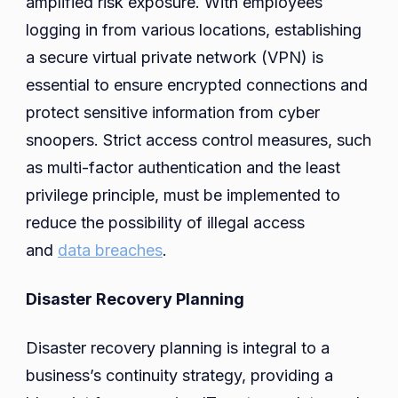
amplified risk exposure. With employees
logging in from various locations, establishing
a secure virtual private network (VPN) is
essential to ensure encrypted connections and
protect sensitive information from cyber
snoopers. Strict access control measures, such
as multi-factor authentication and the least
privilege principle, must be implemented to
reduce the possibility of illegal access
and
data breaches
.
Disaster Recovery Planning
Disaster recovery planning is integral to a
business’s continuity strategy, providing a