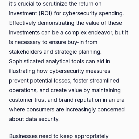
it’s crucial to scrutinize the return on
investment (ROI) for cybersecurity spending.
Effectively demonstrating the value of these
investments can be a complex endeavor, but it
is necessary to ensure buy-in from
stakeholders and strategic planning.
Sophisticated analytical tools can aid in
illustrating how cybersecurity measures
prevent potential losses, foster streamlined
operations, and create value by maintaining
customer trust and brand reputation in an era
where consumers are increasingly concerned
about data security.
Businesses need to keep appropriately