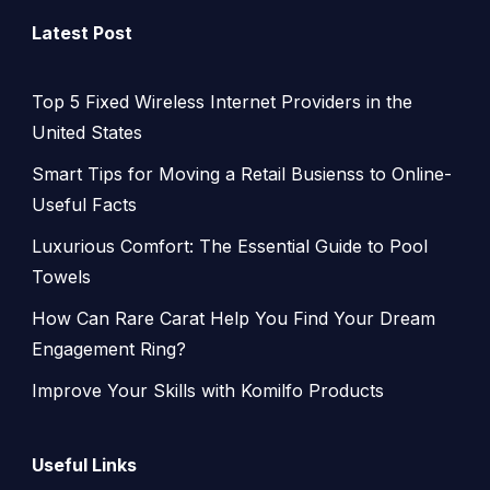
Latest Post
Top 5 Fixed Wireless Internet Providers in the
United States
Smart Tips for Moving a Retail Busienss to Online-
Useful Facts
Luxurious Comfort: The Essential Guide to Pool
Towels
How Can Rare Carat Help You Find Your Dream
Engagement Ring?
Improve Your Skills with Komilfo Products
Useful Links