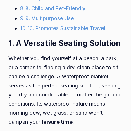
8. Child and Pet-Friendly
9. Multipurpose Use
10. Promotes Sustainable Travel
1. A Versatile Seating Solution
Whether you find yourself at a beach, a park,
or a campsite, finding a dry, clean place to sit
can be a challenge. A waterproof blanket
serves as the perfect seating solution, keeping
you dry and comfortable no matter the ground
conditions. Its waterproof nature means
morning dew, wet grass, or sand won’t
dampen your
leisure time
.