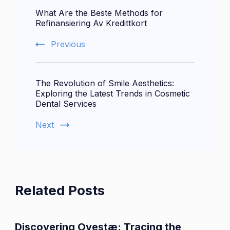
What Are the Beste Methods for
Navigation
Refinansiering Av Kredittkort
Previous
The Revolution of Smile Aesthetics:
Exploring the Latest Trends in Cosmetic
Dental Services
Next
Related Posts
Discovering Ovestæ: Tracing the