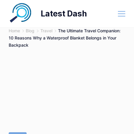
Skip
Latest Dash
to
content
Home
Blog
Travel
The Ultimate Travel Companion:
10 Reasons Why a Waterproof Blanket Belongs in Your
Backpack