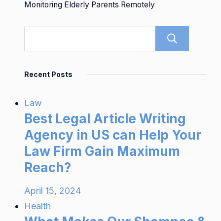
Monitoring Elderly Parents Remotely
Sear
Recent Posts
Law
Best Legal Article Writing
Agency in US can Help Your
Law Firm Gain Maximum
Reach?
April 15, 2024
Health