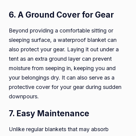
6. A Ground Cover for Gear
Beyond providing a comfortable sitting or
sleeping surface, a waterproof blanket can
also protect your gear. Laying it out under a
tent as an extra ground layer can prevent
moisture from seeping in, keeping you and
your belongings dry. It can also serve as a
protective cover for your gear during sudden
downpours.
7. Easy Maintenance
Unlike regular blankets that may absorb