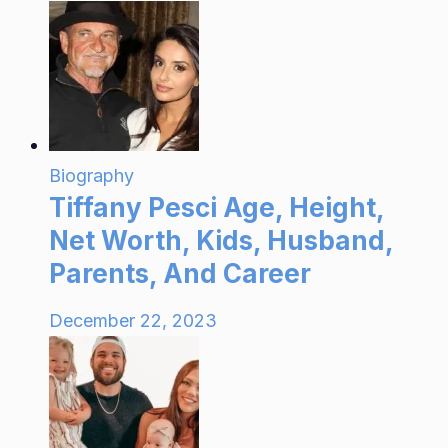
Biography
Tiffany Pesci Age, Height,
Net Worth, Kids, Husband,
Parents, And Career
December 22, 2023