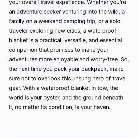
your overall travel experience. Whether you’re
an adventure seeker venturing into the wild, a
family on a weekend camping trip, or a solo
traveler exploring new cities, a waterproof
blanket is a practical, versatile, and essential
companion that promises to make your
adventures more enjoyable and worry-free. So,
the next time you pack your backpack, make
sure not to overlook this unsung hero of travel
gear. With a waterproof blanket in tow, the
world is your oyster, and the ground beneath
it, no matter its condition, is your haven.
Post