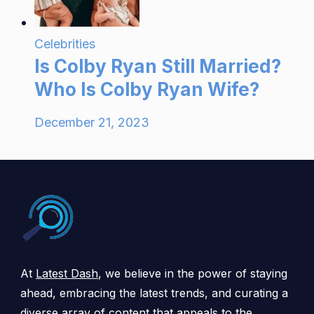
Celebrities
Is Colby Ryan Still Married?
Who Is Colby Ryan Wife?
December 21, 2023
At
Latest Dash
, we believe in the power of staying
ahead, embracing the latest trends, and curating a
diverse array of content that appeals to the