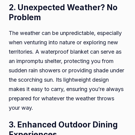
2. Unexpected Weather? No
Problem
The weather can be unpredictable, especially
when venturing into nature or exploring new
territories. A waterproof blanket can serve as
an impromptu shelter, protecting you from
sudden rain showers or providing shade under
the scorching sun. Its lightweight design
makes it easy to carry, ensuring you’re always
prepared for whatever the weather throws
your way.
3. Enhanced Outdoor Dining
Experiences