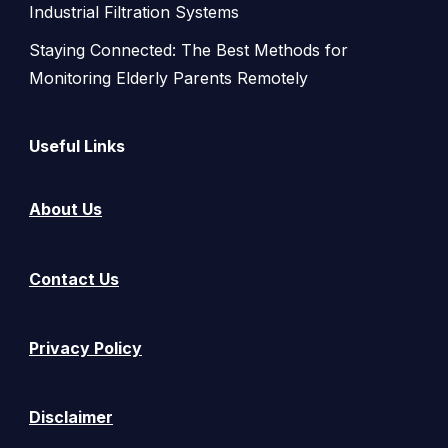
Industrial Filtration Systems
Staying Connected: The Best Methods for
Monitoring Elderly Parents Remotely
Useful Links
About Us
Contact Us
Privacy Policy
Disclaimer