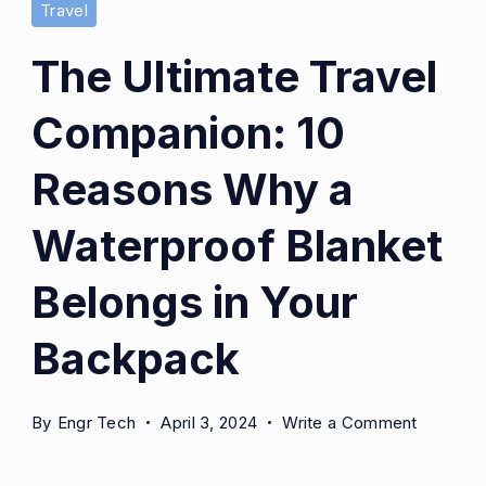
Travel
The Ultimate Travel
Companion: 10
Reasons Why a
Waterproof Blanket
Belongs in Your
Backpack
on
By
Engr Tech
April 3, 2024
Write a Comment
The
Ultimate