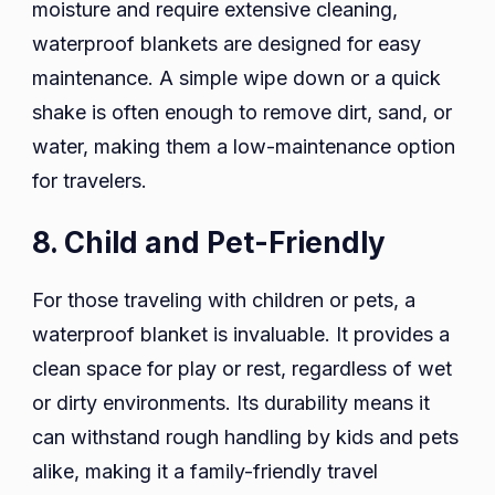
moisture and require extensive cleaning,
waterproof blankets are designed for easy
maintenance. A simple wipe down or a quick
shake is often enough to remove dirt, sand, or
water, making them a low-maintenance option
for travelers.
8. Child and Pet-Friendly
For those traveling with children or pets, a
waterproof blanket is invaluable. It provides a
clean space for play or rest, regardless of wet
or dirty environments. Its durability means it
can withstand rough handling by kids and pets
alike, making it a family-friendly travel