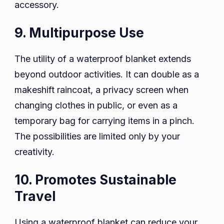
accessory.
9. Multipurpose Use
The utility of a waterproof blanket extends
beyond outdoor activities. It can double as a
makeshift raincoat, a privacy screen when
changing clothes in public, or even as a
temporary bag for carrying items in a pinch.
The possibilities are limited only by your
creativity.
10. Promotes Sustainable
Travel
Using a waterproof blanket can reduce your