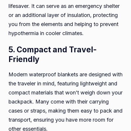
lifesaver. It can serve as an emergency shelter
or an additional layer of insulation, protecting
you from the elements and helping to prevent
hypothermia in cooler climates.
5. Compact and Travel-
Friendly
Modern waterproof blankets are designed with
the traveler in mind, featuring lightweight and
compact materials that won’t weigh down your
backpack. Many come with their carrying
cases or straps, making them easy to pack and
transport, ensuring you have more room for
other essentials.