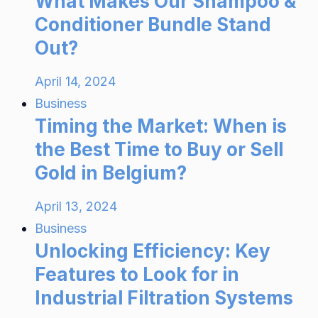
What Makes Our Shampoo &
Conditioner Bundle Stand
Out?
April 14, 2024
Business
Timing the Market: When is
the Best Time to Buy or Sell
Gold in Belgium?
April 13, 2024
Business
Unlocking Efficiency: Key
Features to Look for in
Industrial Filtration Systems