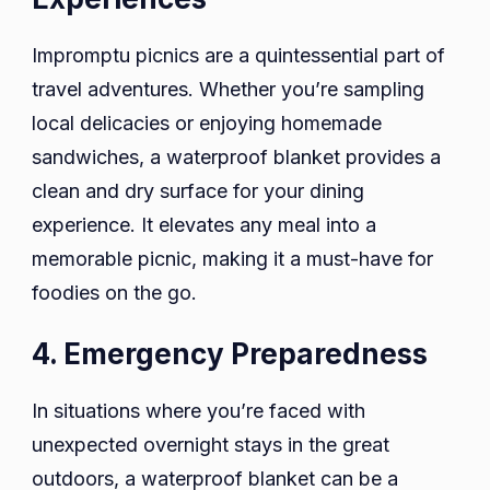
Impromptu picnics are a quintessential part of
travel adventures. Whether you’re sampling
local delicacies or enjoying homemade
sandwiches, a waterproof blanket provides a
clean and dry surface for your dining
experience. It elevates any meal into a
memorable picnic, making it a must-have for
foodies on the go.
4. Emergency Preparedness
In situations where you’re faced with
unexpected overnight stays in the great
outdoors, a waterproof blanket can be a