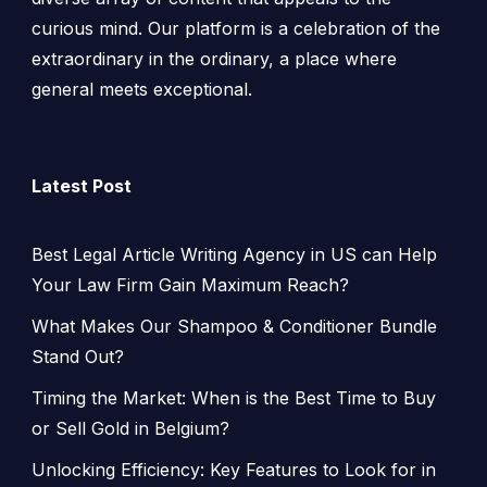
curious mind. Our platform is a celebration of the
extraordinary in the ordinary, a place where
general meets exceptional.
Latest Post
Best Legal Article Writing Agency in US can Help
Your Law Firm Gain Maximum Reach?
What Makes Our Shampoo & Conditioner Bundle
Stand Out?
Timing the Market: When is the Best Time to Buy
or Sell Gold in Belgium?
Unlocking Efficiency: Key Features to Look for in