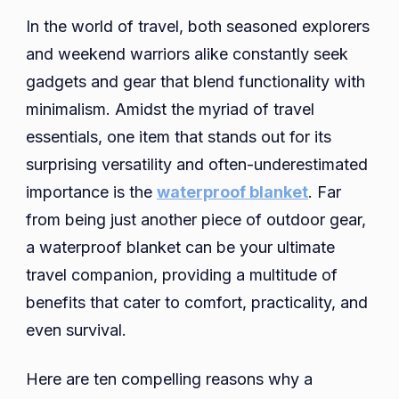
Travel
In the world of travel, both seasoned explorers
Compani
and weekend warriors alike constantly seek
10
gadgets and gear that blend functionality with
Reasons
minimalism. Amidst the myriad of travel
Why
a
essentials, one item that stands out for its
Waterpr
surprising versatility and often-underestimated
Blanket
importance is the
waterproof blanket
. Far
Belongs
from being just another piece of outdoor gear,
in
a waterproof blanket can be your ultimate
Your
Backpac
travel companion, providing a multitude of
benefits that cater to comfort, practicality, and
even survival.
Here are ten compelling reasons why a