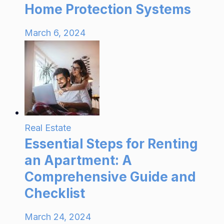
Home Protection Systems
March 6, 2024
Real Estate
Essential Steps for Renting
an Apartment: A
Comprehensive Guide and
Checklist
March 24, 2024