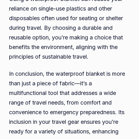
reliance on single-use plastics and other
disposables often used for seating or shelter
during travel. By choosing a durable and
reusable option, you’re making a choice that
benefits the environment, aligning with the
principles of sustainable travel.
In conclusion, the waterproof blanket is more
than just a piece of fabric—it’s a
multifunctional tool that addresses a wide
range of travel needs, from comfort and
convenience to emergency preparedness. Its
inclusion in your travel gear ensures you’re
ready for a variety of situations, enhancing