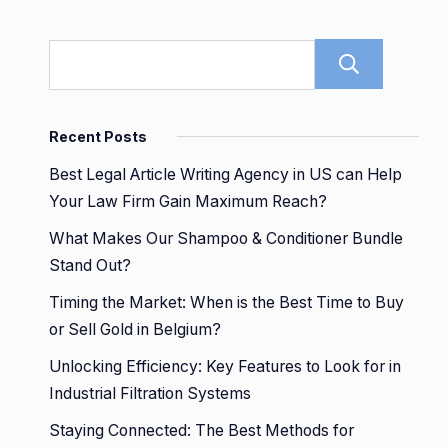
Sear
Recent Posts
Best Legal Article Writing Agency in US can Help
Your Law Firm Gain Maximum Reach?
What Makes Our Shampoo & Conditioner Bundle
Stand Out?
Timing the Market: When is the Best Time to Buy
or Sell Gold in Belgium?
Unlocking Efficiency: Key Features to Look for in
Industrial Filtration Systems
Staying Connected: The Best Methods for