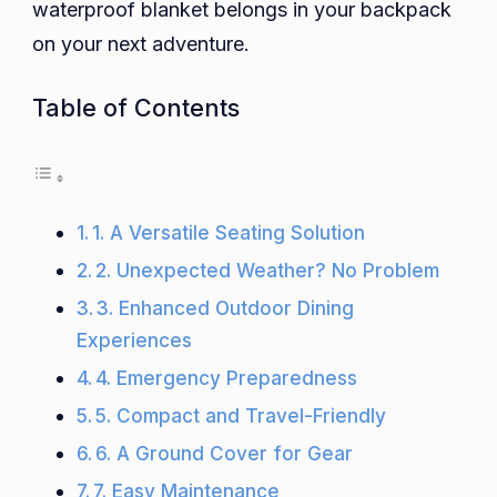
waterproof blanket belongs in your backpack
on your next adventure.
Table of Contents
1. A Versatile Seating Solution
2. Unexpected Weather? No Problem
3. Enhanced Outdoor Dining
Experiences
4. Emergency Preparedness
5. Compact and Travel-Friendly
6. A Ground Cover for Gear
7. Easy Maintenance