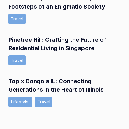
Footsteps of an Enigmatic Society
Travel
Pinetree Hill: Crafting the Future of
Residential Living in Singapore
Travel
Topix Dongola IL: Connecting
Generations in the Heart of Illinois
Lifestyle
Travel