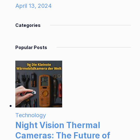
April 13, 2024
Categories
Popular Posts
Technology
Night Vision Thermal
Cameras: The Future of