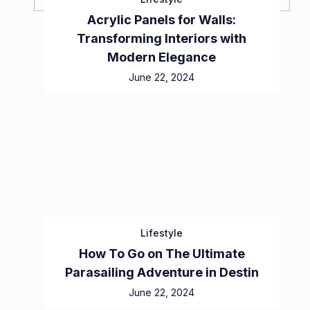
Acrylic Panels for Walls:
Transforming Interiors with
Modern Elegance
June 22, 2024
Lifestyle
How To Go on The Ultimate
Parasailing Adventure in Destin
June 22, 2024