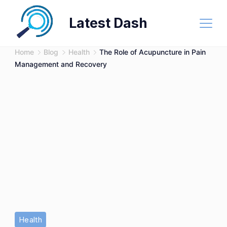
Skip
Latest Dash
to
content
Home
Blog
Health
The Role of Acupuncture in Pain
Management and Recovery
Health