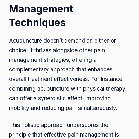
Management
Techniques
Acupuncture doesn’t demand an either-or
choice. It thrives alongside other pain
management strategies, offering a
complementary approach that enhances
overall treatment effectiveness. For instance,
combining acupuncture with physical therapy
can offer a synergistic effect, improving
mobility and reducing pain simultaneously.
This holistic approach underscores the
principle that effective pain management is