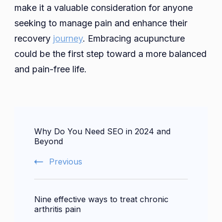
make it a valuable consideration for anyone
seeking to manage pain and enhance their
recovery
journey
. Embracing acupuncture
could be the first step toward a more balanced
and pain-free life.
Post
Why Do You Need SEO in 2024 and
Navigation
Beyond
Previous
Nine effective ways to treat chronic
arthritis pain