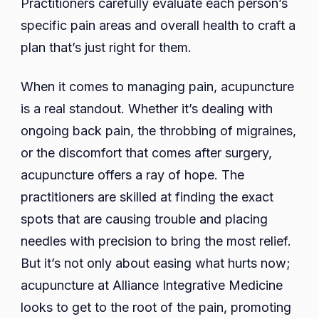
Practitioners carefully evaluate each person’s
specific pain areas and overall health to craft a
plan that’s just right for them.
When it comes to managing pain, acupuncture
is a real standout. Whether it’s dealing with
ongoing back pain, the throbbing of migraines,
or the discomfort that comes after surgery,
acupuncture offers a ray of hope. The
practitioners are skilled at finding the exact
spots that are causing trouble and placing
needles with precision to bring the most relief.
But it’s not only about easing what hurts now;
acupuncture at Alliance Integrative Medicine
looks to get to the root of the pain, promoting