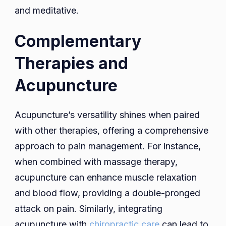
and meditative.
Complementary
Therapies and
Acupuncture
Acupuncture’s versatility shines when paired
with other therapies, offering a comprehensive
approach to pain management. For instance,
when combined with massage therapy,
acupuncture can enhance muscle relaxation
and blood flow, providing a double-pronged
attack on pain. Similarly, integrating
acupuncture with
chiropractic care
can lead to