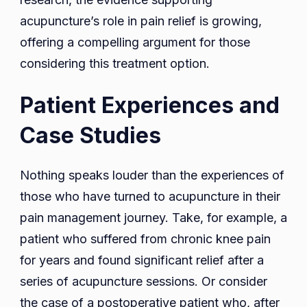
acupuncture’s role in pain relief is growing,
offering a compelling argument for those
considering this treatment option.
Patient Experiences and
Case Studies
Nothing speaks louder than the experiences of
those who have turned to acupuncture in their
pain management journey. Take, for example, a
patient who suffered from chronic knee pain
for years and found significant relief after a
series of acupuncture sessions. Or consider
the case of a postoperative patient who, after