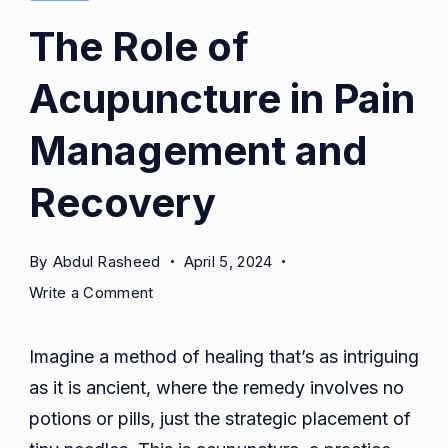
The Role of
Acupuncture in Pain
Management and
Recovery
By
Abdul Rasheed
April 5, 2024
on
Write a Comment
The
Role
Imagine a method of healing that’s as intriguing
of
as it is ancient, where the remedy involves no
Acupuncture
potions or pills, just the strategic placement of
in
Pain