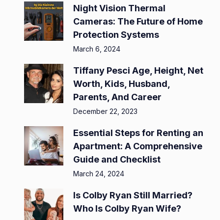
Night Vision Thermal
Cameras: The Future of Home
Protection Systems
March 6, 2024
Tiffany Pesci Age, Height, Net
Worth, Kids, Husband,
Parents, And Career
December 22, 2023
Essential Steps for Renting an
Apartment: A Comprehensive
Guide and Checklist
March 24, 2024
Is Colby Ryan Still Married?
Who Is Colby Ryan Wife?