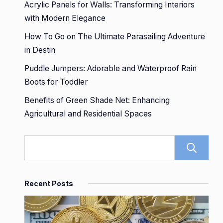
Acrylic Panels for Walls: Transforming Interiors
with Modern Elegance
How To Go on The Ultimate Parasailing Adventure
in Destin
Puddle Jumpers: Adorable and Waterproof Rain
Boots for Toddler
Benefits of Green Shade Net: Enhancing
Agricultural and Residential Spaces
Recent Posts