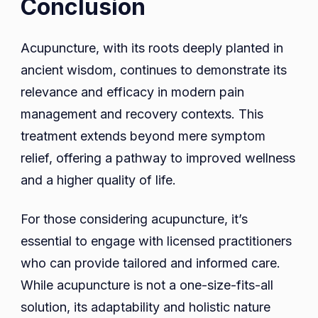
Conclusion
Acupuncture, with its roots deeply planted in
ancient wisdom, continues to demonstrate its
relevance and efficacy in modern pain
management and recovery contexts. This
treatment extends beyond mere symptom
relief, offering a pathway to improved wellness
and a higher quality of life.
For those considering acupuncture, it’s
essential to engage with licensed practitioners
who can provide tailored and informed care.
While acupuncture is not a one-size-fits-all
solution, its adaptability and holistic nature