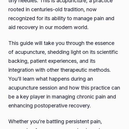
tiny needles. This is acupuncture, a practice
Management
rooted in centuries-old tradition, now
and
recognized for its ability to manage pain and
Recovery
aid recovery in our modern world.
This guide will take you through the essence
of acupuncture, shedding light on its scientific
backing, patient experiences, and its
integration with other therapeutic methods.
You’ll learn what happens during an
acupuncture session and how this practice can
be a key player in managing chronic pain and
enhancing postoperative recovery.
Whether you’re battling persistent pain,