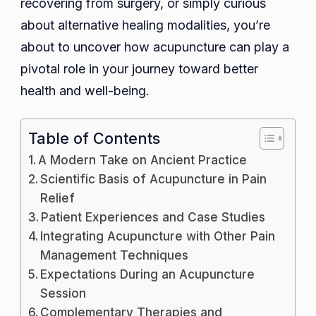
recovering from surgery, or simply curious
about alternative healing modalities, you’re
about to uncover how acupuncture can play a
pivotal role in your journey toward better
health and well-being.
Table of Contents
A Modern Take on Ancient Practice
Scientific Basis of Acupuncture in Pain
Relief
Patient Experiences and Case Studies
Integrating Acupuncture with Other Pain
Management Techniques
Expectations During an Acupuncture
Session
Complementary Therapies and