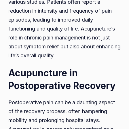
various studies. Patients often report a
reduction in intensity and frequency of pain
episodes, leading to improved daily
functioning and quality of life. Acupuncture’s
role in chronic pain management is not just
about symptom relief but also about enhancing
life’s overall quality.
Acupuncture in
Postoperative Recovery
Postoperative pain can be a daunting aspect
of the recovery process, often hampering
mobility and prolonging hospital stays.