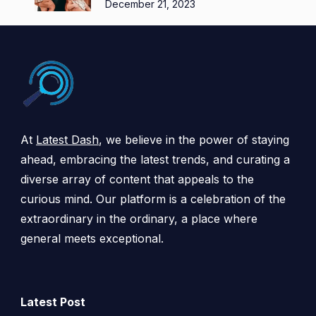
December 21, 2023
At
Latest Dash
, we believe in the power of staying
ahead, embracing the latest trends, and curating a
diverse array of content that appeals to the
curious mind. Our platform is a celebration of the
extraordinary in the ordinary, a place where
general meets exceptional.
Latest Post