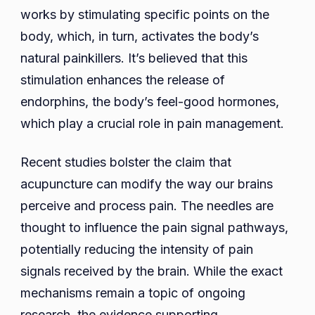
works by stimulating specific points on the
body, which, in turn, activates the body’s
natural painkillers. It’s believed that this
stimulation enhances the release of
endorphins, the body’s feel-good hormones,
which play a crucial role in pain management.
Recent studies bolster the claim that
acupuncture can modify the way our brains
perceive and process pain. The needles are
thought to influence the pain signal pathways,
potentially reducing the intensity of pain
signals received by the brain. While the exact
mechanisms remain a topic of ongoing
research, the evidence supporting