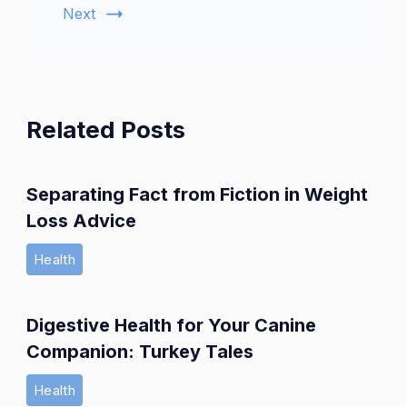
Next
Related Posts
Separating Fact from Fiction in Weight
Loss Advice
Health
Digestive Health for Your Canine
Companion: Turkey Tales
Health