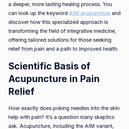
a deeper, more lasting healing process. You
can look up the keyword
AIM acupuncture
and
discover how this specialized approach is
transforming the field of integrative medicine,
offering tailored solutions for those seeking
relief from pain and a path to improved health.
Scientific Basis of
Acupuncture in Pain
Relief
How exactly does poking needles into the skin
help with pain? It’s a question many skeptics
ask. Acupuncture, including the AIM variant,