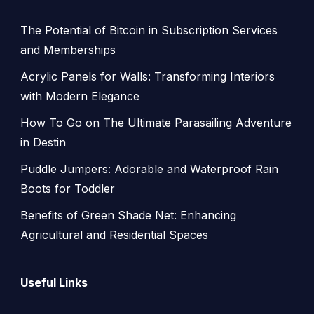
The Potential of Bitcoin in Subscription Services
and Memberships
Acrylic Panels for Walls: Transforming Interiors
with Modern Elegance
How To Go on The Ultimate Parasailing Adventure
in Destin
Puddle Jumpers: Adorable and Waterproof Rain
Boots for Toddler
Benefits of Green Shade Net: Enhancing
Agricultural and Residential Spaces
Useful Links