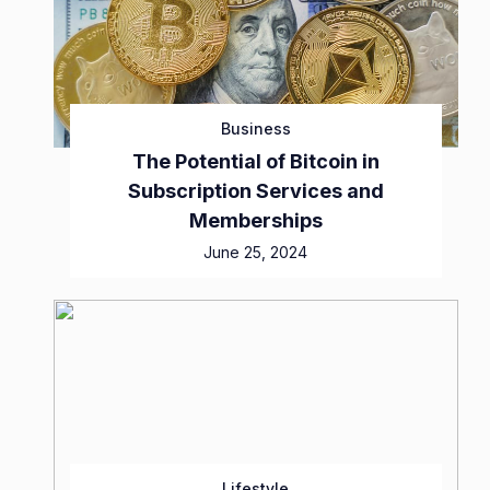
Business
The Potential of Bitcoin in
Subscription Services and
Memberships
June 25, 2024
Lifestyle