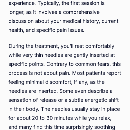
experience. Typically, the first session is
longer, as it involves a comprehensive
discussion about your medical history, current
health, and specific pain issues.
During the treatment, you’ll rest comfortably
while very thin needles are gently inserted at
specific points. Contrary to common fears, this
process is not about pain. Most patients report
feeling minimal discomfort, if any, as the
needles are inserted. Some even describe a
sensation of release or a subtle energetic shift
in their body. The needles usually stay in place
for about 20 to 30 minutes while you relax,
and many find this time surprisingly soothing