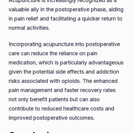
Acupuncture is increasingly recognized as a
valuable ally in the postoperative phase, aiding
in pain relief and facilitating a quicker return to
normal activities.
Incorporating acupuncture into postoperative
care can reduce the reliance on pain
medication, which is particularly advantageous
given the potential side effects and addiction
risks associated with opioids. The enhanced
pain management and faster recovery rates
not only benefit patients but can also
contribute to reduced healthcare costs and
improved postoperative outcomes.