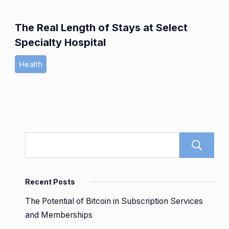
The Real Length of Stays at Select
Specialty Hospital
Health
Recent Posts
The Potential of Bitcoin in Subscription Services
and Memberships