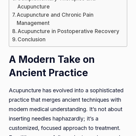
Acupuncture
Acupuncture and Chronic Pain
Management
Acupuncture in Postoperative Recovery
Conclusion
A Modern Take on
Ancient Practice
Acupuncture has evolved into a sophisticated
practice that merges ancient techniques with
modern medical understanding. It’s not about
inserting needles haphazardly; it’s a
customized, focused approach to treatment.