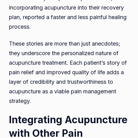
incorporating acupuncture into their recovery
plan, reported a faster and less painful healing
process.
These stories are more than just anecdotes;
they underscore the personalized nature of
acupuncture treatment. Each patient’s story of
pain relief and improved quality of life adds a
layer of credibility and trustworthiness to
acupuncture as a viable pain management
strategy.
Integrating Acupuncture
with Other Pain