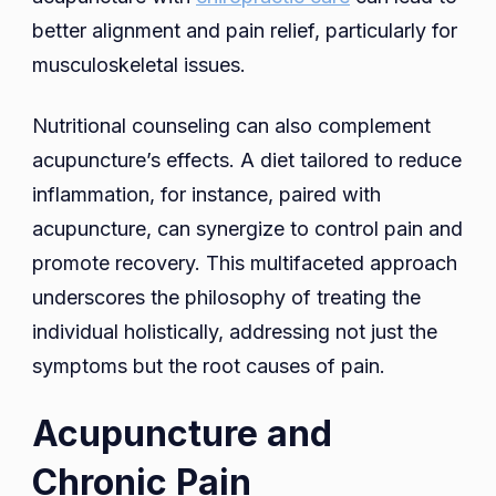
better alignment and pain relief, particularly for
musculoskeletal issues.
Nutritional counseling can also complement
acupuncture’s effects. A diet tailored to reduce
inflammation, for instance, paired with
acupuncture, can synergize to control pain and
promote recovery. This multifaceted approach
underscores the philosophy of treating the
individual holistically, addressing not just the
symptoms but the root causes of pain.
Acupuncture and
Chronic Pain