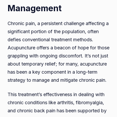
Management
Chronic pain, a persistent challenge affecting a
significant portion of the population, often
defies conventional treatment methods.
Acupuncture offers a beacon of hope for those
grappling with ongoing discomfort. It’s not just
about temporary relief; for many, acupuncture
has been a key component in a long-term
strategy to manage and mitigate chronic pain.
This treatment’s effectiveness in dealing with
chronic conditions like arthritis, fibromyalgia,
and chronic back pain has been supported by