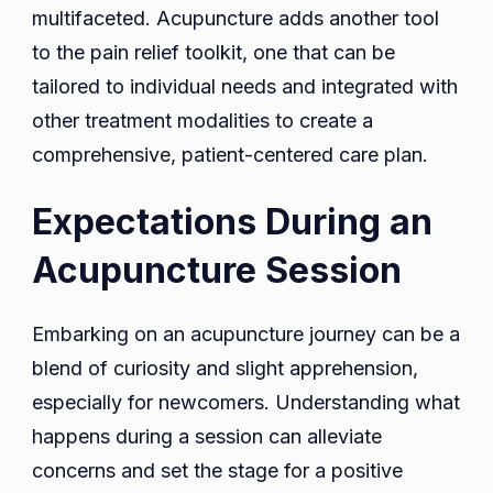
multifaceted. Acupuncture adds another tool
to the pain relief toolkit, one that can be
tailored to individual needs and integrated with
other treatment modalities to create a
comprehensive, patient-centered care plan.
Expectations During an
Acupuncture Session
Embarking on an acupuncture journey can be a
blend of curiosity and slight apprehension,
especially for newcomers. Understanding what
happens during a session can alleviate
concerns and set the stage for a positive