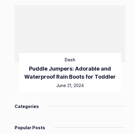
Dash
Puddle Jumpers: Adorable and
Waterproof Rain Boots for Toddler
June 21, 2024
Categories
Popular Posts