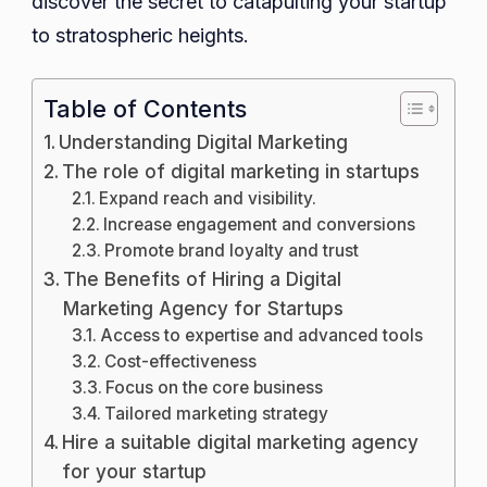
discover the secret to catapulting your startup
to stratospheric heights.
Table of Contents
Understanding Digital Marketing
The role of digital marketing in startups
Expand reach and visibility.
Increase engagement and conversions
Promote brand loyalty and trust
The Benefits of Hiring a Digital
Marketing Agency for Startups
Access to expertise and advanced tools
Cost-effectiveness
Focus on the core business
Tailored marketing strategy
Hire a suitable digital marketing agency
for your startup