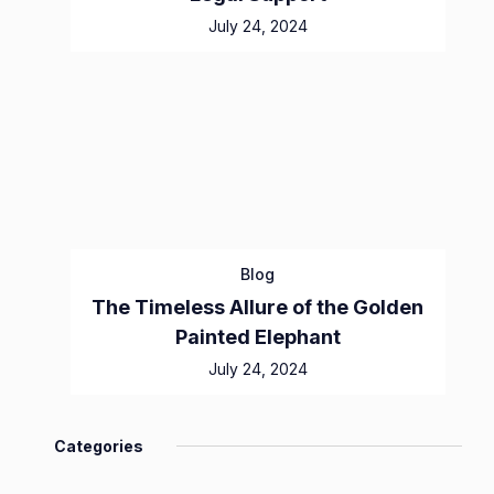
July 24, 2024
Blog
The Timeless Allure of the Golden
Painted Elephant
July 24, 2024
Categories