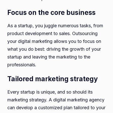
Focus on the core business
As a startup, you juggle numerous tasks, from
product development to sales. Outsourcing
your digital marketing allows you to focus on
what you do best: driving the growth of your
startup and leaving the marketing to the
professionals.
Tailored marketing strategy
Every startup is unique, and so should its
marketing strategy. A digital marketing agency
can develop a customized plan tailored to your