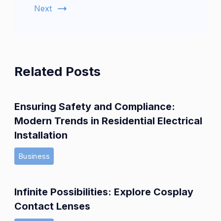
Next
Related Posts
Ensuring Safety and Compliance:
Modern Trends in Residential Electrical
Installation
Business
Infinite Possibilities: Explore Cosplay
Contact Lenses