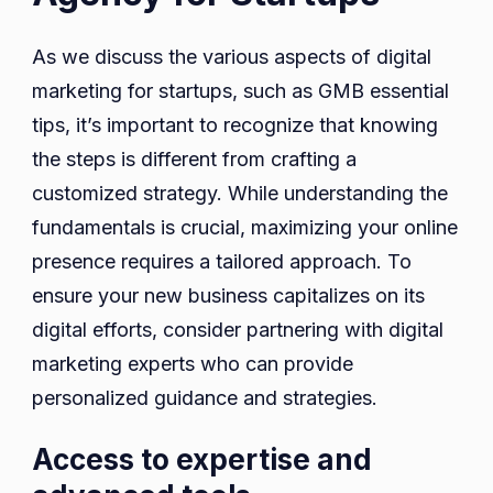
As we discuss the various aspects of digital
marketing for startups, such as GMB essential
tips, it’s important to recognize that knowing
the steps is different from crafting a
customized strategy. While understanding the
fundamentals is crucial, maximizing your online
presence requires a tailored approach. To
ensure your new business capitalizes on its
digital efforts, consider partnering with digital
marketing experts who can provide
personalized guidance and strategies.
Access to expertise and