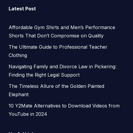
Latest Post
Affordable Gym Shirts and Men’s Performance
Shorts That Don’t Compromise on Quality
The Ultimate Guide to Professional Teacher
Clothing
Navigating Family and Divorce Law in Pickering:
Finding the Right Legal Support
The Timeless Allure of the Golden Painted
Elephant
10 Y2Mate Alternatives to Download Videos from
YouTube in 2024