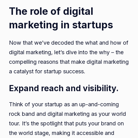
The role of digital
marketing in startups
Now that we’ve decoded the what and how of
digital marketing, let’s dive into the why – the
compelling reasons that make digital marketing
a catalyst for startup success.
Expand reach and visibility.
Think of your startup as an up-and-coming
rock band and digital marketing as your world
tour. It’s the spotlight that puts your brand on
the world stage, making it accessible and