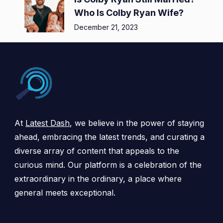
Who Is Colby Ryan Wife?
December 21, 2023
At
Latest Dash
, we believe in the power of staying
ahead, embracing the latest trends, and curating a
diverse array of content that appeals to the
curious mind. Our platform is a celebration of the
extraordinary in the ordinary, a place where
general meets exceptional.