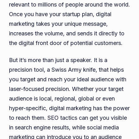
relevant to millions of people around the world.
Once you have your startup plan, digital
marketing takes your unique message,
increases the volume, and sends it directly to
the digital front door of potential customers.
But it’s more than just a speaker. It is a
precision tool, a Swiss Army knife, that helps
you target and reach your ideal audience with
laser-focused precision. Whether your target
audience is local, regional, global or even
hyper-specific, digital marketing has the power
to reach them. SEO tactics can get you visible
in search engine results, while social media
marketing can introduce you to an audience