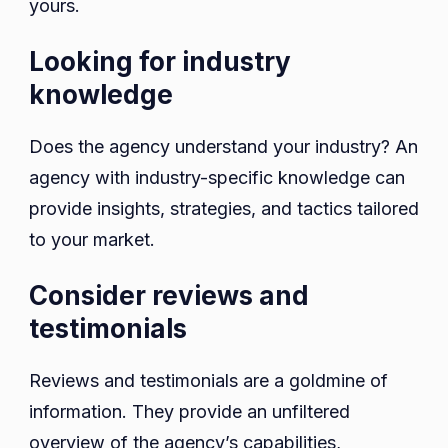
yours.
Looking for industry
knowledge
Does the agency understand your industry? An
agency with industry-specific knowledge can
provide insights, strategies, and tactics tailored
to your market.
Consider reviews and
testimonials
Reviews and testimonials are a goldmine of
information. They provide an unfiltered
overview of the agency’s capabilities,