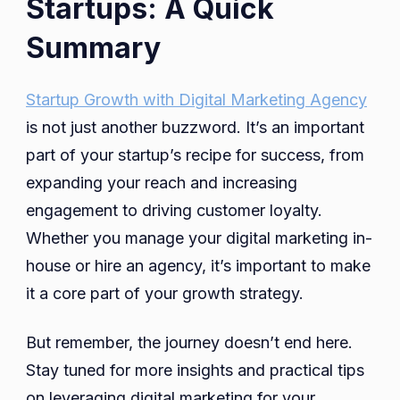
Startups: A Quick
Summary
Startup Growth with Digital Marketing Agency
is not just another buzzword. It’s an important
part of your startup’s recipe for success, from
expanding your reach and increasing
engagement to driving customer loyalty.
Whether you manage your digital marketing in-
house or hire an agency, it’s important to make
it a core part of your growth strategy.
But remember, the journey doesn’t end here.
Stay tuned for more insights and practical tips
on leveraging digital marketing for your