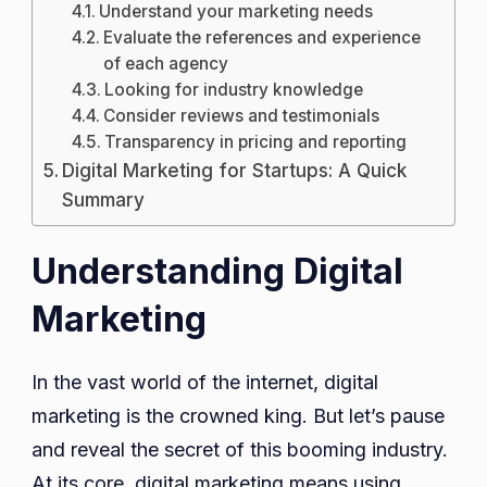
Understand your marketing needs
Evaluate the references and experience
of each agency
Looking for industry knowledge
Consider reviews and testimonials
Transparency in pricing and reporting
Digital Marketing for Startups: A Quick
Summary
Understanding Digital
Marketing
In the vast world of the internet, digital
marketing is the crowned king. But let’s pause
and reveal the secret of this booming industry.
At its core, digital marketing means using