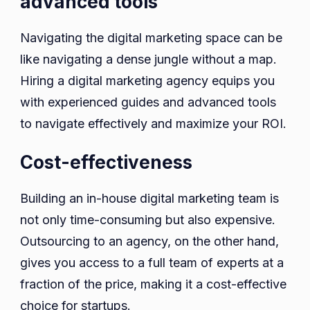
advanced tools
Navigating the digital marketing space can be
like navigating a dense jungle without a map.
Hiring a digital marketing agency equips you
with experienced guides and advanced tools
to navigate effectively and maximize your ROI.
Cost-effectiveness
Building an in-house digital marketing team is
not only time-consuming but also expensive.
Outsourcing to an agency, on the other hand,
gives you access to a full team of experts at a
fraction of the price, making it a cost-effective
choice for startups.