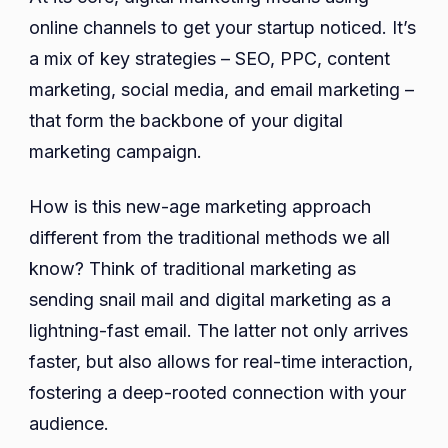
online channels to get your startup noticed. It’s
a mix of key strategies – SEO, PPC, content
marketing, social media, and email marketing –
that form the backbone of your digital
marketing campaign.
How is this new-age marketing approach
different from the traditional methods we all
know? Think of traditional marketing as
sending snail mail and digital marketing as a
lightning-fast email. The latter not only arrives
faster, but also allows for real-time interaction,
fostering a deep-rooted connection with your
audience.