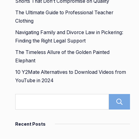
Shorts That Don’t Compromise on Quality
The Ultimate Guide to Professional Teacher
Clothing
Navigating Family and Divorce Law in Pickering:
Finding the Right Legal Support
The Timeless Allure of the Golden Painted
Elephant
10 Y2Mate Alternatives to Download Videos from
YouTube in 2024
Recent Posts