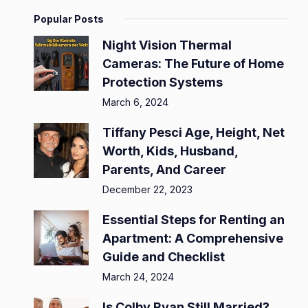
Popular Posts
Night Vision Thermal
Cameras: The Future of Home
Protection Systems
March 6, 2024
Tiffany Pesci Age, Height, Net
Worth, Kids, Husband,
Parents, And Career
December 22, 2023
Essential Steps for Renting an
Apartment: A Comprehensive
Guide and Checklist
March 24, 2024
Is Colby Ryan Still Married?