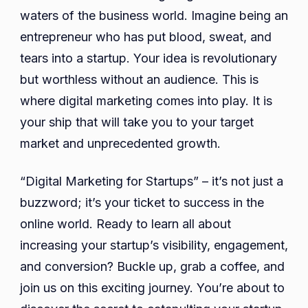
the
waters of the business world. Imagine being an
Right
entrepreneur who has put blood, sweat, and
Digita
tears into a startup. Your idea is revolutionary
Marke
but worthless without an audience. This is
Agen
where digital marketing comes into play. It is
for
your ship that will take you to your target
Your
Start
market and unprecedented growth.
“Digital Marketing for Startups” – it’s not just a
buzzword; it’s your ticket to success in the
online world. Ready to learn all about
increasing your startup’s visibility, engagement,
and conversion? Buckle up, grab a coffee, and
join us on this exciting journey. You’re about to