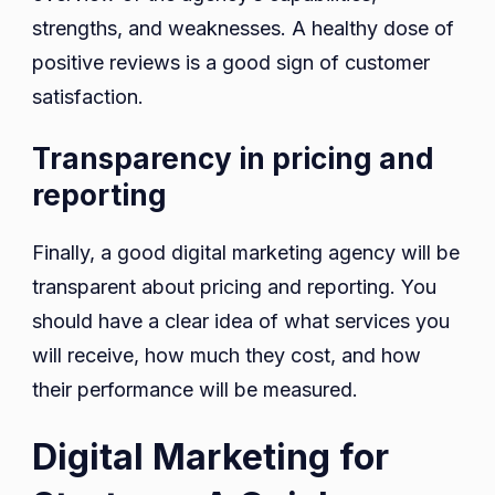
strengths, and weaknesses. A healthy dose of
positive reviews is a good sign of customer
satisfaction.
Transparency in pricing and
reporting
Finally, a good digital marketing agency will be
transparent about pricing and reporting. You
should have a clear idea of ​​what services you
will receive, how much they cost, and how
their performance will be measured.
Digital Marketing for