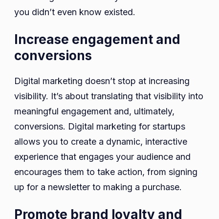
you didn’t even know existed.
Increase engagement and
conversions
Digital marketing doesn’t stop at increasing
visibility. It’s about translating that visibility into
meaningful engagement and, ultimately,
conversions. Digital marketing for startups
allows you to create a dynamic, interactive
experience that engages your audience and
encourages them to take action, from signing
up for a newsletter to making a purchase.
Promote brand loyalty and