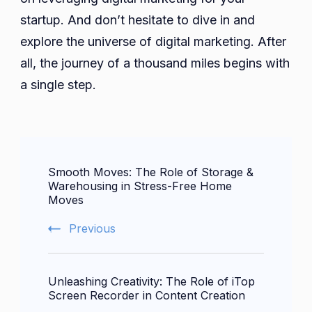
startup. And don’t hesitate to dive in and
explore the universe of digital marketing. After
all, the journey of a thousand miles begins with
a single step.
Post
Smooth Moves: The Role of Storage &
Navigation
Warehousing in Stress-Free Home
Moves
Previous
Unleashing Creativity: The Role of iTop
Screen Recorder in Content Creation