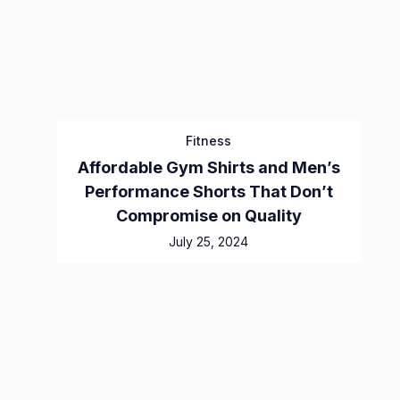
Fitness
Affordable Gym Shirts and Men’s
Performance Shorts That Don’t
Compromise on Quality
July 25, 2024