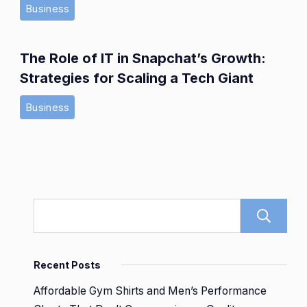
Business
The Role of IT in Snapchat’s Growth:
Strategies for Scaling a Tech Giant
Business
Recent Posts
Affordable Gym Shirts and Men’s Performance