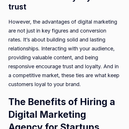
trust
However, the advantages of digital marketing
are not just in key figures and conversion
rates. It’s about building solid and lasting
relationships. Interacting with your audience,
providing valuable content, and being
responsive encourage trust and loyalty. And in
a competitive market, these ties are what keep
customers loyal to your brand.
The Benefits of Hiring a
Digital Marketing
Agency for Startups