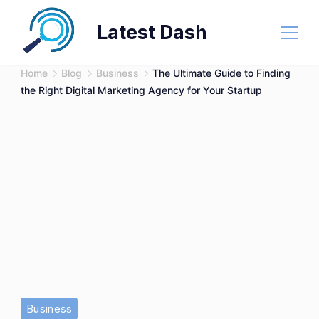
Skip
Latest Dash
to
content
Home
Blog
Business
The Ultimate Guide to Finding
the Right Digital Marketing Agency for Your Startup
Business