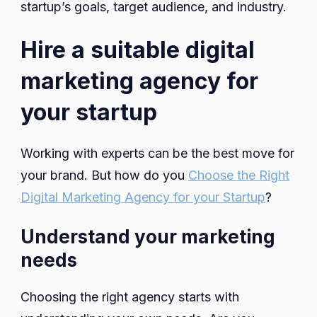
startup’s goals, target audience, and industry.
Hire a suitable digital
marketing agency for
your startup
Working with experts can be the best move for
your brand. But how do you
Choose the Right
Digital Marketing Agency for your Startup
?
Understand your marketing
needs
Choosing the right agency starts with