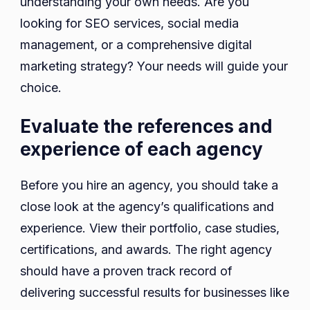
understanding your own needs. Are you
looking for SEO services, social media
management, or a comprehensive digital
marketing strategy? Your needs will guide your
choice.
Evaluate the references and
experience of each agency
Before you hire an agency, you should take a
close look at the agency’s qualifications and
experience. View their portfolio, case studies,
certifications, and awards. The right agency
should have a proven track record of
delivering successful results for businesses like