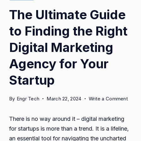
The Ultimate Guide
to Finding the Right
Digital Marketing
Agency for Your
Startup
on
By
Engr Tech
March 22, 2024
Write a Comment
The
Ultim
There is no way around it – digital marketing
Guide
for startups is more than a trend. It is a lifeline,
to
an essential tool for navigating the uncharted
Findi