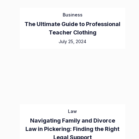
Business
The Ultimate Guide to Professional
Teacher Clothing
July 25, 2024
Law
Navigating Family and Divorce
Law in Pickering: Finding the Right
Legal Support