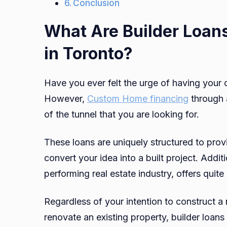
Conclusion
What Are Builder Loan
in Toronto?
Have you ever felt the urge of having your
However,
Custom Home financing
through a
of the tunnel that you are looking for.
These loans are uniquely structured to prov
convert your idea into a built project. Addit
performing real estate industry, offers quite 
Regardless of your intention to construct 
renovate an existing property, builder loans 