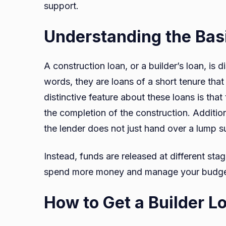
support.
Understanding the Basi
A construction loan, or a builder’s loan, is d
words, they are loans of a short tenure that
distinctive feature about these loans is that
the completion of the construction. Addition
the lender does not just hand over a lump 
Instead, funds are released at different stag
spend more money and manage your budget
How to Get a Builder L