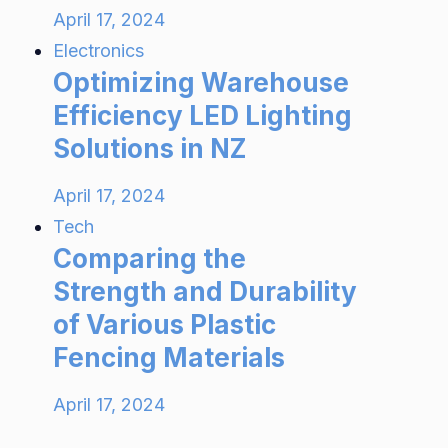
April 17, 2024
Electronics
Optimizing Warehouse
Efficiency LED Lighting
Solutions in NZ
April 17, 2024
Tech
Comparing the
Strength and Durability
of Various Plastic
Fencing Materials
April 17, 2024