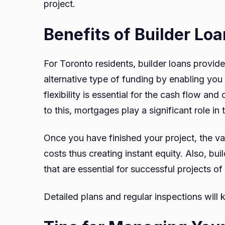
project.
Benefits of Builder Lo
For Toronto residents, builder loans provid
alternative type of funding by enabling you 
flexibility is essential for the cash flow a
to this, mortgages play a significant role in 
Once you have finished your project, the val
costs thus creating instant equity. Also, bui
that are essential for successful projects o
Detailed plans and regular inspections will