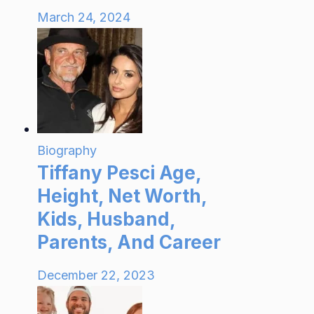
March 24, 2024
Biography
Tiffany Pesci Age,
Height, Net Worth,
Kids, Husband,
Parents, And Career
December 22, 2023