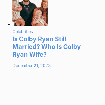
Celebrities
Is Colby Ryan Still
Married? Who Is Colby
Ryan Wife?
December 21, 2023