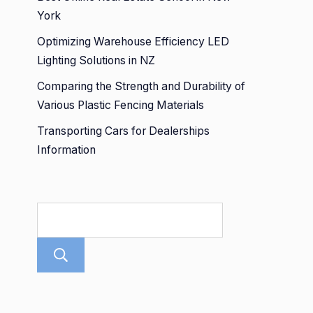
York
Optimizing Warehouse Efficiency LED
Lighting Solutions in NZ
Comparing the Strength and Durability of
Various Plastic Fencing Materials
Transporting Cars for Dealerships
Information
Search