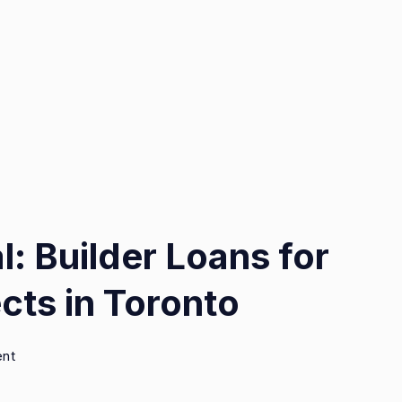
l: Builder Loans for
cts in Toronto
on
ent
Unlocking
Potential: