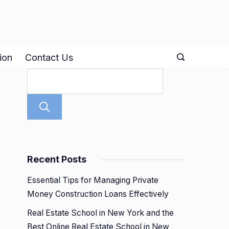
ion
Contact Us
Search
Recent Posts
Essential Tips for Managing Private
Money Construction Loans Effectively
Real Estate School in New York and the
Best Online Real Estate School in New