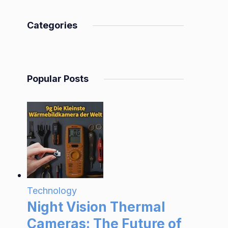
Categories
Popular Posts
Technology
Night Vision Thermal
Cameras: The Future of