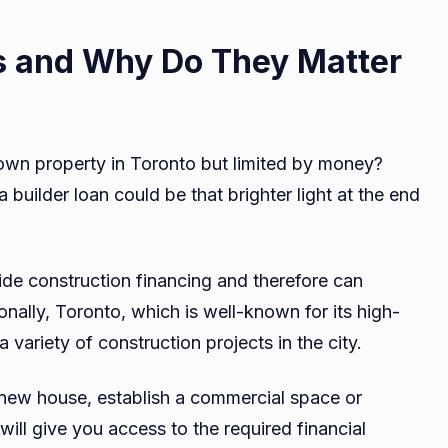
s and Why Do They Matter
 own property in Toronto but limited by money?
 builder loan could be that brighter light at the end
ide construction financing and therefore can
ionally, Toronto, which is well-known for its high-
a variety of construction projects in the city.
a new house, establish a commercial space or
will give you access to the required financial