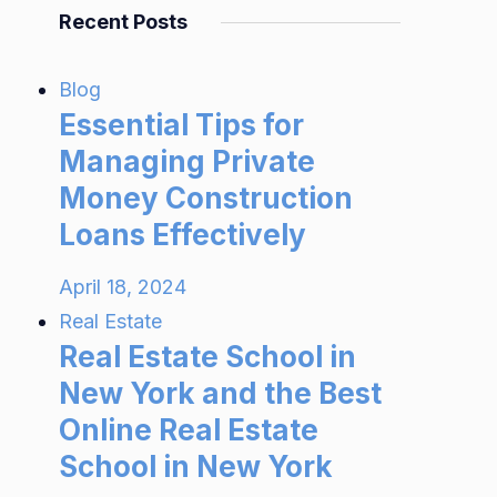
Recent Posts
Blog
Essential Tips for
Managing Private
Money Construction
Loans Effectively
April 18, 2024
Real Estate
Real Estate School in
New York and the Best
Online Real Estate
School in New York