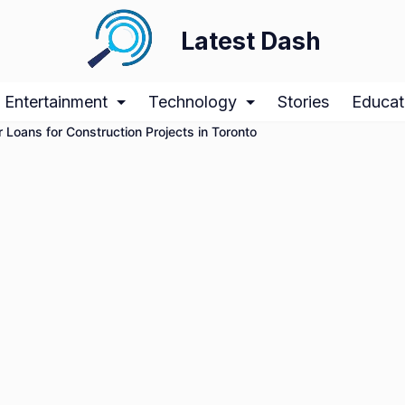
Latest Dash
Entertainment
Technology
Stories
Educat
r Loans for Construction Projects in Toronto