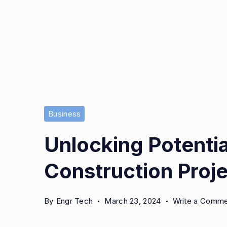
Business
Unlocking Potentia
Construction Proje
By
Engr Tech
March 23, 2024
Write a Comm