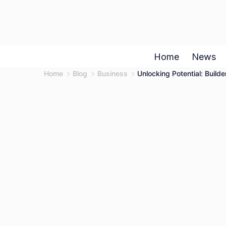
Skip
to
content
Home
News
Home
Blog
Business
Unlocking Potential: Builde