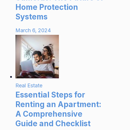
Home Protection
Systems
March 6, 2024
Real Estate
Essential Steps for
Renting an Apartment:
A Comprehensive
Guide and Checklist