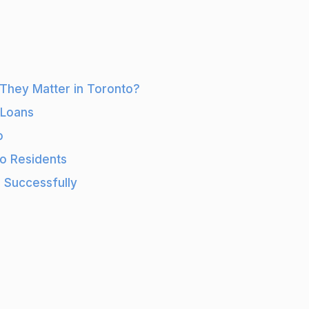
Builder
Loans
for
Construction
They Matter in Toronto?
Projects
in
 Loans
Toronto
o
to Residents
 Successfully