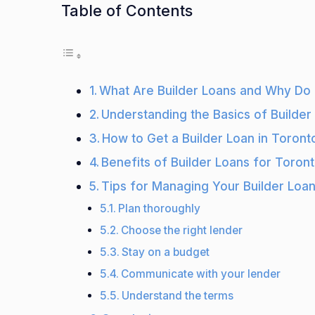
Table of Contents
What Are Builder Loans and Why Do 
Understanding the Basics of Builder
How to Get a Builder Loan in Toront
Benefits of Builder Loans for Toron
Tips for Managing Your Builder Loan
Plan thoroughly
Choose the right lender
Stay on a budget
Communicate with your lender
Understand the terms