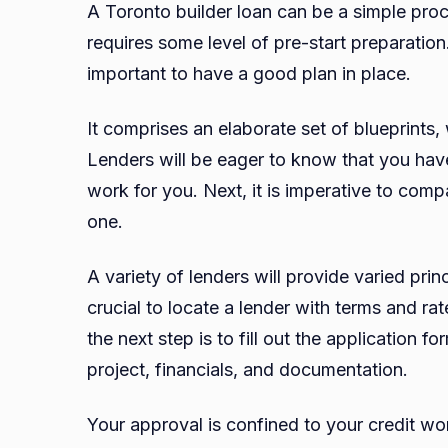
A Toronto builder loan can be a simple proc
requires some level of pre-start preparation.
important to have a good plan in place.
It comprises an elaborate set of blueprints, 
Lenders will be eager to know that you have
work for you. Next, it is imperative to comp
one.
A variety of lenders will provide varied prin
crucial to locate a lender with terms and ra
the next step is to fill out the application 
project, financials, and documentation.
Your approval is confined to your credit wor