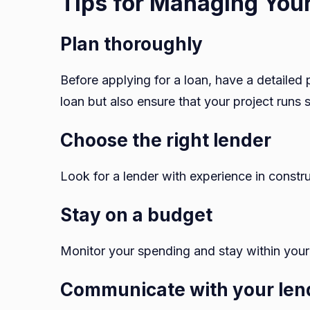
Tips for Managing Your
Plan thoroughly
Before applying for a loan, have a detailed p
loan but also ensure that your project runs 
Choose the right lender
Look for a lender with experience in constr
Stay on a budget
Monitor your spending and stay within your
Communicate with your len