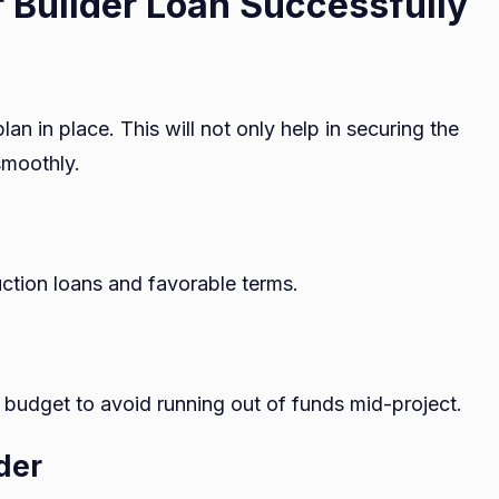
 Builder Loan Successfully
lan in place. This will not only help in securing the
smoothly.
uction loans and favorable terms.
 budget to avoid running out of funds mid-project.
der