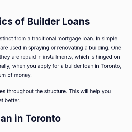
cs of Builder Loans
istinct from a traditional mortgage loan. In simple
 are used in spraying or renovating a building. One
 they are repaid in installments, which is hinged on
ally, when you apply for a builder loan in Toronto,
sum of money.
es throughout the structure. This will help you
 better..
oan in Toronto