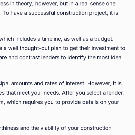
ess in theory; however, but in a real sense one
 To have a successful construction project, it is
which includes a timeline, as well as a budget.
 a well thought-out plan to get their investment to
are and contrast lenders to identify the most ideal
cipal amounts and rates of interest. However, It is
tes that meet your needs. After you select a lender,
form, which requires you to provide details on your
thiness and the viability of your construction