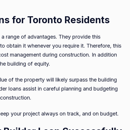
ans for Toronto Residents
e a range of advantages. They provide this
to obtain it whenever you require it. Therefore, this
nd cost management during construction. In addition
the building of equity.
ue of the property will likely surpass the building
lder loans assist in careful planning and budgeting
f construction.
 keep your project always on track, and on budget.