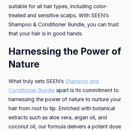
suitable for all hair types, including color-
treated and sensitive scalps. With SEEN’s
Shampoo & Conditioner Bundle, you can trust
that your hair is in good hands.
Harnessing the Power of
Nature
What truly sets SEEN’s
Shampoo and
Conditioner Bundle
apart is its commitment to
harnessing the power of nature to nurture your
hair from root to tip. Enriched with botanical
extracts such as aloe vera, argan oil, and
coconut oil, our formula delivers a potent dose