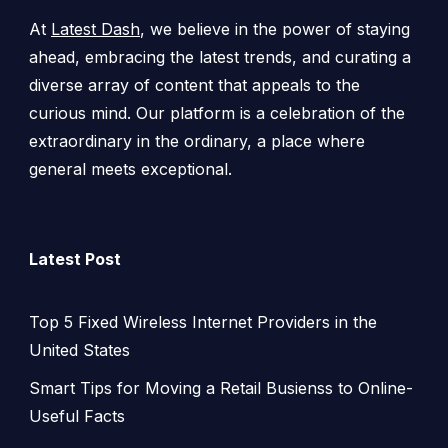
At
Latest Dash
, we believe in the power of staying
ahead, embracing the latest trends, and curating a
diverse array of content that appeals to the
curious mind. Our platform is a celebration of the
extraordinary in the ordinary, a place where
general meets exceptional.
Latest Post
Top 5 Fixed Wireless Internet Providers in the
United States
Smart Tips for Moving a Retail Busienss to Online-
Useful Facts