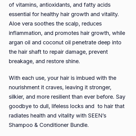
of vitamins, antioxidants, and fatty acids
essential for healthy hair growth and vitality.
Aloe vera soothes the scalp, reduces
inflammation, and promotes hair growth, while
argan oil and coconut oil penetrate deep into
the hair shaft to repair damage, prevent
breakage, and restore shine.
With each use, your hair is imbued with the
nourishment it craves, leaving it stronger,
silkier, and more resilient than ever before. Say
goodbye to dull, lifeless locks and to hair that
radiates health and vitality with SEEN’s
Shampoo & Conditioner Bundle.