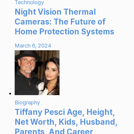
Technology
Night Vision Thermal
Cameras: The Future of
Home Protection Systems
March 6, 2024
Biography
Tiffany Pesci Age, Height,
Net Worth, Kids, Husband,
Parents, And Career