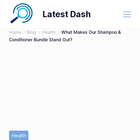
Skip
Latest Dash
to
content
Home
Blog
Health
What Makes Our Shampoo &
Conditioner Bundle Stand Out?
Haircare,
Health
Split