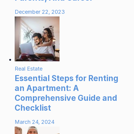
December 22, 2023
Real Estate
Essential Steps for Renting
an Apartment: A
Comprehensive Guide and
Checklist
March 24, 2024