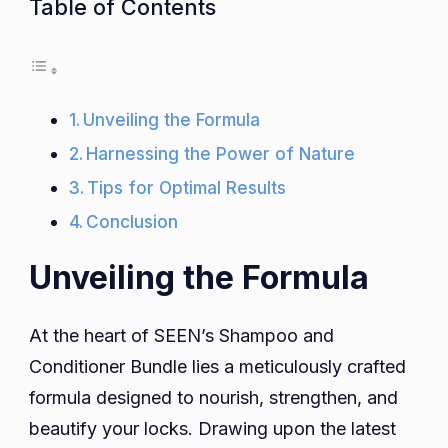
Table of Contents
Unveiling the Formula
Harnessing the Power of Nature
Tips for Optimal Results
Conclusion
Unveiling the Formula
At the heart of SEEN’s Shampoo and
Conditioner Bundle lies a meticulously crafted
formula designed to nourish, strengthen, and
beautify your locks. Drawing upon the latest