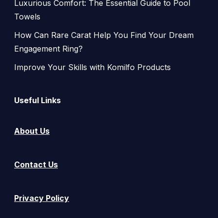
Luxurious Comfort: The Essential Guide to Pool
Towels
How Can Rare Carat Help You Find Your Dream
Engagement Ring?
Improve Your Skills with Komilfo Products
Useful Links
About Us
Contact Us
Privacy Policy