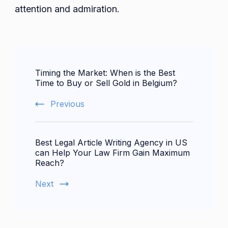
attention and admiration.
Post
Timing the Market: When is the Best
Navigation
Time to Buy or Sell Gold in Belgium?
Previous
Best Legal Article Writing Agency in US
can Help Your Law Firm Gain Maximum
Reach?
Next