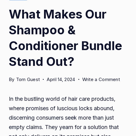
Ends
What Makes Our
Treatment.
Shampoo &
Woman
Applying
Conditioner Bundle
Serum
Or
Stand Out?
Essential
Oil
on
By
Tom Guest
April 14, 2024
Write a Comment
Caring
What
For
Makes
In the bustling world of hair care products,
Damaged
Our
where promises of luscious locks abound,
Shamp
Dry
discerning consumers seek more than just
&
Hair
Conditi
empty claims. They yearn for a solution that
Posing
Bundle