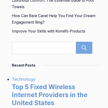
Luxurious Comfort: The Essential Guide to Pool
Towels
How Can Rare Carat Help You Find Your Dream
Engagement Ring?
Improve Your Skills with Komilfo Products
Sear
Recent Posts
Technology
Top 5 Fixed Wireless
Internet Providers in the
United States