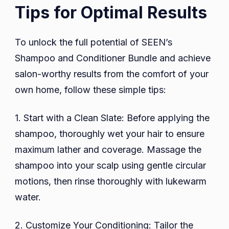
Tips for Optimal Results
To unlock the full potential of SEEN’s
Shampoo and Conditioner Bundle and achieve
salon-worthy results from the comfort of your
own home, follow these simple tips:
1. Start with a Clean Slate: Before applying the
shampoo, thoroughly wet your hair to ensure
maximum lather and coverage. Massage the
shampoo into your scalp using gentle circular
motions, then rinse thoroughly with lukewarm
water.
2. Customize Your Conditioning: Tailor the