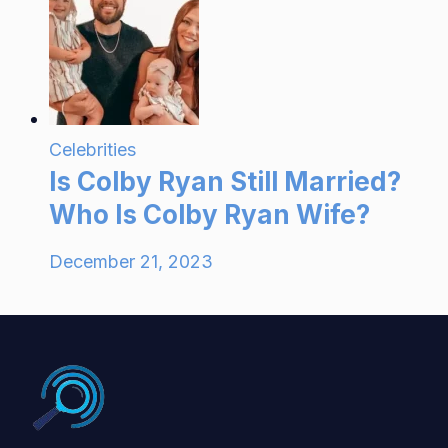
Celebrities
Is Colby Ryan Still Married?
Who Is Colby Ryan Wife?
December 21, 2023