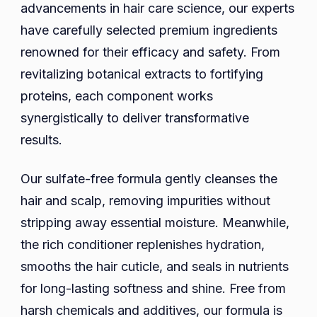
advancements in hair care science, our experts
have carefully selected premium ingredients
renowned for their efficacy and safety. From
revitalizing botanical extracts to fortifying
proteins, each component works
synergistically to deliver transformative
results.
Our sulfate-free formula gently cleanses the
hair and scalp, removing impurities without
stripping away essential moisture. Meanwhile,
the rich conditioner replenishes hydration,
smooths the hair cuticle, and seals in nutrients
for long-lasting softness and shine. Free from
harsh chemicals and additives, our formula is