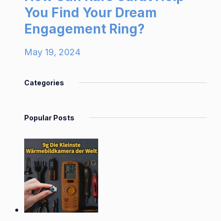
You Find Your Dream
Engagement Ring?
May 19, 2024
Categories
Popular Posts