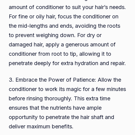
amount of conditioner to suit your hair’s needs.
For fine or oily hair, focus the conditioner on
the mid-lengths and ends, avoiding the roots
to prevent weighing down. For dry or
damaged hair, apply a generous amount of
conditioner from root to tip, allowing it to
penetrate deeply for extra hydration and repair.
3. Embrace the Power of Patience: Allow the
conditioner to work its magic for a few minutes
before rinsing thoroughly. This extra time
ensures that the nutrients have ample
opportunity to penetrate the hair shaft and
deliver maximum benefits.