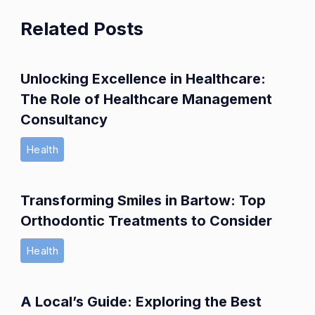
Related Posts
Unlocking Excellence in Healthcare:
The Role of Healthcare Management
Consultancy
Health
Transforming Smiles in Bartow: Top
Orthodontic Treatments to Consider
Health
A Local’s Guide: Exploring the Best