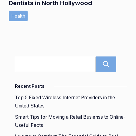
Dentists in North Hollywood
Health
Sear
Recent Posts
Top 5 Fixed Wireless Internet Providers in the
United States
Smart Tips for Moving a Retail Busienss to Online-
Useful Facts