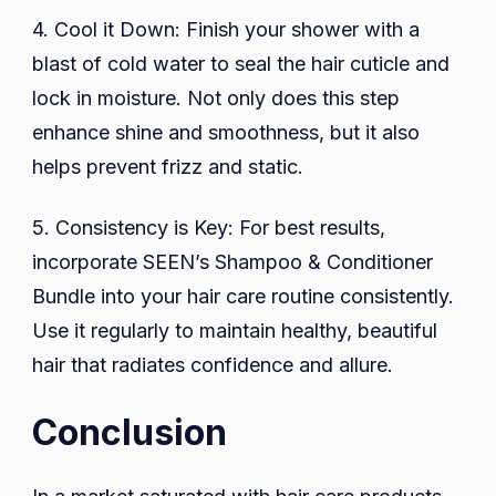
4. Cool it Down: Finish your shower with a
blast of cold water to seal the hair cuticle and
lock in moisture. Not only does this step
enhance shine and smoothness, but it also
helps prevent frizz and static.
5. Consistency is Key: For best results,
incorporate SEEN’s Shampoo & Conditioner
Bundle into your hair care routine consistently.
Use it regularly to maintain healthy, beautiful
hair that radiates confidence and allure.
Conclusion