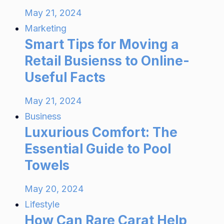
May 21, 2024
Marketing
Smart Tips for Moving a
Retail Busienss to Online-
Useful Facts
May 21, 2024
Business
Luxurious Comfort: The
Essential Guide to Pool
Towels
May 20, 2024
Lifestyle
How Can Rare Carat Help