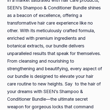
In a market saturated with hair care products,
SEEN’s Shampoo & Conditioner Bundle shines
as a beacon of excellence, offering a
transformative hair care experience like no
other. With its meticulously crafted formula,
enriched with premium ingredients and
botanical extracts, our bundle delivers
unparalleled results that speak for themselves.
From cleansing and nourishing to
strengthening and beautifying, every aspect of
our bundle is designed to elevate your hair
care routine to new heights. Say to the hair of
your dreams with SEEN’s Shampoo &
Conditioner Bundle—the ultimate secret
weapon for gorgeous locks that command