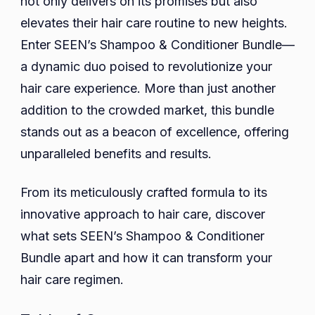
not only delivers on its promises but also
Standing
Stand
elevates their hair care routine to new heights.
In
Out?
Enter SEEN’s Shampoo & Conditioner Bundle—
Modern
a dynamic duo poised to revolutionize your
Bathroom
hair care experience. More than just another
At
addition to the crowded market, this bundle
Home.
stands out as a beacon of excellence, offering
Beauty
unparalleled benefits and results.
Routine
Concept
From its meticulously crafted formula to its
innovative approach to hair care, discover
what sets SEEN’s Shampoo & Conditioner
Bundle apart and how it can transform your
hair care regimen.