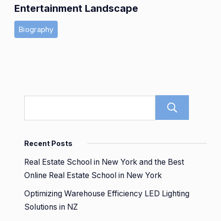
Entertainment Landscape
Biography
Sear
Recent Posts
Real Estate School in New York and the Best
Online Real Estate School in New York
Optimizing Warehouse Efficiency LED Lighting
Solutions in NZ