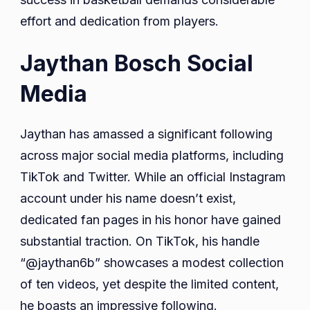
effort and dedication from players.
Jaythan Bosch Social
Media
Jaythan has amassed a significant following
across major social media platforms, including
TikTok and Twitter. While an official Instagram
account under his name doesn’t exist,
dedicated fan pages in his honor have gained
substantial traction. On TikTok, his handle
“@jaythan6b” showcases a modest collection
of ten videos, yet despite the limited content,
he boasts an impressive following.