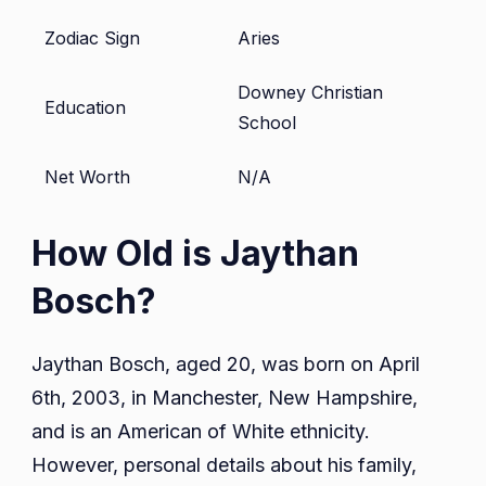
Zodiac Sign
Aries
Downey Christian
Education
School
Net Worth
N/A
How Old is Jaythan
Bosch?
Jaythan Bosch, aged 20, was born on April
6th, 2003, in Manchester, New Hampshire,
and is an American of White ethnicity.
However, personal details about his family,