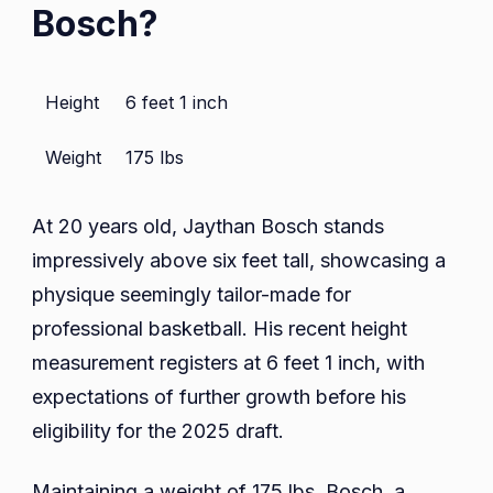
Bosch?
Height
6 feet 1 inch
Weight
175 lbs
At 20 years old, Jaythan Bosch stands
impressively above six feet tall, showcasing a
physique seemingly tailor-made for
professional basketball. His recent height
measurement registers at 6 feet 1 inch, with
expectations of further growth before his
eligibility for the 2025 draft.
Maintaining a weight of 175 lbs, Bosch, a