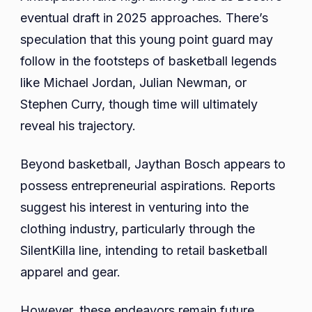
eventual draft in 2025 approaches. There’s
speculation that this young point guard may
follow in the footsteps of basketball legends
like Michael Jordan, Julian Newman, or
Stephen Curry, though time will ultimately
reveal his trajectory.
Beyond basketball, Jaythan Bosch appears to
possess entrepreneurial aspirations. Reports
suggest his interest in venturing into the
clothing industry, particularly through the
SilentKilla line, intending to retail basketball
apparel and gear.
However, these endeavors remain future