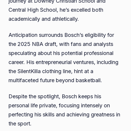
journey at Downey Christian School and
Central High School, he’s excelled both
academically and athletically.
Anticipation surrounds Bosch’s eligibility for
the 2025 NBA draft, with fans and analysts
speculating about his potential professional
career. His entrepreneurial ventures, including
the SilentKilla clothing line, hint at a
multifaceted future beyond basketball.
Despite the spotlight, Bosch keeps his
personal life private, focusing intensely on
perfecting his skills and achieving greatness in
the sport.