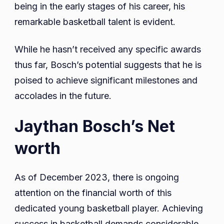
being in the early stages of his career, his
remarkable basketball talent is evident.
While he hasn’t received any specific awards
thus far, Bosch’s potential suggests that he is
poised to achieve significant milestones and
accolades in the future.
Jaythan Bosch’s Net
worth
As of December 2023, there is ongoing
attention on the financial worth of this
dedicated young basketball player. Achieving
success in basketball demands considerable