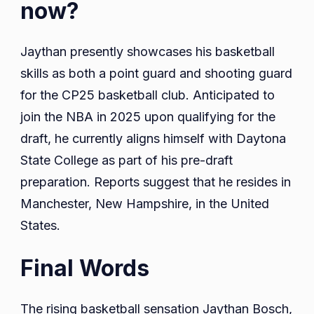
now?
Jaythan presently showcases his basketball
skills as both a point guard and shooting guard
for the CP25 basketball club. Anticipated to
join the NBA in 2025 upon qualifying for the
draft, he currently aligns himself with Daytona
State College as part of his pre-draft
preparation. Reports suggest that he resides in
Manchester, New Hampshire, in the United
States.
Final Words
The rising basketball sensation Jaythan Bosch,