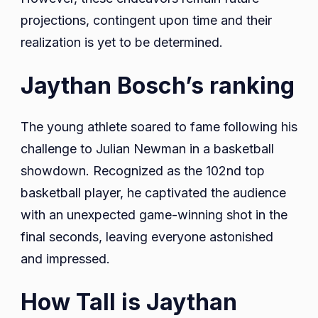
projections, contingent upon time and their
realization is yet to be determined.
Jaythan Bosch’s ranking
The young athlete soared to fame following his
challenge to Julian Newman in a basketball
showdown. Recognized as the 102nd top
basketball player, he captivated the audience
with an unexpected game-winning shot in the
final seconds, leaving everyone astonished
and impressed.
How Tall is Jaythan