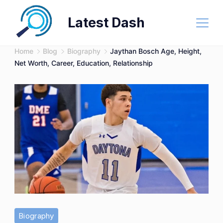
Skip
Latest Dash
to
content
Home
Blog
Biography
Jaythan Bosch Age, Height,
Net Worth, Career, Education, Relationship
Biography