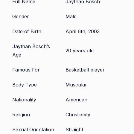
Full Name
Jaythan Bosch
Gender
Male
Date of Birth
April 6th, 2003
Jaythan Bosch’s
20 years old
Age
Famous For
Basketball player
Body Type
Muscular
Nationality
American
Religion
Christianity
Sexual Orientation
Straight