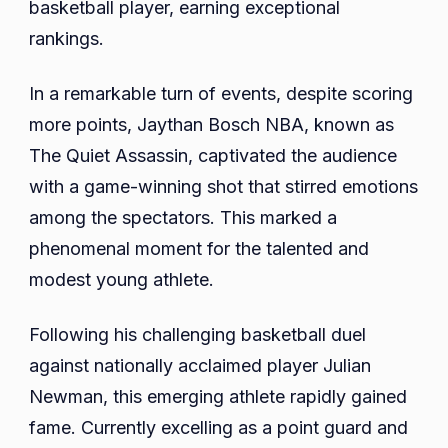
basketball player, earning exceptional
rankings.
In a remarkable turn of events, despite scoring
more points, Jaythan Bosch NBA, known as
The Quiet Assassin, captivated the audience
with a game-winning shot that stirred emotions
among the spectators. This marked a
phenomenal moment for the talented and
modest young athlete.
Following his challenging basketball duel
against nationally acclaimed player Julian
Newman, this emerging athlete rapidly gained
fame. Currently excelling as a point guard and