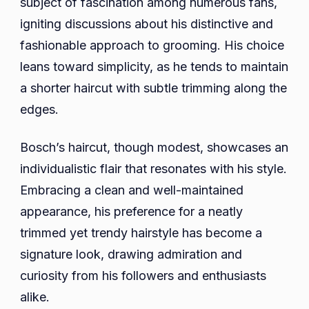
subject of fascination among numerous fans,
igniting discussions about his distinctive and
fashionable approach to grooming. His choice
leans toward simplicity, as he tends to maintain
a shorter haircut with subtle trimming along the
edges.
Bosch’s haircut, though modest, showcases an
individualistic flair that resonates with his style.
Embracing a clean and well-maintained
appearance, his preference for a neatly
trimmed yet trendy hairstyle has become a
signature look, drawing admiration and
curiosity from his followers and enthusiasts
alike.