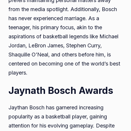
prefers maintaining personal matters away
from the media spotlight. Additionally, Bosch
has never experienced marriage. As a
teenager, his primary focus, akin to the
aspirations of basketball legends like Michael
Jordan, LeBron James, Stephen Curry,
Shaquille O’Neal, and others before him, is
centered on becoming one of the world’s best
players.
Jaynath Bosch Awards
Jaythan Bosch has garnered increasing
popularity as a basketball player, gaining
attention for his evolving gameplay. Despite