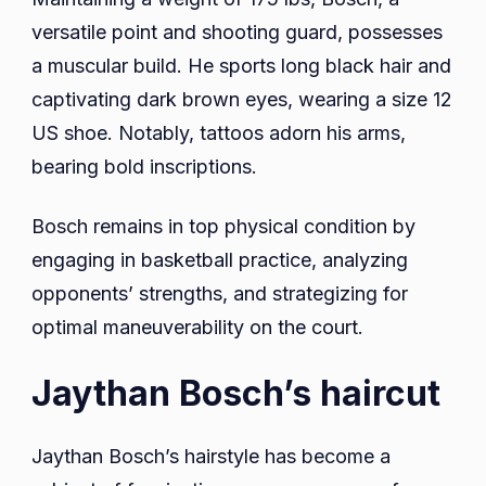
versatile point and shooting guard, possesses
a muscular build. He sports long black hair and
captivating dark brown eyes, wearing a size 12
US shoe. Notably, tattoos adorn his arms,
bearing bold inscriptions.
Bosch remains in top physical condition by
engaging in basketball practice, analyzing
opponents’ strengths, and strategizing for
optimal maneuverability on the court.
Jaythan Bosch’s haircut
Jaythan Bosch’s hairstyle has become a