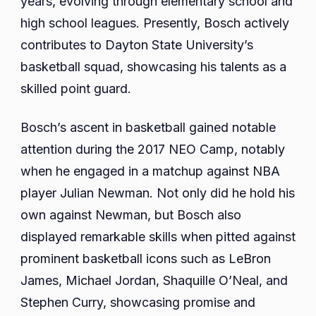
years, evolving through elementary school and
Education
high school leagues. Presently, Bosch actively
Relations
contributes to Dayton State University’s
basketball squad, showcasing his talents as a
skilled point guard.
Bosch’s ascent in basketball gained notable
attention during the 2017 NEO Camp, notably
when he engaged in a matchup against NBA
player Julian Newman. Not only did he hold his
own against Newman, but Bosch also
displayed remarkable skills when pitted against
prominent basketball icons such as LeBron
James, Michael Jordan, Shaquille O’Neal, and
Stephen Curry, showcasing promise and