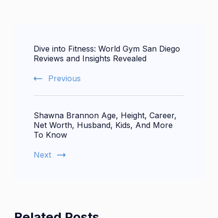
Post
Dive into Fitness: World Gym San Diego
Navigation
Reviews and Insights Revealed
Previous
Shawna Brannon Age, Height, Career,
Net Worth, Husband, Kids, And More
To Know
Next
Related Posts