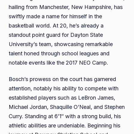
hailing from Manchester, New Hampshire, has
swiftly made a name for himself in the
basketball world. At 20, he’s already a
standout point guard for Dayton State
University’s team, showcasing remarkable
talent honed through school leagues and
notable events like the 2017 NEO Camp.
Bosch’s prowess on the court has garnered
attention, notably his ability to compete with
established players such as LeBron James,
Michael Jordan, Shaquille O’Neal, and Stephen
Curry. Standing at 6’1″ with a strong build, his
athletic abilities are undeniable. Beginning his