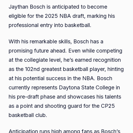
Jaythan Bosch is anticipated to become
eligible for the 2025 NBA draft, marking his
professional entry into basketball.
With his remarkable skills, Bosch has a
promising future ahead. Even while competing
at the collegiate level, he’s earned recognition
as the 102nd greatest basketball player, hinting
at his potential success in the NBA. Bosch
currently represents Daytona State College in
his pre-draft phase and showcases his talents
as a point and shooting guard for the CP25
basketball club.
Anticipation runs high among fans as Bosch’s