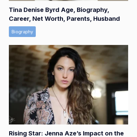
Tina Denise Byrd Age, Biography,
Career, Net Worth, Parents, Husband
Biography
Rising Star: Jenna Aze’s Impact on the