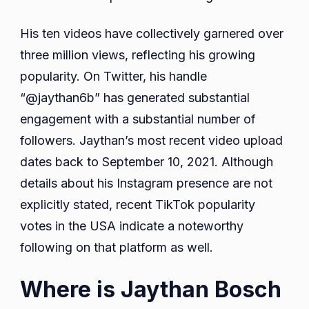
His ten videos have collectively garnered over
three million views, reflecting his growing
popularity. On Twitter, his handle
“@jaythan6b” has generated substantial
engagement with a substantial number of
followers. Jaythan’s most recent video upload
dates back to September 10, 2021. Although
details about his Instagram presence are not
explicitly stated, recent TikTok popularity
votes in the USA indicate a noteworthy
following on that platform as well.
Where is Jaythan Bosch