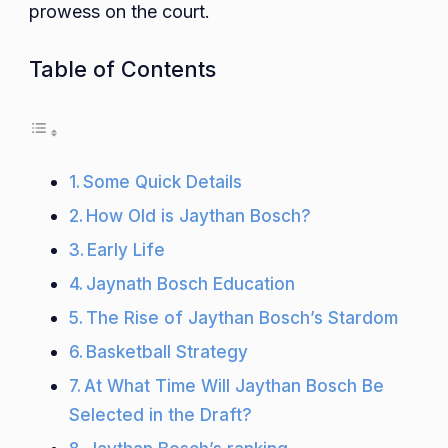
prowess on the court.
Table of Contents
Some Quick Details
How Old is Jaythan Bosch?
Early Life
Jaynath Bosch Education
The Rise of Jaythan Bosch’s Stardom
Basketball Strategy
At What Time Will Jaythan Bosch Be
Selected in the Draft?