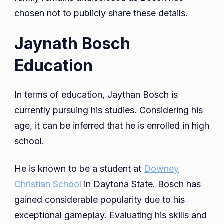
chosen not to publicly share these details.
Jaynath Bosch
Education
In terms of education, Jaythan Bosch is
currently pursuing his studies. Considering his
age, it can be inferred that he is enrolled in high
school.
He is known to be a student at
Downey
Christian School
in Daytona State. Bosch has
gained considerable popularity due to his
exceptional gameplay. Evaluating his skills and