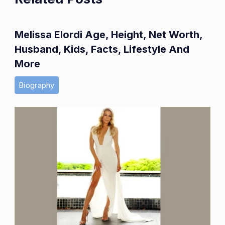
Melissa Elordi Age, Height, Net Worth,
Husband, Kids, Facts, Lifestyle And
More
Biography