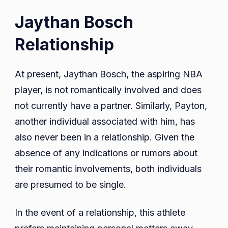
Jaythan Bosch
Relationship
At present, Jaythan Bosch, the aspiring NBA
player, is not romantically involved and does
not currently have a partner. Similarly, Payton,
another individual associated with him, has
also never been in a relationship. Given the
absence of any indications or rumors about
their romantic involvements, both individuals
are presumed to be single.
In the event of a relationship, this athlete