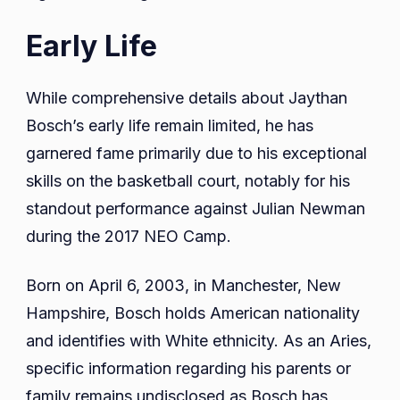
Early Life
While comprehensive details about Jaythan
Bosch’s early life remain limited, he has
garnered fame primarily due to his exceptional
skills on the basketball court, notably for his
standout performance against Julian Newman
during the 2017 NEO Camp.
Born on April 6, 2003, in Manchester, New
Hampshire, Bosch holds American nationality
and identifies with White ethnicity. As an Aries,
specific information regarding his parents or
family remains undisclosed as Bosch has