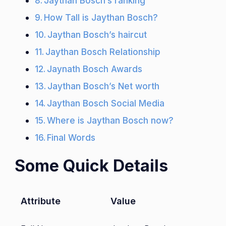
Jaythan Bosch’s ranking
How Tall is Jaythan Bosch?
Jaythan Bosch’s haircut
Jaythan Bosch Relationship
Jaynath Bosch Awards
Jaythan Bosch’s Net worth
Jaythan Bosch Social Media
Where is Jaythan Bosch now?
Final Words
Some Quick Details
Attribute
Value