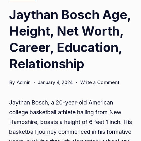
Jaythan Bosch Age,
Height, Net Worth,
Career, Education,
Relationship
on
By
Admin
January 4, 2024
Write a Comment
Jaythan
Bosch
Jaythan Bosch, a 20-year-old American
Age,
college basketball athlete hailing from New
Height,
Hampshire, boasts a height of 6 feet 1 inch. His
Net
Worth,
basketball journey commenced in his formative
Career,