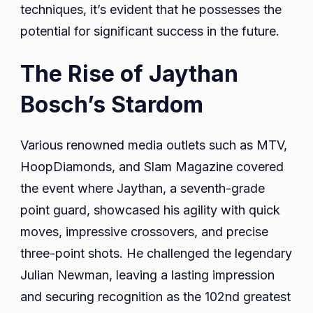
techniques, it’s evident that he possesses the
potential for significant success in the future.
The Rise of Jaythan
Bosch’s Stardom
Various renowned media outlets such as MTV,
HoopDiamonds, and Slam Magazine covered
the event where Jaythan, a seventh-grade
point guard, showcased his agility with quick
moves, impressive crossovers, and precise
three-point shots. He challenged the legendary
Julian Newman, leaving a lasting impression
and securing recognition as the 102nd greatest