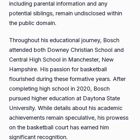
including parental information and any
potential siblings, remain undisclosed within
the public domain.
Throughout his educational journey, Bosch
attended both Downey Christian School and
Central High School in Manchester, New
Hampshire. His passion for basketball
flourished during these formative years. After
completing high school in 2020, Bosch
pursued higher education at Daytona State
University. While details about his academic
achievements remain speculative, his prowess
on the basketball court has earned him
significant recognition.