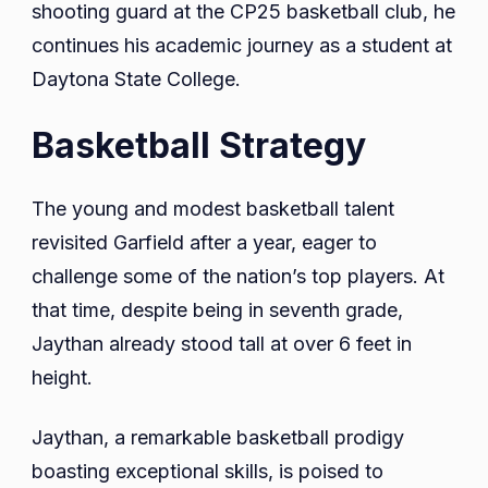
shooting guard at the CP25 basketball club, he
continues his academic journey as a student at
Daytona State College.
Basketball Strategy
The young and modest basketball talent
revisited Garfield after a year, eager to
challenge some of the nation’s top players. At
that time, despite being in seventh grade,
Jaythan already stood tall at over 6 feet in
height.
Jaythan, a remarkable basketball prodigy
boasting exceptional skills, is poised to