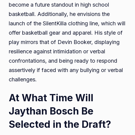
become a future standout in high school
basketball. Additionally, he envisions the
launch of the SilentKilla clothing line, which will
offer basketball gear and apparel. His style of
play mirrors that of Devin Booker, displaying
resilience against intimidation or verbal
confrontations, and being ready to respond
assertively if faced with any bullying or verbal
challenges.
At What Time Will
Jaythan Bosch Be
Selected in the Draft?