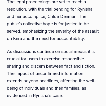
The legal proceedings are yet to reach a
resolution, with the trial pending for Rynisha
and her accomplice, Chloe Denman. The
public’s collective hope is for justice to be
served, emphasizing the severity of the assault
on Kirra and the need for accountability.
As discussions continue on social media, it is
crucial for users to exercise responsible
sharing and discern between fact and fiction.
The impact of unconfirmed information
extends beyond headlines, affecting the well-
being of individuals and their families, as
evidenced in Rynisha’s case.