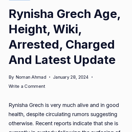
Rynisha Grech Age,
Height, Wiki,
Arrested, Charged
And Latest Update
By
Noman Ahmad
January 28, 2024
on
Write a Comment
Rynisha
Grech
Rynisha Grech is very much alive and in good
Age,
health, despite circulating rumors suggesting
Height,
otherwise. Recent reports indicate that she is
Wiki,
Arrested,