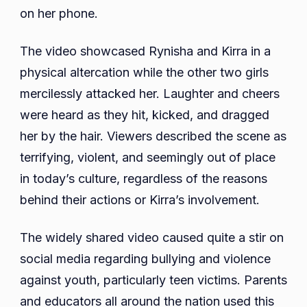
on her phone.
The video showcased Rynisha and Kirra in a
physical altercation while the other two girls
mercilessly attacked her. Laughter and cheers
were heard as they hit, kicked, and dragged
her by the hair. Viewers described the scene as
terrifying, violent, and seemingly out of place
in today’s culture, regardless of the reasons
behind their actions or Kirra’s involvement.
The widely shared video caused quite a stir on
social media regarding bullying and violence
against youth, particularly teen victims. Parents
and educators all around the nation used this