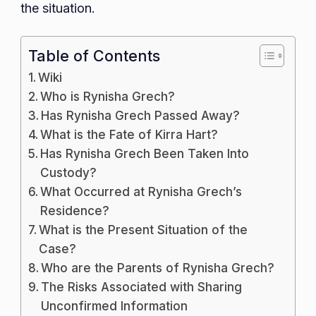
the situation.
Table of Contents
Wiki
Who is Rynisha Grech?
Has Rynisha Grech Passed Away?
What is the Fate of Kirra Hart?
Has Rynisha Grech Been Taken Into
Custody?
What Occurred at Rynisha Grech’s
Residence?
What is the Present Situation of the
Case?
Who are the Parents of Rynisha Grech?
The Risks Associated with Sharing
Unconfirmed Information