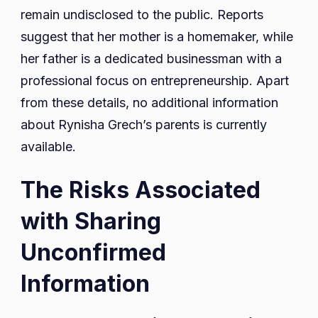
remain undisclosed to the public. Reports
suggest that her mother is a homemaker, while
her father is a dedicated businessman with a
professional focus on entrepreneurship. Apart
from these details, no additional information
about Rynisha Grech’s parents is currently
available.
The Risks Associated
with Sharing
Unconfirmed
Information