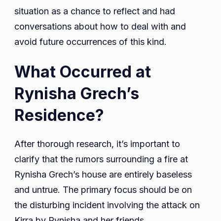
situation as a chance to reflect and had
conversations about how to deal with and
avoid future occurrences of this kind.
What Occurred at
Rynisha Grech’s
Residence?
After thorough research, it’s important to
clarify that the rumors surrounding a fire at
Rynisha Grech’s house are entirely baseless
and untrue. The primary focus should be on
the disturbing incident involving the attack on
Kirra by Rynisha and her friends.