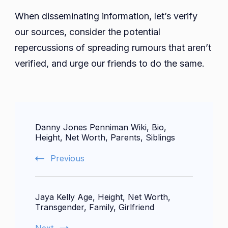
When disseminating information, let’s verify
our sources, consider the potential
repercussions of spreading rumours that aren’t
verified, and urge our friends to do the same.
Post
Danny Jones Penniman Wiki, Bio,
Navigation
Height, Net Worth, Parents, Siblings
Previous
Jaya Kelly Age, Height, Net Worth,
Transgender, Family, Girlfriend