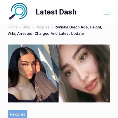
Skip
Latest Dash
to
content
Home
Blog
Peoples
Rynisha Grech Age, Height,
Wiki, Arrested, Charged And Latest Update
Peoples