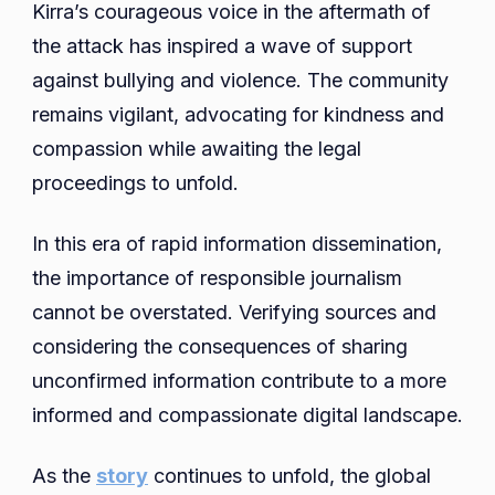
Kirra’s courageous voice in the aftermath of
the attack has inspired a wave of support
against bullying and violence. The community
remains vigilant, advocating for kindness and
compassion while awaiting the legal
proceedings to unfold.
In this era of rapid information dissemination,
the importance of responsible journalism
cannot be overstated. Verifying sources and
considering the consequences of sharing
unconfirmed information contribute to a more
informed and compassionate digital landscape.
As the
story
continues to unfold, the global