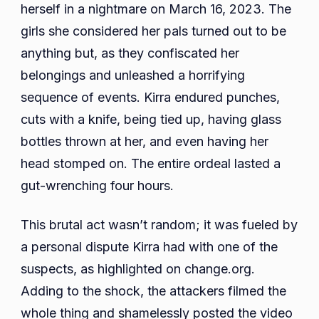
herself in a nightmare on March 16, 2023. The
girls she considered her pals turned out to be
anything but, as they confiscated her
belongings and unleashed a horrifying
sequence of events. Kirra endured punches,
cuts with a knife, being tied up, having glass
bottles thrown at her, and even having her
head stomped on. The entire ordeal lasted a
gut-wrenching four hours.
This brutal act wasn’t random; it was fueled by
a personal dispute Kirra had with one of the
suspects, as highlighted on change.org.
Adding to the shock, the attackers filmed the
whole thing and shamelessly posted the video