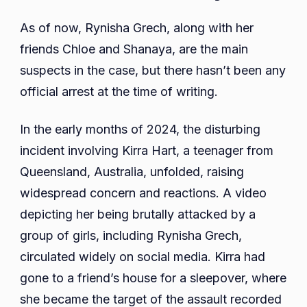
As of now, Rynisha Grech, along with her
friends Chloe and Shanaya, are the main
suspects in the case, but there hasn’t been any
official arrest at the time of writing.
In the early months of 2024, the disturbing
incident involving Kirra Hart, a teenager from
Queensland, Australia, unfolded, raising
widespread concern and reactions. A video
depicting her being brutally attacked by a
group of girls, including Rynisha Grech,
circulated widely on social media. Kirra had
gone to a friend’s house for a sleepover, where
she became the target of the assault recorded