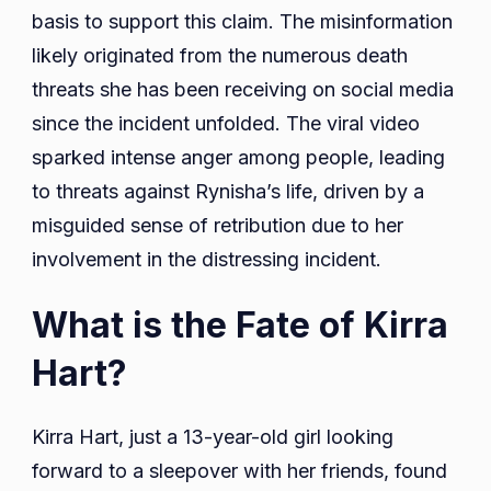
basis to support this claim. The misinformation
likely originated from the numerous death
threats she has been receiving on social media
since the incident unfolded. The viral video
sparked intense anger among people, leading
to threats against Rynisha’s life, driven by a
misguided sense of retribution due to her
involvement in the distressing incident.
What is the Fate of Kirra
Hart?
Kirra Hart, just a 13-year-old girl looking
forward to a sleepover with her friends, found