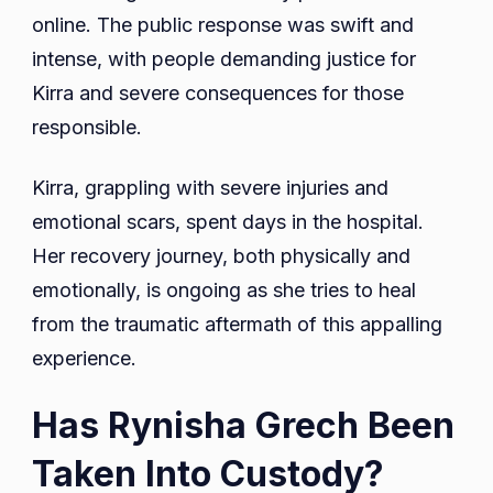
online. The public response was swift and
intense, with people demanding justice for
Kirra and severe consequences for those
responsible.
Kirra, grappling with severe injuries and
emotional scars, spent days in the hospital.
Her recovery journey, both physically and
emotionally, is ongoing as she tries to heal
from the traumatic aftermath of this appalling
experience.
Has Rynisha Grech Been
Taken Into Custody?