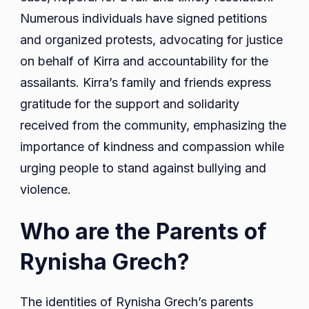
Numerous individuals have signed petitions
and organized protests, advocating for justice
on behalf of Kirra and accountability for the
assailants. Kirra’s family and friends express
gratitude for the support and solidarity
received from the community, emphasizing the
importance of kindness and compassion while
urging people to stand against bullying and
violence.
Who are the Parents of
Rynisha Grech?
The identities of Rynisha Grech’s parents