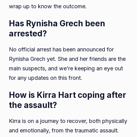
wrap up to know the outcome.
Has Rynisha Grech been
arrested?
No official arrest has been announced for
Rynisha Grech yet. She and her friends are the
main suspects, and we’re keeping an eye out
for any updates on this front.
How is Kirra Hart coping after
the assault?
Kirra is on a journey to recover, both physically
and emotionally, from the traumatic assault.