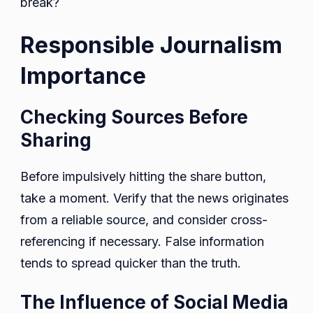
break?
Responsible Journalism
Importance
Checking Sources Before
Sharing
Before impulsively hitting the share button,
take a moment. Verify that the news originates
from a reliable source, and consider cross-
referencing if necessary. False information
tends to spread quicker than the truth.
The Influence of Social Media