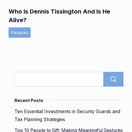
Who Is Dennis Tissington And Is He
Alive?
Peoples
Recent Posts
Ten Essential Investments in Security Guards and
Tax Planning Strategies
Top 10 People to Gift: Making Meaningful Gestures