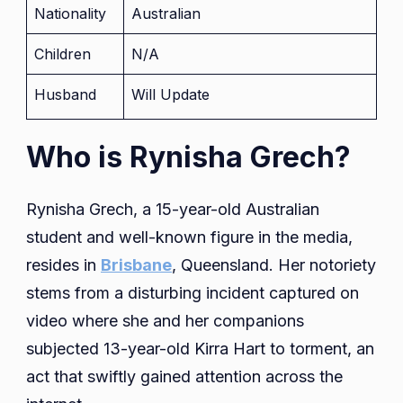
Nationality
Australian
Children
N/A
Husband
Will Update
Who is Rynisha Grech?
Rynisha Grech, a 15-year-old Australian
student and well-known figure in the media,
resides in
Brisbane
, Queensland. Her notoriety
stems from a disturbing incident captured on
video where she and her companions
subjected 13-year-old Kirra Hart to torment, an
act that swiftly gained attention across the