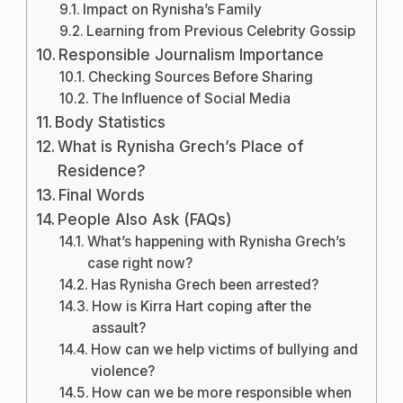
Impact on Rynisha’s Family
Learning from Previous Celebrity Gossip
Responsible Journalism Importance
Checking Sources Before Sharing
The Influence of Social Media
Body Statistics
What is Rynisha Grech’s Place of
Residence?
Final Words
People Also Ask (FAQs)
What’s happening with Rynisha Grech’s
case right now?
Has Rynisha Grech been arrested?
How is Kirra Hart coping after the
assault?
How can we help victims of bullying and
violence?
How can we be more responsible when