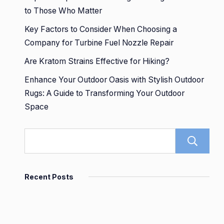
to Those Who Matter
Key Factors to Consider When Choosing a
Company for Turbine Fuel Nozzle Repair
Are Kratom Strains Effective for Hiking?
Enhance Your Outdoor Oasis with Stylish Outdoor
Rugs: A Guide to Transforming Your Outdoor
Space
Recent Posts