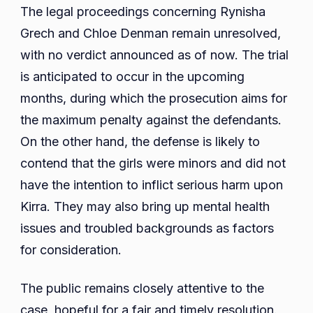
The legal proceedings concerning Rynisha
Grech and Chloe Denman remain unresolved,
with no verdict announced as of now. The trial
is anticipated to occur in the upcoming
months, during which the prosecution aims for
the maximum penalty against the defendants.
On the other hand, the defense is likely to
contend that the girls were minors and did not
have the intention to inflict serious harm upon
Kirra. They may also bring up mental health
issues and troubled backgrounds as factors
for consideration.
The public remains closely attentive to the
case, hopeful for a fair and timely resolution.