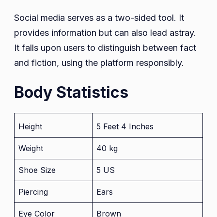
Social media serves as a two-sided tool. It
provides information but can also lead astray.
It falls upon users to distinguish between fact
and fiction, using the platform responsibly.
Body Statistics
Height
5 Feet 4 Inches
Weight
40 kg
Shoe Size
5 US
Piercing
Ears
Eye Color
Brown