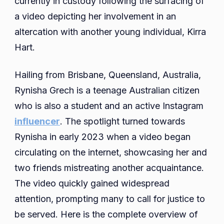
currently in custody following the surfacing of
Charged
a video depicting her involvement in an
And
altercation with another young individual, Kirra
Latest
Hart.
Update
Hailing from Brisbane, Queensland, Australia,
Rynisha Grech is a teenage Australian citizen
who is also a student and an active Instagram
influencer
. The spotlight turned towards
Rynisha in early 2023 when a video began
circulating on the internet, showcasing her and
two friends mistreating another acquaintance.
The video quickly gained widespread
attention, prompting many to call for justice to
be served. Here is the complete overview of