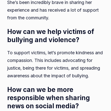
She’s been incredibly brave in sharing her
experience and has received a lot of support
from the community.
How can we help victims of
bullying and violence?
To support victims, let’s promote kindness and
compassion. This includes advocating for
justice, being there for victims, and spreading
awareness about the impact of bullying.
How can we be more
responsible when sharing
news on social media?