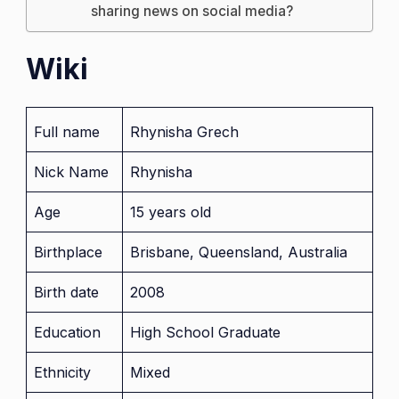
sharing news on social media?
Wiki
Full name
Rhynisha Grech
Nick Name
Rhynisha
Age
15 years old
Birthplace
Brisbane, Queensland, Australia
Birth date
2008
Education
High School Graduate
Ethnicity
Mixed