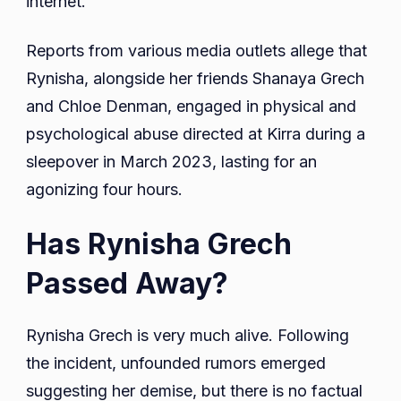
internet.
Reports from various media outlets allege that
Rynisha, alongside her friends Shanaya Grech
and Chloe Denman, engaged in physical and
psychological abuse directed at Kirra during a
sleepover in March 2023, lasting for an
agonizing four hours.
Has Rynisha Grech
Passed Away?
Rynisha Grech is very much alive. Following
the incident, unfounded rumors emerged
suggesting her demise, but there is no factual