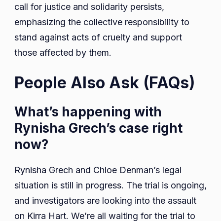
call for justice and solidarity persists,
emphasizing the collective responsibility to
stand against acts of cruelty and support
those affected by them.
People Also Ask (FAQs)
What’s happening with
Rynisha Grech’s case right
now?
Rynisha Grech and Chloe Denman’s legal
situation is still in progress. The trial is ongoing,
and investigators are looking into the assault
on Kirra Hart. We’re all waiting for the trial to