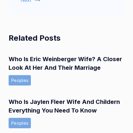
Next
Related Posts
Who Is Eric Weinberger Wife? A Closer
Look At Her And Their Marriage
Peoples
Who Is Jaylen Fleer Wife And Childern
Everything You Need To Know
Peoples