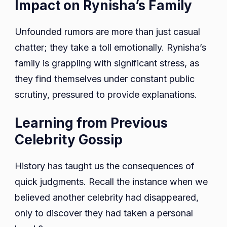
Impact on Rynisha’s Family
Unfounded rumors are more than just casual
chatter; they take a toll emotionally. Rynisha’s
family is grappling with significant stress, as
they find themselves under constant public
scrutiny, pressured to provide explanations.
Learning from Previous
Celebrity Gossip
History has taught us the consequences of
quick judgments. Recall the instance when we
believed another celebrity had disappeared,
only to discover they had taken a personal