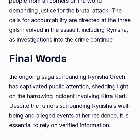
people from all corners of the world
demanding justice for the brutal attack. The
calls for accountability are directed at the three
girls involved in the assault, including Rynisha,
as investigations into the crime continue.
Final Words
the ongoing saga surrounding Rynisha Grech
has captivated public attention, shedding light
on the harrowing incident involving Kirra Hart.
Despite the rumors surrounding Rynisha’s well-
being and alleged events at her residence, it is
essential to rely on verified information.