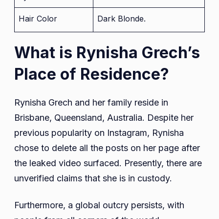
Hair Color
Dark Blonde.
What is Rynisha Grech’s
Place of Residence?
Rynisha Grech and her family reside in
Brisbane, Queensland, Australia. Despite her
previous popularity on Instagram, Rynisha
chose to delete all the posts on her page after
the leaked video surfaced. Presently, there are
unverified claims that she is in custody.
Furthermore, a global outcry persists, with