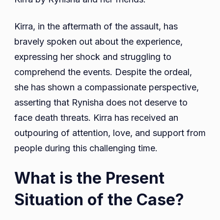
Kirra, in the aftermath of the assault, has
bravely spoken out about the experience,
expressing her shock and struggling to
comprehend the events. Despite the ordeal,
she has shown a compassionate perspective,
asserting that Rynisha does not deserve to
face death threats. Kirra has received an
outpouring of attention, love, and support from
people during this challenging time.
What is the Present
Situation of the Case?