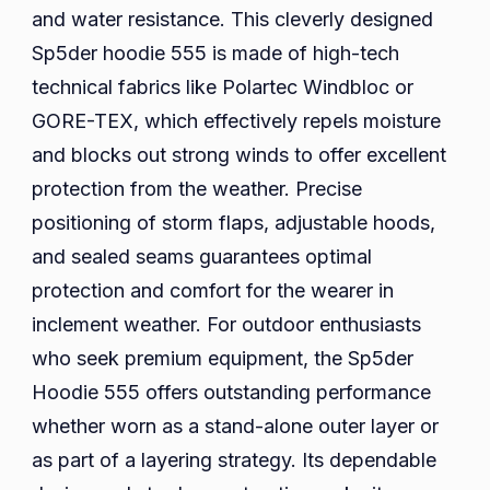
and water resistance. This cleverly designed
Sp5der hoodie 555 is made of high-tech
technical fabrics like Polartec Windbloc or
GORE-TEX, which effectively repels moisture
and blocks out strong winds to offer excellent
protection from the weather. Precise
positioning of storm flaps, adjustable hoods,
and sealed seams guarantees optimal
protection and comfort for the wearer in
inclement weather. For outdoor enthusiasts
who seek premium equipment, the Sp5der
Hoodie 555 offers outstanding performance
whether worn as a stand-alone outer layer or
as part of a layering strategy. Its dependable