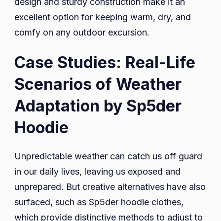
design and sturdy construction make it an
excellent option for keeping warm, dry, and
comfy on any outdoor excursion.
Case Studies: Real-Life
Scenarios of Weather
Adaptation by Sp5der
Hoodie
Unpredictable weather can catch us off guard
in our daily lives, leaving us exposed and
unprepared. But creative alternatives have also
surfaced, such as Sp5der hoodie clothes,
which provide distinctive methods to adjust to