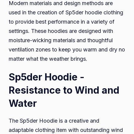
Modern materials and design methods are
used in the creation of Sp5der hoodie clothing
to provide best performance in a variety of
settings. These hoodies are designed with
moisture-wicking materials and thoughtful
ventilation zones to keep you warm and dry no
matter what the weather brings.
Sp5der Hoodie -
Resistance to Wind and
Water
The Sp5der Hoodie is a creative and
adaptable clothing item with outstanding wind