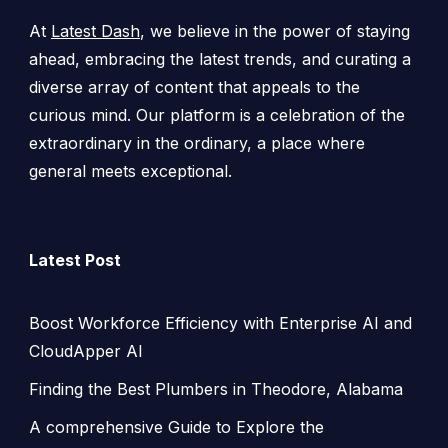
At
Latest Dash
, we believe in the power of staying
ahead, embracing the latest trends, and curating a
diverse array of content that appeals to the
curious mind. Our platform is a celebration of the
extraordinary in the ordinary, a place where
general meets exceptional.
Latest Post
Boost Workforce Efficiency with Enterprise AI and
CloudApper AI
Finding the Best Plumbers in Theodore, Alabama
A comprehensive Guide to Explore the