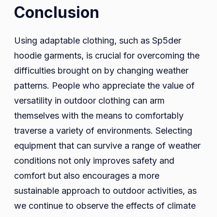
Conclusion
Using adaptable clothing, such as Sp5der
hoodie garments, is crucial for overcoming the
difficulties brought on by changing weather
patterns. People who appreciate the value of
versatility in outdoor clothing can arm
themselves with the means to comfortably
traverse a variety of environments. Selecting
equipment that can survive a range of weather
conditions not only improves safety and
comfort but also encourages a more
sustainable approach to outdoor activities, as
we continue to observe the effects of climate