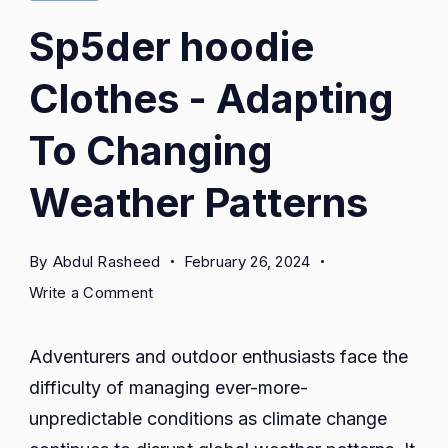
Sp5der hoodie
Clothes - Adapting
To Changing
Weather Patterns
By
Abdul Rasheed
February 26, 2024
on
Write a Comment
Sp5der
hoodie
Adventurers and outdoor enthusiasts face the
Clothes
difficulty of managing ever-more-
-
unpredictable conditions as climate change
Adapting
To