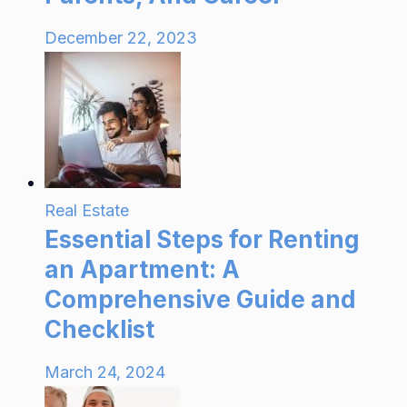
December 22, 2023
Real Estate
Essential Steps for Renting
an Apartment: A
Comprehensive Guide and
Checklist
March 24, 2024