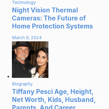
Technology
Night Vision Thermal
Cameras: The Future of
Home Protection Systems
March 6, 2024
Biography
Tiffany Pesci Age, Height,
Net Worth, Kids, Husband,
Parents, And Career