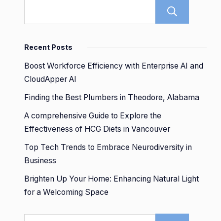
Sear
Recent Posts
Boost Workforce Efficiency with Enterprise AI and
CloudApper AI
Finding the Best Plumbers in Theodore, Alabama
A comprehensive Guide to Explore the
Effectiveness of HCG Diets in Vancouver
Top Tech Trends to Embrace Neurodiversity in
Business
Brighten Up Your Home: Enhancing Natural Light
for a Welcoming Space