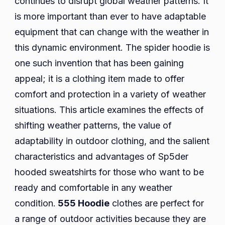
continues to disrupt global weather patterns. It
Changing
is more important than ever to have adaptable
Weather
equipment that can change with the weather in
Patterns
this dynamic environment. The spider hoodie is
one such invention that has been gaining
appeal; it is a clothing item made to offer
comfort and protection in a variety of weather
situations. This article examines the effects of
shifting weather patterns, the value of
adaptability in outdoor clothing, and the salient
characteristics and advantages of Sp5der
hooded sweatshirts for those who want to be
ready and comfortable in any weather
condition.
555 Hoodie
clothes are perfect for
a range of outdoor activities because they are