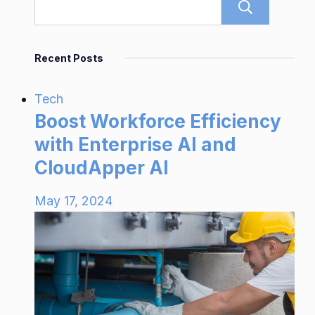
Sear
Recent Posts
Tech
Boost Workforce Efficiency
with Enterprise AI and
CloudApper AI
May 17, 2024