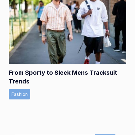
From Sporty to Sleek Mens Tracksuit
Trends
Fashion