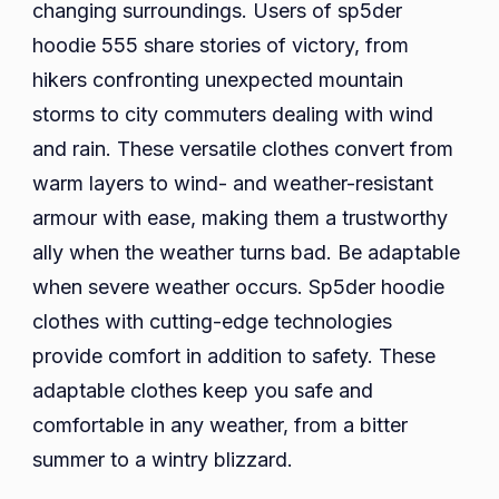
changing surroundings. Users of sp5der
hoodie 555 share stories of victory, from
hikers confronting unexpected mountain
storms to city commuters dealing with wind
and rain. These versatile clothes convert from
warm layers to wind- and weather-resistant
armour with ease, making them a trustworthy
ally when the weather turns bad. Be adaptable
when severe weather occurs. Sp5der hoodie
clothes with cutting-edge technologies
provide comfort in addition to safety. These
adaptable clothes keep you safe and
comfortable in any weather, from a bitter
summer to a wintry blizzard.