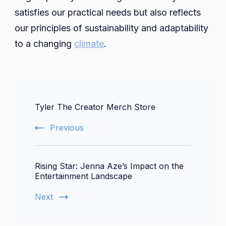
satisfies our practical needs but also reflects
our principles of sustainability and adaptability
to a changing
climate
.
Post
Tyler The Creator Merch Store
Navigation
Previous
Rising Star: Jenna Aze’s Impact on the
Entertainment Landscape
Next