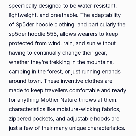
specifically designed to be water-resistant,
lightweight, and breathable. The adaptability
of Sp5der hoodie clothing, and particularly the
sp5der hoodie 555, allows wearers to keep
protected from wind, rain, and sun without
having to continually change their gear,
whether they’re trekking in the mountains,
camping in the forest, or just running errands
around town. These inventive clothes are
made to keep travellers comfortable and ready
for anything Mother Nature throws at them.
characteristics like moisture-wicking fabrics,
zippered pockets, and adjustable hoods are
just a few of their many unique characteristics.