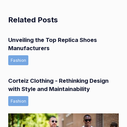
Related Posts
Unveiling the Top Replica Shoes
Manufacturers
Fashion
Corteiz Clothing - Rethinking Design
with Style and Maintainability
Fashion