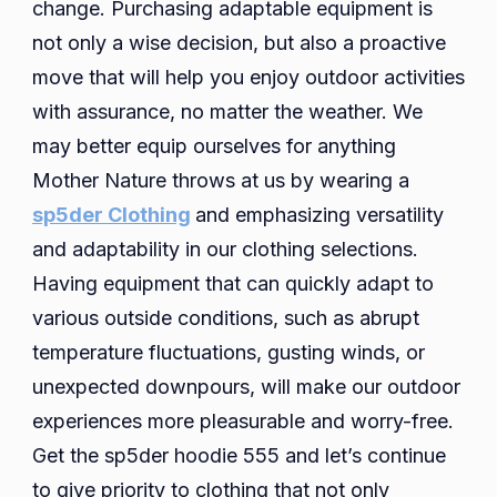
change. Purchasing adaptable equipment is
not only a wise decision, but also a proactive
move that will help you enjoy outdoor activities
with assurance, no matter the weather. We
may better equip ourselves for anything
Mother Nature throws at us by wearing a
sp5der Clothing
and emphasizing versatility
and adaptability in our clothing selections.
Having equipment that can quickly adapt to
various outside conditions, such as abrupt
temperature fluctuations, gusting winds, or
unexpected downpours, will make our outdoor
experiences more pleasurable and worry-free.
Get the sp5der hoodie 555 and let’s continue
to give priority to clothing that not only