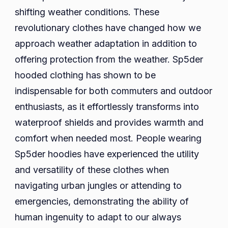
shifting weather conditions. These
revolutionary clothes have changed how we
approach weather adaptation in addition to
offering protection from the weather. Sp5der
hooded clothing has shown to be
indispensable for both commuters and outdoor
enthusiasts, as it effortlessly transforms into
waterproof shields and provides warmth and
comfort when needed most. People wearing
Sp5der hoodies have experienced the utility
and versatility of these clothes when
navigating urban jungles or attending to
emergencies, demonstrating the ability of
human ingenuity to adapt to our always