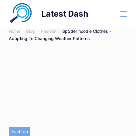
Skip
Latest Dash
to
content
Home
Blog
Fashion
Sp5der hoodie Clothes -
Adapting To Changing Weather Patterns
Fashion