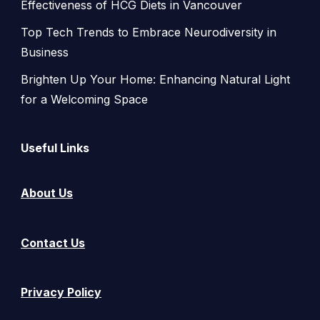
Effectiveness of HCG Diets in Vancouver
Top Tech Trends to Embrace Neurodiversity in
Business
Brighten Up Your Home: Enhancing Natural Light
for a Welcoming Space
Useful Links
About Us
Contact Us
Privacy Policy