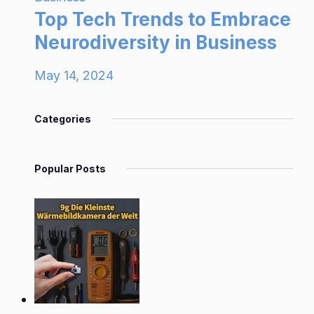
Top Tech Trends to Embrace
Neurodiversity in Business
May 14, 2024
Categories
Popular Posts