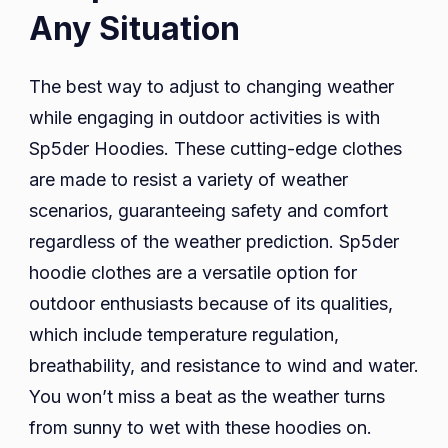
Any Situation
The best way to adjust to changing weather
while engaging in outdoor activities is with
Sp5der Hoodies. These cutting-edge clothes
are made to resist a variety of weather
scenarios, guaranteeing safety and comfort
regardless of the weather prediction. Sp5der
hoodie clothes are a versatile option for
outdoor enthusiasts because of its qualities,
which include temperature regulation,
breathability, and resistance to wind and water.
You won’t miss a beat as the weather turns
from sunny to wet with these hoodies on.