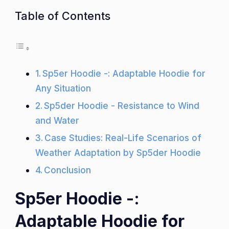
Table of Contents
Sp5er Hoodie -: Adaptable Hoodie for
Any Situation
Sp5der Hoodie - Resistance to Wind
and Water
Case Studies: Real-Life Scenarios of
Weather Adaptation by Sp5der Hoodie
Conclusion
Sp5er Hoodie -:
Adaptable Hoodie for