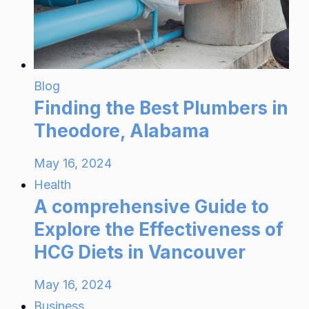
Blog
Finding the Best Plumbers in
Theodore, Alabama
May 16, 2024
Health
A comprehensive Guide to
Explore the Effectiveness of
HCG Diets in Vancouver
May 16, 2024
Business