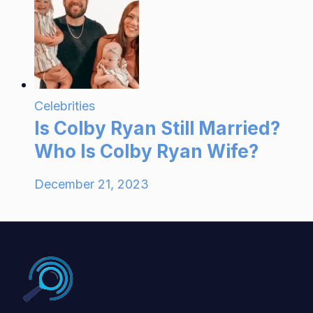
Celebrities
Is Colby Ryan Still Married?
Who Is Colby Ryan Wife?
December 21, 2023