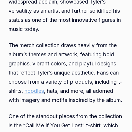
widespread acclaim, showcased Tyler’s
versatility as an artist and further solidified his
status as one of the most innovative figures in
music today.
The merch collection draws heavily from the
album’s themes and artwork, featuring bold
graphics, vibrant colors, and playful designs
that reflect Tyler’s unique aesthetic. Fans can
choose from a variety of products, including t-
shirts,
hoodies
, hats, and more, all adorned
with imagery and motifs inspired by the album.
One of the standout pieces from the collection
is the “Call Me If You Get Lost” t-shirt, which