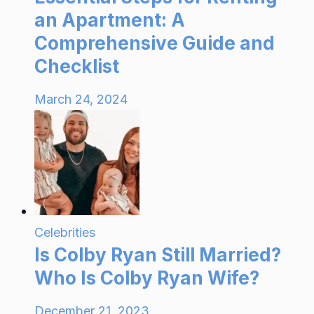
an Apartment: A
Comprehensive Guide and
Checklist
March 24, 2024
Celebrities
Is Colby Ryan Still Married?
Who Is Colby Ryan Wife?
December 21, 2023