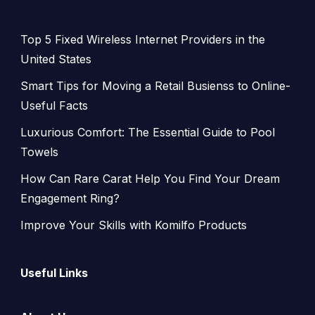
Top 5 Fixed Wireless Internet Providers in the
United States
Smart Tips for Moving a Retail Busienss to Online-
Useful Facts
Luxurious Comfort: The Essential Guide to Pool
Towels
How Can Rare Carat Help You Find Your Dream
Engagement Ring?
Improve Your Skills with Komilfo Products
Useful Links