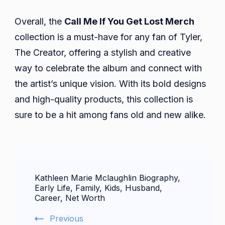
Overall, the
Call Me If You Get Lost Merch
collection is a must-have for any fan of Tyler,
The Creator, offering a stylish and creative
way to celebrate the album and connect with
the artist’s unique vision. With its bold designs
and high-quality products, this collection is
sure to be a hit among fans old and new alike.
Post
Kathleen Marie Mclaughlin Biography,
Navigation
Early Life, Family, Kids, Husband,
Career, Net Worth
Previous