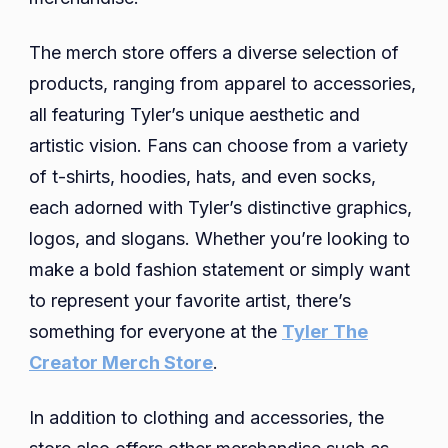
The merch store offers a diverse selection of
products, ranging from apparel to accessories,
all featuring Tyler’s unique aesthetic and
artistic vision. Fans can choose from a variety
of t-shirts, hoodies, hats, and even socks,
each adorned with Tyler’s distinctive graphics,
logos, and slogans. Whether you’re looking to
make a bold fashion statement or simply want
to represent your favorite artist, there’s
something for everyone at the
Tyler The
Creator Merch Store
.
In addition to clothing and accessories, the