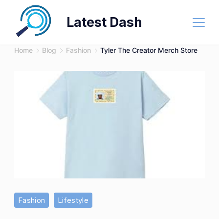
Skip
Latest Dash
to
content
Home
Blog
Fashion
Tyler The Creator Merch Store
Tyler
Fashion
Lifestyle