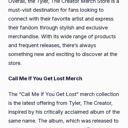
Overall, the Tyler, The Creator Merch Store is a
must-visit destination for fans looking to
connect with their favorite artist and express
their fandom through stylish and exclusive
merchandise. With its wide range of products
and frequent releases, there’s always
something new and exciting to discover at the
store.
Call Me If You Get Lost Merch
The “Call Me If You Get Lost” merch collection
is the latest offering from Tyler, The Creator,
inspired by his critically acclaimed album of the
same name. The album, which was released to