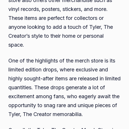
store also offers other merchandise such as
vinyl records, posters, stickers, and more.
These items are perfect for collectors or
anyone looking to add a touch of Tyler, The
Creator’s style to their home or personal
space.
One of the highlights of the merch store is its
limited edition drops, where exclusive and
highly sought-after items are released in limited
quantities. These drops generate a lot of
excitement among fans, who eagerly await the
opportunity to snag rare and unique pieces of
Tyler, The Creator memorabilia.