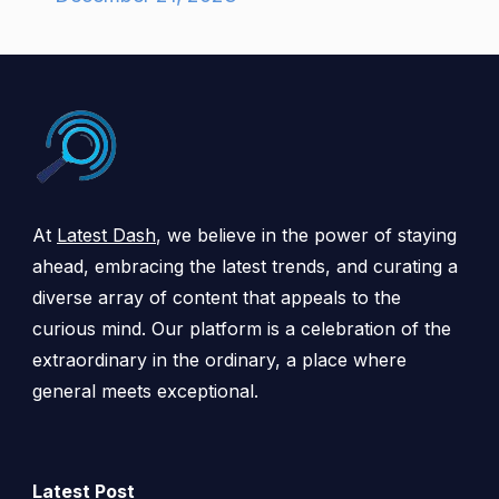
At
Latest Dash
, we believe in the power of staying
ahead, embracing the latest trends, and curating a
diverse array of content that appeals to the
curious mind. Our platform is a celebration of the
extraordinary in the ordinary, a place where
general meets exceptional.
Latest Post