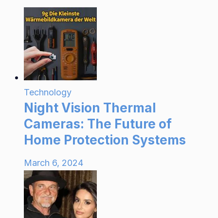
Technology
Night Vision Thermal
Cameras: The Future of
Home Protection Systems
March 6, 2024