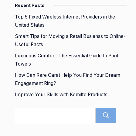
Recent Posts
Top 5 Fixed Wireless Internet Providers in the
United States
Smart Tips for Moving a Retail Busienss to Online-
Useful Facts
Luxurious Comfort: The Essential Guide to Pool
Towels
How Can Rare Carat Help You Find Your Dream
Engagement Ring?
Improve Your Skills with Komilfo Products
Sear