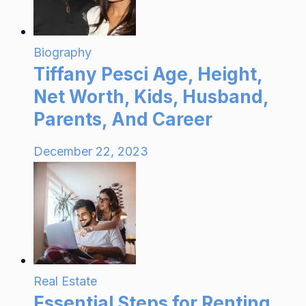
Biography
Tiffany Pesci Age, Height,
Net Worth, Kids, Husband,
Parents, And Career
December 22, 2023
Real Estate
Essential Steps for Renting