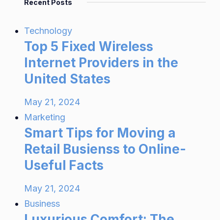
Recent Posts
Technology
Top 5 Fixed Wireless
Internet Providers in the
United States
May 21, 2024
Marketing
Smart Tips for Moving a
Retail Busienss to Online-
Useful Facts
May 21, 2024
Business
Luxurious Comfort: The