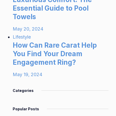
Essential Guide to Pool
Towels
May 20, 2024
Lifestyle
How Can Rare Carat Help
You Find Your Dream
Engagement Ring?
May 19, 2024
Categories
Popular Posts