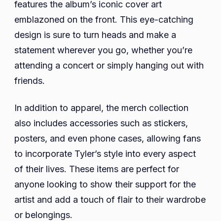
features the album’s iconic cover art
emblazoned on the front. This eye-catching
design is sure to turn heads and make a
statement wherever you go, whether you’re
attending a concert or simply hanging out with
friends.
In addition to apparel, the merch collection
also includes accessories such as stickers,
posters, and even phone cases, allowing fans
to incorporate Tyler’s style into every aspect
of their lives. These items are perfect for
anyone looking to show their support for the
artist and add a touch of flair to their wardrobe
or belongings.