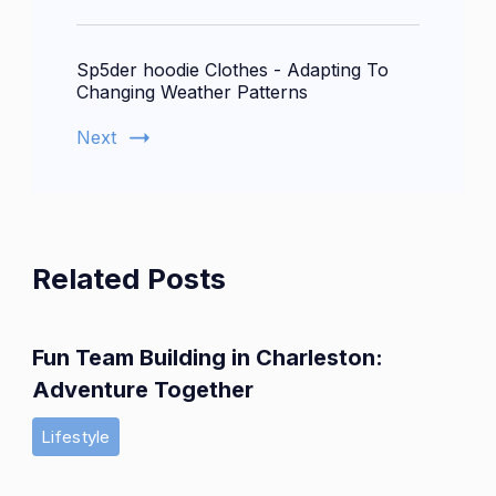
Sp5der hoodie Clothes - Adapting To
Changing Weather Patterns
Next
Related Posts
Fun Team Building in Charleston:
Adventure Together
Lifestyle