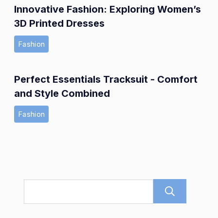
Innovative Fashion: Exploring Women’s
3D Printed Dresses
Fashion
Perfect Essentials Tracksuit - Comfort
and Style Combined
Fashion
Sear