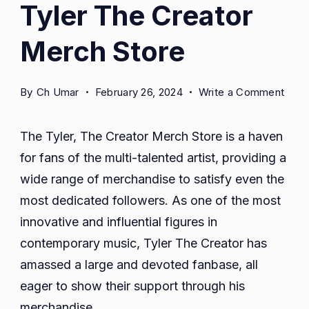
Tyler The Creator
Merch Store
on
By
Ch Umar
February 26, 2024
Write a Comment
Tyler
The
The Tyler, The Creator Merch Store is a haven
Crea
for fans of the multi-talented artist, providing a
Mer
wide range of merchandise to satisfy even the
Stor
most dedicated followers. As one of the most
innovative and influential figures in
contemporary music, Tyler The Creator has
amassed a large and devoted fanbase, all
eager to show their support through his
merchandise.