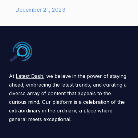
December 21, 2023
At
Latest Dash
, we believe in the power of staying
ahead, embracing the latest trends, and curating a
diverse array of content that appeals to the
curious mind. Our platform is a celebration of the
extraordinary in the ordinary, a place where
general meets exceptional.