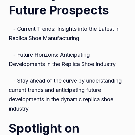
Future Prospects
- Current Trends: Insights into the Latest in
Replica Shoe Manufacturing
- Future Horizons: Anticipating
Developments in the Replica Shoe Industry
- Stay ahead of the curve by understanding
current trends and anticipating future
developments in the dynamic replica shoe
industry.
Spotlight on