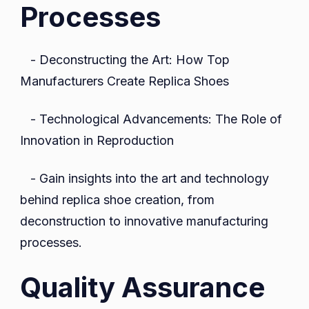
Processes
- Deconstructing the Art: How Top
Manufacturers Create Replica Shoes
- Technological Advancements: The Role of
Innovation in Reproduction
- Gain insights into the art and technology
behind replica shoe creation, from
deconstruction to innovative manufacturing
processes.
Quality Assurance