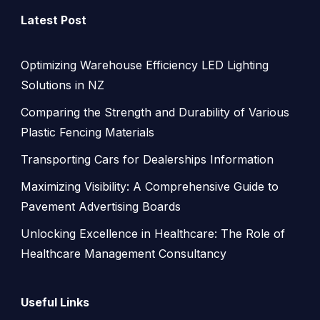
Latest Post
Optimizing Warehouse Efficiency LED Lighting
Solutions in NZ
Comparing the Strength and Durability of Various
Plastic Fencing Materials
Transporting Cars for Dealerships Information
Maximizing Visibility: A Comprehensive Guide to
Pavement Advertising Boards
Unlocking Excellence in Healthcare: The Role of
Healthcare Management Consultancy
Useful Links