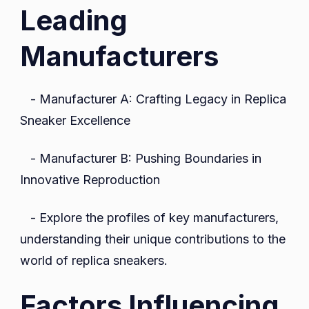
Leading
Manufacturers
- Manufacturer A: Crafting Legacy in Replica
Sneaker Excellence
- Manufacturer B: Pushing Boundaries in
Innovative Reproduction
- Explore the profiles of key manufacturers,
understanding their unique contributions to the
world of replica sneakers.
Factors Influencing