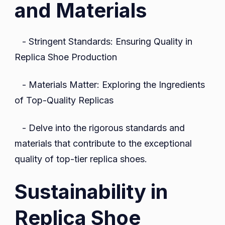
and Materials
- Stringent Standards: Ensuring Quality in
Replica Shoe Production
- Materials Matter: Exploring the Ingredients
of Top-Quality Replicas
- Delve into the rigorous standards and
materials that contribute to the exceptional
quality of top-tier replica shoes.
Sustainability in
Replica Shoe