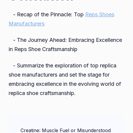
- Recap of the Pinnacle: Top
Reps Shoes
Manufacturers
- The Journey Ahead: Embracing Excellence
in Reps Shoe Craftsmanship
- Summarize the exploration of top replica
shoe manufacturers and set the stage for
embracing excellence in the evolving world of
replica shoe craftsmanship.
Post
Creatine: Muscle Fuel or Misunderstood