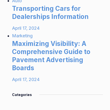
Auto
Transporting Cars for
Dealerships Information
April 17, 2024
Marketing
Maximizing Visibility: A
Comprehensive Guide to
Pavement Advertising
Boards
April 17, 2024
Categories