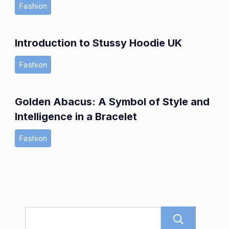
Fashion
Introduction to Stussy Hoodie UK
Fashion
Golden Abacus: A Symbol of Style and
Intelligence in a Bracelet
Fashion
Sear