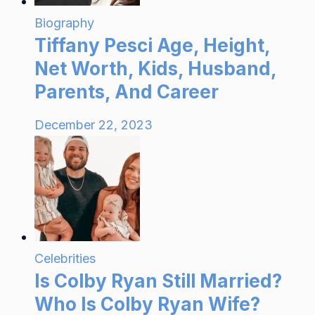
Biography
Tiffany Pesci Age, Height,
Net Worth, Kids, Husband,
Parents, And Career
December 22, 2023
Celebrities
Is Colby Ryan Still Married?
Who Is Colby Ryan Wife?