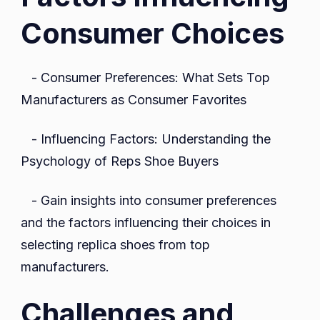
Consumer Choices
- Consumer Preferences: What Sets Top
Manufacturers as Consumer Favorites
- Influencing Factors: Understanding the
Psychology of Reps Shoe Buyers
- Gain insights into consumer preferences
and the factors influencing their choices in
selecting replica shoes from top
manufacturers.
Challenges and