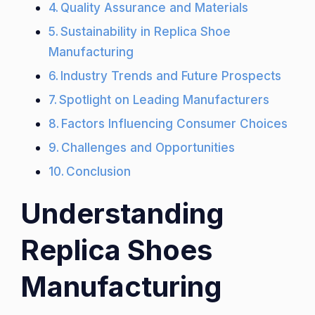
Quality Assurance and Materials
Sustainability in Replica Shoe
Manufacturing
Industry Trends and Future Prospects
Spotlight on Leading Manufacturers
Factors Influencing Consumer Choices
Challenges and Opportunities
Conclusion
Understanding
Replica Shoes
Manufacturing