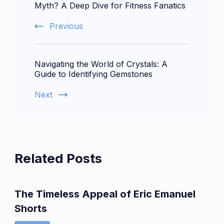
Navigation
Myth? A Deep Dive for Fitness Fanatics
Previous
Navigating the World of Crystals: A
Guide to Identifying Gemstones
Next
Related Posts
The Timeless Appeal of Eric Emanuel
Shorts