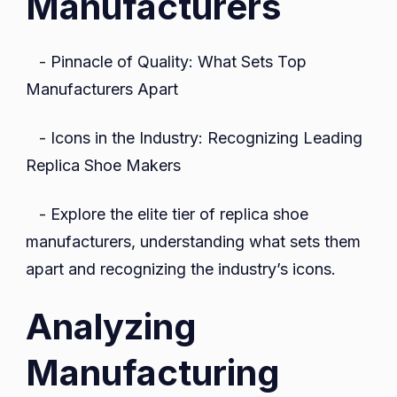
Manufacturers
- Pinnacle of Quality: What Sets Top
Manufacturers Apart
- Icons in the Industry: Recognizing Leading
Replica Shoe Makers
- Explore the elite tier of replica shoe
manufacturers, understanding what sets them
apart and recognizing the industry’s icons.
Analyzing
Manufacturing