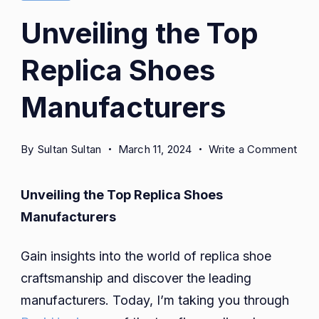
Unveiling the Top
Replica Shoes
Manufacturers
on
By
Sultan Sultan
March 11, 2024
Write a Comment
Unve
the
Unveiling the Top Replica Shoes
Top
Manufacturers
Repl
Sho
Gain insights into the world of replica shoe
Man
craftsmanship and discover the leading
manufacturers. Today, I’m taking you through