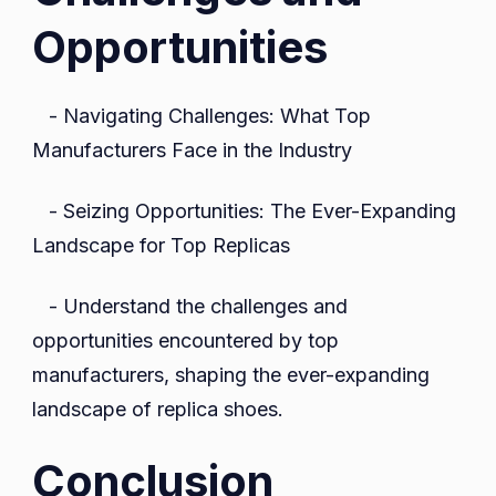
Opportunities
- Navigating Challenges: What Top
Manufacturers Face in the Industry
- Seizing Opportunities: The Ever-Expanding
Landscape for Top Replicas
- Understand the challenges and
opportunities encountered by top
manufacturers, shaping the ever-expanding
landscape of replica shoes.
Conclusion