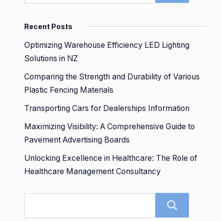
Recent Posts
Optimizing Warehouse Efficiency LED Lighting
Solutions in NZ
Comparing the Strength and Durability of Various
Plastic Fencing Materials
Transporting Cars for Dealerships Information
Maximizing Visibility: A Comprehensive Guide to
Pavement Advertising Boards
Unlocking Excellence in Healthcare: The Role of
Healthcare Management Consultancy
Sear