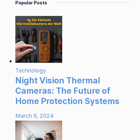
Popular Posts
Technology
Night Vision Thermal
Cameras: The Future of
Home Protection Systems
March 6, 2024