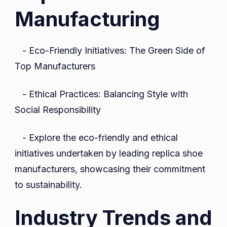
Manufacturing
- Eco-Friendly Initiatives: The Green Side of
Top Manufacturers
- Ethical Practices: Balancing Style with
Social Responsibility
- Explore the eco-friendly and ethical
initiatives undertaken by leading replica shoe
manufacturers, showcasing their commitment
to sustainability.
Industry Trends and