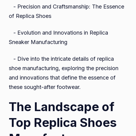
- Precision and Craftsmanship: The Essence
of Replica Shoes
- Evolution and Innovations in Replica
Sneaker Manufacturing
- Dive into the intricate details of replica
shoe manufacturing, exploring the precision
and innovations that define the essence of
these sought-after footwear.
The Landscape of
Top Replica Shoes