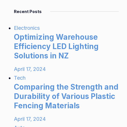
Recent Posts
Electronics
Optimizing Warehouse
Efficiency LED Lighting
Solutions in NZ
April 17, 2024
Tech
Comparing the Strength and
Durability of Various Plastic
Fencing Materials
April 17, 2024