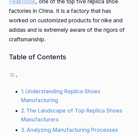
PeakHook
, one of the top five replica shoe
factories in China. It is a factory that has
worked on customized products for nike and
adidas and is extremely aware of the rigors of
craftsmanship.
Table of Contents
Understanding Replica Shoes
Manufacturing
The Landscape of Top Replica Shoes
Manufacturers
Analyzing Manufacturing Processes