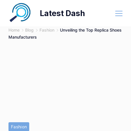
Skip
Latest Dash
to
content
Home
Blog
Fashion
Unveiling the Top Replica Shoes
Manufacturers
Fashion