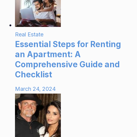
Real Estate
Essential Steps for Renting
an Apartment: A
Comprehensive Guide and
Checklist
March 24, 2024