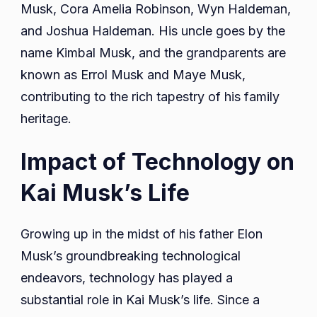
Musk, Cora Amelia Robinson, Wyn Haldeman,
and Joshua Haldeman. His uncle goes by the
name Kimbal Musk, and the grandparents are
known as Errol Musk and Maye Musk,
contributing to the rich tapestry of his family
heritage.
Impact of Technology on
Kai Musk’s Life
Growing up in the midst of his father Elon
Musk’s groundbreaking technological
endeavors, technology has played a
substantial role in Kai Musk’s life. Since a