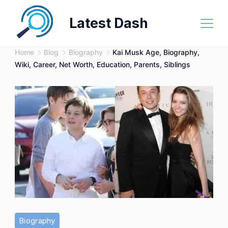
Skip
Latest Dash
to
content
Home
Blog
Biography
Kai Musk Age, Biography,
Wiki, Career, Net Worth, Education, Parents, Siblings
Biography