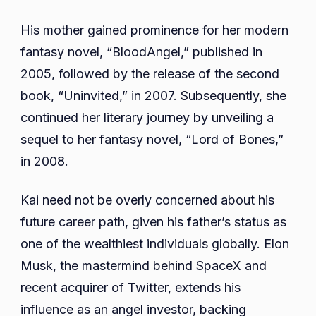
His mother gained prominence for her modern
fantasy novel, “BloodAngel,” published in
2005, followed by the release of the second
book, “Uninvited,” in 2007. Subsequently, she
continued her literary journey by unveiling a
sequel to her fantasy novel, “Lord of Bones,”
in 2008.
Kai need not be overly concerned about his
future career path, given his father’s status as
one of the wealthiest individuals globally. Elon
Musk, the mastermind behind SpaceX and
recent acquirer of Twitter, extends his
influence as an angel investor, backing