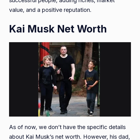
successful people, adding riches, market
value, and a positive reputation.
Kai Musk Net Worth
As of now, we don’t have the specific details
about Kai Musk’s net worth. However, his dad,