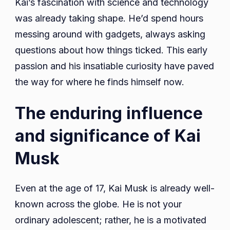
Kai’s fascination with science and technology
was already taking shape. He’d spend hours
messing around with gadgets, always asking
questions about how things ticked. This early
passion and his insatiable curiosity have paved
the way for where he finds himself now.
The enduring influence
and significance of Kai
Musk
Even at the age of 17, Kai Musk is already well-
known across the globe. He is not your
ordinary adolescent; rather, he is a motivated