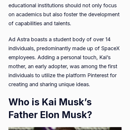
educational institutions should not only focus
on academics but also foster the development
of capabilities and talents.
Ad Astra boasts a student body of over 14
individuals, predominantly made up of SpaceX
employees. Adding a personal touch, Kai’s
mother, an early adopter, was among the first
individuals to utilize the platform Pinterest for
creating and sharing unique ideas.
Who is Kai Musk’s
Father Elon Musk?