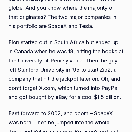
globe. And you know where the majority of
that originates? The two major companies in
his portfolio are SpaceX and Tesla.
Elon started out in South Africa but ended up
in Canada when he was 18, hitting the books at
the University of Pennsylvania. Then the guy
left Stanford University in ’95 to start Zip2, a
company that hit the jackpot later on. Oh, and
don’t forget X.com, which turned into PayPal
and got bought by eBay for a cool $1.5 billion.
Fast forward to 2002, and boom – SpaceX
was born. Then he jumped into the whole
Tesla and SolarCity scene. But Elon’s not just