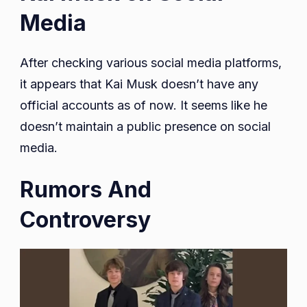
Media
After checking various social media platforms,
it appears that Kai Musk doesn’t have any
official accounts as of now. It seems like he
doesn’t maintain a public presence on social
media.
Rumors And
Controversy