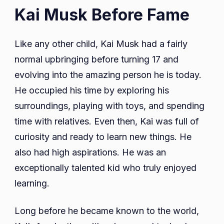
Kai Musk Before Fame
Like any other child, Kai Musk had a fairly
normal upbringing before turning 17 and
evolving into the amazing person he is today.
He occupied his time by exploring his
surroundings, playing with toys, and spending
time with relatives. Even then, Kai was full of
curiosity and ready to learn new things. He
also had high aspirations. He was an
exceptionally talented kid who truly enjoyed
learning.
Long before he became known to the world,