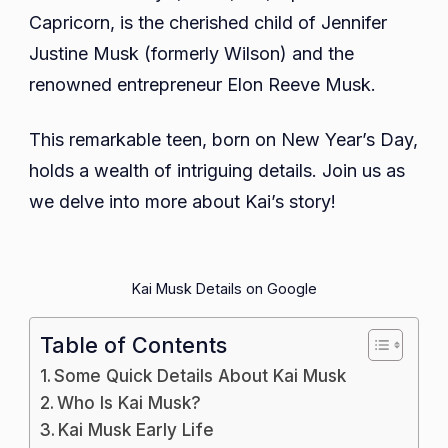
Career,
Capricorn, is the cherished child of Jennifer
Net
Justine Musk (formerly Wilson) and the
Worth,
renowned entrepreneur Elon Reeve Musk.
Educatio
Parents,
This remarkable teen, born on New Year’s Day,
Siblings
holds a wealth of intriguing details. Join us as
we delve into more about Kai’s story!
Kai Musk Details on Google
Table of Contents
Some Quick Details About Kai Musk
Who Is Kai Musk?
Kai Musk Early Life