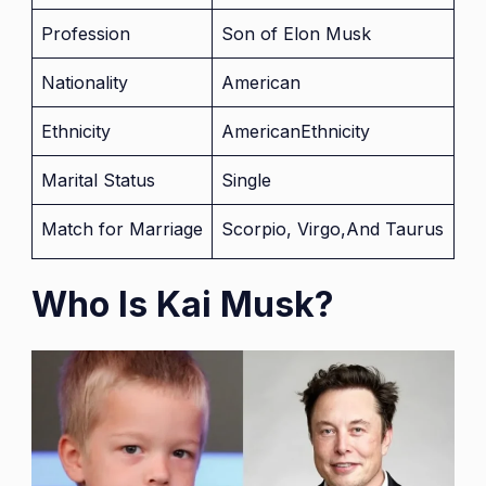
Profession
Son of Elon Musk
Nationality
American
Ethnicity
AmericanEthnicity
Marital Status
Single
Match for Marriage
Scorpio, Virgo,And Taurus
Who Is Kai Musk?