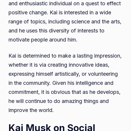
and enthusiastic individual on a quest to effect
positive change. Kai is interested in a wide
range of topics, including science and the arts,
and he uses this diversity of interests to
motivate people around him.
Kai is determined to make a lasting impression,
whether it is via creating innovative ideas,
expressing himself artistically, or volunteering
in the community. Given his intelligence and
commitment, it is obvious that as he develops,
he will continue to do amazing things and
improve the world.
Kai Musk on Social