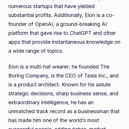
numerous startups that have yielded
substantial profits. Additionally, Elon is a co-
founder of OpenAI, a ground-breaking AI
platform that gave rise to ChatGPT and other
apps that provide instantaneous knowledge on
a wide range of topics.
Elon is a multi-hat wearer; he founded The
Boring Company, is the CEO of Tesla Inc., and
is a product architect. Known for his astute
strategic decisions, sharp business sense, and
extraordinary intelligence, he has an
unmatched track record as a businessman that
has made him one of the world’s most