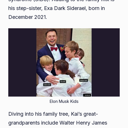
his step-sister, Exa Dark Siderael, born in
December 2021.
Elon Musk Kids
Diving into his family tree, Kai’s great-
grandparents include Walter Henry James