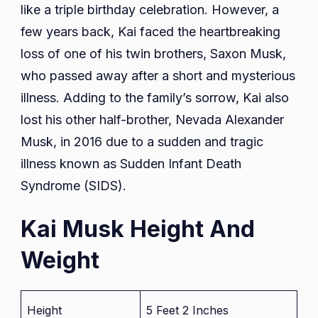
like a triple birthday celebration. However, a
few years back, Kai faced the heartbreaking
loss of one of his twin brothers, Saxon Musk,
who passed away after a short and mysterious
illness. Adding to the family’s sorrow, Kai also
lost his other half-brother, Nevada Alexander
Musk, in 2016 due to a sudden and tragic
illness known as Sudden Infant Death
Syndrome (SIDS).
Kai Musk Height And
Weight
Height
5 Feet 2 Inches