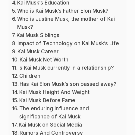
Kai Musk’s Education
Who is Kai Musk’s Father Elon Musk?
Who is Justine Musk, the mother of Kai
Musk?
Kai Musk Siblings
Impact of Technology on Kai Musk’s Life
Kai Musk Career
Kai Musk Net Worth
Is Kai Musk currently in a relationship?
Children
Has Kai Elon Musk’s son passed away?
Kai Musk Height And Weight
Kai Musk Before Fame
The enduring influence and
significance of Kai Musk
Kai Musk on Social Media
Rumors And Controversy