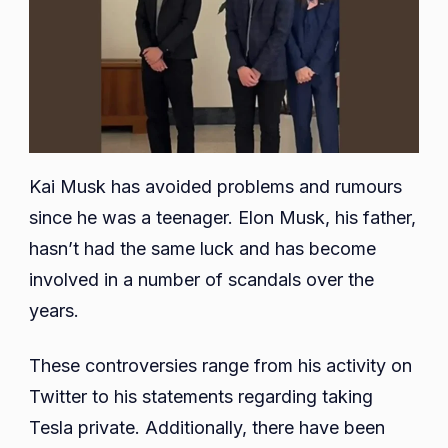
Kai Musk has avoided problems and rumours
since he was a teenager. Elon Musk, his father,
hasn’t had the same luck and has become
involved in a number of scandals over the
years.
These controversies range from his activity on
Twitter to his statements regarding taking
Tesla private. Additionally, there have been