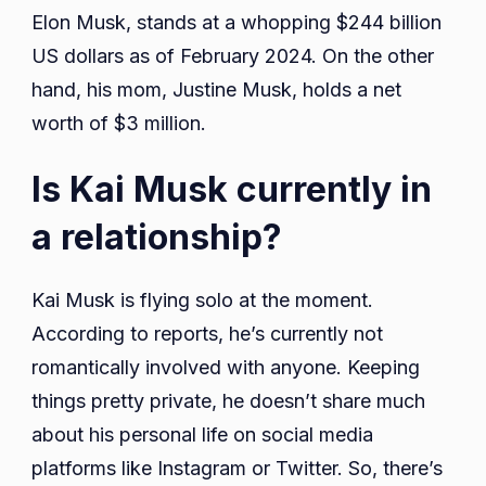
Elon Musk, stands at a whopping $244 billion
US dollars as of February 2024. On the other
hand, his mom, Justine Musk, holds a net
worth of $3 million.
Is Kai Musk currently in
a relationship?
Kai Musk is flying solo at the moment.
According to reports, he’s currently not
romantically involved with anyone. Keeping
things pretty private, he doesn’t share much
about his personal life on social media
platforms like Instagram or Twitter. So, there’s