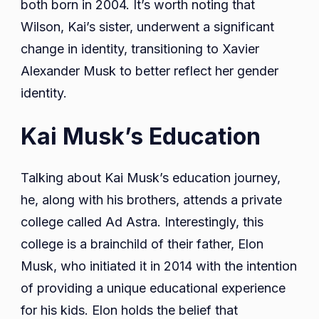
both born in 2004. It’s worth noting that
Wilson, Kai’s sister, underwent a significant
change in identity, transitioning to Xavier
Alexander Musk to better reflect her gender
identity.
Kai Musk’s Education
Talking about Kai Musk’s education journey,
he, along with his brothers, attends a private
college called Ad Astra. Interestingly, this
college is a brainchild of their father, Elon
Musk, who initiated it in 2014 with the intention
of providing a unique educational experience
for his kids. Elon holds the belief that