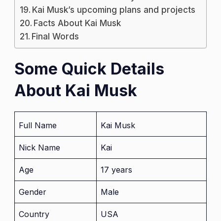
Kai Musk’s upcoming plans and projects
Facts About Kai Musk
Final Words
Some Quick Details
About Kai Musk
Full Name
Kai Musk
Nick Name
Kai
Age
17 years
Gender
Male
Country
USA