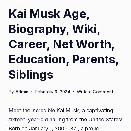
Kai Musk Age,
Biography, Wiki,
Career, Net Worth,
Education, Parents,
Siblings
on
By
Admin
February 9, 2024
Write a Comment
Kai
Musk
Meet the incredible Kai Musk, a captivating
Age,
sixteen-year-old hailing from the United States!
Biograph
Born on January 1, 2006, Kai, a proud
Wiki,