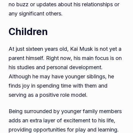
no buzz or updates about his relationships or
any significant others.
Children
At just sixteen years old, Kai Musk is not yet a
parent himself. Right now, his main focus is on
his studies and personal development.
Although he may have younger siblings, he
finds joy in spending time with them and
serving as a positive role model.
Being surrounded by younger family members
adds an extra layer of excitement to his life,
providing opportunities for play and learning.