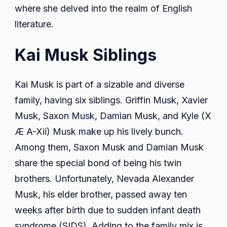
where she delved into the realm of English
literature.
Kai Musk Siblings
Kai Musk is part of a sizable and diverse
family, having six siblings. Griffin Musk, Xavier
Musk, Saxon Musk, Damian Musk, and Kyle (X
Æ A-Xii) Musk make up his lively bunch.
Among them, Saxon Musk and Damian Musk
share the special bond of being his twin
brothers. Unfortunately, Nevada Alexander
Musk, his elder brother, passed away ten
weeks after birth due to sudden infant death
syndrome (SIDS). Adding to the family mix is