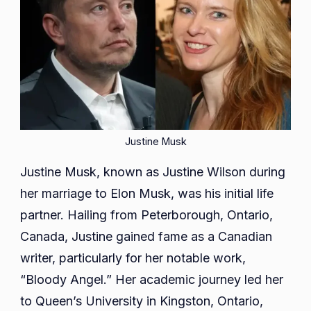
Justine Musk
Justine Musk, known as Justine Wilson during
her marriage to Elon Musk, was his initial life
partner. Hailing from Peterborough, Ontario,
Canada, Justine gained fame as a Canadian
writer, particularly for her notable work,
“Bloody Angel.” Her academic journey led her
to Queen’s University in Kingston, Ontario,