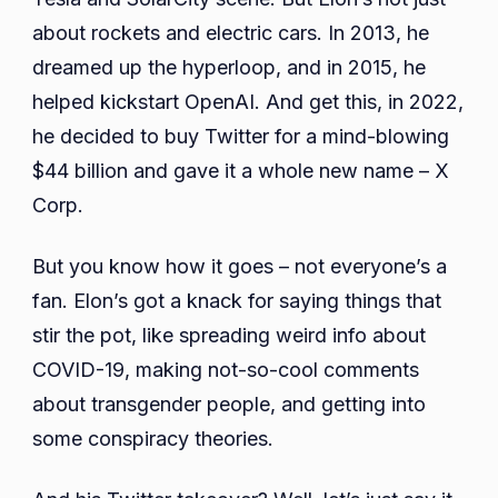
about rockets and electric cars. In 2013, he
dreamed up the hyperloop, and in 2015, he
helped kickstart OpenAI. And get this, in 2022,
he decided to buy Twitter for a mind-blowing
$44 billion and gave it a whole new name – X
Corp.
But you know how it goes – not everyone’s a
fan. Elon’s got a knack for saying things that
stir the pot, like spreading weird info about
COVID-19, making not-so-cool comments
about transgender people, and getting into
some conspiracy theories.