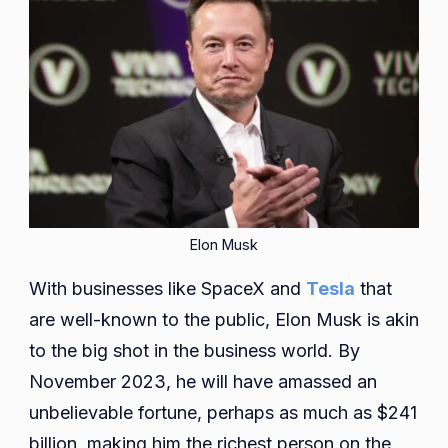
Elon Musk
With businesses like SpaceX and
Tesla
that
are well-known to the public, Elon Musk is akin
to the big shot in the business world. By
November 2023, he will have amassed an
unbelievable fortune, perhaps as much as $241
billion, making him the richest person on the