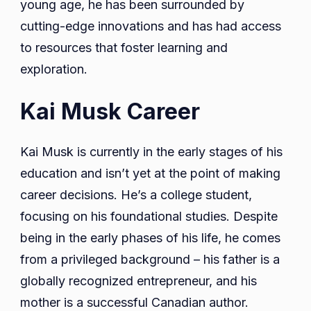
young age, he has been surrounded by
cutting-edge innovations and has had access
to resources that foster learning and
exploration.
Kai Musk Career
Kai Musk is currently in the early stages of his
education and isn’t yet at the point of making
career decisions. He’s a college student,
focusing on his foundational studies. Despite
being in the early phases of his life, he comes
from a privileged background – his father is a
globally recognized entrepreneur, and his
mother is a successful Canadian author.