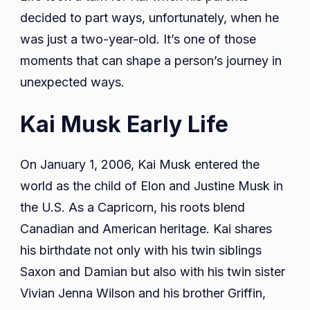
decided to part ways, unfortunately, when he
was just a two-year-old. It’s one of those
moments that can shape a person’s journey in
unexpected ways.
Kai Musk Early Life
On January 1, 2006, Kai Musk entered the
world as the child of Elon and Justine Musk in
the U.S. As a Capricorn, his roots blend
Canadian and American heritage. Kai shares
his birthdate not only with his twin siblings
Saxon and Damian but also with his twin sister
Vivian Jenna Wilson and his brother Griffin,