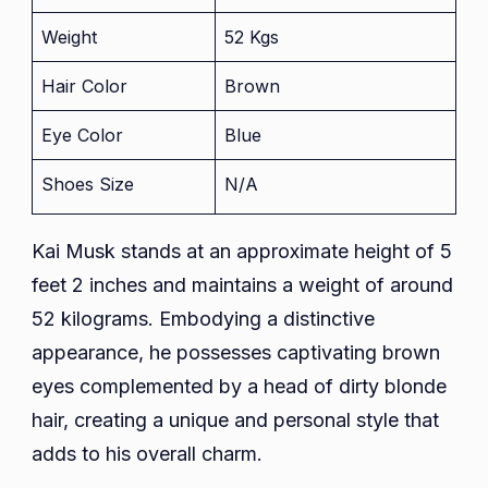
Weight
52 Kgs
Hair Color
Brown
Eye Color
Blue
Shoes Size
N/A
Kai Musk stands at an approximate height of 5
feet 2 inches and maintains a weight of around
52 kilograms. Embodying a distinctive
appearance, he possesses captivating brown
eyes complemented by a head of dirty blonde
hair, creating a unique and personal style that
adds to his overall charm.