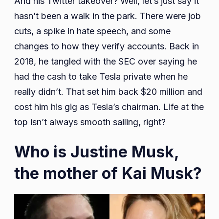
And his Twitter takeover? Well, let’s just say it
hasn’t been a walk in the park. There were job
cuts, a spike in hate speech, and some
changes to how they verify accounts. Back in
2018, he tangled with the SEC over saying he
had the cash to take Tesla private when he
really didn’t. That set him back $20 million and
cost him his gig as Tesla’s chairman. Life at the
top isn’t always smooth sailing, right?
Who is Justine Musk,
the mother of Kai Musk?