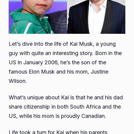
Let’s dive into the life of Kai Musk, a young
guy with quite an interesting story. Born in the
US in January 2006, he’s the son of the
famous Elon Musk and his mom, Justine
Wilson.
What’s unique about Kai is that he and his dad
share citizenship in both South Africa and the
US, while his mom is proudly Canadian.
Life took a turn for Kai when his parents