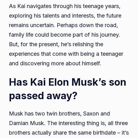
As Kai navigates through his teenage years,
exploring his talents and interests, the future
remains uncertain. Perhaps down the road,
family life could become part of his journey.
But, for the present, he’s relishing the
experiences that come with being a teenager
and discovering more about himself.
Has Kai Elon Musk’s son
passed away?
Musk has two twin brothers, Saxon and
Damian Musk. The interesting thing is, all three
brothers actually share the same birthdate – it’s